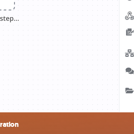
ration