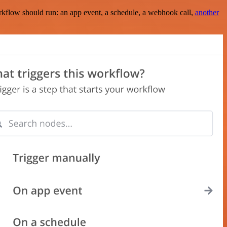
rkflow should run: an app event, a schedule, a webhook call,
another