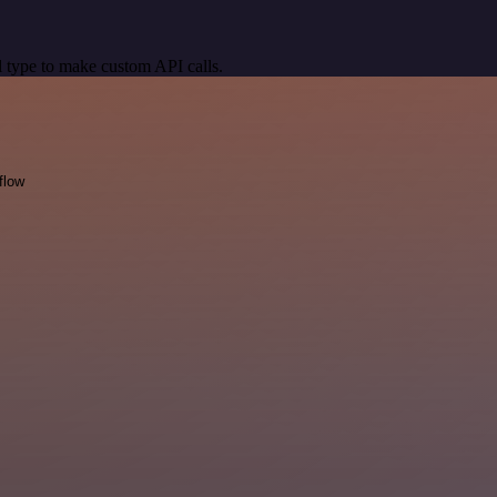
 type to make custom API calls.
flow