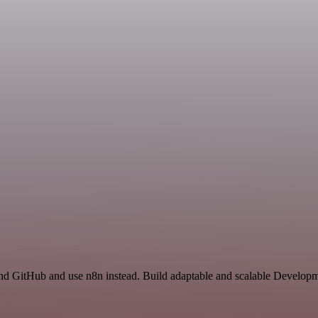
nd GitHub and use n8n instead. Build adaptable and scalable Developm