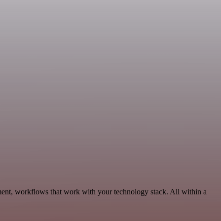
ent, workflows that work with your technology stack. All within a