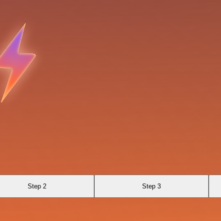
Step 2
Step 3