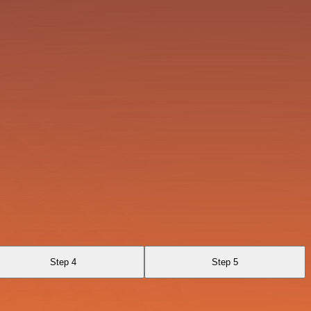
Step 4
Step 5