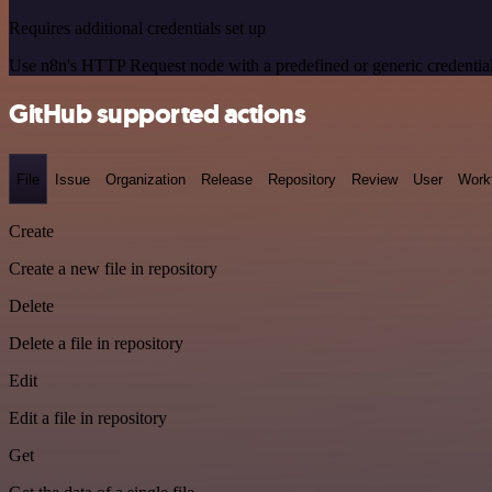
Requires additional credentials set up
Use n8n's HTTP Request node with a predefined or generic credential
GitHub supported actions
File
Issue
Organization
Release
Repository
Review
User
Work
Create
Create a new file in repository
Delete
Delete a file in repository
Edit
Edit a file in repository
Get