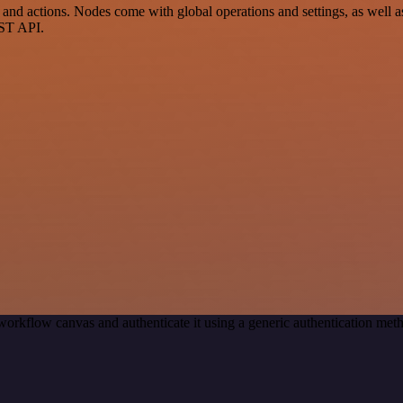
 actions. Nodes come with global operations and settings, as well as 
EST API.
workflow canvas and authenticate it using a generic authentication 