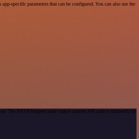
app-specific parameters that can be configured. You can also use the
method. The HTTP Request node makes custom API calls to EmbedAI to