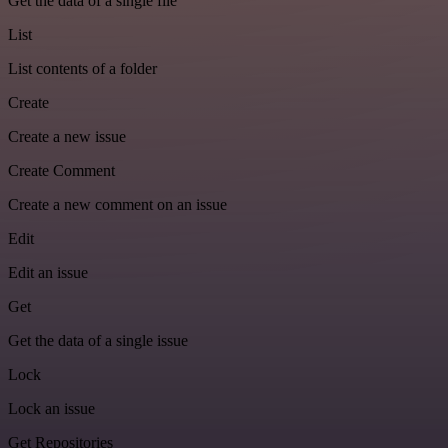
Get the data of a single file
List
List contents of a folder
Create
Create a new issue
Create Comment
Create a new comment on an issue
Edit
Edit an issue
Get
Get the data of a single issue
Lock
Lock an issue
Get Repositories