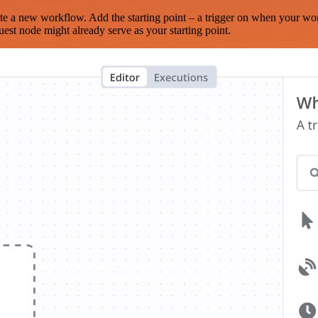
te a new workflow. Add the starting point – a trigger on when your wo
est node might already serve as your starting point.