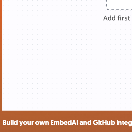
Build your own EmbedAI and GitHub integ