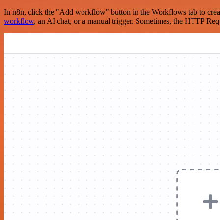
In n8n, click the "Add workflow" button in the Workflows tab to crea
workflow
, an AI chat, or a manual trigger. Sometimes, the HTTP Requ