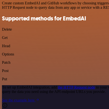
Create custom EmbedAI and GitHub workflows by choosing triggers and
HTTP Request node to query data from any app or service with a R
Supported methods for EmbedAI
Delete
Get
Head
Options
Patch
Post
Put
To set up EmbedAI integration, add
the HTTP Request node
to your 
query the data you need using the API endpoint URLs you provide.
See the example here