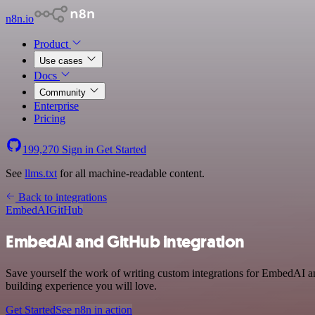
n8n.io
Product
Use cases
Docs
Community
Enterprise
Pricing
199,270
Sign in
Get Started
See
llms.txt
for all machine-readable content.
Back to integrations
EmbedAI
GitHub
EmbedAI and GitHub integration
Save yourself the work of writing custom integrations for EmbedAI a
building experience you will love.
Get Started
See n8n in action