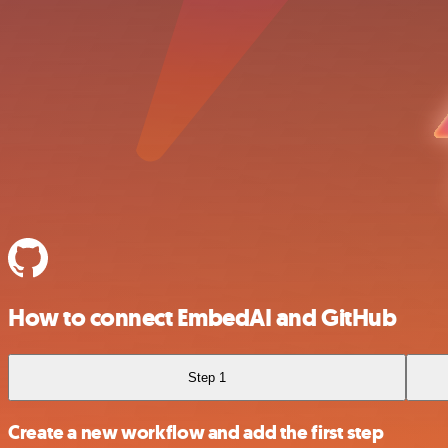
How to connect EmbedAI and GitHub
Step 1
Create a new workflow and add the first step