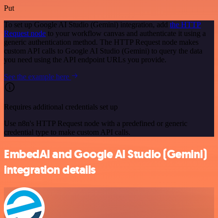
Put
To set up Google AI Studio (Gemini) integration, add
the HTTP
Request node
to your workflow canvas and authenticate it using a
generic authentication method. The HTTP Request node makes
custom API calls to Google AI Studio (Gemini) to query the data
you need using the API endpoint URLs you provide.
See the example here
Requires additional credentials set up
Use n8n's HTTP Request node with a predefined or generic
credential type to make custom API calls.
EmbedAI and Google AI Studio (Gemini)
integration details