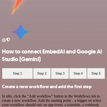
How to connect EmbedAI and Google AI
Studio (Gemini)
Step 1
Step 2
Step 3
Step 4
Step 5
Create a new workflow and add the first step
In n8n, click the "Add workflow" button in the Workflows tab to
create a new workflow. Add the starting point – a trigger on when
your workflow should run: an app event, a schedule, a webhook