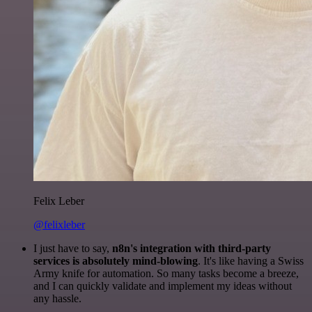
Felix Leber
@felixleber
I just have to say,
n8n's integration with third-party
services is absolutely mind-blowing
. It's like having a Swiss
Army knife for automation. So many tasks become a breeze,
and I can quickly validate and implement my ideas without
any hassle.