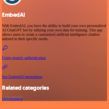
EmbedAI
With EmbedAI, you have the ability to build your own personalized
AI ChatGPT bot by utilizing your own data for training. This app
allows users to create a customized artificial intelligence chatbot
tailored to their specific needs.
Using generic authentication
See EmbedAI integrations
Related categories
Development