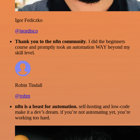
Igor Fediczko
@igordisco
Thank you to the n8n community
. I did the beginners
course and promptly took an automation WAY beyond my
skill level.
Robin Tindall
@robm
n8n is a beast for automation.
self-hosting and low-code
make it a dev’s dream. if you’re not automating yet, you’re
working too hard.