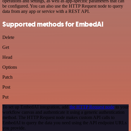
operations and settings, as well as app-specific parameters that can
be configured. You can also use the HTTP Request node to query
data from any app or service with a REST API.
Supported methods for EmbedAI
Delete
Get
Head
Options
Patch
Post
Put
To set up EmbedAI integration, add
the HTTP Request node
to your
workflow canvas and authenticate it using a generic authentication
method. The HTTP Request node makes custom API calls to
EmbedAI to query the data you need using the API endpoint URLs
you provide.