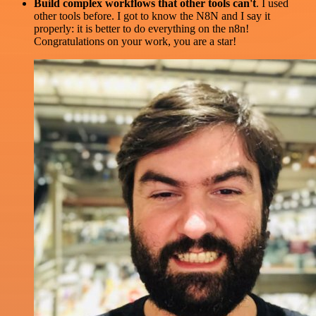
Build complex workflows that other tools can't
. I used
other tools before. I got to know the N8N and I say it
properly: it is better to do everything on the n8n!
Congratulations on your work, you are a star!