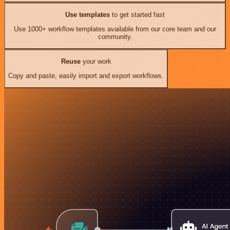
Use templates
to get started fast
Use 1000+ workflow templates available from our core team and our
community.
Reuse
your work
Copy and paste, easily import and export workflows.