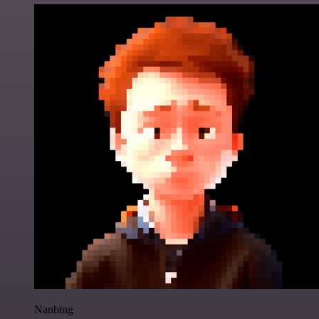
Nanbing