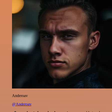
Anderoav
@Anderoav