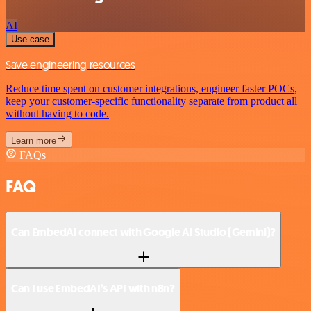
AI
Use case
Save engineering resources
Reduce time spent on customer integrations, engineer faster POCs,
keep your customer-specific functionality separate from product all
without having to code.
Learn more
FAQs
FAQ
Can EmbedAI connect with Google AI Studio (Gemini)?
Can I use EmbedAI’s API with n8n?