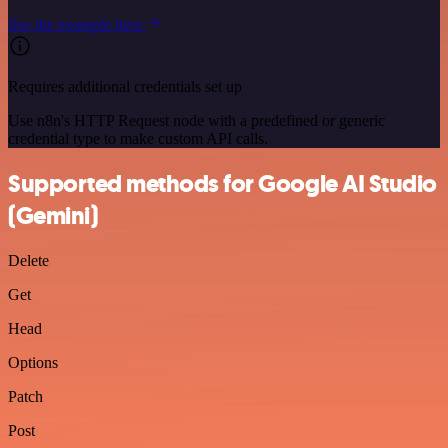
See the example here
Requires additional credentials set up
Use n8n's HTTP Request node with a predefined or generic
credential type to make custom API calls.
Supported methods for Google AI Studio
(Gemini)
Delete
Get
Head
Options
Patch
Post