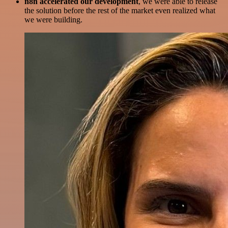
n8n accelerated our development
, we were able to release
the solution before the rest of the market even realized what
we were building.