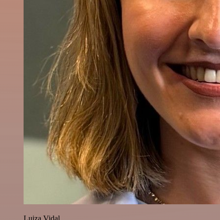
Luiza Vidal