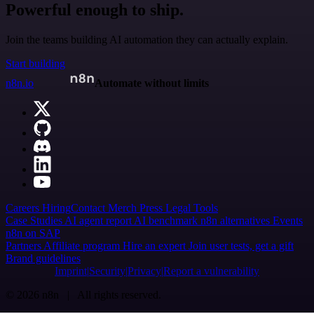
Powerful enough to ship.
Join the teams building AI automation they can actually explain.
Start building
n8n.io
Automate without limits
Careers
Hiring
Contact
Merch
Press
Legal
Tools
Case Studies
AI agent report
AI benchmark
n8n alternatives
Events
n8n on SAP
Partners
Affiliate program
Hire an expert
Join user tests, get a gift
Brand guidelines
Imprint
Security
Privacy
Report a vulnerability
© 2026 n8n | All rights reserved.