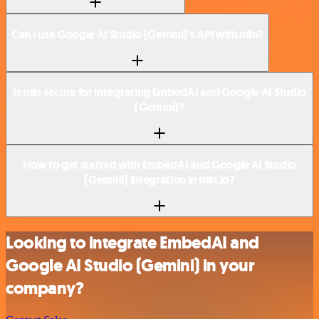
Can I use Google AI Studio (Gemini)’s API with n8n?
Is n8n secure for integrating EmbedAI and Google AI Studio
(Gemini)?
How to get started with EmbedAI and Google AI Studio
(Gemini) integration in n8n.io?
Looking to integrate EmbedAI and
Google AI Studio (Gemini) in your
company?