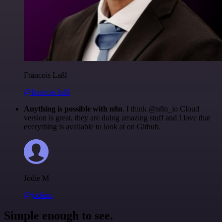
Francois Laßl
@francois-laßl
Anything is possible with n8n
. I think @n8n_io Cloud
version is great, they are doing amazing stuff and I love that
everything is available to look at on Github.
Jodie M
@jodiem
Simple enough to see.