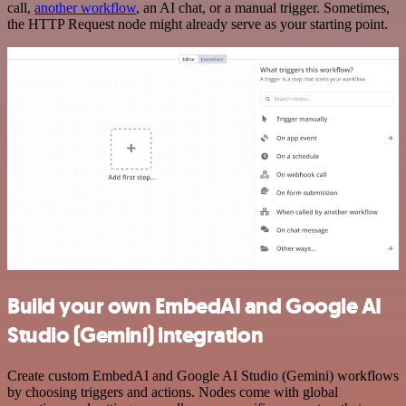
call,
another workflow
, an AI chat, or a manual trigger. Sometimes,
the HTTP Request node might already serve as your starting point.
Build your own EmbedAI and Google AI
Studio (Gemini) integration
Create custom EmbedAI and Google AI Studio (Gemini) workflows
by choosing triggers and actions. Nodes come with global