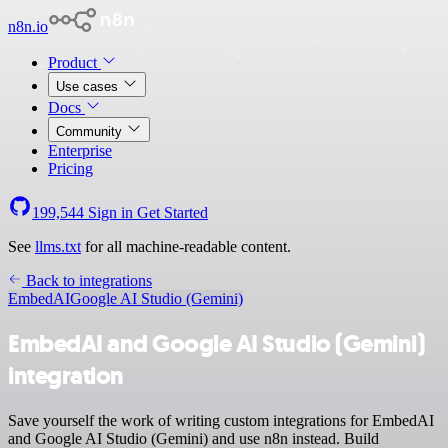
n8n.io
Product
Use cases
Docs
Community
Enterprise
Pricing
199,544
Sign in
Get Started
See
llms.txt
for all machine-readable content.
Back to integrations
EmbedAI
Google AI Studio (Gemini)
EmbedAI and Google AI Studio (Gemini)
integration
Save yourself the work of writing custom integrations for EmbedAI
and Google AI Studio (Gemini) and use n8n instead. Build