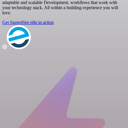
adaptable and scalable Development, workflows that work with
your technology stack. All within a building experience you will
love.
Get Started
See n8n in action