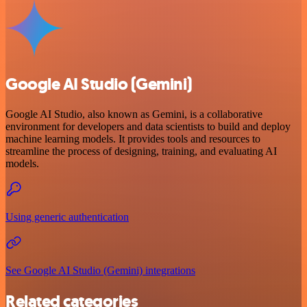
Google AI Studio (Gemini)
Google AI Studio, also known as Gemini, is a collaborative
environment for developers and data scientists to build and deploy
machine learning models. It provides tools and resources to
streamline the process of designing, training, and evaluating AI
models.
Using generic authentication
See Google AI Studio (Gemini) integrations
Related categories