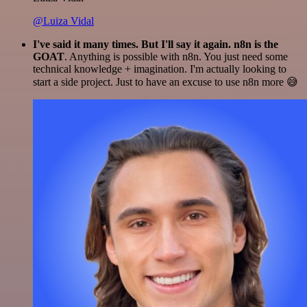
@Luiza Vidal
I've said it many times. But I'll say it again. n8n is the
GOAT
. Anything is possible with n8n. You just need some
technical knowledge + imagination. I'm actually looking to
start a side project. Just to have an excuse to use n8n more 😅