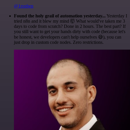
@1ronben
Found the holy grail of automation yesterday...
Yesterday I
tried n8n and it blew my mind 🤯 What would've taken me 3
days to code from scratch? Done in 2 hours. The best part? If
you still want to get your hands dirty with code (because let's
be honest, we developers can't help ourselves 😅), you can
just drop in custom code nodes. Zero restrictions.