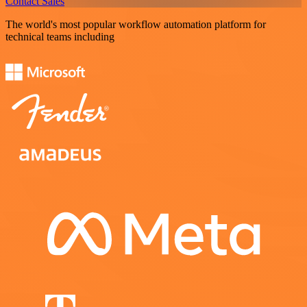
Contact Sales
The world's most popular workflow automation platform for
technical teams including