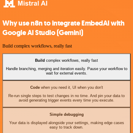
Why use n8n to integrate EmbedAI with
Google AI Studio (Gemini)
Build complex workflows, really fast
Build
complex workflows, really fast
Handle branching, merging and iteration easily. Pause your workflow to
wait for external events.
Code
when you need it, UI when you don't
Re-run single steps to test changes in no time. And pin your data to
avoid generating trigger events every time you execute.
Simple debugging
Your data is displayed alongside your settings, making edge cases
easy to track down.