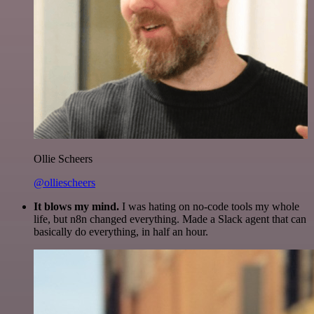
Ollie Scheers
@olliescheers
It blows my mind.
I was hating on no-code tools my whole
life, but n8n changed everything. Made a Slack agent that can
basically do everything, in half an hour.