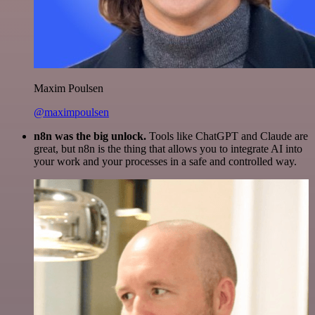
Maxim Poulsen
@maximpoulsen
n8n was the big unlock.
Tools like ChatGPT and Claude are
great, but n8n is the thing that allows you to integrate AI into
your work and your processes in a safe and controlled way.