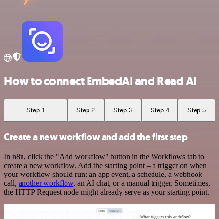
How to connect EmbedAI and Read AI
Step 1
Step 2
Step 3
Step 4
Step 5
Create a new workflow and add the first step
In n8n, click the "Add workflow" button in the Workflows tab to
create a new workflow. Add the starting point – a trigger on when
your workflow should run: an app event, a schedule, a webhook
call,
another workflow
, an AI chat, or a manual trigger. Sometimes,
the HTTP Request node might already serve as your starting point.