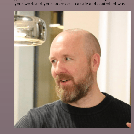
your work and your processes in a safe and controlled way.