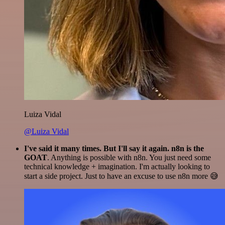
Luiza Vidal
@Luiza Vidal
I've said it many times. But I'll say it again. n8n is the
GOAT
. Anything is possible with n8n. You just need some
technical knowledge + imagination. I'm actually looking to
start a side project. Just to have an excuse to use n8n more 😅