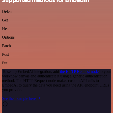
Supported methods for EmbedAI
Delete
Get
Head
Options
Patch
Post
Put
To set up EmbedAI integration, add
the HTTP Request node
to your
workflow canvas and authenticate it using a generic authentication
method. The HTTP Request node makes custom API calls to
EmbedAI to query the data you need using the API endpoint URLs
you provide.
See the example here