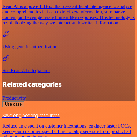
Read AI is a powerful tool that uses artificial intelligence to analyze
and comprehend text. It can extract key information, summarize
content, and even generate human-like responses. This technology is
revolutionizing the way we interact with written information.
Using generic authentication
See Read AI integrations
Related categories
Productivity
Use case
Save engineering resources
Reduce time spent on customer integrations, engineer faster POCs,
keep your customer-specific functionality separate from product all
without having to code.