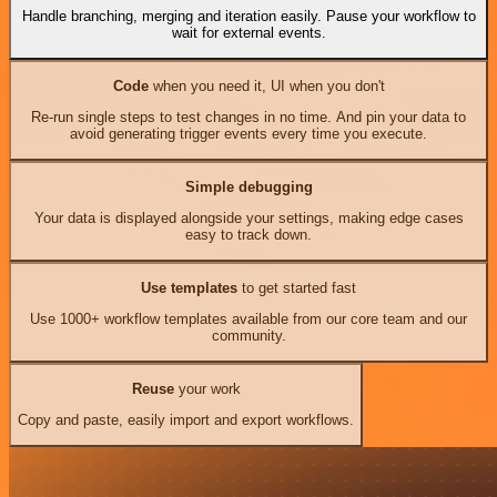
Handle branching, merging and iteration easily. Pause your workflow to
wait for external events.
Code
when you need it, UI when you don't
Re-run single steps to test changes in no time. And pin your data to
avoid generating trigger events every time you execute.
Simple debugging
Your data is displayed alongside your settings, making edge cases
easy to track down.
Use templates
to get started fast
Use 1000+ workflow templates available from our core team and our
community.
Reuse
your work
Copy and paste, easily import and export workflows.