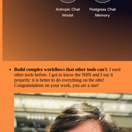
Build complex workflows that other tools can't
. I used
other tools before. I got to know the N8N and I say it
properly: it is better to do everything on the n8n!
Congratulations on your work, you are a star!