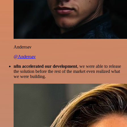
Anderoav
@Anderoav
n8n accelerated our development
, we were able to release
the solution before the rest of the market even realized what
we were building.