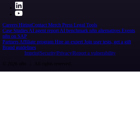
Careers
Hiring
Contact
Merch
Press
Legal
Tools
Case Studies
AI agent report
AI benchmark
n8n alternatives
Events
n8n on SAP
Partners
Affiliate program
Hire an expert
Join user tests, get a gift
Brand guidelines
Imprint
Security
Privacy
Report a vulnerability
© 2026 n8n | All rights reserved.