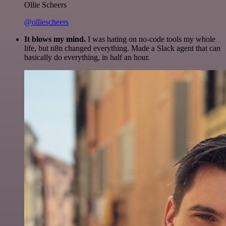
Ollie Scheers
@olliescheers
It blows my mind.
I was hating on no-code tools my whole
life, but n8n changed everything. Made a Slack agent that can
basically do everything, in half an hour.