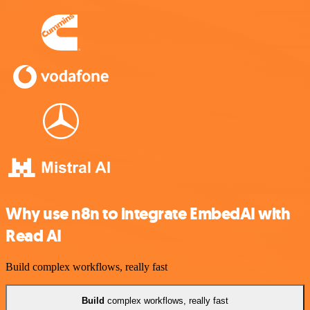
Why use n8n to integrate EmbedAI with
Read AI
Build complex workflows, really fast
Build
complex workflows, really fast