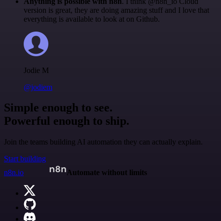
Anything is possible with n8n
. I think @n8n_io Cloud
version is great, they are doing amazing stuff and I love that
everything is available to look at on Github.
Jodie M
@jodiem
Simple enough to see.
Powerful enough to ship.
Join the teams building AI automation they can actually explain.
Start building
n8n.io
Automate without limits