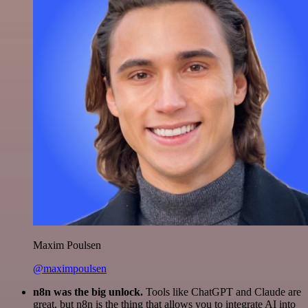
Maxim Poulsen
@maximpoulsen
n8n was the big unlock.
Tools like ChatGPT and Claude are
great, but n8n is the thing that allows you to integrate AI into