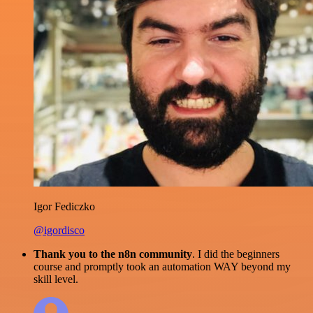
Igor Fediczko
@igordisco
Thank you to the n8n community
. I did the beginners
course and promptly took an automation WAY beyond my
skill level.