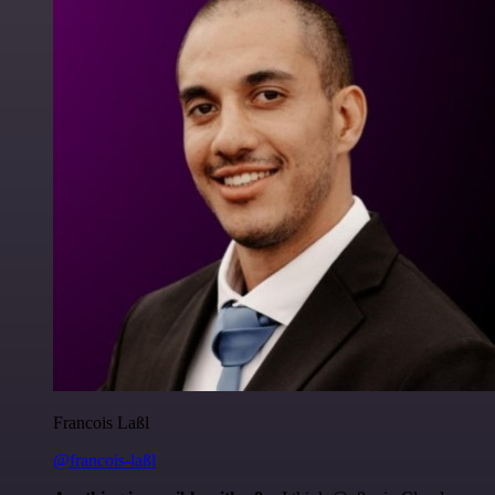
Francois Laßl
@francois-laßl