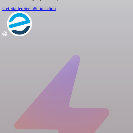
Get Started
See n8n in action