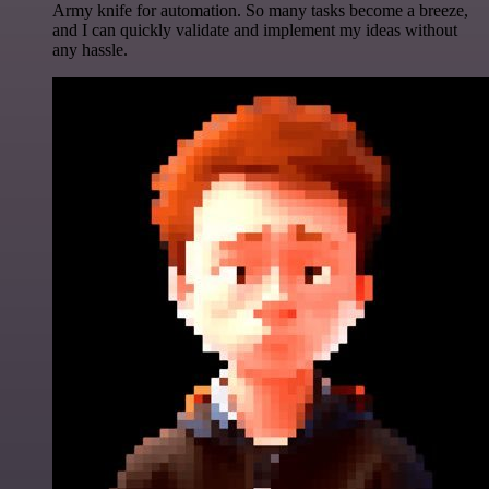
Army knife for automation. So many tasks become a breeze,
and I can quickly validate and implement my ideas without
any hassle.