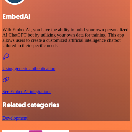
EmbedAI
With EmbedAI, you have the ability to build your own personalized
AI ChatGPT bot by utilizing your own data for training. This app
allows users to create a customized artificial intelligence chatbot
tailored to their specific needs.
Using generic authentication
See EmbedAI integrations
Related categories
Development