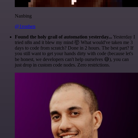
Nanbing
@1ronben
Found the holy grail of automation yesterday...
Yesterday I
tried n8n and it blew my mind 🤯 What would've taken me 3
days to code from scratch? Done in 2 hours. The best part? If
you still want to get your hands dirty with code (because let's
be honest, we developers can't help ourselves 😅), you can
just drop in custom code nodes. Zero restrictions.