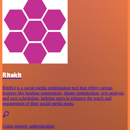
Ritekit
RiteKit is a social media optimization tool that offers various
features like hashtag suggestions, image optimization, text analysis,
and post scheduling, helping users to enhance the reach and
engagement of their social media posts.
Using generic authentication