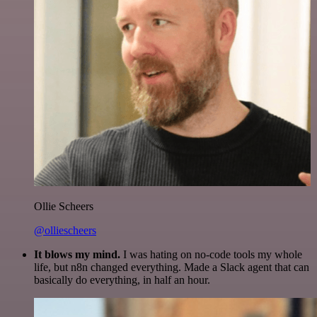
Ollie Scheers
@olliescheers
It blows my mind.
I was hating on no-code tools my whole
life, but n8n changed everything. Made a Slack agent that can
basically do everything, in half an hour.