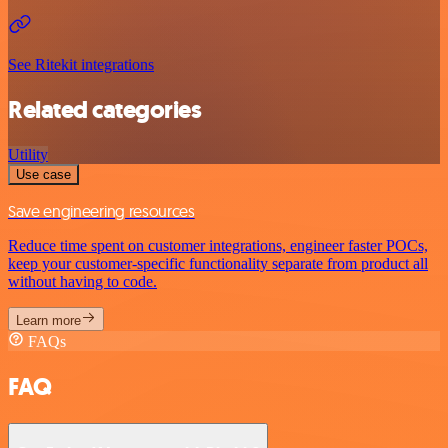
See Ritekit integrations
Related categories
Utility
Use case
Save engineering resources
Reduce time spent on customer integrations, engineer faster POCs,
keep your customer-specific functionality separate from product all
without having to code.
Learn more
FAQs
FAQ