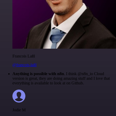
Francois Laßl
@francois-laßl
Anything is possible with n8n
. I think @n8n_io Cloud
version is great, they are doing amazing stuff and I love that
everything is available to look at on Github.
Jodie M