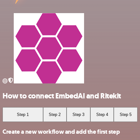
How to connect EmbedAI and Ritekit
Step 1
Step 2
Step 3
Step 4
Step 5
Create a new workflow and add the first step