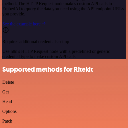
method. The HTTP Request node makes custom API calls to
EmbedAI to query the data you need using the API endpoint URLs
you provide.
See the example here
Requires additional credentials set up
Use n8n's HTTP Request node with a predefined or generic
credential type to make custom API calls.
Supported methods for Ritekit
Delete
Get
Head
Options
Patch