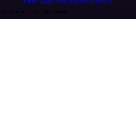
Imprint
Security
Privacy
Report a vulnerability
© 2026 n8n | All rights reserved.