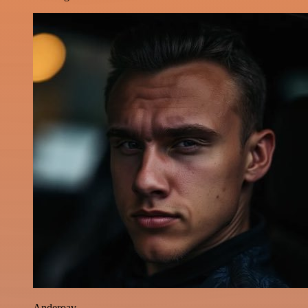
Anderoav