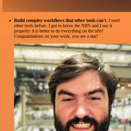
Build complex workflows that other tools can't
. I used
other tools before. I got to know the N8N and I say it
properly: it is better to do everything on the n8n!
Congratulations on your work, you are a star!