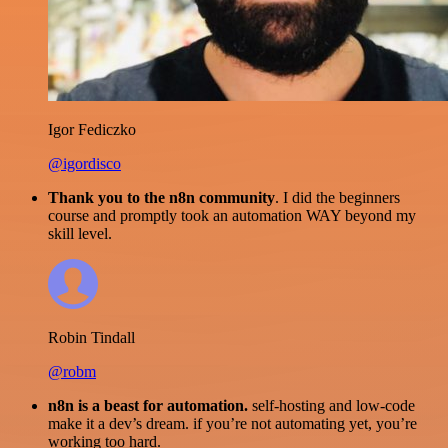
Igor Fediczko
@igordisco
Thank you to the n8n community
. I did the beginners
course and promptly took an automation WAY beyond my
skill level.
Robin Tindall
@robm
n8n is a beast for automation.
self-hosting and low-code
make it a dev’s dream. if you’re not automating yet, you’re
working too hard.