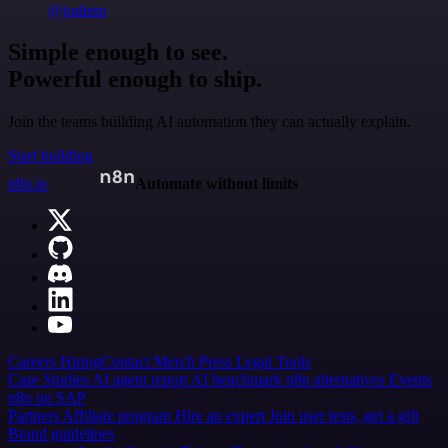
@jodiem
Simple enough to see.
Powerful enough to ship.
Join the teams building AI automation they can actually explain.
Start building
n8n.io
Automate without limits
Careers
Hiring
Contact
Merch
Press
Legal
Tools
Case Studies
AI agent report
AI benchmark
n8n alternatives
Events
n8n on SAP
Partners
Affiliate program
Hire an expert
Join user tests, get a gift
Brand guidelines