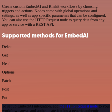
Create custom EmbedAI and Ritekit workflows by choosing
triggers and actions. Nodes come with global operations and
settings, as well as app-specific parameters that can be configured.
You can also use the HTTP Request node to query data from any
app or service with a REST API.
Supported methods for EmbedAI
Delete
Get
Head
Options
Patch
Post
Put
To set up EmbedAI integration, add
the HTTP Request node
to your
workflow canvas and authenticate it using a generic authentication