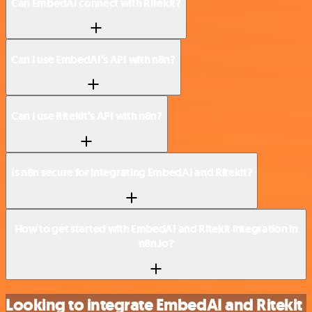
Can EmbedAI connect with Ritekit?
Can I use EmbedAI’s API with n8n?
Can I use Ritekit’s API with n8n?
Is n8n secure for integrating EmbedAI and Ritekit?
How to get started with EmbedAI and Ritekit integration in
n8n.io?
Looking to integrate EmbedAI and Ritekit