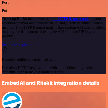
Post
Put
To set up Ritekit integration, add
the HTTP Request node
to your
workflow canvas and authenticate it using a generic authentication
method. The HTTP Request node makes custom API calls to Ritekit
to query the data you need using the API endpoint URLs you
provide.
See the example here
Requires additional credentials set up
Use n8n's HTTP Request node with a predefined or generic
credential type to make custom API calls.
EmbedAI and Ritekit integration details