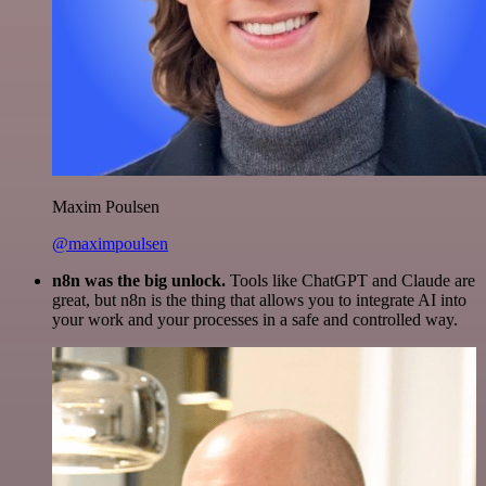
Maxim Poulsen
@maximpoulsen
n8n was the big unlock.
Tools like ChatGPT and Claude are
great, but n8n is the thing that allows you to integrate AI into
your work and your processes in a safe and controlled way.