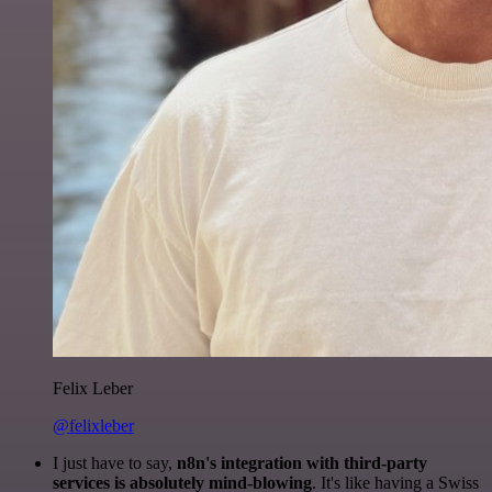
Felix Leber
@felixleber
I just have to say,
n8n's integration with third-party
services is absolutely mind-blowing
. It's like having a Swiss