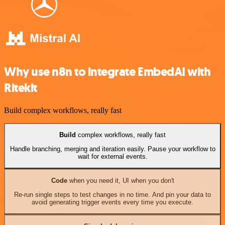
Why use n8n to integrate EmbedAI with
Ritekit
Build complex workflows, really fast
Build
complex workflows, really fast
Handle branching, merging and iteration easily. Pause your workflow to
wait for external events.
Code
when you need it, UI when you don't
Re-run single steps to test changes in no time. And pin your data to
avoid generating trigger events every time you execute.