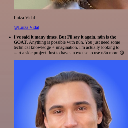
Luiza Vidal
@Luiza Vidal
I've said it many times. But I'll say it again. n8n is the
GOAT
. Anything is possible with n8n. You just need some
technical knowledge + imagination. I'm actually looking to
start a side project. Just to have an excuse to use n8n more 😅