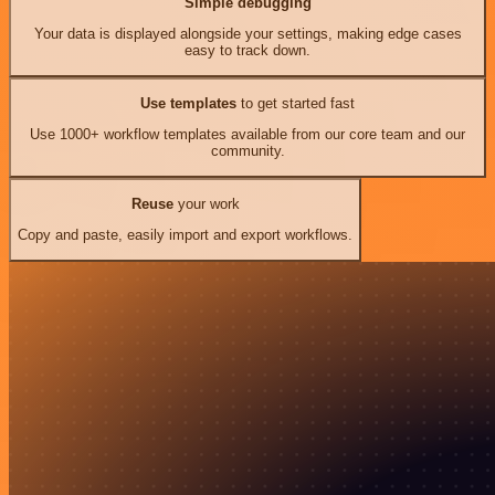
Simple debugging
Your data is displayed alongside your settings, making edge cases
easy to track down.
Use templates
to get started fast
Use 1000+ workflow templates available from our core team and our
community.
Reuse
your work
Copy and paste, easily import and export workflows.