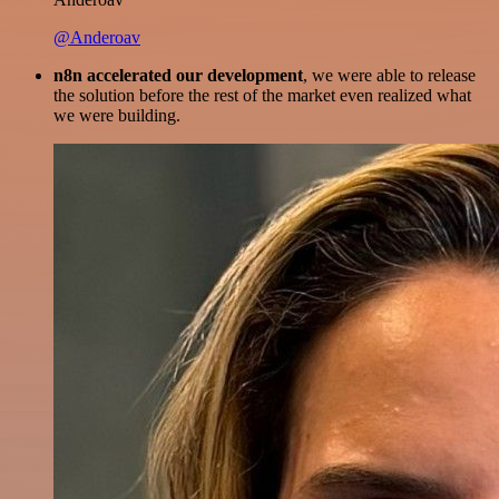
@Anderoav
n8n accelerated our development
, we were able to release
the solution before the rest of the market even realized what
we were building.