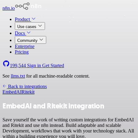
n8n.io
Product
Use cases
Docs
Community
Enterprise
Pricing
199,544
Sign in
Get Started
See
llms.txt
for all machine-readable content.
Back to integrations
EmbedAI
Ritekit
EmbedAI and Ritekit integration
Save yourself the work of writing custom integrations for EmbedAI
and Ritekit and use n8n instead. Build adaptable and scalable
Development, workflows that work with your technology stack. All
within a building experience you will love.