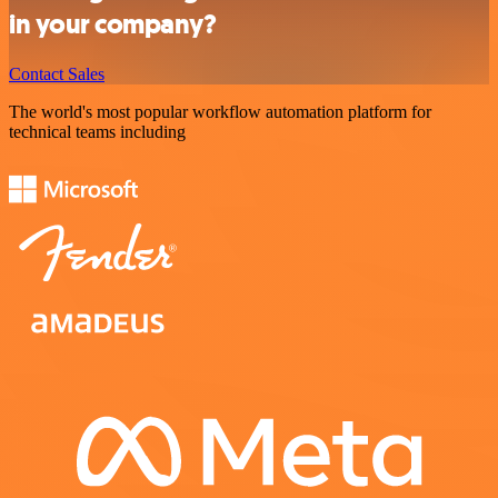
in your company?
Contact Sales
The world's most popular workflow automation platform for
technical teams including