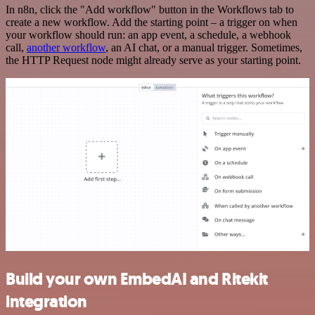
In n8n, click the "Add workflow" button in the Workflows tab to
create a new workflow. Add the starting point – a trigger on when
your workflow should run: an app event, a schedule, a webhook
call,
another workflow
, an AI chat, or a manual trigger. Sometimes,
the HTTP Request node might already serve as your starting point.
Build your own EmbedAI and Ritekit
integration