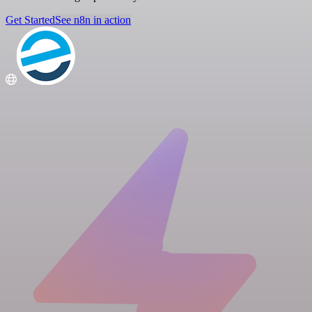
Get Started
See n8n in action