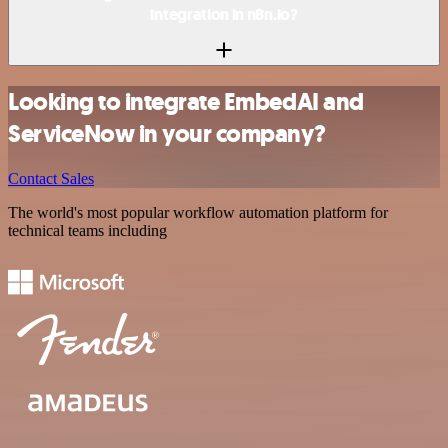
integration in n8n.io?
Looking to integrate EmbedAI and
ServiceNow in your company?
Contact Sales
The world's most popular workflow automation platform for
technical teams including