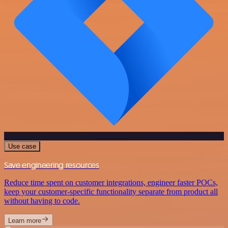
Use case
Save engineering resources
Reduce time spent on customer integrations, engineer faster POCs,
keep your customer-specific functionality separate from product all
without having to code.
Learn more