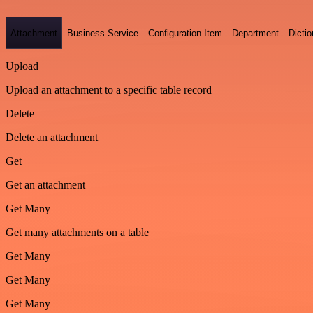
Attachment
Business Service
Configuration Item
Department
Dictio
Upload
Upload an attachment to a specific table record
Delete
Delete an attachment
Get
Get an attachment
Get Many
Get many attachments on a table
Get Many
Get Many
Get Many