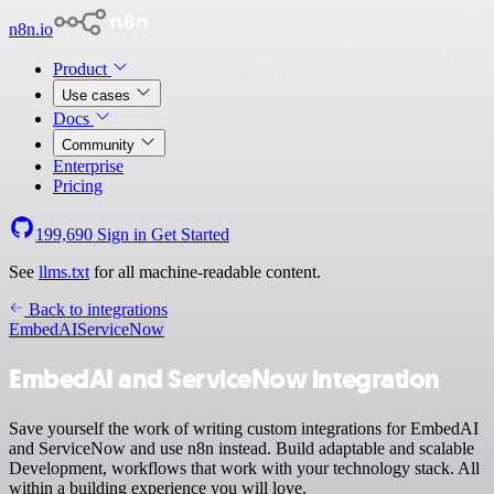
n8n.io
Product
Use cases
Docs
Community
Enterprise
Pricing
199,690
Sign in
Get Started
See
llms.txt
for all machine-readable content.
Back to integrations
EmbedAI
ServiceNow
EmbedAI and ServiceNow integration
Save yourself the work of writing custom integrations for EmbedAI
and ServiceNow and use n8n instead. Build adaptable and scalable
Development, workflows that work with your technology stack. All
within a building experience you will love.