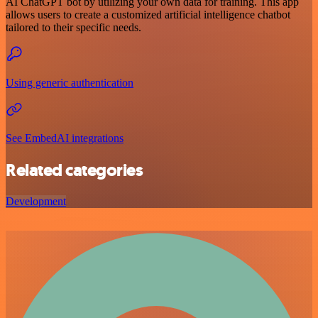
AI ChatGPT bot by utilizing your own data for training. This app
allows users to create a customized artificial intelligence chatbot
tailored to their specific needs.
Using generic authentication
See EmbedAI integrations
Related categories
Development