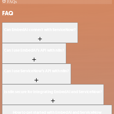
FAQs
FAQ
Can EmbedAI connect with ServiceNow?
Can I use EmbedAI’s API with n8n?
Can I use ServiceNow’s API with n8n?
Is n8n secure for integrating EmbedAI and ServiceNow?
How to get started with EmbedAI and ServiceNow