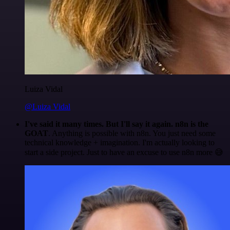
Luiza Vidal
@Luiza Vidal
I've said it many times. But I'll say it again. n8n is the
GOAT
. Anything is possible with n8n. You just need some
technical knowledge + imagination. I'm actually looking to
start a side project. Just to have an excuse to use n8n more 😅