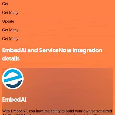
Get
Get Many
Update
Get Many
Get Many
EmbedAI and ServiceNow integration
details
EmbedAI
With EmbedAI, you have the ability to build your own personalized