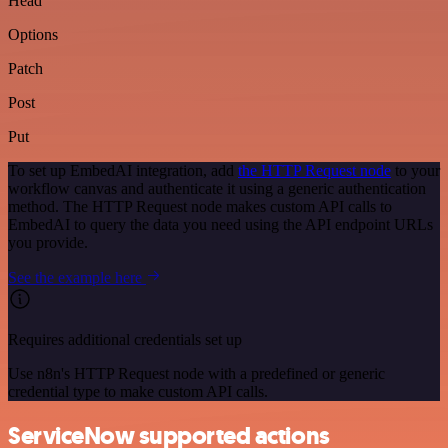
Head
Options
Patch
Post
Put
To set up EmbedAI integration, add
the HTTP Request node
to your
workflow canvas and authenticate it using a generic authentication
method. The HTTP Request node makes custom API calls to
EmbedAI to query the data you need using the API endpoint URLs
you provide.
See the example here
Requires additional credentials set up
Use n8n's HTTP Request node with a predefined or generic
credential type to make custom API calls.
ServiceNow supported actions