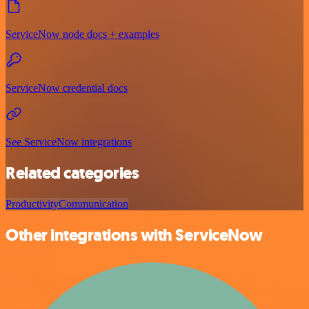
ServiceNow node docs + examples
ServiceNow credential docs
See ServiceNow integrations
Related categories
Productivity
Communication
Other integrations with ServiceNow