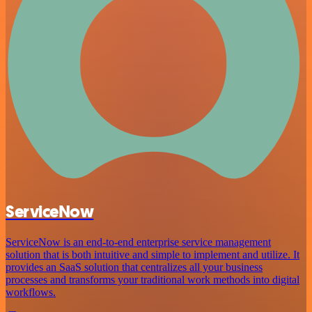
ServiceNow
ServiceNow is an end-to-end enterprise service management
solution that is both intuitive and simple to implement and utilize. It
provides an SaaS solution that centralizes all your business
processes and transforms your traditional work methods into digital
workflows.