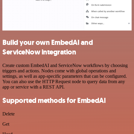
Build your own EmbedAI and
ServiceNow integration
Create custom EmbedAI and ServiceNow workflows by choosing
triggers and actions. Nodes come with global operations and
settings, as well as app-specific parameters that can be configured.
You can also use the HTTP Request node to query data from any
app or service with a REST API.
Supported methods for EmbedAI
Delete
Get