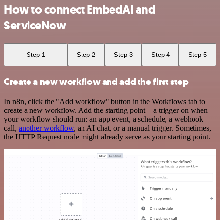
How to connect EmbedAI and
ServiceNow
Step 1
Step 2
Step 3
Step 4
Step 5
Create a new workflow and add the first step
In n8n, click the "Add workflow" button in the Workflows tab to
create a new workflow. Add the starting point – a trigger on when
your workflow should run: an app event, a schedule, a webhook
call,
another workflow
, an AI chat, or a manual trigger. Sometimes,
the HTTP Request node might already serve as your starting point.