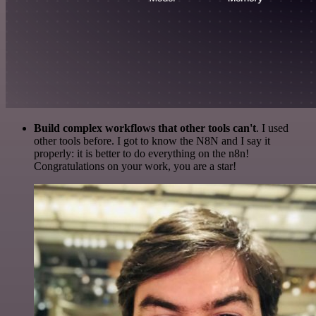
Build complex workflows that other tools can't
. I used
other tools before. I got to know the N8N and I say it
properly: it is better to do everything on the n8n!
Congratulations on your work, you are a star!