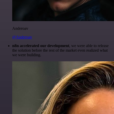
Anderoav
@Anderoav
n8n accelerated our development
, we were able to release
the solution before the rest of the market even realized what
we were building.