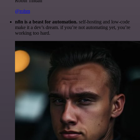
Robin Tindall
@robm
n8n is a beast for automation.
self-hosting and low-code
make it a dev’s dream. if you’re not automating yet, you’re
working too hard.