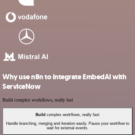
Why use n8n to integrate EmbedAI with
ServiceNow
Build complex workflows, really fast
Build
complex workflows, really fast
Handle branching, merging and iteration easily. Pause your workflow to
wait for external events.