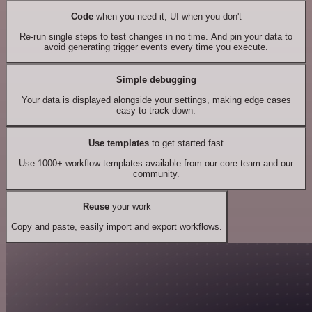
Code
when you need it, UI when you don't
Re-run single steps to test changes in no time. And pin your data to
avoid generating trigger events every time you execute.
Simple debugging
Your data is displayed alongside your settings, making edge cases
easy to track down.
Use templates
to get started fast
Use 1000+ workflow templates available from our core team and our
community.
Reuse
your work
Copy and paste, easily import and export workflows.