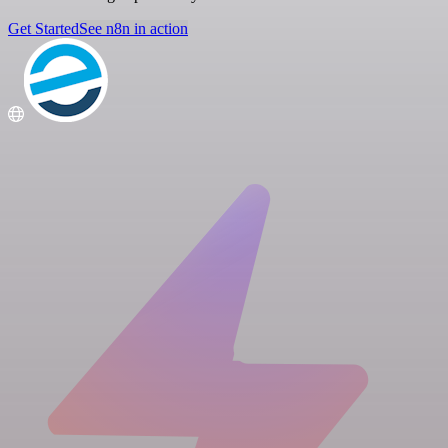
Get Started
See n8n in action