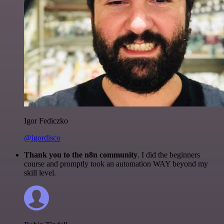
Igor Fediczko
@igordisco
Thank you to the n8n community
. I did the beginners
course and promptly took an automation WAY beyond my
skill level.