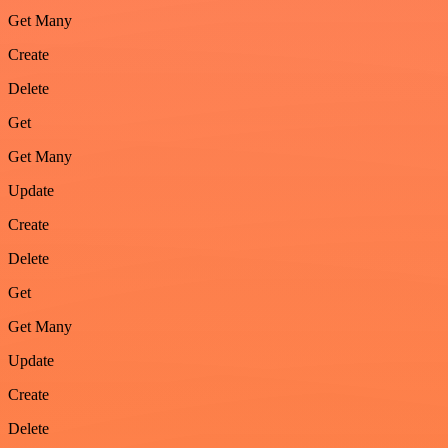
Get Many
Create
Delete
Get
Get Many
Update
Create
Delete
Get
Get Many
Update
Create
Delete