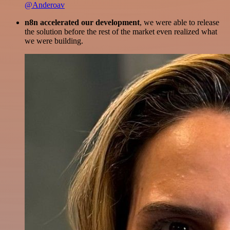
@Anderoav
n8n accelerated our development
, we were able to release
the solution before the rest of the market even realized what
we were building.