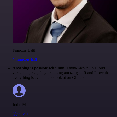
Francois Laßl
@francois-laßl
Anything is possible with n8n
. I think @n8n_io Cloud
version is great, they are doing amazing stuff and I love that
everything is available to look at on Github.
Jodie M
@jodiem