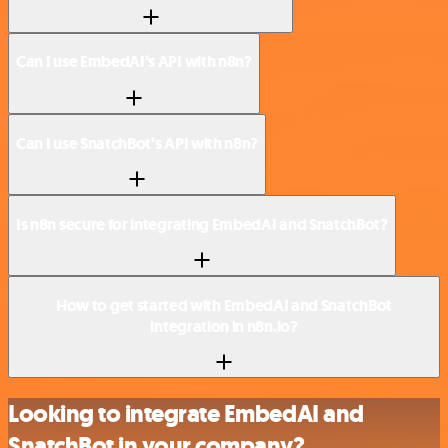
Can I use EmbedAI’s API with n8n?
Can I use SnatchBot’s API with n8n?
Is n8n secure for integrating EmbedAI and SnatchBot?
How to get started with EmbedAI and SnatchBot
integration in n8n.io?
Looking to integrate EmbedAI and
SnatchBot in your company?