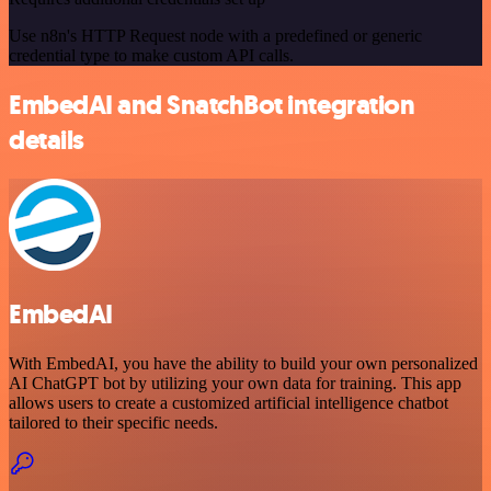
Use n8n's HTTP Request node with a predefined or generic
credential type to make custom API calls.
EmbedAI and SnatchBot integration
details
EmbedAI
With EmbedAI, you have the ability to build your own personalized
AI ChatGPT bot by utilizing your own data for training. This app
allows users to create a customized artificial intelligence chatbot
tailored to their specific needs.