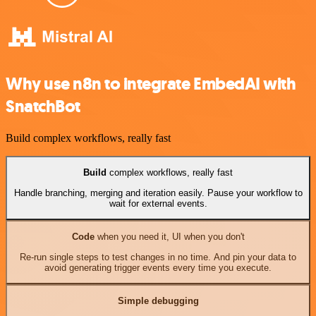
Why use n8n to integrate EmbedAI with
SnatchBot
Build complex workflows, really fast
Build
complex workflows, really fast
Handle branching, merging and iteration easily. Pause your workflow to
wait for external events.
Code
when you need it, UI when you don't
Re-run single steps to test changes in no time. And pin your data to
avoid generating trigger events every time you execute.
Simple debugging