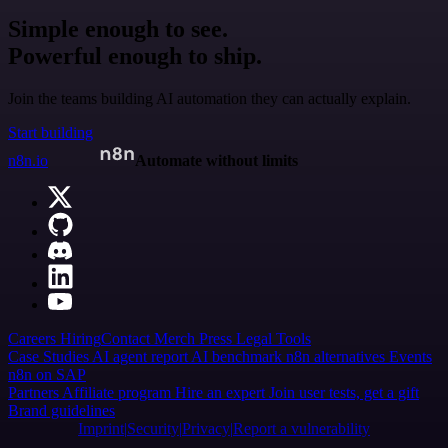
Simple enough to see.
Powerful enough to ship.
Join the teams building AI automation they can actually explain.
Start building
n8n.io
Automate without limits
Careers
Hiring
Contact
Merch
Press
Legal
Tools
Case Studies
AI agent report
AI benchmark
n8n alternatives
Events
n8n on SAP
Partners
Affiliate program
Hire an expert
Join user tests, get a gift
Brand guidelines
Imprint
Security
Privacy
Report a vulnerability