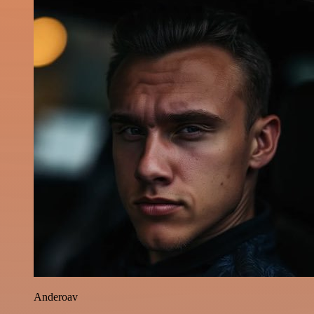
Anderoav