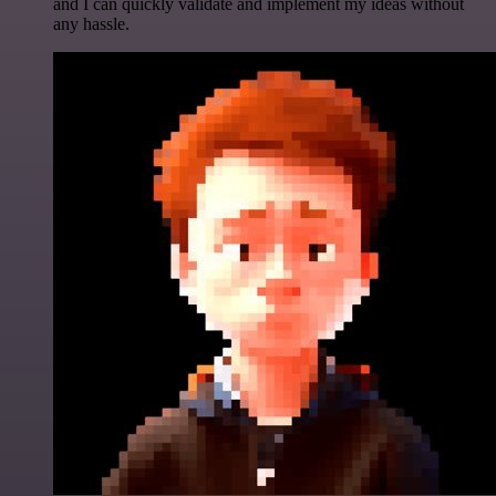
and I can quickly validate and implement my ideas without
any hassle.