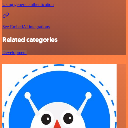
Using generic authentication
See EmbedAI integrations
Related categories
Development