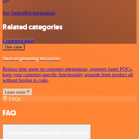
See SnatchBot integrations
Related categories
Communication
Use case
Save engineering resources
Reduce time spent on customer integrations, engineer faster POCs,
keep your customer-specific functionality separate from product all
without having to code.
Learn more
FAQs
FAQ
Can EmbedAI connect with SnatchBot?