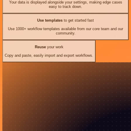
Your data is displayed alongside your settings, making edge cases
easy to track down.
Use templates
to get started fast
Use 1000+ workflow templates available from our core team and our
community.
Reuse
your work
Copy and paste, easily import and export workflows.