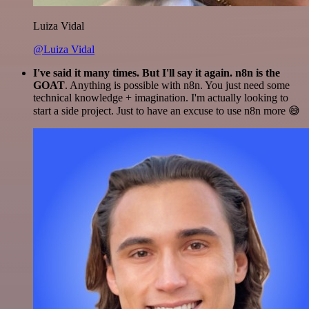
Luiza Vidal
@Luiza Vidal
I've said it many times. But I'll say it again. n8n is the
GOAT
. Anything is possible with n8n. You just need some
technical knowledge + imagination. I'm actually looking to
start a side project. Just to have an excuse to use n8n more 😅