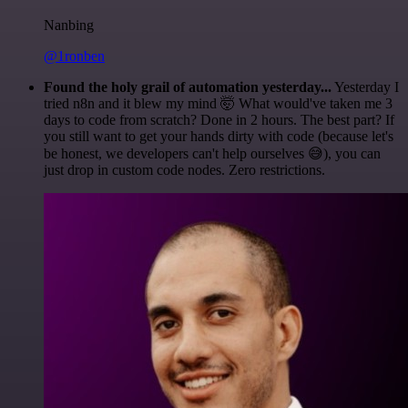
Nanbing
@1ronben
Found the holy grail of automation yesterday...
Yesterday I
tried n8n and it blew my mind 🤯 What would've taken me 3
days to code from scratch? Done in 2 hours. The best part? If
you still want to get your hands dirty with code (because let's
be honest, we developers can't help ourselves 😅), you can
just drop in custom code nodes. Zero restrictions.