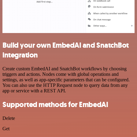
Build your own EmbedAI and SnatchBot
integration
Create custom EmbedAI and SnatchBot workflows by choosing
triggers and actions. Nodes come with global operations and
settings, as well as app-specific parameters that can be configured.
You can also use the HTTP Request node to query data from any
app or service with a REST API.
Supported methods for EmbedAI
Delete
Get