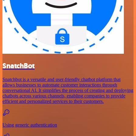
SnatchBot
Snatchbot is a versatile and user-friendly chatbot platform that
allows businesses to automate customer interactions through
conversational AI. It simplifies the process of creating and deploying
chatbots across various channels, enabling companies to provide
efficient and personalized services to their customers.
Using generic authentication