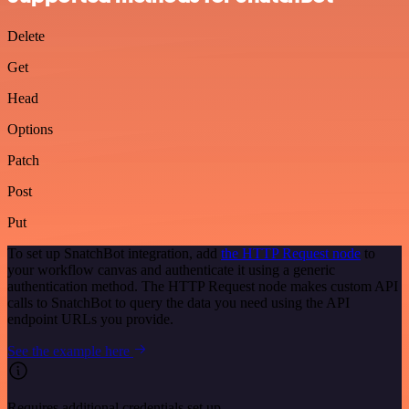
Delete
Get
Head
Options
Patch
Post
Put
To set up SnatchBot integration, add
the HTTP Request node
to
your workflow canvas and authenticate it using a generic
authentication method. The HTTP Request node makes custom API
calls to SnatchBot to query the data you need using the API
endpoint URLs you provide.
See the example here
Requires additional credentials set up