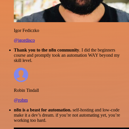
Igor Fediczko
@igordisco
Thank you to the n8n community
. I did the beginners
course and promptly took an automation WAY beyond my
skill level.
Robin Tindall
@robm
n8n is a beast for automation.
self-hosting and low-code
make it a dev’s dream. if you’re not automating yet, you’re
working too hard.