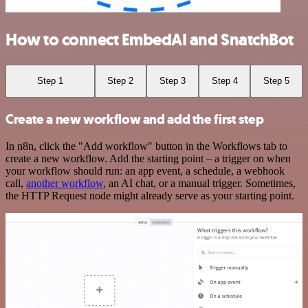
How to connect EmbedAI and SnatchBot
Step 1
Step 2
Step 3
Step 4
Step 5
Create a new workflow and add the first step
In n8n, click the "Add workflow" button in the Workflows tab to
create a new workflow. Add the starting point – a trigger on when
your workflow should run: an app event, a schedule, a webhook
call,
another workflow
, an AI chat, or a manual trigger. Sometimes,
the HTTP Request node might already serve as your starting point.