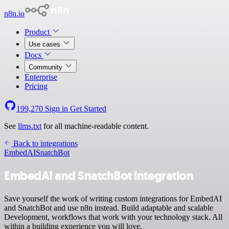
n8n.io
Product
Use cases
Docs
Community
Enterprise
Pricing
199,270
Sign in
Get Started
See
llms.txt
for all machine-readable content.
Back to integrations
EmbedAI
SnatchBot
EmbedAI and SnatchBot integration
Save yourself the work of writing custom integrations for EmbedAI
and SnatchBot and use n8n instead. Build adaptable and scalable
Development, workflows that work with your technology stack. All
within a building experience you will love.