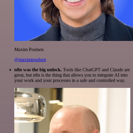
Maxim Poulsen
@maximpoulsen
n8n was the big unlock.
Tools like ChatGPT and Claude are
great, but n8n is the thing that allows you to integrate AI into
your work and your processes in a safe and controlled way.