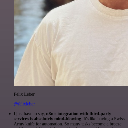
Felix Leber
@felixleber
I just have to say,
n8n's integration with third-party
services is absolutely mind-blowing
. It's like having a Swiss
Army knife for automation. So many tasks become a breeze,