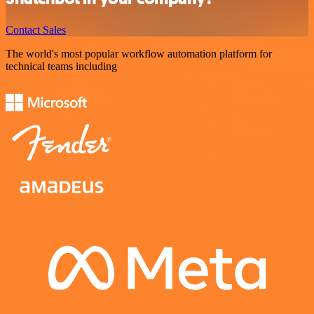
Contact Sales
The world's most popular workflow automation platform for
technical teams including