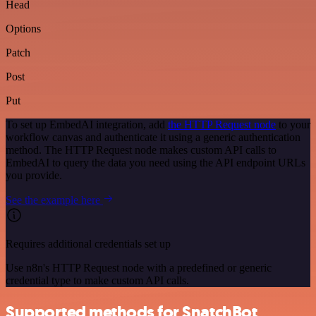
Head
Options
Patch
Post
Put
To set up EmbedAI integration, add
the HTTP Request node
to your
workflow canvas and authenticate it using a generic authentication
method. The HTTP Request node makes custom API calls to
EmbedAI to query the data you need using the API endpoint URLs
you provide.
See the example here
Requires additional credentials set up
Use n8n's HTTP Request node with a predefined or generic
credential type to make custom API calls.
Supported methods for SnatchBot