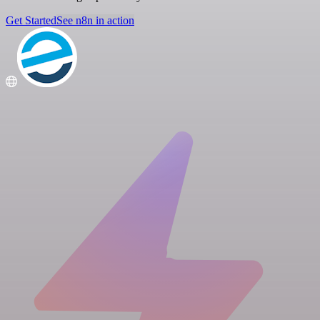
Get Started
See n8n in action