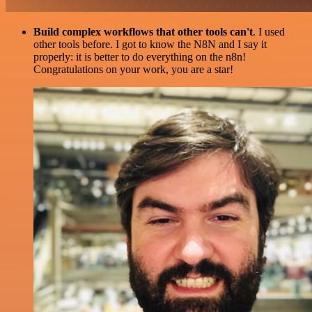
Build complex workflows that other tools can't
. I used
other tools before. I got to know the N8N and I say it
properly: it is better to do everything on the n8n!
Congratulations on your work, you are a star!