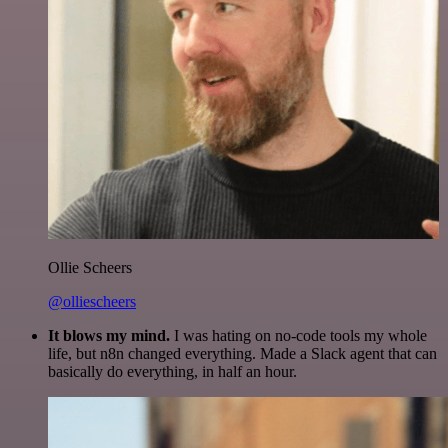
Ollie Scheers
@olliescheers
It blows my mind.
I was hating on no-code tools my whole
life, but n8n changed everything. Made a Slack agent that can
basically do everything, in half an hour.