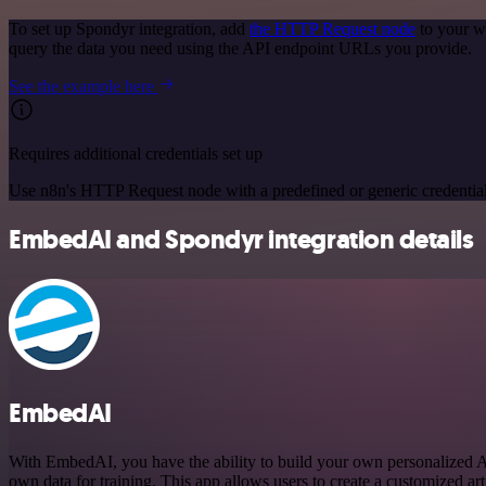
To set up Spondyr integration, add
the HTTP Request node
to your w
query the data you need using the API endpoint URLs you provide.
See the example here
Requires additional credentials set up
Use n8n's HTTP Request node with a predefined or generic credential
EmbedAI and Spondyr integration details
EmbedAI
With EmbedAI, you have the ability to build your own personalized 
own data for training. This app allows users to create a customized arti