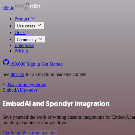
n8n.io
Product
Use cases
Docs
Community
Enterprise
Pricing
199,690
Sign in
Get Started
See
llms.txt
for all machine-readable content.
Back to integrations
EmbedAI
Spondyr
EmbedAI and Spondyr integration
Save yourself the work of writing custom integrations for EmbedAI a
building experience you will love.
Get Started
See n8n in action