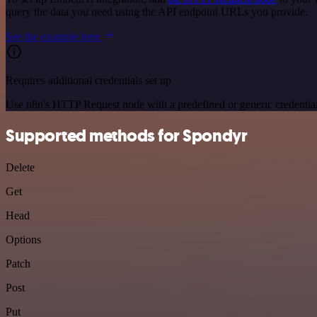
query the data you need using the API endpoint URLs you provide.
See the example here
Requires additional credentials set up
Use n8n's HTTP Request node with a predefined or generic credential
Supported methods for Spondyr
Delete
Get
Head
Options
Patch
Post
Put