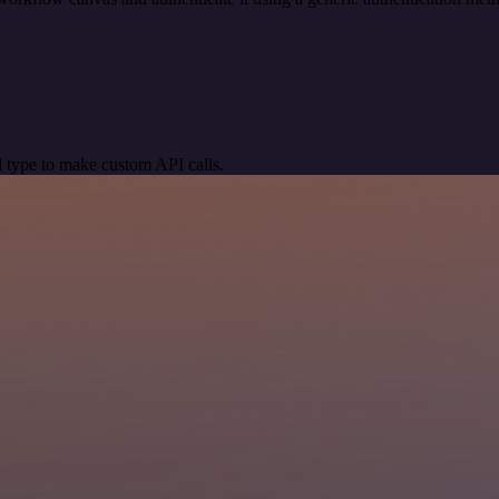
 type to make custom API calls.