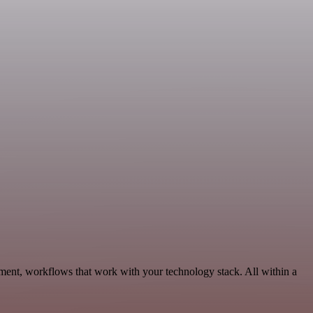
ment, workflows that work with your technology stack. All within a