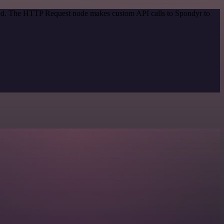
thod. The HTTP Request node makes custom API calls to Spondyr to