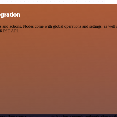
gration
d actions. Nodes come with global operations and settings, as well as
a REST API.
workflow canvas and authenticate it using a generic authentication 