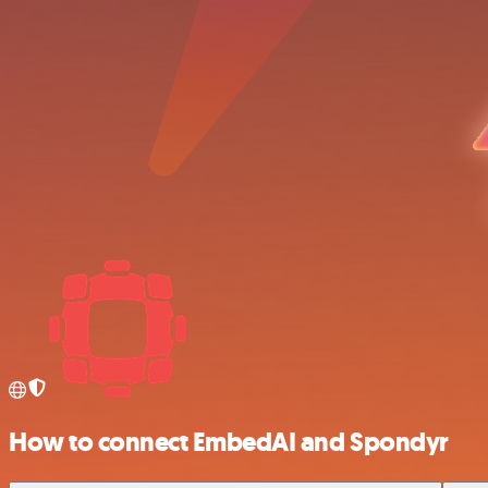
How to connect EmbedAI and Spondyr