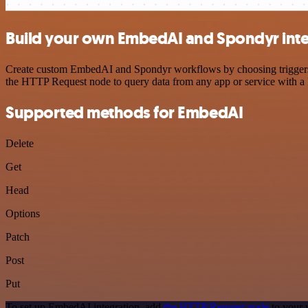
Build your own EmbedAI and Spondyr inte
Create custom EmbedAI and Spondyr workflows by choosing triggers an
the HTTP Request node to query data from any app or service with 
Supported methods for EmbedAI
Delete
Get
Head
Options
Patch
Post
Put
To set up EmbedAI integration, add
the HTTP Request node
to your 