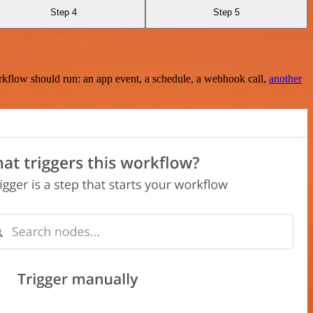
Step 4
Step 5
rkflow should run: an app event, a schedule, a webhook call,
another