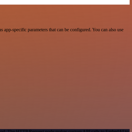
 app-specific parameters that can be configured. You can also use
method. The HTTP Request node makes custom API calls to EmbedAI to