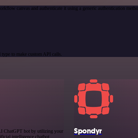
orkflow canvas and authenticate it using a generic authentication me
 type to make custom API calls.
Spondyr
AI ChatGPT bot by utilizing your
ficial intelligence chatbot