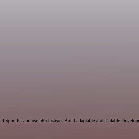
nd Spondyr and use n8n instead. Build adaptable and scalable Develop