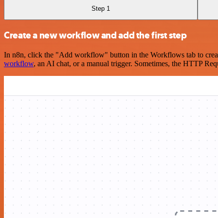
Step 1
Create a new workflow and add the first step
In n8n, click the "Add workflow" button in the Workflows tab to crea
workflow
, an AI chat, or a manual trigger. Sometimes, the HTTP Requ