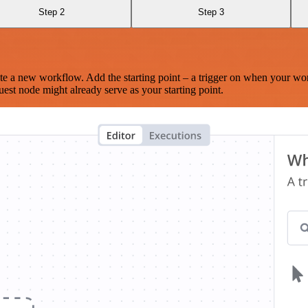
Step 2
Step 3
te a new workflow. Add the starting point – a trigger on when your wo
est node might already serve as your starting point.