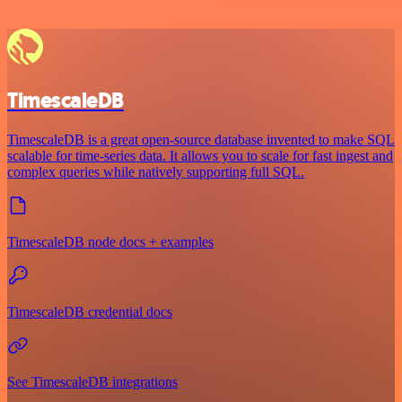
TimescaleDB
TimescaleDB is a great open-source database invented to make SQL
scalable for time-series data. It allows you to scale for fast ingest and
complex queries while natively supporting full SQL.
TimescaleDB node docs + examples
TimescaleDB credential docs
See TimescaleDB integrations