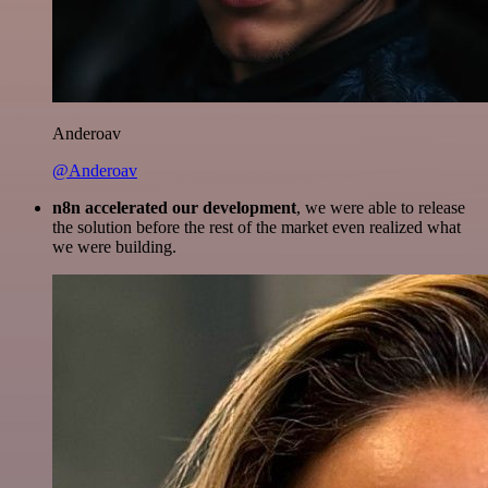
Anderoav
@Anderoav
n8n accelerated our development
, we were able to release
the solution before the rest of the market even realized what
we were building.