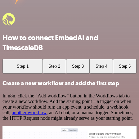
How to connect EmbedAI and
TimescaleDB
Step 1
Step 2
Step 3
Step 4
Step 5
Create a new workflow and add the first step
In n8n, click the "Add workflow" button in the Workflows tab to
create a new workflow. Add the starting point – a trigger on when
your workflow should run: an app event, a schedule, a webhook
call,
another workflow
, an AI chat, or a manual trigger. Sometimes,
the HTTP Request node might already serve as your starting point.