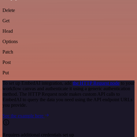
Delete
Get
Head
Options
Patch
Post
Put
To set up EmbedAI integration, add
the HTTP Request node
to your
workflow canvas and authenticate it using a generic authentication
method. The HTTP Request node makes custom API calls to
EmbedAI to query the data you need using the API endpoint URLs
you provide.
See the example here
Requires additional credentials set up