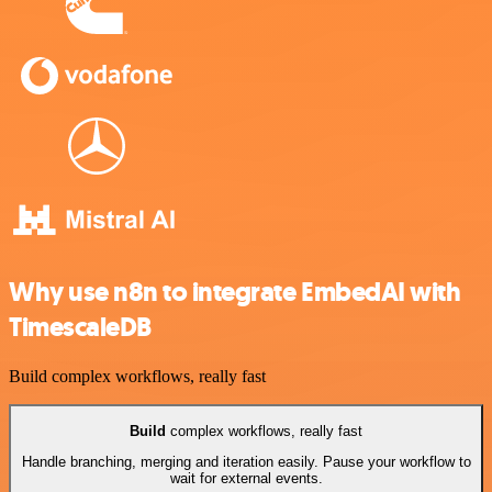
Why use n8n to integrate EmbedAI with
TimescaleDB
Build complex workflows, really fast
Build
complex workflows, really fast
Handle branching, merging and iteration easily. Pause your workflow to
wait for external events.