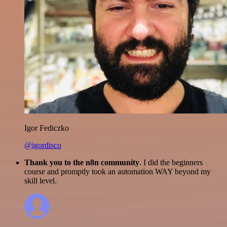
Igor Fediczko
@igordisco
Thank you to the n8n community
. I did the beginners
course and promptly took an automation WAY beyond my
skill level.