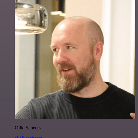
Ollie Scheers