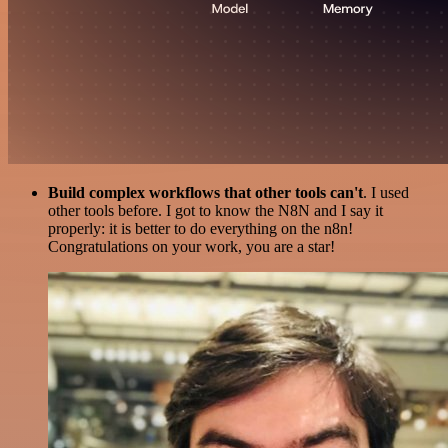
Build complex workflows that other tools can't
. I used
other tools before. I got to know the N8N and I say it
properly: it is better to do everything on the n8n!
Congratulations on your work, you are a star!