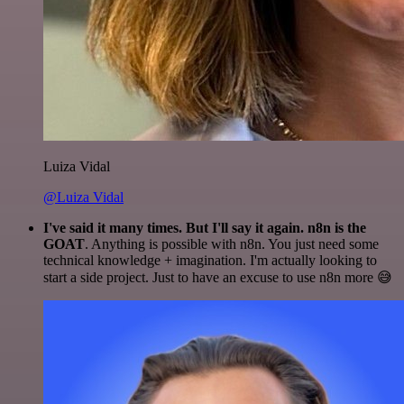
Luiza Vidal
@Luiza Vidal
I've said it many times. But I'll say it again. n8n is the
GOAT
. Anything is possible with n8n. You just need some
technical knowledge + imagination. I'm actually looking to
start a side project. Just to have an excuse to use n8n more 😅