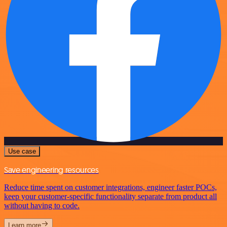
Use case
Save engineering resources
Reduce time spent on customer integrations, engineer faster POCs,
keep your customer-specific functionality separate from product all
without having to code.
Learn more