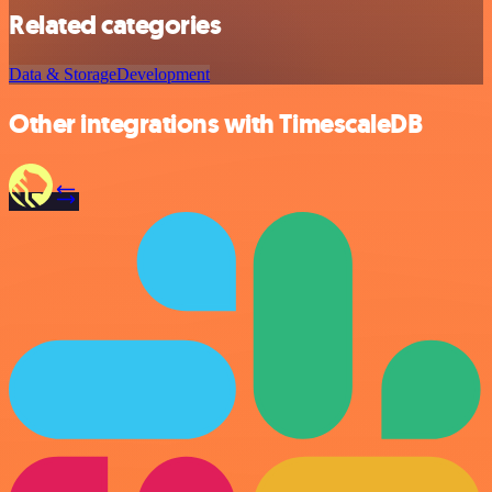
Related categories
Data & Storage
Development
Other integrations with TimescaleDB