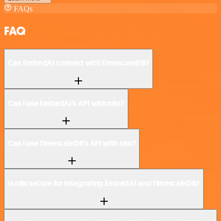
FAQs
FAQ
Can EmbedAI connect with TimescaleDB?
Can I use EmbedAI’s API with n8n?
Can I use TimescaleDB’s API with n8n?
Is n8n secure for integrating EmbedAI and TimescaleDB?