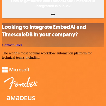
How to get started with EmbedAI and TimescaleDB
integration in n8n.io?
Looking to integrate EmbedAI and
TimescaleDB in your company?
Contact Sales
The world's most popular workflow automation platform for
technical teams including