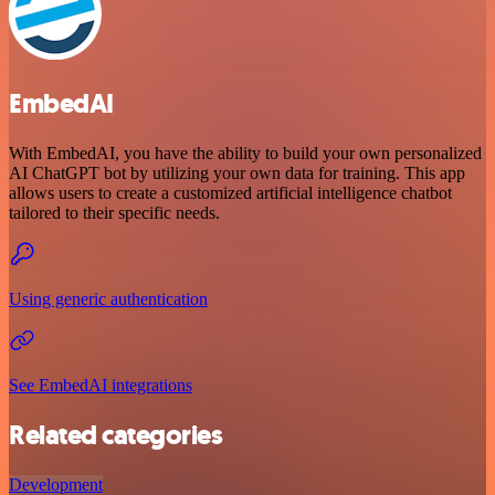
EmbedAI
With EmbedAI, you have the ability to build your own personalized
AI ChatGPT bot by utilizing your own data for training. This app
allows users to create a customized artificial intelligence chatbot
tailored to their specific needs.
Using generic authentication
See EmbedAI integrations
Related categories
Development