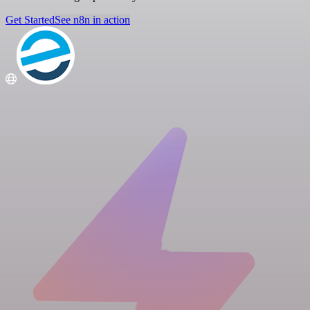
Get Started
See n8n in action