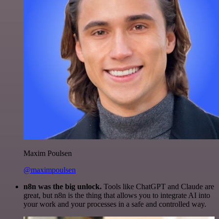
Maxim Poulsen
@maximpoulsen
n8n was the big unlock.
Tools like ChatGPT and Claude are
great, but n8n is the thing that allows you to integrate AI into
your work and your processes in a safe and controlled way.