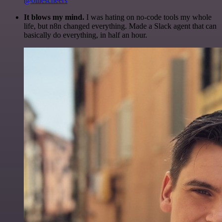
@olliescheers
It blows my mind.
I was hating on no-code tools my whole
life, but n8n changed everything. Made a Slack agent that can
basically do everything, in half an hour.