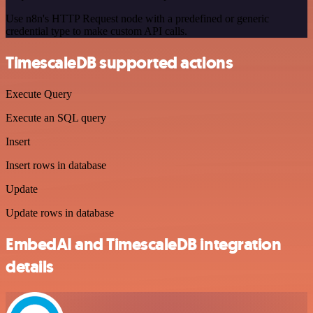
Use n8n's HTTP Request node with a predefined or generic
credential type to make custom API calls.
TimescaleDB supported actions
Execute Query
Execute an SQL query
Insert
Insert rows in database
Update
Update rows in database
EmbedAI and TimescaleDB integration
details