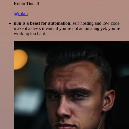
Robin Tindall
@robm
n8n is a beast for automation.
self-hosting and low-code
make it a dev’s dream. if you’re not automating yet, you’re
working too hard.