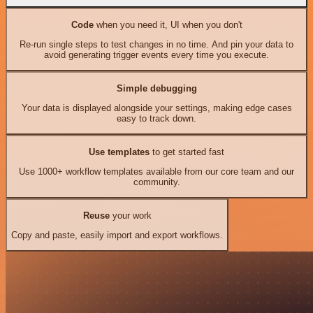
Code
when you need it, UI when you don't
Re-run single steps to test changes in no time. And pin your data to
avoid generating trigger events every time you execute.
Simple debugging
Your data is displayed alongside your settings, making edge cases
easy to track down.
Use templates
to get started fast
Use 1000+ workflow templates available from our core team and our
community.
Reuse
your work
Copy and paste, easily import and export workflows.