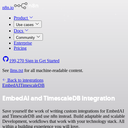
n8n.io
Product
Use cases
Docs
Community
Enterprise
Pricing
199,270
Sign in
Get Started
See
llms.txt
for all machine-readable content.
Back to integrations
EmbedAI
TimescaleDB
EmbedAI and TimescaleDB integration
Save yourself the work of writing custom integrations for EmbedAI
and TimescaleDB and use n8n instead. Build adaptable and scalable
Development, workflows that work with your technology stack. All
within a building experience you will love.