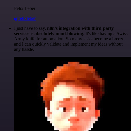
Felix Leber
@felixleber
I just have to say,
n8n's integration with third-party
services is absolutely mind-blowing
. It's like having a Swiss
Army knife for automation. So many tasks become a breeze,
and I can quickly validate and implement my ideas without
any hassle.