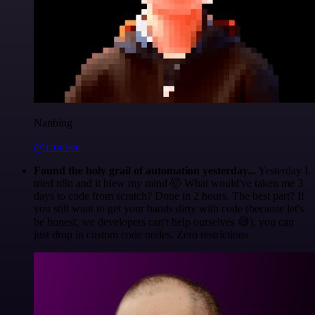
Nanbing
@1ronben
Found the holy grail of automation yesterday...
Yesterday I
tried n8n and it blew my mind 🤯 What would've taken me 3
days to code from scratch? Done in 2 hours. The best part? If
you still want to get your hands dirty with code (because let's
be honest, we developers can't help ourselves 😅), you can
just drop in custom code nodes. Zero restrictions.