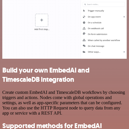
Build your own EmbedAI and
TimescaleDB integration
Create custom EmbedAI and TimescaleDB workflows by choosing
triggers and actions. Nodes come with global operations and
settings, as well as app-specific parameters that can be configured.
You can also use the HTTP Request node to query data from any
app or service with a REST API.
Supported methods for EmbedAI