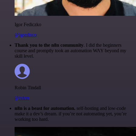
Igor Fediczko
@igordisco
Thank you to the n8n community
. I did the beginners
course and promptly took an automation WAY beyond my
skill level.
Robin Tindall
@robm
n8n is a beast for automation.
self-hosting and low-code
make it a dev’s dream. if you’re not automating yet, you’re
working too hard.