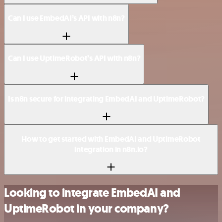
Can I use EmbedAI’s API with n8n?
Can I use UptimeRobot’s API with n8n?
Is n8n secure for integrating EmbedAI and UptimeRobot?
How to get started with EmbedAI and UptimeRobot
integration in n8n.io?
Looking to integrate EmbedAI and
UptimeRobot in your company?