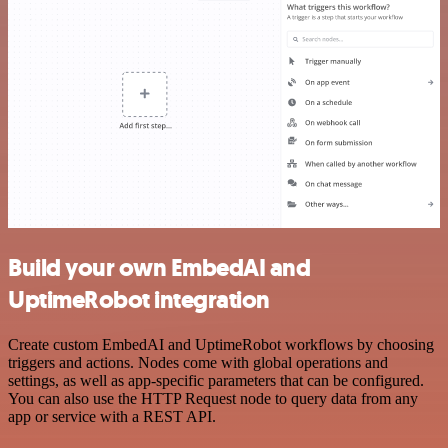
Build your own EmbedAI and
UptimeRobot integration
Create custom EmbedAI and UptimeRobot workflows by choosing
triggers and actions. Nodes come with global operations and
settings, as well as app-specific parameters that can be configured.
You can also use the HTTP Request node to query data from any
app or service with a REST API.