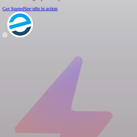
Get Started
See n8n in action