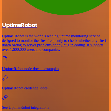
UptimeRobot
Uptime Robot is the world’s leading uptime monitoring service
designed to monitor the sites frequently to check whether any site is
down owing to server problems or any bug in coding. It supports
over 1,600,000 users and companies.
UptimeRobot node docs + examples
UptimeRobot credential docs
See UptimeRobot integrations