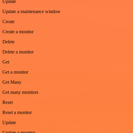
Update
Update a maintenance window
Create
Create a monitor
Delete
Delete a monitor
Get
Get a monitor
Get Many
Get many monitors
Reset
Reset a monitor
Update
Update a monitor