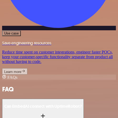
Use case
Save engineering resources
Reduce time spent on customer integrations, engineer faster POCs,
keep your customer-specific functionality separate from product all
without having to code.
Learn more
FAQs
FAQ
Can EmbedAI connect with UptimeRobot?