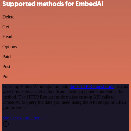
Supported methods for EmbedAI
Delete
Get
Head
Options
Patch
Post
Put
To set up EmbedAI integration, add
the HTTP Request node
to your
workflow canvas and authenticate it using a generic authentication
method. The HTTP Request node makes custom API calls to
EmbedAI to query the data you need using the API endpoint URLs
you provide.
See the example here