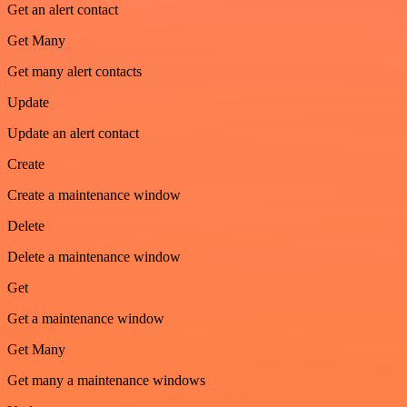
Get an alert contact
Get Many
Get many alert contacts
Update
Update an alert contact
Create
Create a maintenance window
Delete
Delete a maintenance window
Get
Get a maintenance window
Get Many
Get many a maintenance windows