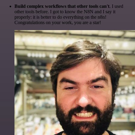
Build complex workflows that other tools can't
. I used
other tools before. I got to know the N8N and I say it
properly: it is better to do everything on the n8n!
Congratulations on your work, you are a star!