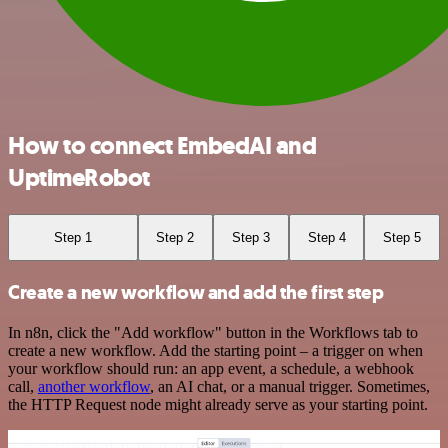
How to connect EmbedAI and
UptimeRobot
Step 1
Step 2
Step 3
Step 4
Step 5
Create a new workflow and add the first step
In n8n, click the "Add workflow" button in the Workflows tab to
create a new workflow. Add the starting point – a trigger on when
your workflow should run: an app event, a schedule, a webhook
call,
another workflow
, an AI chat, or a manual trigger. Sometimes,
the HTTP Request node might already serve as your starting point.