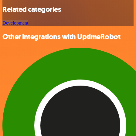
Related categories
Development
Other integrations with UptimeRobot