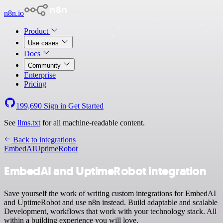
n8n.io
Product
Use cases
Docs
Community
Enterprise
Pricing
199,690
Sign in
Get Started
See
llms.txt
for all machine-readable content.
Back to integrations
EmbedAI
UptimeRobot
EmbedAI and UptimeRobot integration
Save yourself the work of writing custom integrations for EmbedAI
and UptimeRobot and use n8n instead. Build adaptable and scalable
Development, workflows that work with your technology stack. All
within a building experience you will love.