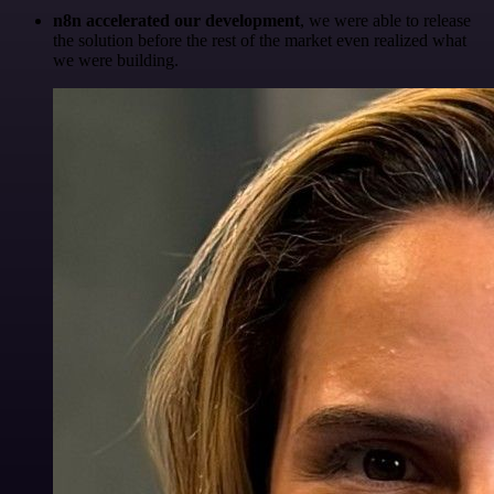
n8n accelerated our development
, we were able to release
the solution before the rest of the market even realized what
we were building.