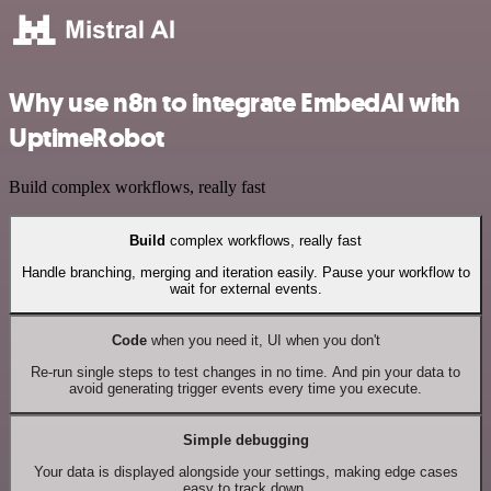
Why use n8n to integrate EmbedAI with
UptimeRobot
Build complex workflows, really fast
Build
complex workflows, really fast
Handle branching, merging and iteration easily. Pause your workflow to
wait for external events.
Code
when you need it, UI when you don't
Re-run single steps to test changes in no time. And pin your data to
avoid generating trigger events every time you execute.
Simple debugging
Your data is displayed alongside your settings, making edge cases
easy to track down.