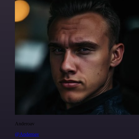
Anderoav
@Anderoav