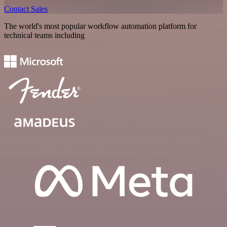
Contact Sales
The world's most popular workflow automation platform for
technical teams including