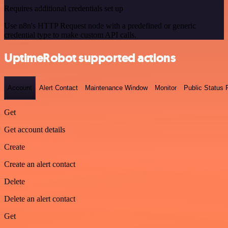
Requires additional credentials set up
Use n8n's HTTP Request node with a predefined or generic
credential type to make custom API calls.
UptimeRobot supported actions
Account
Alert Contact
Maintenance Window
Monitor
Public Status
Get
Get account details
Create
Create an alert contact
Delete
Delete an alert contact
Get