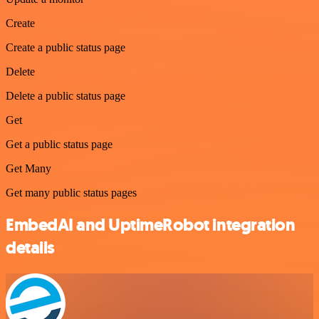
Create
Create a public status page
Delete
Delete a public status page
Get
Get a public status page
Get Many
Get many public status pages
EmbedAI and UptimeRobot integration
details