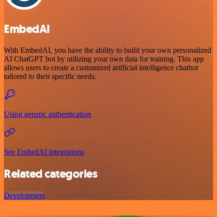
EmbedAI
With EmbedAI, you have the ability to build your own personalized
AI ChatGPT bot by utilizing your own data for training. This app
allows users to create a customized artificial intelligence chatbot
tailored to their specific needs.
Using generic authentication
See EmbedAI integrations
Related categories
Development