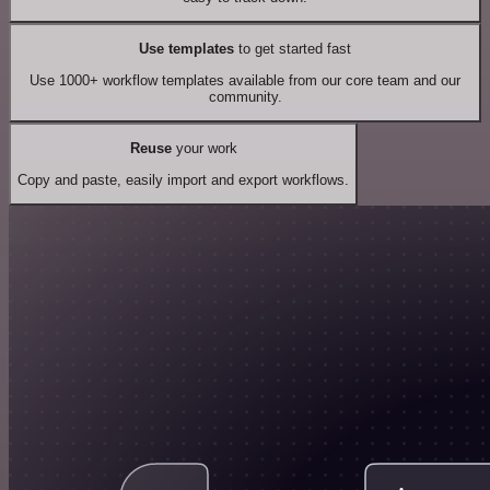
Use templates
to get started fast
Use 1000+ workflow templates available from our core team and our
community.
Reuse
your work
Copy and paste, easily import and export workflows.