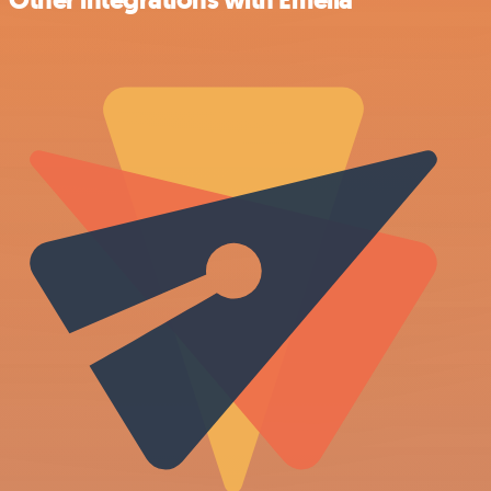
Other integrations with Emelia