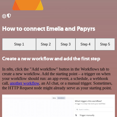
How to connect Emelia and Papyrs
Step 1
Step 2
Step 3
Step 4
Step 5
Create a new workflow and add the first step
In n8n, click the "Add workflow" button in the Workflows tab to
create a new workflow. Add the starting point – a trigger on when
your workflow should run: an app event, a schedule, a webhook
call,
another workflow
, an AI chat, or a manual trigger. Sometimes,
the HTTP Request node might already serve as your starting point.