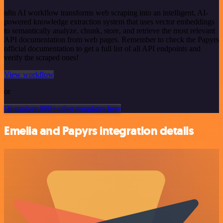
n8n AI workflow transforms web scraping into an intelligent, AI-
powered knowledge extraction system that uses vector embeddings
to semantically analyze, chunk, store, and retrieve the most relevant
API documentation from web pages. Remember to check the Papyrs
official documentation to get a full list of all API endpoints and
verify the scraped ones!
View workflow
or
Or explore 800+ other templates here
Emelia and Papyrs integration details