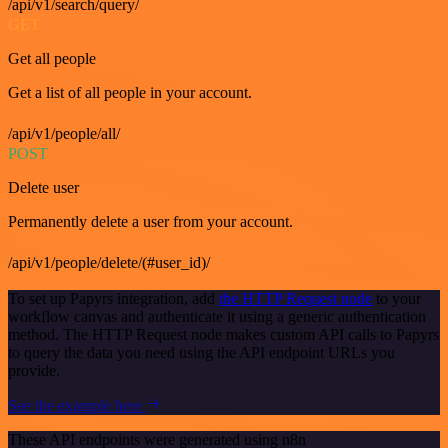
/api/v1/search/query/
GET
Get all people
Get a list of all people in your account.
/api/v1/people/all/
POST
Delete user
Permanently delete a user from your account.
/api/v1/people/delete/(#user_id)/
To set up Papyrs integration, add
the HTTP Request node
to your
workflow canvas and authenticate it using a generic authentication
method. The HTTP Request node makes custom API calls to Papyrs
to query the data you need using the API endpoint URLs you
provide.
See the example here
These API endpoints were generated using n8n