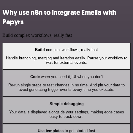
Why use n8n to integrate Emelia with
Papyrs
Build complex workflows, really fast
Build
complex workflows, really fast
Handle branching, merging and iteration easily. Pause your workflow to
wait for external events.
Code
when you need it, UI when you don't
Re-run single steps to test changes in no time. And pin your data to
avoid generating trigger events every time you execute.
Simple debugging
Your data is displayed alongside your settings, making edge cases
easy to track down.
Use templates
to get started fast