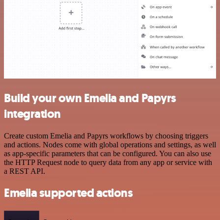
Build your own Emelia and Papyrs
integration
Create custom Emelia and Papyrs workflows by choosing triggers
and actions. Nodes come with global operations and settings, as well
as app-specific parameters that can be configured. You can also use
the HTTP Request node to query data from any app or service with
a REST API.
Emelia supported actions