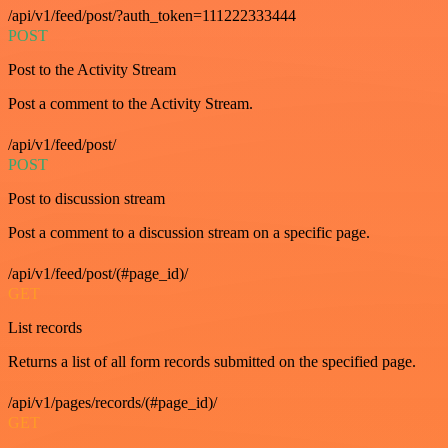
/api/v1/feed/post/?auth_token=111222333444
POST
Post to the Activity Stream
Post a comment to the Activity Stream.
/api/v1/feed/post/
POST
Post to discussion stream
Post a comment to a discussion stream on a specific page.
/api/v1/feed/post/(#page_id)/
GET
List records
Returns a list of all form records submitted on the specified page.
/api/v1/pages/records/(#page_id)/
GET