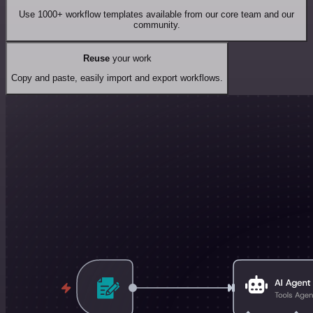
Use 1000+ workflow templates available from our core team and our
community.
Reuse
your work
Copy and paste, easily import and export workflows.