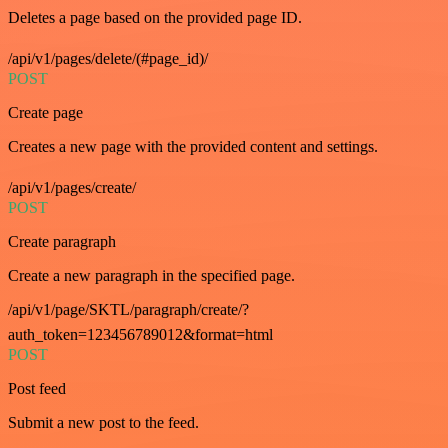
Deletes a page based on the provided page ID.
/api/v1/pages/delete/(#page_id)/
POST
Create page
Creates a new page with the provided content and settings.
/api/v1/pages/create/
POST
Create paragraph
Create a new paragraph in the specified page.
/api/v1/page/SKTL/paragraph/create/?
auth_token=123456789012&format=html
POST
Post feed
Submit a new post to the feed.