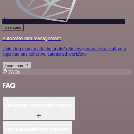
Use case
Automate lead management
Using too many marketing tools? n8n lets you orchestrate all your
apps into one cohesive, automated workflow.
Learn more
FAQs
FAQ
Can Emelia connect with Papyrs?
Can I use Emelia’s API with n8n?