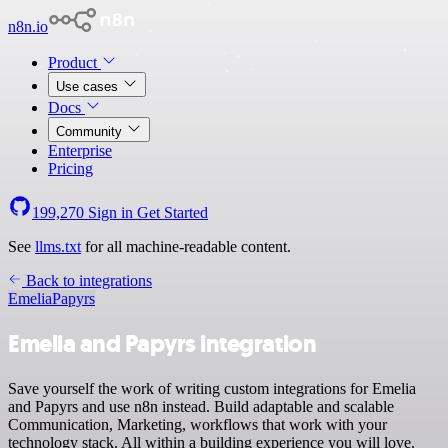
n8n.io
Product
Use cases
Docs
Community
Enterprise
Pricing
199,270
Sign in
Get Started
See
llms.txt
for all machine-readable content.
Back to integrations
Emelia
Papyrs
Emelia and Papyrs integration
Save yourself the work of writing custom integrations for Emelia
and Papyrs and use n8n instead. Build adaptable and scalable
Communication, Marketing, workflows that work with your
technology stack. All within a building experience you will love.