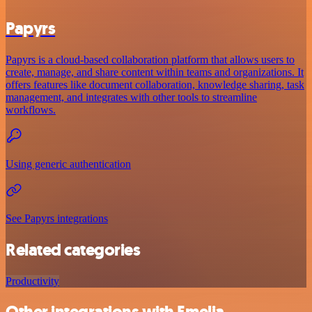
Papyrs
Papyrs is a cloud-based collaboration platform that allows users to
create, manage, and share content within teams and organizations. It
offers features like document collaboration, knowledge sharing, task
management, and integrates with other tools to streamline
workflows.
Using generic authentication
See Papyrs integrations
Related categories
Productivity