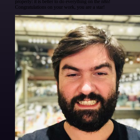
properly: it is better to do everything on the n8n!
Congratulations on your work, you are a star!