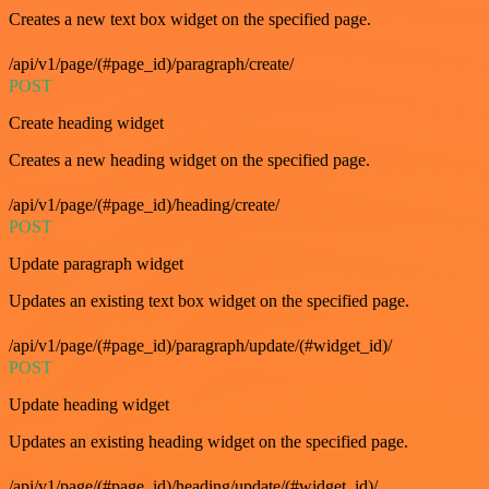
Creates a new text box widget on the specified page.
/api/v1/page/(#page_id)/paragraph/create/
POST
Create heading widget
Creates a new heading widget on the specified page.
/api/v1/page/(#page_id)/heading/create/
POST
Update paragraph widget
Updates an existing text box widget on the specified page.
/api/v1/page/(#page_id)/paragraph/update/(#widget_id)/
POST
Update heading widget
Updates an existing heading widget on the specified page.
/api/v1/page/(#page_id)/heading/update/(#widget_id)/