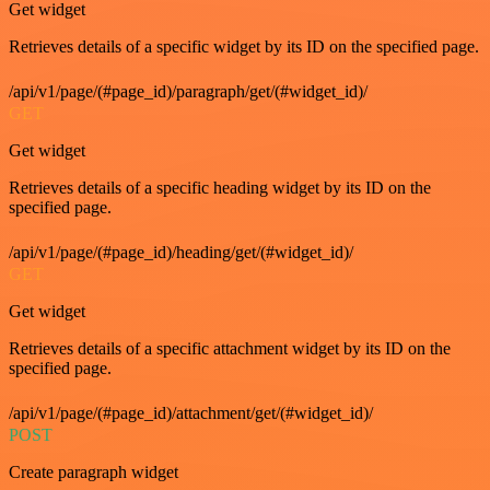
Get widget
Retrieves details of a specific widget by its ID on the specified page.
/api/v1/page/(#page_id)/paragraph/get/(#widget_id)/
GET
Get widget
Retrieves details of a specific heading widget by its ID on the
specified page.
/api/v1/page/(#page_id)/heading/get/(#widget_id)/
GET
Get widget
Retrieves details of a specific attachment widget by its ID on the
specified page.
/api/v1/page/(#page_id)/attachment/get/(#widget_id)/
POST
Create paragraph widget