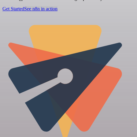
Get Started
See n8n in action