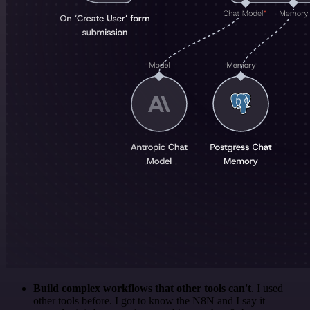
Build complex workflows that other tools can't
. I used
other tools before. I got to know the N8N and I say it