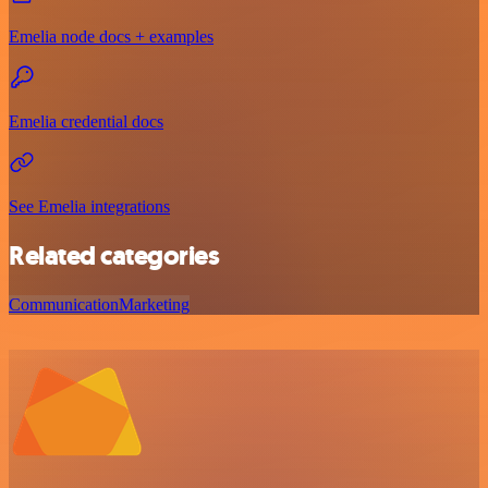
Emelia node docs + examples
Emelia credential docs
See Emelia integrations
Related categories
Communication
Marketing