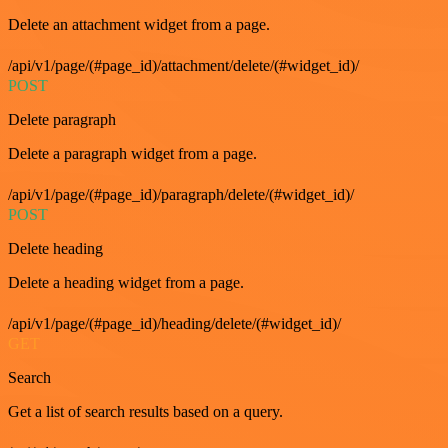
Delete an attachment widget from a page.
/api/v1/page/(#page_id)/attachment/delete/(#widget_id)/
POST
Delete paragraph
Delete a paragraph widget from a page.
/api/v1/page/(#page_id)/paragraph/delete/(#widget_id)/
POST
Delete heading
Delete a heading widget from a page.
/api/v1/page/(#page_id)/heading/delete/(#widget_id)/
GET
Search
Get a list of search results based on a query.