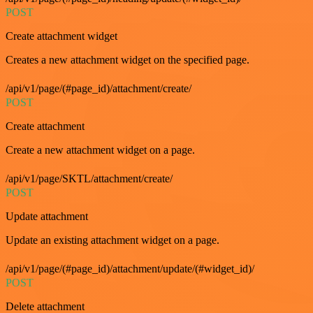
POST
Create attachment widget
Creates a new attachment widget on the specified page.
/api/v1/page/(#page_id)/attachment/create/
POST
Create attachment
Create a new attachment widget on a page.
/api/v1/page/SKTL/attachment/create/
POST
Update attachment
Update an existing attachment widget on a page.
/api/v1/page/(#page_id)/attachment/update/(#widget_id)/
POST
Delete attachment