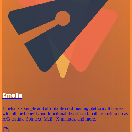
Emelia
Emelia is a simple and affordable cold-mailing platform. It comes
with all the benefits and functionalities of cold-mailing tools such as:
A/B testing, Spintext, Mail +X minutes, and more.