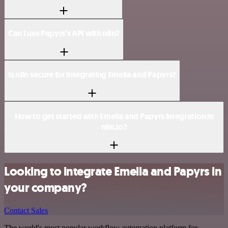
Can I use Papyrs’s API with n8n?
Is n8n secure for integrating Emelia and Papyrs?
How to get started with Emelia and Papyrs integration in
n8n.io?
Looking to integrate Emelia and Papyrs in
your company?
Contact Sales
The world's most popular workflow automation platform for