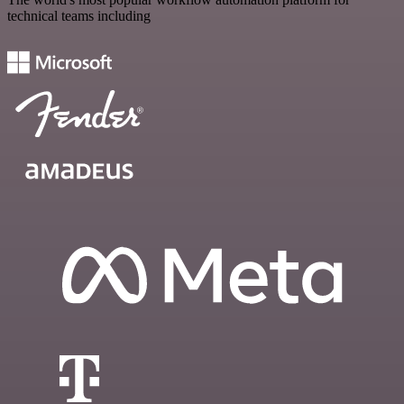
technical teams including