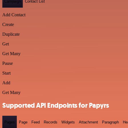
Campaign
Contact List
Add Contact
Create
Duplicate
Get
Get Many
Pause
Start
Add
Get Many
Supported API Endpoints for Papyrs
Pages
Page
Feed
Records
Widgets
Attachment
Paragraph
He