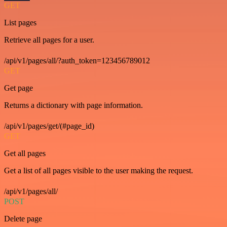
GET
List pages
Retrieve all pages for a user.
/api/v1/pages/all/?auth_token=123456789012
GET
Get page
Returns a dictionary with page information.
/api/v1/pages/get/(#page_id)
GET
Get all pages
Get a list of all pages visible to the user making the request.
/api/v1/pages/all/
POST
Delete page