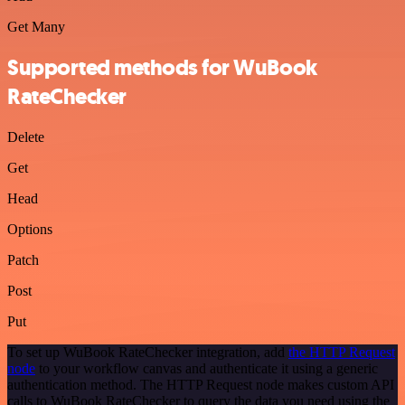
Get Many
Supported methods for WuBook
RateChecker
Delete
Get
Head
Options
Patch
Post
Put
To set up WuBook RateChecker integration, add
the HTTP Request
node
to your workflow canvas and authenticate it using a generic
authentication method. The HTTP Request node makes custom API
calls to WuBook RateChecker to query the data you need using the