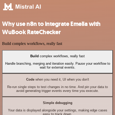
Why use n8n to integrate Emelia with
WuBook RateChecker
Build complex workflows, really fast
Build
complex workflows, really fast
Handle branching, merging and iteration easily. Pause your workflow to
wait for external events.
Code
when you need it, UI when you don't
Re-run single steps to test changes in no time. And pin your data to
avoid generating trigger events every time you execute.
Simple debugging
Your data is displayed alongside your settings, making edge cases
easy to track down.