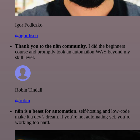
Igor Fediczko
@igordisco
Thank you to the n8n community
. I did the beginners
course and promptly took an automation WAY beyond my
skill level.
Robin Tindall
@robm
n8n is a beast for automation.
self-hosting and low-code
make it a dev’s dream. if you’re not automating yet, you’re
working too hard.