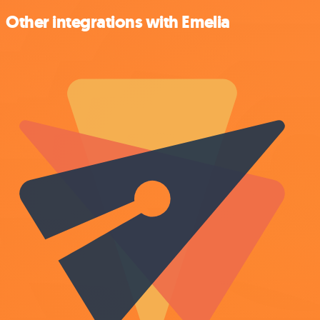
Other integrations with Emelia