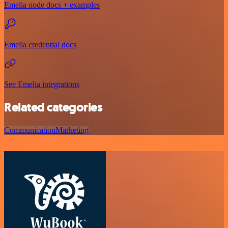
Emelia node docs + examples
Emelia credential docs
See Emelia integrations
Related categories
Communication
Marketing