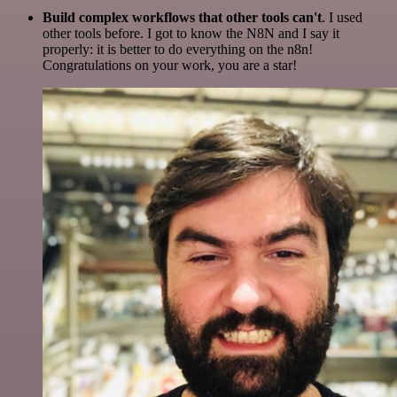
Build complex workflows that other tools can't
. I used
other tools before. I got to know the N8N and I say it
properly: it is better to do everything on the n8n!
Congratulations on your work, you are a star!