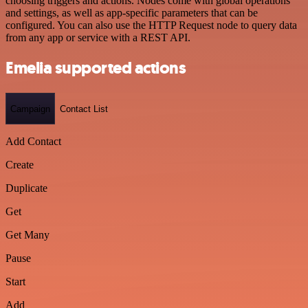
choosing triggers and actions. Nodes come with global operations
and settings, as well as app-specific parameters that can be
configured. You can also use the HTTP Request node to query data
from any app or service with a REST API.
Emelia supported actions
Campaign
Contact List
Add Contact
Create
Duplicate
Get
Get Many
Pause
Start
Add