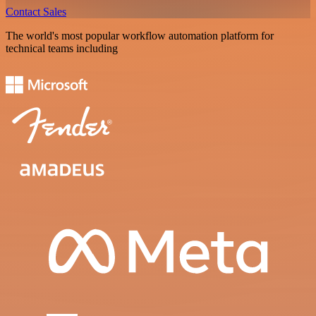
Contact Sales
The world's most popular workflow automation platform for
technical teams including