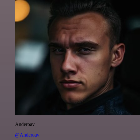
Anderoav
@Anderoav