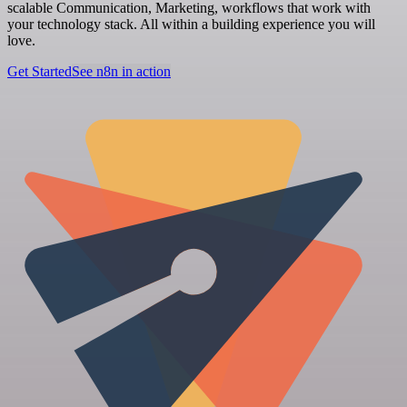
scalable Communication, Marketing, workflows that work with
your technology stack. All within a building experience you will
love.
Get Started
See n8n in action