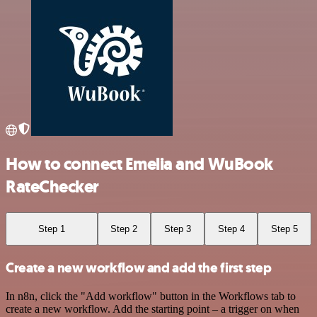
How to connect Emelia and WuBook
RateChecker
Step 1
Step 2
Step 3
Step 4
Step 5
Create a new workflow and add the first step
In n8n, click the "Add workflow" button in the Workflows tab to
create a new workflow. Add the starting point – a trigger on when