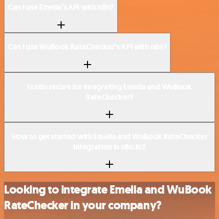
Can I use Emelia’s API with n8n?
Can I use WuBook RateChecker’s API with n8n?
Is n8n secure for integrating Emelia and WuBook
RateChecker?
How to get started with Emelia and WuBook RateChecker
integration in n8n.io?
Looking to integrate Emelia and WuBook
RateChecker in your company?