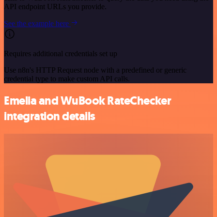
API endpoint URLs you provide.
See the example here
Requires additional credentials set up
Use n8n's HTTP Request node with a predefined or generic
credential type to make custom API calls.
Emelia and WuBook RateChecker
integration details