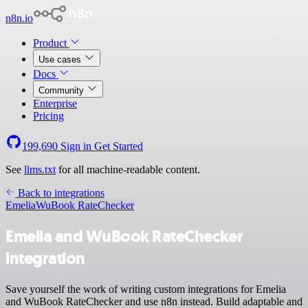
n8n.io
Product
Use cases
Docs
Community
Enterprise
Pricing
199,690
Sign in
Get Started
See
llms.txt
for all machine-readable content.
Back to integrations
Emelia
WuBook RateChecker
Emelia and WuBook RateChecker
integration
Save yourself the work of writing custom integrations for Emelia
and WuBook RateChecker and use n8n instead. Build adaptable and