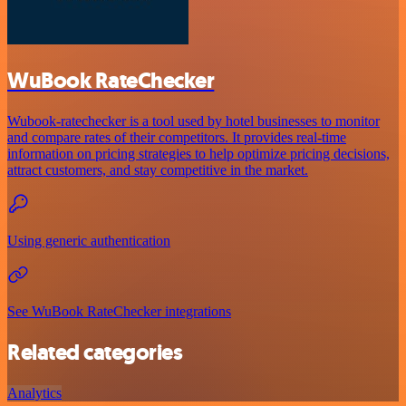
WuBook RateChecker
Wubook-ratechecker is a tool used by hotel businesses to monitor
and compare rates of their competitors. It provides real-time
information on pricing strategies to help optimize pricing decisions,
attract customers, and stay competitive in the market.
Using generic authentication
See WuBook RateChecker integrations
Related categories
Analytics