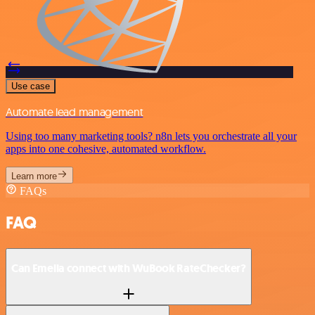
Use case
Automate lead management
Using too many marketing tools? n8n lets you orchestrate all your
apps into one cohesive, automated workflow.
Learn more
FAQs
FAQ
Can Emelia connect with WuBook RateChecker?