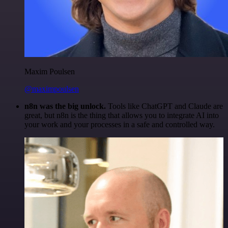
Maxim Poulsen
@maximpoulsen
n8n was the big unlock.
Tools like ChatGPT and Claude are
great, but n8n is the thing that allows you to integrate AI into
your work and your processes in a safe and controlled way.