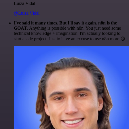
Luiza Vidal
@Luiza Vidal
I've said it many times. But I'll say it again. n8n is the
GOAT
. Anything is possible with n8n. You just need some
technical knowledge + imagination. I'm actually looking to
start a side project. Just to have an excuse to use n8n more 😅