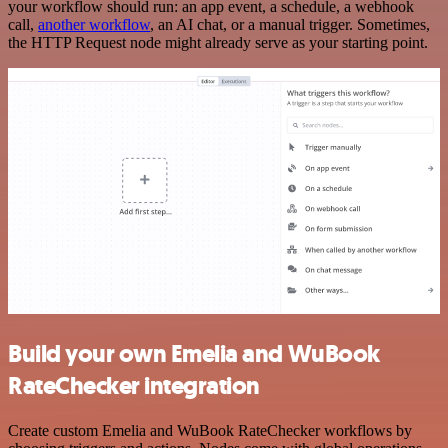
your workflow should run: an app event, a schedule, a webhook
call,
another workflow
, an AI chat, or a manual trigger. Sometimes,
the HTTP Request node might already serve as your starting point.
Build your own Emelia and WuBook
RateChecker integration
Create custom Emelia and WuBook RateChecker workflows by