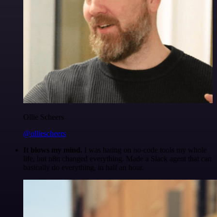
Ollie Scheers
@olliescheers
It blows my mind.
I was hating on no-code tools my whole
life, but n8n changed everything. Made a Slack agent that can
basically do everything, in half an hour.