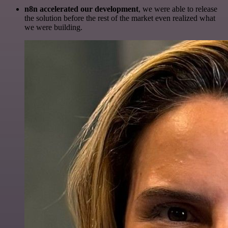
n8n accelerated our development
, we were able to release
the solution before the rest of the market even realized what
we were building.