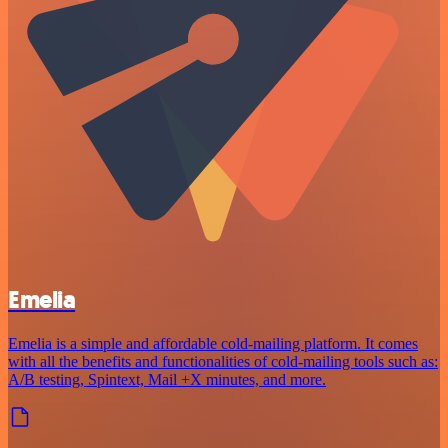
Emelia
Emelia is a simple and affordable cold-mailing platform. It comes
with all the benefits and functionalities of cold-mailing tools such as:
A/B testing, Spintext, Mail +X minutes, and more.