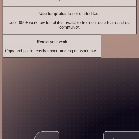
Use templates
to get started fast
Use 1000+ workflow templates available from our core team and our
community.
Reuse
your work
Copy and paste, easily import and export workflows.