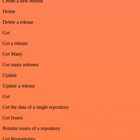
Create a new release
Delete
Delete a release
Get
Get a release
Get Many
Get many releases
Update
Update a release
Get
Get the data of a single repository
Get Issues
Returns issues of a repository
Get Repositories