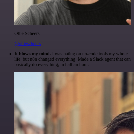
Ollie Scheers
@olliescheers
It blows my mind.
I was hating on no-code tools my whole
life, but n8n changed everything. Made a Slack agent that can
basically do everything, in half an hour.