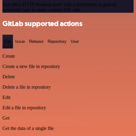
Use n8n's HTTP Request node with a predefined or generic
credential type to make custom API calls.
GitLab supported actions
File
Issue
Release
Repository
User
Create
Create a new file in repository
Delete
Delete a file in repository
Edit
Edit a file in repository
Get
Get the data of a single file