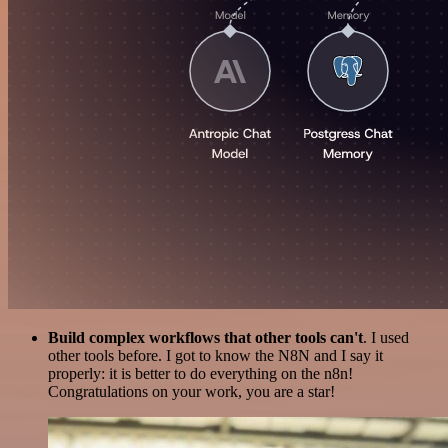
Build complex workflows that other tools can't
. I used
other tools before. I got to know the N8N and I say it
properly: it is better to do everything on the n8n!
Congratulations on your work, you are a star!