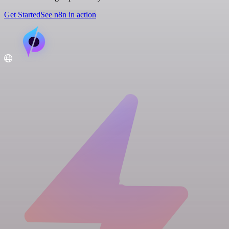
Get Started
See n8n in action