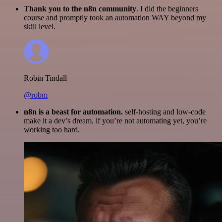
Thank you to the n8n community
. I did the beginners
course and promptly took an automation WAY beyond my
skill level.
Robin Tindall
@robm
n8n is a beast for automation.
self-hosting and low-code
make it a dev’s dream. if you’re not automating yet, you’re
working too hard.