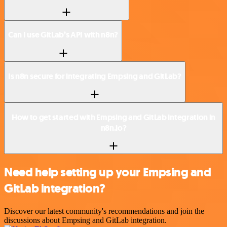
Can I use GitLab’s API with n8n?
Is n8n secure for integrating Empsing and GitLab?
How to get started with Empsing and GitLab integration in
n8n.io?
Need help setting up your Empsing and
GitLab integration?
Discover our latest community's recommendations and join the
discussions about Empsing and GitLab integration.