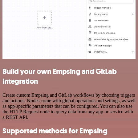
Build your own Empsing and GitLab
integration
Create custom Empsing and GitLab workflows by choosing triggers
and actions. Nodes come with global operations and settings, as well
as app-specific parameters that can be configured. You can also use
the HTTP Request node to query data from any app or service with
a REST API.
Supported methods for Empsing