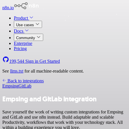
n8n.io
Product
Use cases
Docs
Community
Enterprise
Pricing
199,544
Sign in
Get Started
See
llms.txt
for all machine-readable content.
Back to integrations
Empsing
GitLab
Empsing and GitLab integration
Save yourself the work of writing custom integrations for Empsing
and GitLab and use n8n instead. Build adaptable and scalable
Productivity, workflows that work with your technology stack. All
within a building experience you will love.