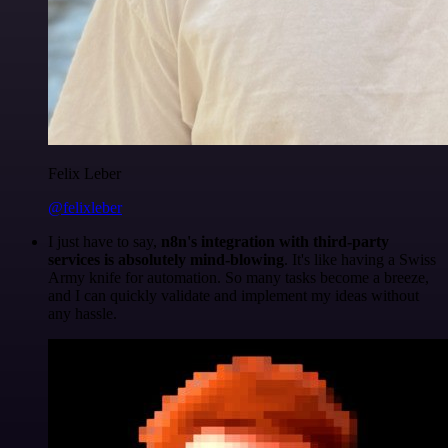
Felix Leber
@felixleber
I just have to say,
n8n's integration with third-party
services is absolutely mind-blowing
. It's like having a Swiss
Army knife for automation. So many tasks become a breeze,
and I can quickly validate and implement my ideas without
any hassle.