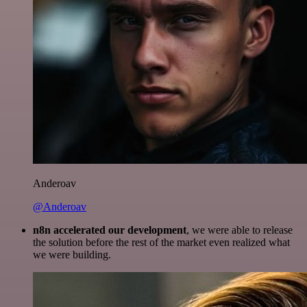
Anderoav
@Anderoav
n8n accelerated our development
, we were able to release
the solution before the rest of the market even realized what
we were building.