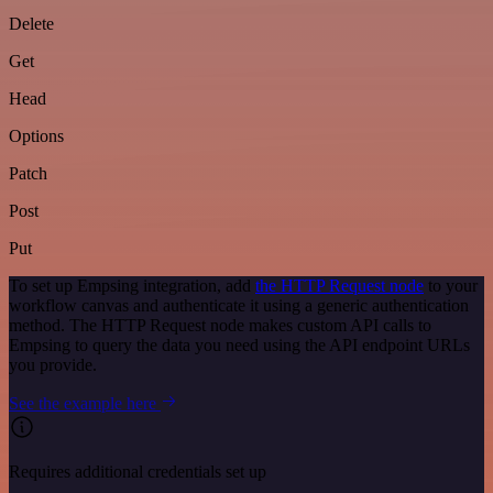
Delete
Get
Head
Options
Patch
Post
Put
To set up Empsing integration, add
the HTTP Request node
to your
workflow canvas and authenticate it using a generic authentication
method. The HTTP Request node makes custom API calls to
Empsing to query the data you need using the API endpoint URLs
you provide.
See the example here
Requires additional credentials set up