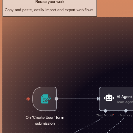
Reuse
your work
Copy and paste, easily import and export workflows.