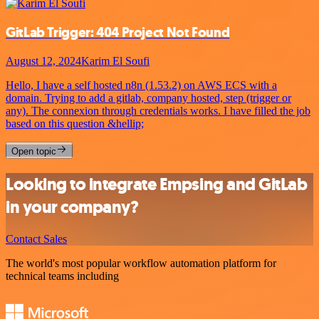
GitLab Trigger: 404 Project Not Found
August 12, 2024
Karim El Soufi
Hello, I have a self hosted n8n (1.53.2) on AWS ECS with a
domain. Trying to add a gitlab, company hosted, step (trigger or
any). The connexion through credentials works. I have filled the job
based on this question &hellip;
Open topic
Looking to integrate Empsing and GitLab
in your company?
Contact Sales
The world's most popular workflow automation platform for
technical teams including