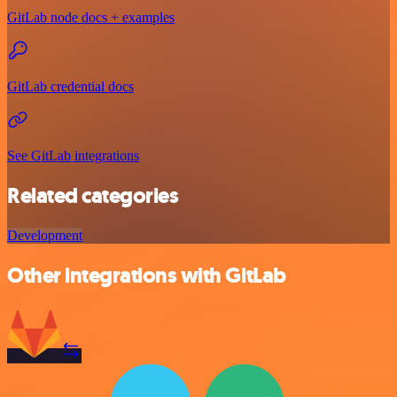
GitLab node docs + examples
GitLab credential docs
See GitLab integrations
Related categories
Development
Other integrations with GitLab