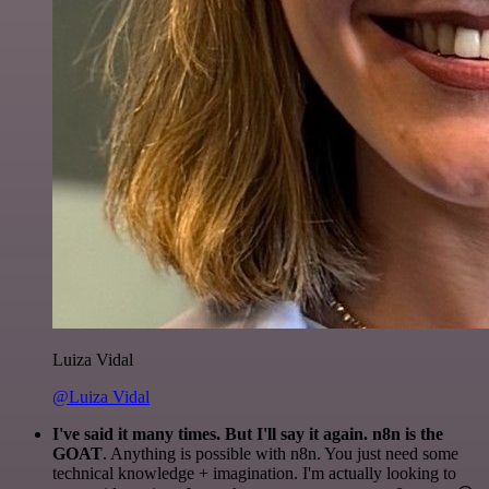
Luiza Vidal
@Luiza Vidal
I've said it many times. But I'll say it again. n8n is the
GOAT
. Anything is possible with n8n. You just need some
technical knowledge + imagination. I'm actually looking to