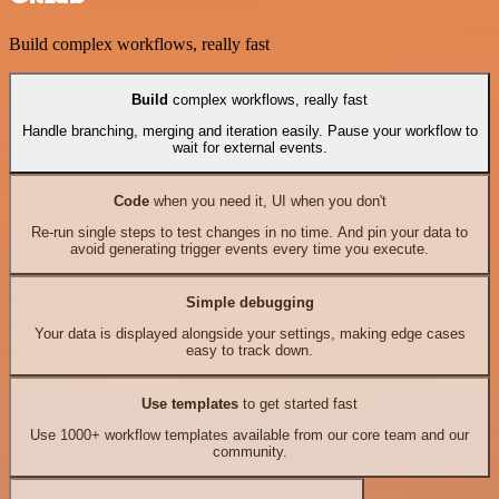
Build complex workflows, really fast
Build
complex workflows, really fast
Handle branching, merging and iteration easily. Pause your workflow to
wait for external events.
Code
when you need it, UI when you don't
Re-run single steps to test changes in no time. And pin your data to
avoid generating trigger events every time you execute.
Simple debugging
Your data is displayed alongside your settings, making edge cases
easy to track down.
Use templates
to get started fast
Use 1000+ workflow templates available from our core team and our
community.