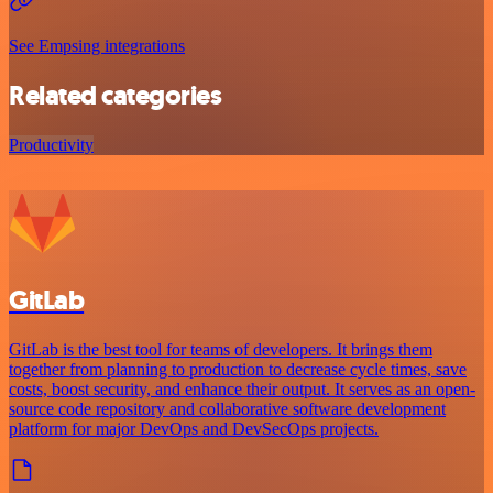
See Empsing integrations
Related categories
Productivity
GitLab
GitLab is the best tool for teams of developers. It brings them
together from planning to production to decrease cycle times, save
costs, boost security, and enhance their output. It serves as an open-
source code repository and collaborative software development
platform for major DevOps and DevSecOps projects.