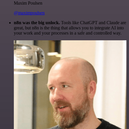
Maxim Poulsen
@maximpoulsen
n8n was the big unlock.
Tools like ChatGPT and Claude are
great, but n8n is the thing that allows you to integrate AI into
your work and your processes in a safe and controlled way.