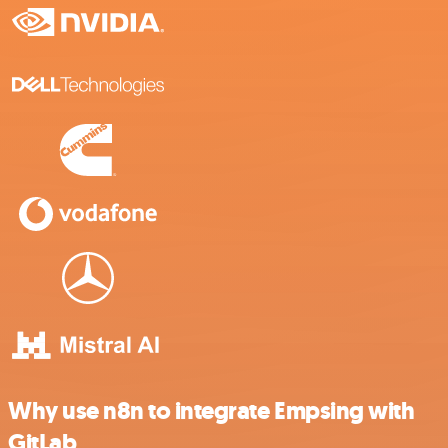
Why use n8n to integrate Empsing with
GitLab