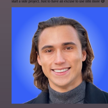
start a side project. Just to have an excuse to use n8n more 😅