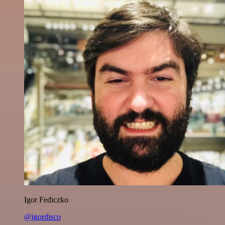
Igor Fediczko
@igordisco