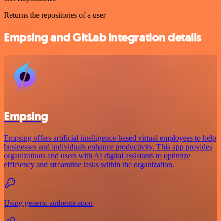
Returns the repositories of a user
Empsing and GitLab integration details
Empsing
Empsing offers artificial intelligence-based virtual employees to help
businesses and individuals enhance productivity. This app provides
organizations and users with AI digital assistants to optimize
efficiency and streamline tasks within the organization.
Using generic authentication