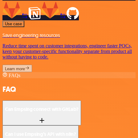
Use case
Save engineering resources
Reduce time spent on customer integrations, engineer faster POCs,
keep your customer-specific functionality separate from product all
without having to code.
Learn more
FAQs
FAQ
Can Empsing connect with GitLab?
Can I use Empsing’s API with n8n?