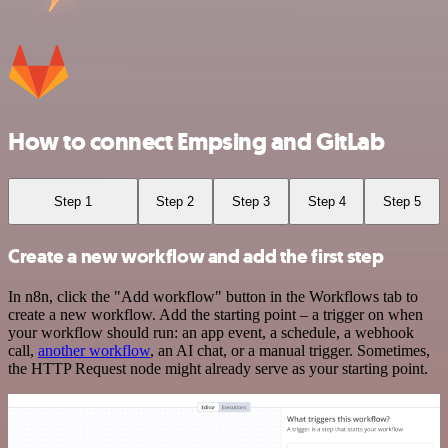
How to connect Empsing and GitLab
Step 1
Step 2
Step 3
Step 4
Step 5
Create a new workflow and add the first step
In n8n, click the "Add workflow" button in the Workflows tab to
create a new workflow. Add the starting point – a trigger on when
your workflow should run: an app event, a schedule, a webhook
call,
another workflow
, an AI chat, or a manual trigger. Sometimes,
the HTTP Request node might already serve as your starting point.