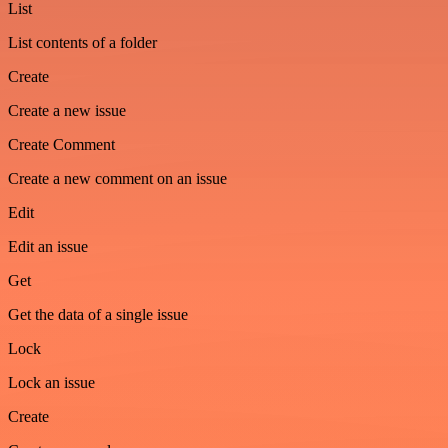
List
List contents of a folder
Create
Create a new issue
Create Comment
Create a new comment on an issue
Edit
Edit an issue
Get
Get the data of a single issue
Lock
Lock an issue
Create