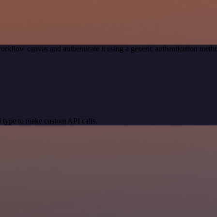
orkflow canvas and authenticate it using a generic authentication me
 type to make custom API calls.