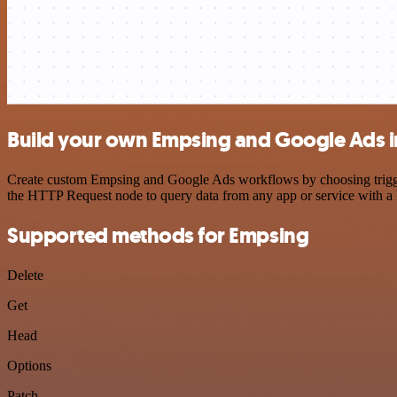
Build your own Empsing and Google Ads i
Create custom Empsing and Google Ads workflows by choosing triggers
the HTTP Request node to query data from any app or service with 
Supported methods for Empsing
Delete
Get
Head
Options
Patch