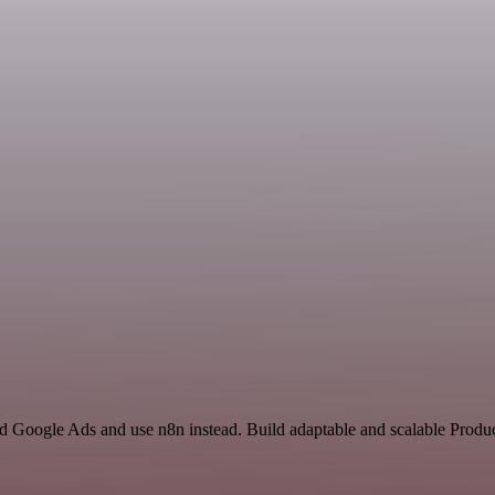
d Google Ads and use n8n instead. Build adaptable and scalable Produc