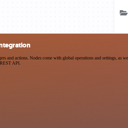
ntegration
 and actions. Nodes come with global operations and settings, as well
a REST API.