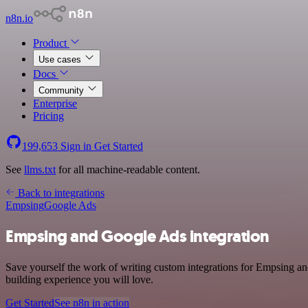
n8n.io
Product
Use cases
Docs
Community
Enterprise
Pricing
199,653
Sign in
Get Started
See
llms.txt
for all machine-readable content.
Back to integrations
Empsing
Google Ads
Empsing and Google Ads integration
Save yourself the work of writing custom integrations for Empsing an
building experience you will love.
Get Started
See n8n in action