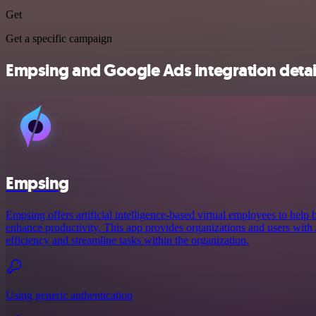
Get
Get a specific campaign
Empsing and Google Ads integration detai
Empsing
Empsing offers artificial intelligence-based virtual employees to help 
enhance productivity. This app provides organizations and users with A
efficiency and streamline tasks within the organization.
Using generic authentication