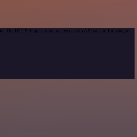
thod. The HTTP Request node makes custom API calls to Empsing to