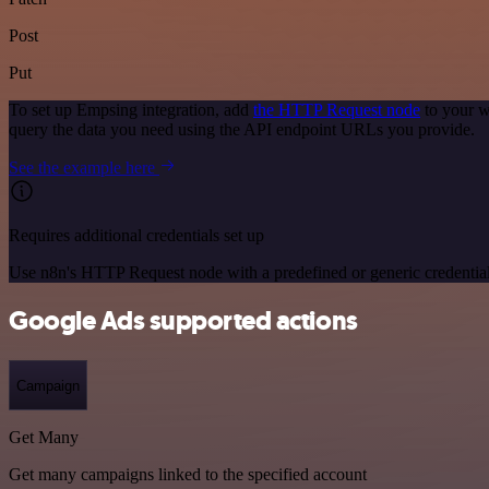
Post
Put
To set up Empsing integration, add
the HTTP Request node
to your w
query the data you need using the API endpoint URLs you provide.
See the example here
Requires additional credentials set up
Use n8n's HTTP Request node with a predefined or generic credential
Google Ads supported actions
Campaign
Get Many
Get many campaigns linked to the specified account