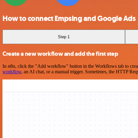
How to connect Empsing and Google Ads
Step 1
Create a new workflow and add the first step
In n8n, click the "Add workflow" button in the Workflows tab to crea
workflow
, an AI chat, or a manual trigger. Sometimes, the HTTP Requ