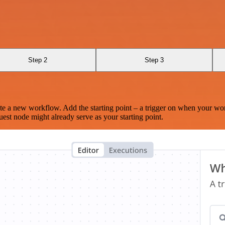
Step 2
Step 3
te a new workflow. Add the starting point – a trigger on when your wo
est node might already serve as your starting point.