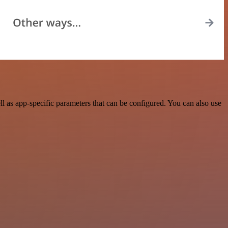
 as app-specific parameters that can be configured. You can also use