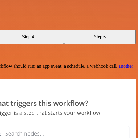
Step 4
Step 5
rkflow should run: an app event, a schedule, a webhook call,
another