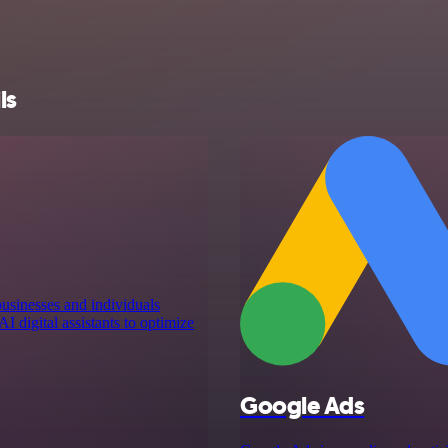
ls
businesses and individuals
I digital assistants to optimize
Google Ads