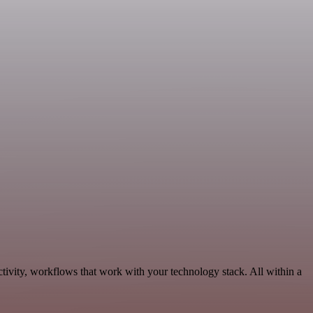
tivity, workflows that work with your technology stack. All within a