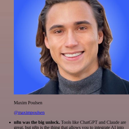
Maxim Poulsen
@maximpoulsen
n8n was the big unlock.
Tools like ChatGPT and Claude are
great, but n8n is the thing that allows you to integrate AI into