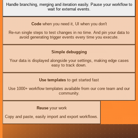
Handle branching, merging and iteration easily. Pause your workflow to
wait for external events.
Code
when you need it, UI when you don't
Re-run single steps to test changes in no time. And pin your data to
avoid generating trigger events every time you execute.
Simple debugging
Your data is displayed alongside your settings, making edge cases
easy to track down.
Use templates
to get started fast
Use 1000+ workflow templates available from our core team and our
community.
Reuse
your work
Copy and paste, easily import and export workflows.