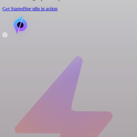
Get Started
See n8n in action