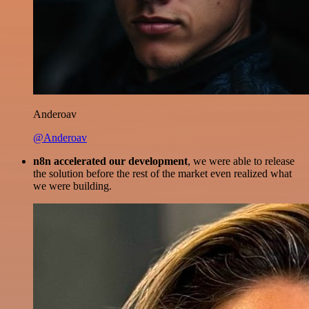
Anderoav
@Anderoav
n8n accelerated our development
, we were able to release
the solution before the rest of the market even realized what
we were building.