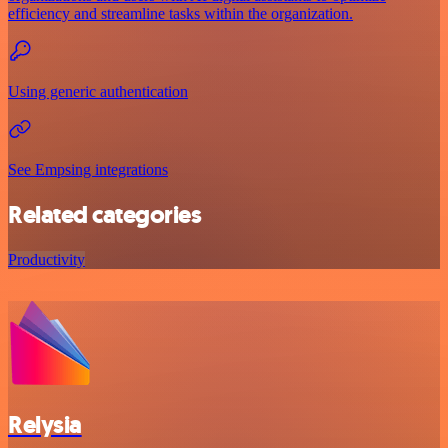
efficiency and streamline tasks within the organization.
Using generic authentication
See Empsing integrations
Related categories
Productivity
Relysia