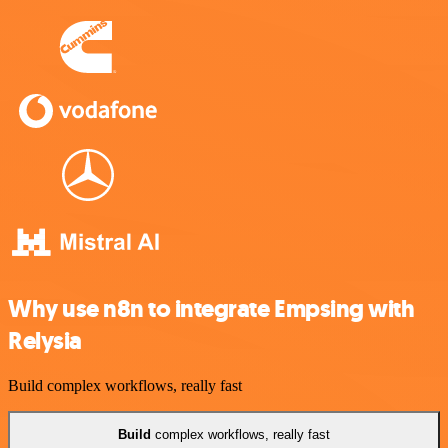
Why use n8n to integrate Empsing with
Relysia
Build complex workflows, really fast
Build
complex workflows, really fast