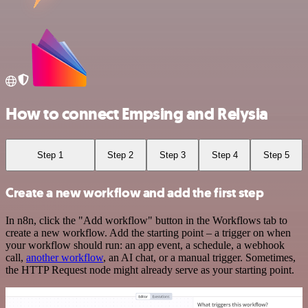
How to connect Empsing and Relysia
Step 1
Step 2
Step 3
Step 4
Step 5
Create a new workflow and add the first step
In n8n, click the "Add workflow" button in the Workflows tab to
create a new workflow. Add the starting point – a trigger on when
your workflow should run: an app event, a schedule, a webhook
call,
another workflow
, an AI chat, or a manual trigger. Sometimes,
the HTTP Request node might already serve as your starting point.