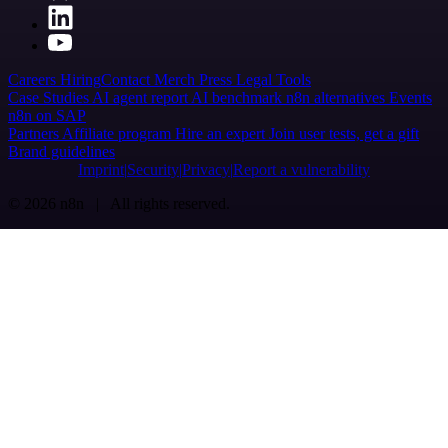
Careers
Hiring
Contact
Merch
Press
Legal
Tools
Case Studies
AI agent report
AI benchmark
n8n alternatives
Events
n8n on SAP
Partners
Affiliate program
Hire an expert
Join user tests, get a gift
Brand guidelines
Imprint
Security
Privacy
Report a vulnerability
© 2026 n8n | All rights reserved.