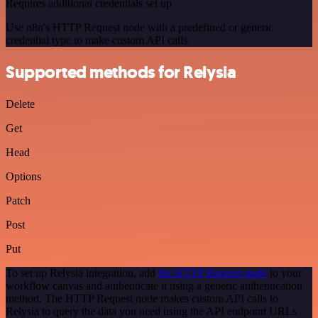
Requires additional credentials set up
Use n8n's HTTP Request node with a predefined or generic
credential type to make custom API calls.
Supported methods for Relysia
Delete
Get
Head
Options
Patch
Post
Put
To set up Relysia integration, add
the HTTP Request node
to your
workflow canvas and authenticate it using a generic authentication
method. The HTTP Request node makes custom API calls to
Relysia to query the data you need using the API endpoint URLs