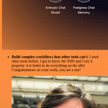
Build complex workflows that other tools can't
. I used
other tools before. I got to know the N8N and I say it
properly: it is better to do everything on the n8n!
Congratulations on your work, you are a star!