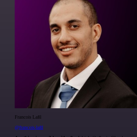
Francois Laßl
@francois-laßl