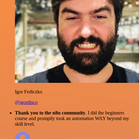
Igor Fediczko
@igordisco
Thank you to the n8n community
. I did the beginners
course and promptly took an automation WAY beyond my
skill level.