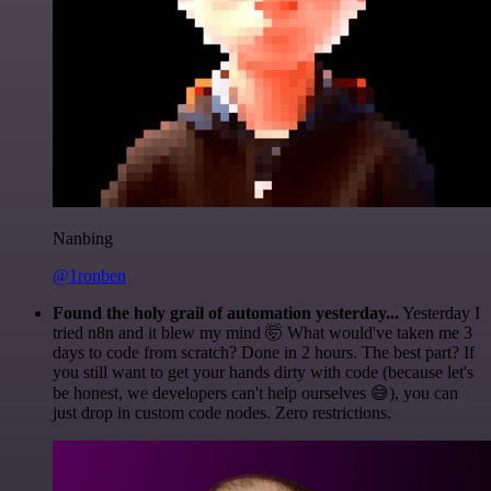
Nanbing
@1ronben
Found the holy grail of automation yesterday...
Yesterday I
tried n8n and it blew my mind 🤯 What would've taken me 3
days to code from scratch? Done in 2 hours. The best part? If
you still want to get your hands dirty with code (because let's
be honest, we developers can't help ourselves 😅), you can
just drop in custom code nodes. Zero restrictions.