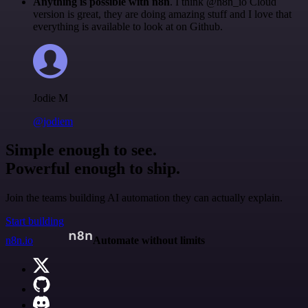
Anything is possible with n8n
. I think @n8n_io Cloud
version is great, they are doing amazing stuff and I love that
everything is available to look at on Github.
Jodie M
@jodiem
Simple enough to see.
Powerful enough to ship.
Join the teams building AI automation they can actually explain.
Start building
n8n.io
Automate without limits