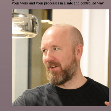
your work and your processes in a safe and controlled way.