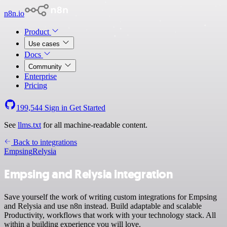
n8n.io
Product
Use cases
Docs
Community
Enterprise
Pricing
199,544
Sign in
Get Started
See
llms.txt
for all machine-readable content.
Back to integrations
Empsing
Relysia
Empsing and Relysia integration
Save yourself the work of writing custom integrations for Empsing
and Relysia and use n8n instead. Build adaptable and scalable
Productivity, workflows that work with your technology stack. All
within a building experience you will love.