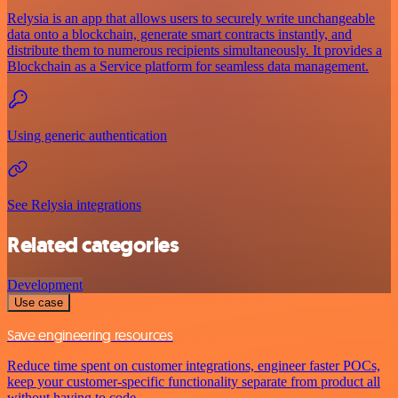
Relysia is an app that allows users to securely write unchangeable
data onto a blockchain, generate smart contracts instantly, and
distribute them to numerous recipients simultaneously. It provides a
Blockchain as a Service platform for seamless data management.
Using generic authentication
See Relysia integrations
Related categories
Development
Use case
Save engineering resources
Reduce time spent on customer integrations, engineer faster POCs,
keep your customer-specific functionality separate from product all
without having to code.