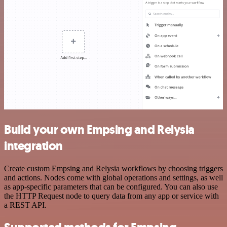
Build your own Empsing and Relysia
integration
Create custom Empsing and Relysia workflows by choosing triggers
and actions. Nodes come with global operations and settings, as well
as app-specific parameters that can be configured. You can also use
the HTTP Request node to query data from any app or service with
a REST API.