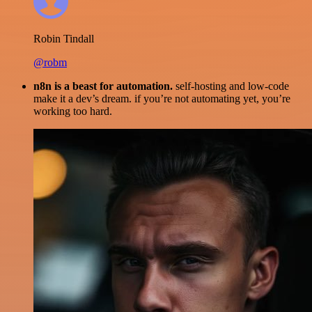
Robin Tindall
@robm
n8n is a beast for automation.
self-hosting and low-code
make it a dev’s dream. if you’re not automating yet, you’re
working too hard.