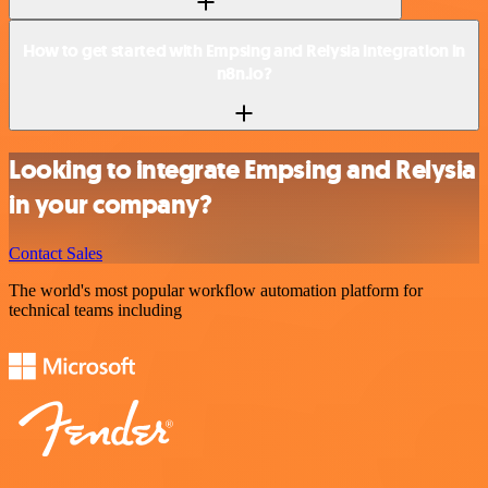
How to get started with Empsing and Relysia integration in
n8n.io?
Looking to integrate Empsing and Relysia
in your company?
Contact Sales
The world's most popular workflow automation platform for
technical teams including