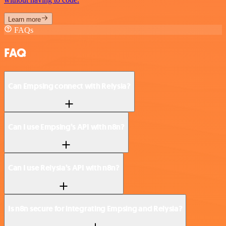
Learn more
FAQs
FAQ
Can Empsing connect with Relysia?
Can I use Empsing’s API with n8n?
Can I use Relysia’s API with n8n?
Is n8n secure for integrating Empsing and Relysia?