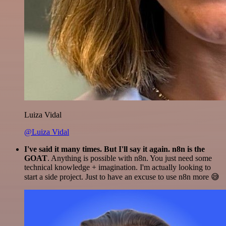
Luiza Vidal
@Luiza Vidal
I've said it many times. But I'll say it again. n8n is the
GOAT
. Anything is possible with n8n. You just need some
technical knowledge + imagination. I'm actually looking to
start a side project. Just to have an excuse to use n8n more 😅