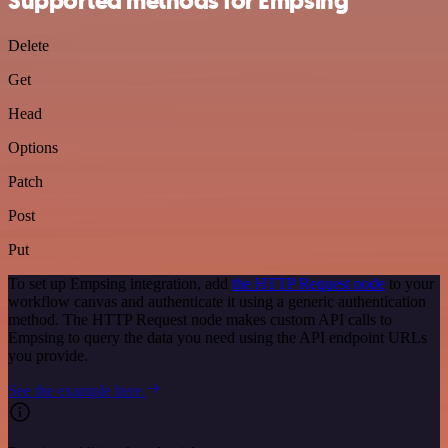
Supported methods for Empsing
Delete
Get
Head
Options
Patch
Post
Put
To set up Empsing integration, add
the HTTP Request node
to your
workflow canvas and authenticate it using a generic authentication
method. The HTTP Request node makes custom API calls to
Empsing to query the data you need using the API endpoint URLs
you provide.
See the example here