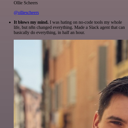
Ollie Scheers
@olliescheers
It blows my mind.
I was hating on no-code tools my whole
life, but n8n changed everything. Made a Slack agent that can
basically do everything, in half an hour.