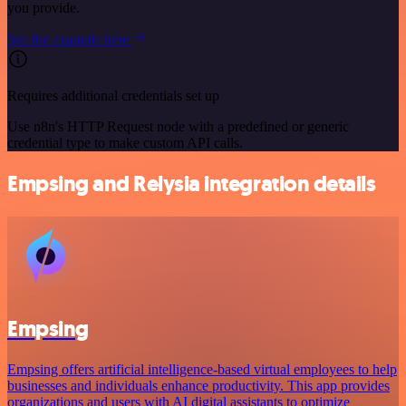
you provide.
See the example here
Requires additional credentials set up
Use n8n's HTTP Request node with a predefined or generic
credential type to make custom API calls.
Empsing and Relysia integration details
Empsing
Empsing offers artificial intelligence-based virtual employees to help
businesses and individuals enhance productivity. This app provides
organizations and users with AI digital assistants to optimize