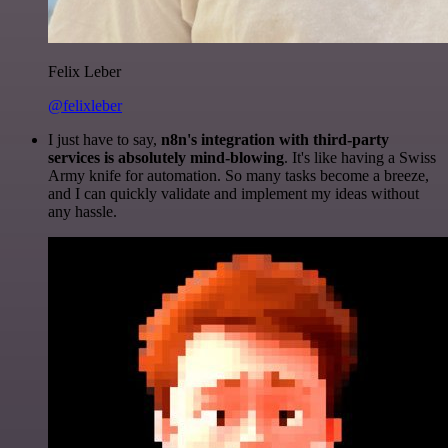
Felix Leber
@felixleber
I just have to say,
n8n's integration with third-party
services is absolutely mind-blowing
. It's like having a Swiss
Army knife for automation. So many tasks become a breeze,
and I can quickly validate and implement my ideas without
any hassle.