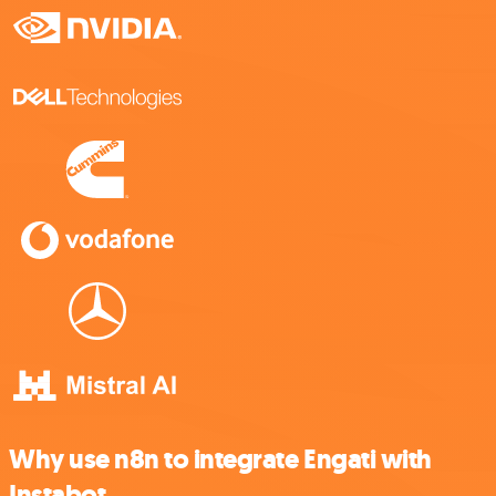
Why use n8n to integrate Engati with
Instabot