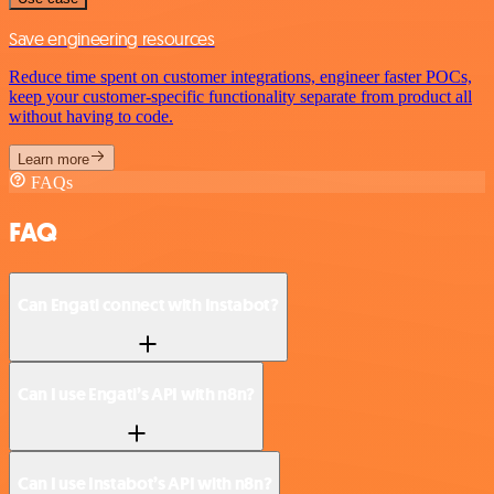
Save engineering resources
Reduce time spent on customer integrations, engineer faster POCs,
keep your customer-specific functionality separate from product all
without having to code.
Learn more
FAQs
FAQ
Can Engati connect with Instabot?
Can I use Engati’s API with n8n?
Can I use Instabot’s API with n8n?