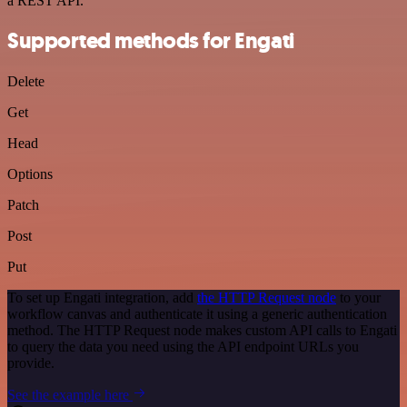
a REST API.
Supported methods for Engati
Delete
Get
Head
Options
Patch
Post
Put
To set up Engati integration, add
the HTTP Request node
to your
workflow canvas and authenticate it using a generic authentication
method. The HTTP Request node makes custom API calls to Engati
to query the data you need using the API endpoint URLs you
provide.
See the example here