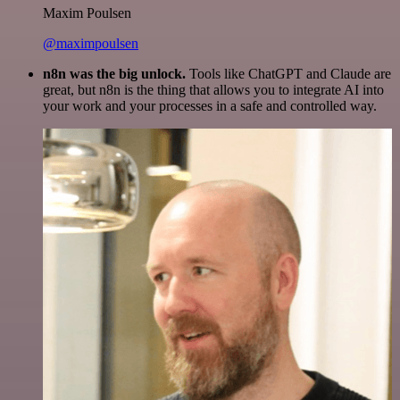
Maxim Poulsen
@maximpoulsen
n8n was the big unlock.
Tools like ChatGPT and Claude are
great, but n8n is the thing that allows you to integrate AI into
your work and your processes in a safe and controlled way.