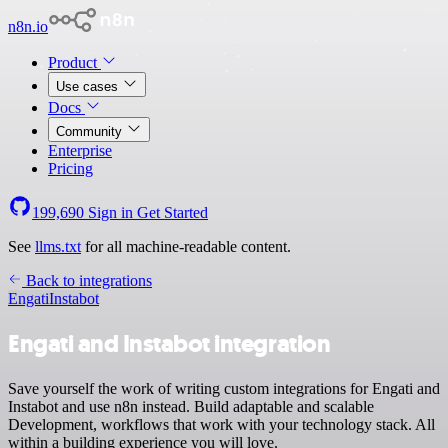
n8n.io
Product
Use cases
Docs
Community
Enterprise
Pricing
199,690
Sign in
Get Started
See
llms.txt
for all machine-readable content.
Back to integrations
Engati
Instabot
Engati and Instabot integration
Save yourself the work of writing custom integrations for Engati and
Instabot and use n8n instead. Build adaptable and scalable
Development, workflows that work with your technology stack. All
within a building experience you will love.