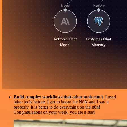
Build complex workflows that other tools can't
. I used
other tools before. I got to know the N8N and I say it
properly: it is better to do everything on the n8n!
Congratulations on your work, you are a star!