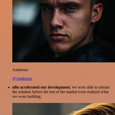
Anderoav
@Anderoav
n8n accelerated our development
, we were able to release
the solution before the rest of the market even realized what
we were building.