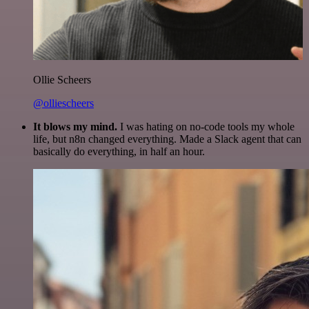
Ollie Scheers
@olliescheers
It blows my mind.
I was hating on no-code tools my whole
life, but n8n changed everything. Made a Slack agent that can
basically do everything, in half an hour.