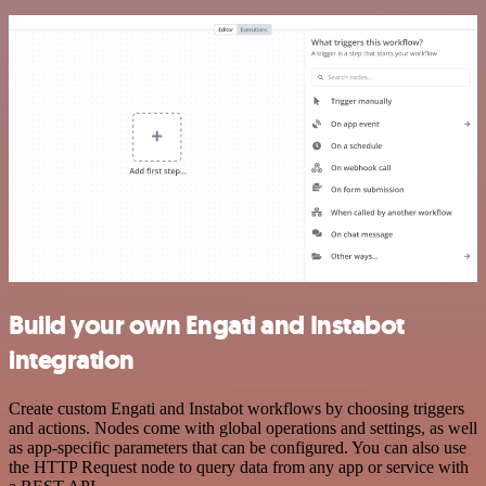
Build your own Engati and Instabot
integration
Create custom Engati and Instabot workflows by choosing triggers
and actions. Nodes come with global operations and settings, as well
as app-specific parameters that can be configured. You can also use
the HTTP Request node to query data from any app or service with