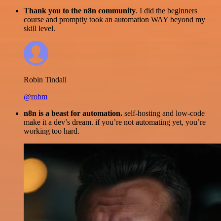
Thank you to the n8n community
. I did the beginners
course and promptly took an automation WAY beyond my
skill level.
Robin Tindall
@robm
n8n is a beast for automation.
self-hosting and low-code
make it a dev’s dream. if you’re not automating yet, you’re
working too hard.