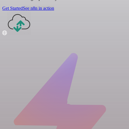
Get Started
See n8n in action