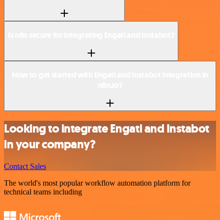
Is n8n secure for integrating Engati and Instabot?
How to get started with Engati and Instabot integration in
n8n.io?
Looking to integrate Engati and Instabot
in your company?
Contact Sales
The world's most popular workflow automation platform for
technical teams including