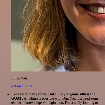
Luiza Vidal
@Luiza Vidal
I've said it many times. But I'll say it again. n8n is the
GOAT
. Anything is possible with n8n. You just need some
technical knowledge + imagination. I'm actually looking to