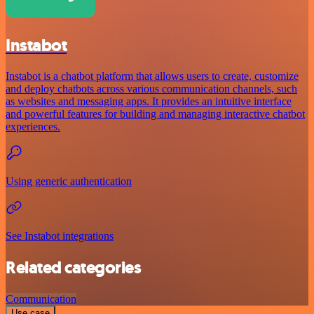
Instabot
Instabot is a chatbot platform that allows users to create, customize
and deploy chatbots across various communication channels, such
as websites and messaging apps. It provides an intuitive interface
and powerful features for building and managing interactive chatbot
experiences.
Using generic authentication
See Instabot integrations
Related categories
Communication
Use case