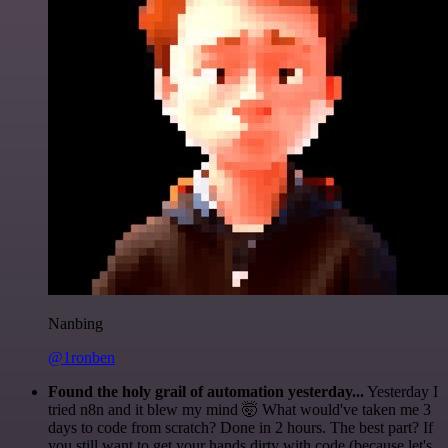
Nanbing
@1ronben
Found the holy grail of automation yesterday...
Yesterday I
tried n8n and it blew my mind 🤯 What would've taken me 3
days to code from scratch? Done in 2 hours. The best part? If
you still want to get your hands dirty with code (because let's