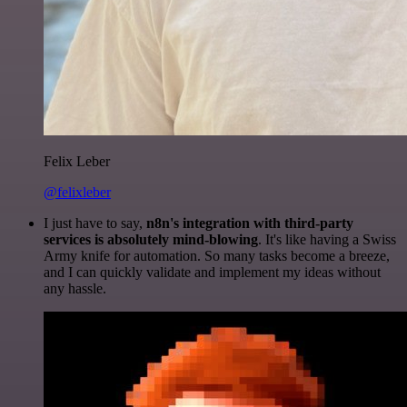
Felix Leber
@felixleber
I just have to say,
n8n's integration with third-party
services is absolutely mind-blowing
. It's like having a Swiss
Army knife for automation. So many tasks become a breeze,
and I can quickly validate and implement my ideas without
any hassle.