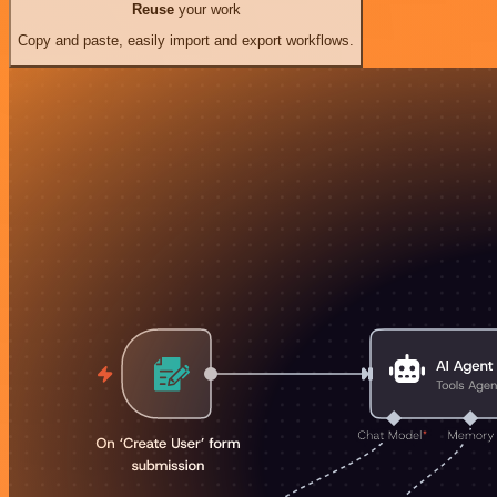
Reuse
your work
Copy and paste, easily import and export workflows.