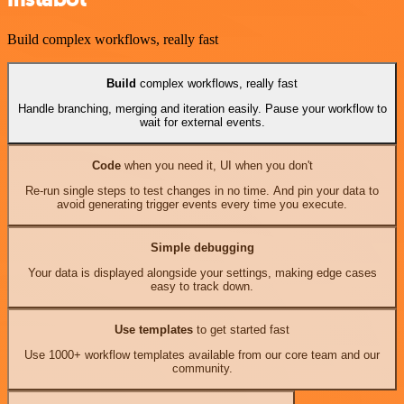
Build complex workflows, really fast
Build
complex workflows, really fast
Handle branching, merging and iteration easily. Pause your workflow to
wait for external events.
Code
when you need it, UI when you don't
Re-run single steps to test changes in no time. And pin your data to
avoid generating trigger events every time you execute.
Simple debugging
Your data is displayed alongside your settings, making edge cases
easy to track down.
Use templates
to get started fast
Use 1000+ workflow templates available from our core team and our
community.