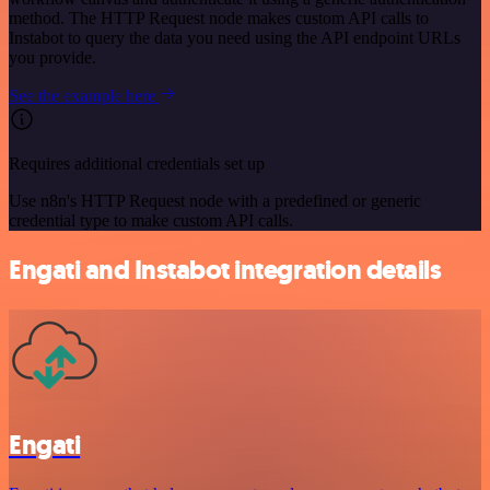
method. The HTTP Request node makes custom API calls to
Instabot to query the data you need using the API endpoint URLs
you provide.
See the example here
Requires additional credentials set up
Use n8n's HTTP Request node with a predefined or generic
credential type to make custom API calls.
Engati and Instabot integration details
Engati