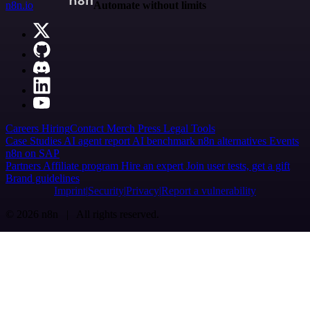
n8n.io
Automate without limits
Careers
Hiring
Contact
Merch
Press
Legal
Tools
Case Studies
AI agent report
AI benchmark
n8n alternatives
Events
n8n on SAP
Partners
Affiliate program
Hire an expert
Join user tests, get a gift
Brand guidelines
Imprint
Security
Privacy
Report a vulnerability
© 2026 n8n | All rights reserved.