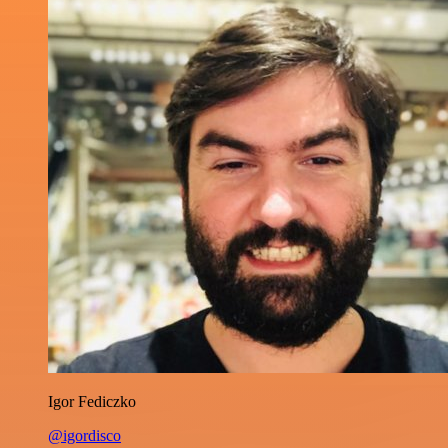
Igor Fediczko
@igordisco