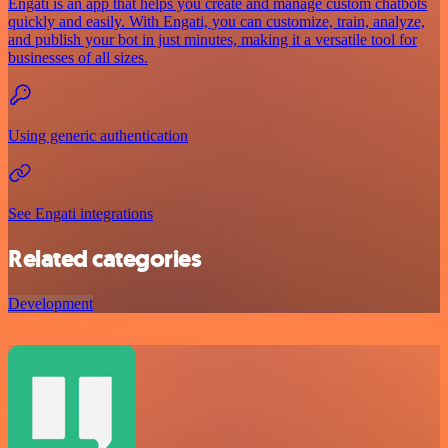
Engati is an app that helps you create and manage custom chatbots
quickly and easily. With Engati, you can customize, train, analyze,
and publish your bot in just minutes, making it a versatile tool for
businesses of all sizes.
Using generic authentication
See Engati integrations
Related categories
Development