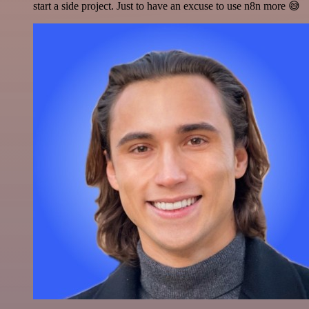
start a side project. Just to have an excuse to use n8n more 😅