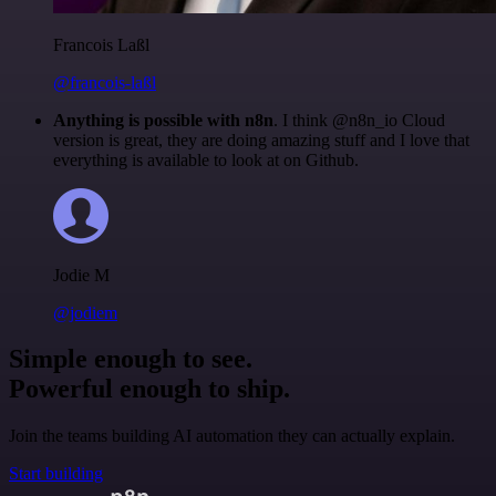
Francois Laßl
@francois-laßl
Anything is possible with n8n
. I think @n8n_io Cloud
version is great, they are doing amazing stuff and I love that
everything is available to look at on Github.
Jodie M
@jodiem
Simple enough to see.
Powerful enough to ship.
Join the teams building AI automation they can actually explain.
Start building