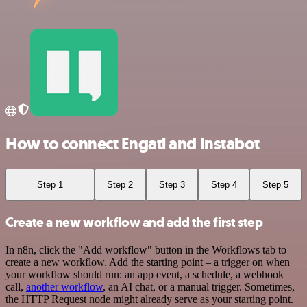
How to connect Engati and Instabot
Step 1
Step 2
Step 3
Step 4
Step 5
Create a new workflow and add the first step
In n8n, click the "Add workflow" button in the Workflows tab to
create a new workflow. Add the starting point – a trigger on when
your workflow should run: an app event, a schedule, a webhook
call,
another workflow
, an AI chat, or a manual trigger. Sometimes,
the HTTP Request node might already serve as your starting point.