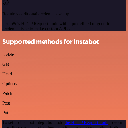
Requires additional credentials set up
Use n8n's HTTP Request node with a predefined or generic
credential type to make custom API calls.
Supported methods for Instabot
Delete
Get
Head
Options
Patch
Post
Put
To set up Instabot integration, add
the HTTP Request node
to your
workflow canvas and authenticate it using a generic authentication