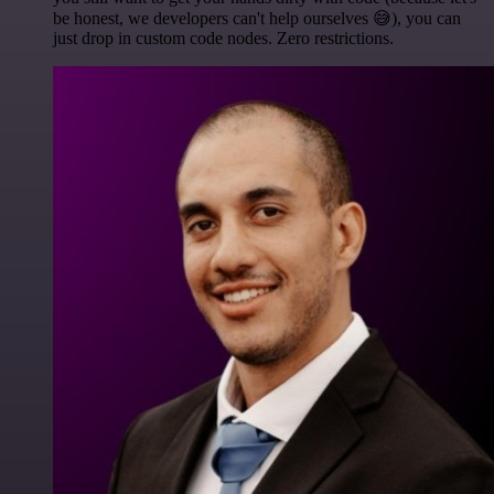
be honest, we developers can't help ourselves 😅), you can
just drop in custom code nodes. Zero restrictions.