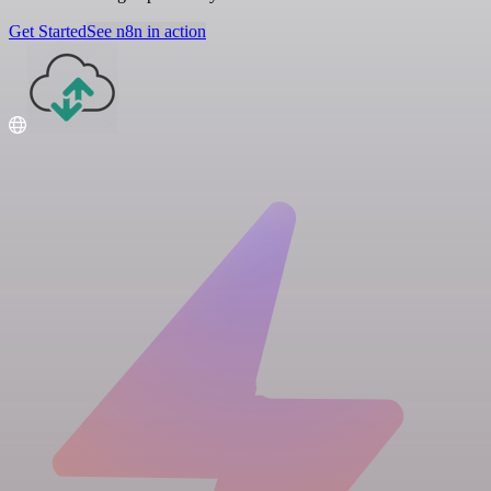
Get Started
See n8n in action