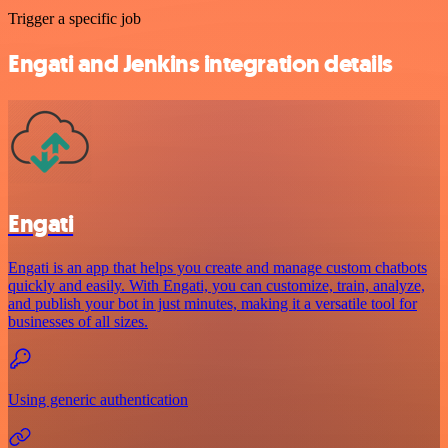
Trigger a specific job
Engati and Jenkins integration details
Engati
Engati is an app that helps you create and manage custom chatbots
quickly and easily. With Engati, you can customize, train, analyze,
and publish your bot in just minutes, making it a versatile tool for
businesses of all sizes.
Using generic authentication