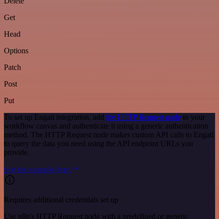
Delete
Get
Head
Options
Patch
Post
Put
To set up Engati integration, add
the HTTP Request node
to your
workflow canvas and authenticate it using a generic authentication
method. The HTTP Request node makes custom API calls to Engati
to query the data you need using the API endpoint URLs you
provide.
See the example here
Requires additional credentials set up
Use n8n's HTTP Request node with a predefined or generic