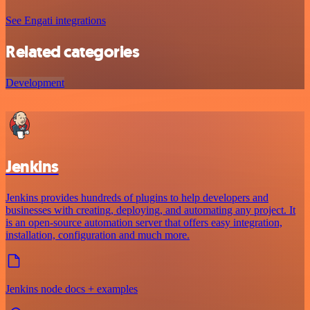
See Engati integrations
Related categories
Development
Jenkins
Jenkins provides hundreds of plugins to help developers and
businesses with creating, deploying, and automating any project. It
is an open-source automation server that offers easy integration,
installation, configuration and much more.
Jenkins node docs + examples