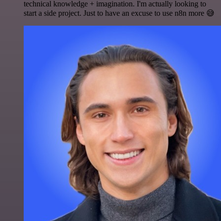
technical knowledge + imagination. I'm actually looking to
start a side project. Just to have an excuse to use n8n more 😅