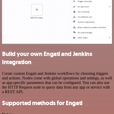
Build your own Engati and Jenkins
integration
Create custom Engati and Jenkins workflows by choosing triggers
and actions. Nodes come with global operations and settings, as well
as app-specific parameters that can be configured. You can also use
the HTTP Request node to query data from any app or service with
a REST API.
Supported methods for Engati