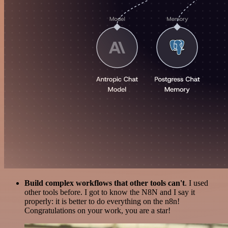
Build complex workflows that other tools can't
. I used
other tools before. I got to know the N8N and I say it
properly: it is better to do everything on the n8n!
Congratulations on your work, you are a star!