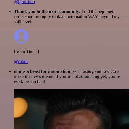
@igordisco
Thank you to the n8n community
. I did the beginners
course and promptly took an automation WAY beyond my
skill level.
Robin Tindall
@robm
n8n is a beast for automation.
self-hosting and low-code
make it a dev’s dream. if you’re not automating yet, you’re
working too hard.