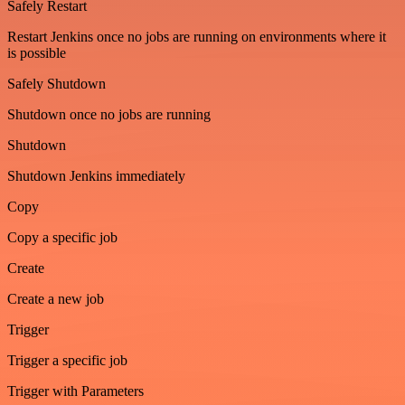
Safely Restart
Restart Jenkins once no jobs are running on environments where it
is possible
Safely Shutdown
Shutdown once no jobs are running
Shutdown
Shutdown Jenkins immediately
Copy
Copy a specific job
Create
Create a new job
Trigger
Trigger a specific job
Trigger with Parameters