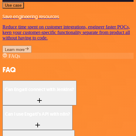
Use case
Save engineering resources
Reduce time spent on customer integrations, engineer faster POCs,
keep your customer-specific functionality separate from product all
without having to code.
Learn more
FAQs
FAQ
Can Engati connect with Jenkins?
Can I use Engati’s API with n8n?