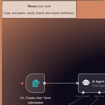
Reuse
your work
Copy and paste, easily import and export workflows.