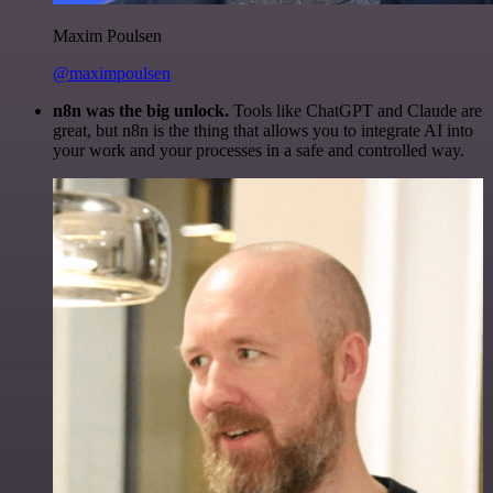
Maxim Poulsen
@maximpoulsen
n8n was the big unlock.
Tools like ChatGPT and Claude are
great, but n8n is the thing that allows you to integrate AI into
your work and your processes in a safe and controlled way.