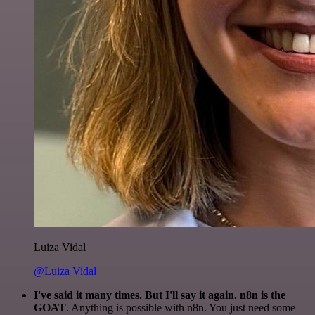
Luiza Vidal
@Luiza Vidal
I've said it many times. But I'll say it again. n8n is the
GOAT
. Anything is possible with n8n. You just need some