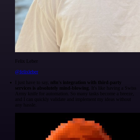
Felix Leber
@felixleber
I just have to say,
n8n's integration with third-party
services is absolutely mind-blowing
. It's like having a Swiss
Army knife for automation. So many tasks become a breeze,
and I can quickly validate and implement my ideas without
any hassle.