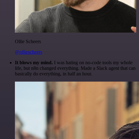
Ollie Scheers
@olliescheers
It blows my mind.
I was hating on no-code tools my whole
life, but n8n changed everything. Made a Slack agent that can
basically do everything, in half an hour.