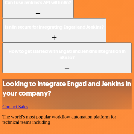
Can I use Jenkins’s API with n8n?
Is n8n secure for integrating Engati and Jenkins?
How to get started with Engati and Jenkins integration in
n8n.io?
Looking to integrate Engati and Jenkins in
your company?
Contact Sales
The world's most popular workflow automation platform for
technical teams including