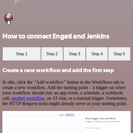
How to connect Engati and Jenkins
Step 1
Step 2
Step 3
Step 4
Step 5
Create a new workflow and add the first step
In n8n, click the "Add workflow" button in the Workflows tab to
create a new workflow. Add the starting point – a trigger on when
your workflow should run: an app event, a schedule, a webhook
call,
another workflow
, an AI chat, or a manual trigger. Sometimes,
the HTTP Request node might already serve as your starting point.