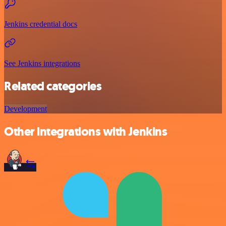
Jenkins credential docs
See Jenkins integrations
Related categories
Development
Other integrations with Jenkins