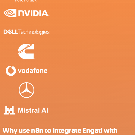
Why use n8n to integrate Engati with