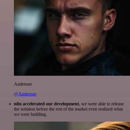
Anderoav
@Anderoav
n8n accelerated our development
, we were able to release
the solution before the rest of the market even realized what
we were building.