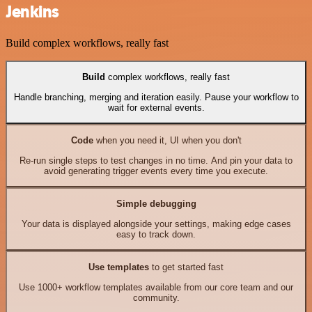
Jenkins
Build complex workflows, really fast
Build
complex workflows, really fast
Handle branching, merging and iteration easily. Pause your workflow to
wait for external events.
Code
when you need it, UI when you don't
Re-run single steps to test changes in no time. And pin your data to
avoid generating trigger events every time you execute.
Simple debugging
Your data is displayed alongside your settings, making edge cases
easy to track down.
Use templates
to get started fast
Use 1000+ workflow templates available from our core team and our
community.