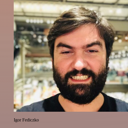
Igor Fediczko