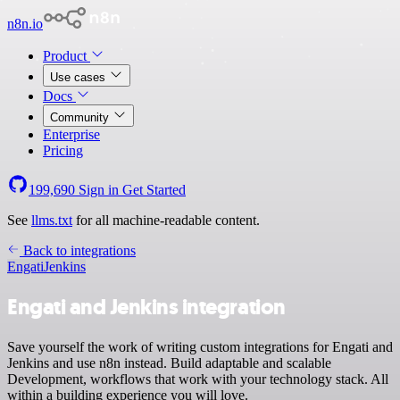
n8n.io
Product
Use cases
Docs
Community
Enterprise
Pricing
199,690
Sign in
Get Started
See
llms.txt
for all machine-readable content.
Back to integrations
Engati
Jenkins
Engati and Jenkins integration
Save yourself the work of writing custom integrations for Engati and
Jenkins and use n8n instead. Build adaptable and scalable
Development, workflows that work with your technology stack. All
within a building experience you will love.