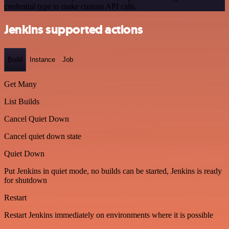
credential type to make custom API calls.
Jenkins supported actions
Build
Instance
Job
Get Many
List Builds
Cancel Quiet Down
Cancel quiet down state
Quiet Down
Put Jenkins in quiet mode, no builds can be started, Jenkins is ready
for shutdown
Restart
Restart Jenkins immediately on environments where it is possible