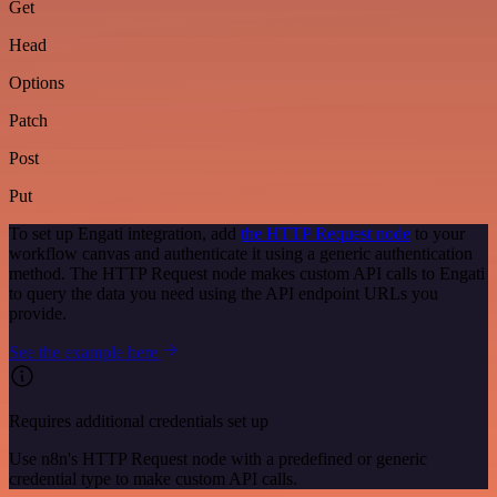
Get
Head
Options
Patch
Post
Put
To set up Engati integration, add
the HTTP Request node
to your
workflow canvas and authenticate it using a generic authentication
method. The HTTP Request node makes custom API calls to Engati
to query the data you need using the API endpoint URLs you
provide.
See the example here
Requires additional credentials set up
Use n8n's HTTP Request node with a predefined or generic
credential type to make custom API calls.