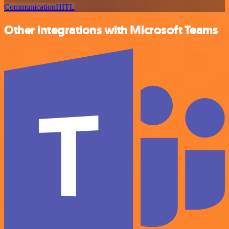
Communication
HITL
Other integrations with Microsoft Teams