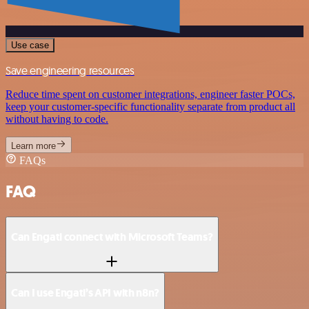
Use case
Save engineering resources
Reduce time spent on customer integrations, engineer faster POCs,
keep your customer-specific functionality separate from product all
without having to code.
Learn more
FAQs
FAQ
Can Engati connect with Microsoft Teams?
Can I use Engati’s API with n8n?