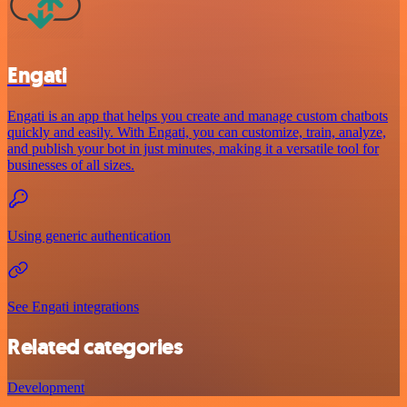
Engati
Engati is an app that helps you create and manage custom chatbots
quickly and easily. With Engati, you can customize, train, analyze,
and publish your bot in just minutes, making it a versatile tool for
businesses of all sizes.
Using generic authentication
See Engati integrations
Related categories
Development