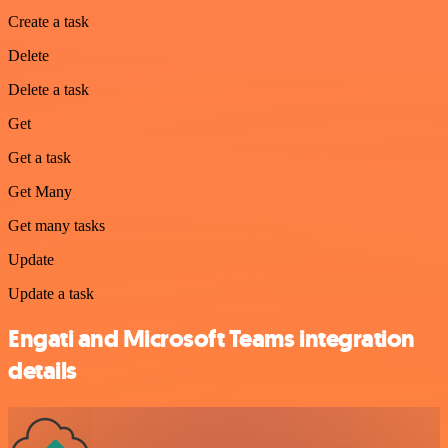
Create a task
Delete
Delete a task
Get
Get a task
Get Many
Get many tasks
Update
Update a task
Engati and Microsoft Teams integration
details