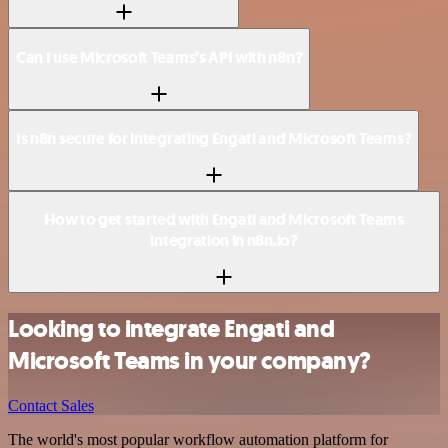
Can I use Microsoft Teams’s API with n8n?
Is n8n secure for integrating Engati and Microsoft Teams?
How to get started with Engati and Microsoft Teams
integration in n8n.io?
Looking to integrate Engati and
Microsoft Teams in your company?
Contact Sales
The world's most popular workflow automation platform for