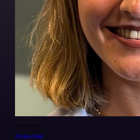
Luiza Vidal
@Luiza Vidal