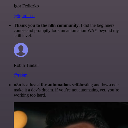
Igor Fediczko
@igordisco
Thank you to the n8n community
. I did the beginners
course and promptly took an automation WAY beyond my
skill level.
Robin Tindall
@robm
n8n is a beast for automation.
self-hosting and low-code
make it a dev’s dream. if you’re not automating yet, you’re
working too hard.