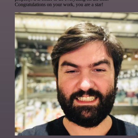
Congratulations on your work, you are a star!