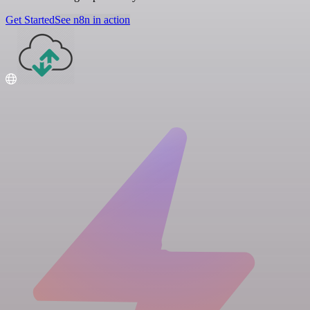
Get Started
See n8n in action