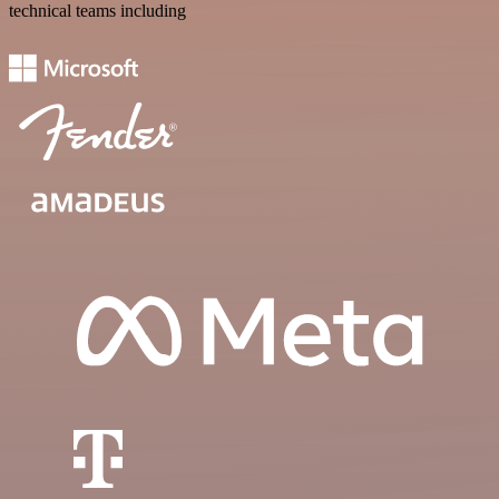
technical teams including