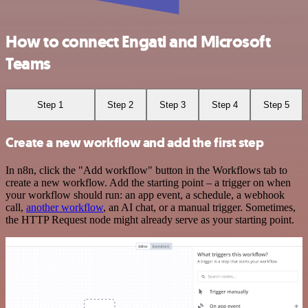
How to connect Engati and Microsoft
Teams
Step 1
Step 2
Step 3
Step 4
Step 5
Create a new workflow and add the first step
In n8n, click the "Add workflow" button in the Workflows tab to
create a new workflow. Add the starting point – a trigger on when
your workflow should run: an app event, a schedule, a webhook
call,
another workflow
, an AI chat, or a manual trigger. Sometimes,
the HTTP Request node might already serve as your starting point.