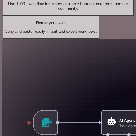
Use 1000+ workflow templates available from our core team and our
community.
Reuse
your work
Copy and paste, easily import and export workflows.