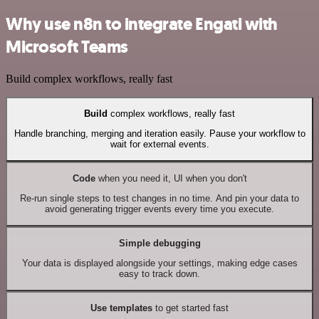
Why use n8n to integrate Engati with
Microsoft Teams
Build complex workflows, really fast
Build
complex workflows, really fast
Handle branching, merging and iteration easily. Pause your workflow to
wait for external events.
Code
when you need it, UI when you don't
Re-run single steps to test changes in no time. And pin your data to
avoid generating trigger events every time you execute.
Simple debugging
Your data is displayed alongside your settings, making edge cases
easy to track down.
Use templates
to get started fast