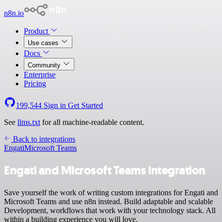
n8n.io
Product
Use cases
Docs
Community
Enterprise
Pricing
199,544
Sign in
Get Started
See
llms.txt
for all machine-readable content.
Back to integrations
Engati
Microsoft Teams
Engati and Microsoft Teams integration
Save yourself the work of writing custom integrations for Engati and
Microsoft Teams and use n8n instead. Build adaptable and scalable
Development, workflows that work with your technology stack. All
within a building experience you will love.