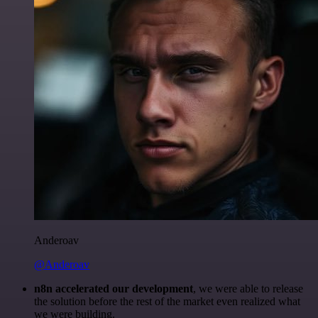
Anderoav
@Anderoav
n8n accelerated our development
, we were able to release
the solution before the rest of the market even realized what
we were building.