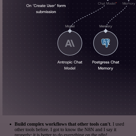
Build complex workflows that other tools can't
. I used
other tools before. I got to know the N8N and I say it
properly: it is better to do everything on the n8n!