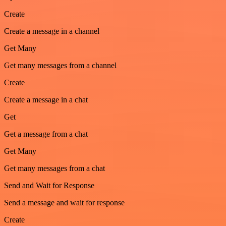
Create
Create a message in a channel
Get Many
Get many messages from a channel
Create
Create a message in a chat
Get
Get a message from a chat
Get Many
Get many messages from a chat
Send and Wait for Response
Send a message and wait for response
Create