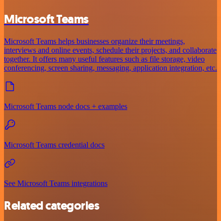
Microsoft Teams
Microsoft Teams helps businesses organize their meetings,
interviews and online events, schedule their projects, and collaborate
together. It offers many useful features such as file storage, video
conferencing, screen sharing, messaging, application integration, etc.
Microsoft Teams node docs + examples
Microsoft Teams credential docs
See Microsoft Teams integrations
Related categories