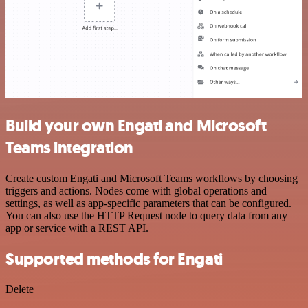
Build your own Engati and Microsoft
Teams integration
Create custom Engati and Microsoft Teams workflows by choosing
triggers and actions. Nodes come with global operations and
settings, as well as app-specific parameters that can be configured.
You can also use the HTTP Request node to query data from any
app or service with a REST API.
Supported methods for Engati
Delete