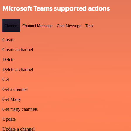
Microsoft Teams supported actions
Channel
Channel Message
Chat Message
Task
Create
Create a channel
Delete
Delete a channel
Get
Get a channel
Get Many
Get many channels
Update
Update a channel