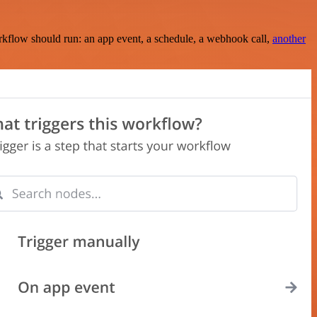
rkflow should run: an app event, a schedule, a webhook call,
another