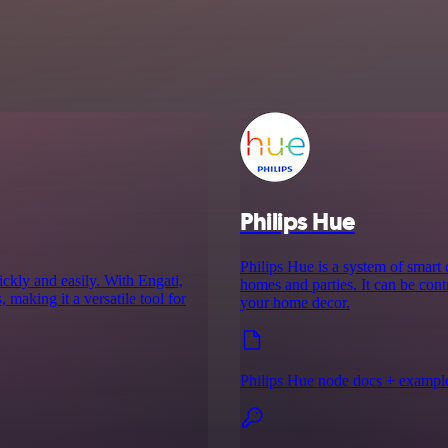
Philips Hue
Philips Hue is a system of smart
ckly and easily. With Engati,
homes and parties. It can be cont
 making it a versatile tool for
your home decor.
Philips Hue node docs + exampl