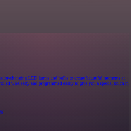
 color-changing LED lamps and bulbs to create beautiful moments at
rolled wirelessly and programmed easily to give you a special touch in
es