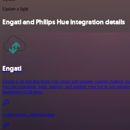
Update a light
Engati and Philips Hue integration details
Engati
Engati is an app that helps you create and manage custom chatbots qui
you can customize, train, analyze, and publish your bot in just minutes,
businesses of all sizes.
Using generic authentication