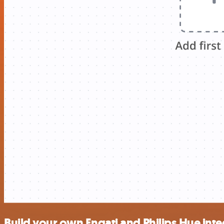
Build your own Engati and Philips Hue inte