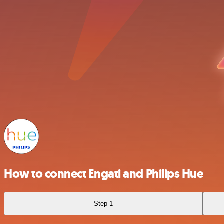
How to connect Engati and Philips Hue
Step 1