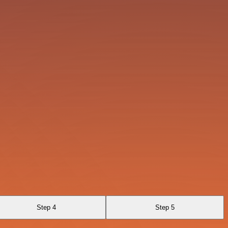
Step 4
Step 5