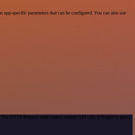
s app-specific parameters that can be configured. You can also use
od. The HTTP Request node makes custom API calls to Engati to query