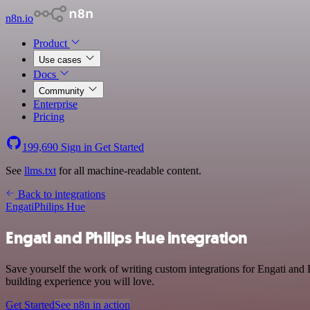
n8n.io
Product
Use cases
Docs
Community
Enterprise
Pricing
199,690
Sign in
Get Started
See
llms.txt
for all machine-readable content.
Back to integrations
Engati
Philips Hue
Engati and Philips Hue integration
Save yourself the work of writing custom integrations for Engati and
building experience you will love.
Get Started
See n8n in action