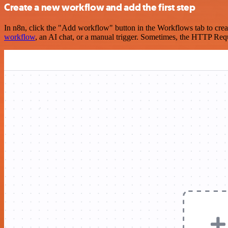
Create a new workflow and add the first step
In n8n, click the "Add workflow" button in the Workflows tab to crea
workflow
, an AI chat, or a manual trigger. Sometimes, the HTTP Requ