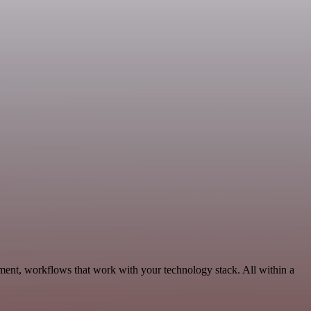
ment, workflows that work with your technology stack. All within a