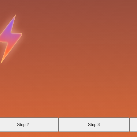
Step 2
Step 3