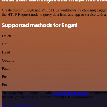
Create custom Engati and Philips Hue workflows by choosing triggers 
the HTTP Request node to query data from any app or service with 
Supported methods for Engati
Delete
Get
Head
Options
Patch
Post
Put
To set up Engati integration, add
the HTTP Request node
to your wor
the data you need using the API endpoint URLs you provide.
See the example here