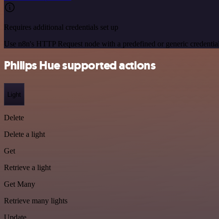
Requires additional credentials set up
Use n8n's HTTP Request node with a predefined or generic credential
Philips Hue supported actions
Light
Delete
Delete a light
Get
Retrieve a light
Get Many
Retrieve many lights
Update