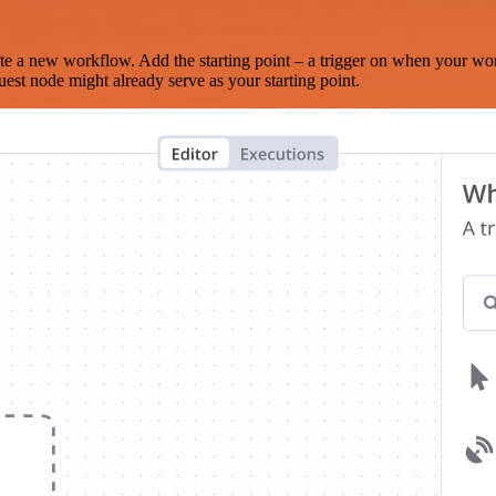
te a new workflow. Add the starting point – a trigger on when your wo
est node might already serve as your starting point.