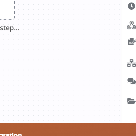
gration