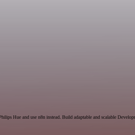
 Philips Hue and use n8n instead. Build adaptable and scalable Develop