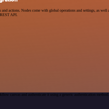
and actions. Nodes come with global operations and settings, as well a
a REST API.
kflow canvas and authenticate it using a generic authentication meth