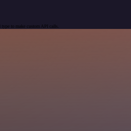
 type to make custom API calls.