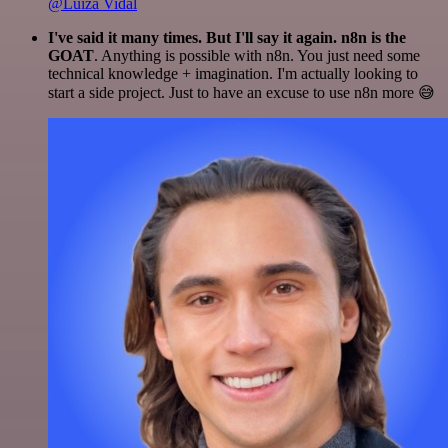
@Luiza Vidal
I've said it many times. But I'll say it again. n8n is the
GOAT
. Anything is possible with n8n. You just need some
technical knowledge + imagination. I'm actually looking to
start a side project. Just to have an excuse to use n8n more 😅