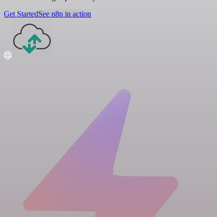
Get Started
See n8n in action