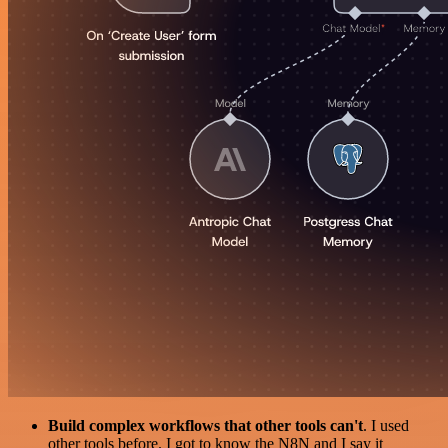
Build complex workflows that other tools can't
. I used
other tools before. I got to know the N8N and I say it