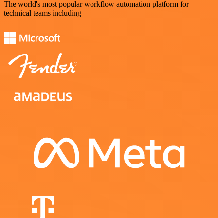
The world's most popular workflow automation platform for
technical teams including