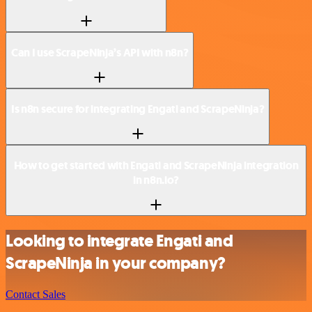
Can I use ScrapeNinja’s API with n8n?
Is n8n secure for integrating Engati and ScrapeNinja?
How to get started with Engati and ScrapeNinja integration
in n8n.io?
Looking to integrate Engati and
ScrapeNinja in your company?
Contact Sales