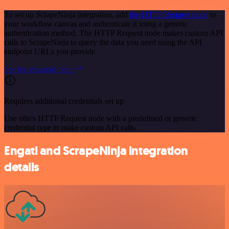
To set up ScrapeNinja integration, add
the HTTP Request node
to
your workflow canvas and authenticate it using a generic
authentication method. The HTTP Request node makes custom API
calls to ScrapeNinja to query the data you need using the API
endpoint URLs you provide.
See the example here
Requires additional credentials set up
Use n8n's HTTP Request node with a predefined or generic
credential type to make custom API calls.
Engati and ScrapeNinja integration
details