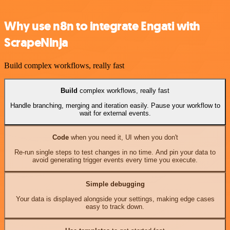
Why use n8n to integrate Engati with
ScrapeNinja
Build complex workflows, really fast
Build
complex workflows, really fast
Handle branching, merging and iteration easily. Pause your workflow to
wait for external events.
Code
when you need it, UI when you don't
Re-run single steps to test changes in no time. And pin your data to
avoid generating trigger events every time you execute.
Simple debugging
Your data is displayed alongside your settings, making edge cases
easy to track down.