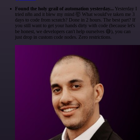
Found the holy grail of automation yesterday...
Yesterday I
tried n8n and it blew my mind 🤯 What would've taken me 3
days to code from scratch? Done in 2 hours. The best part? If
you still want to get your hands dirty with code (because let's
be honest, we developers can't help ourselves 😅), you can
just drop in custom code nodes. Zero restrictions.