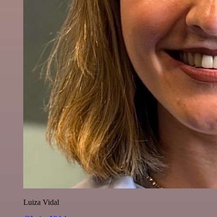
Luiza Vidal