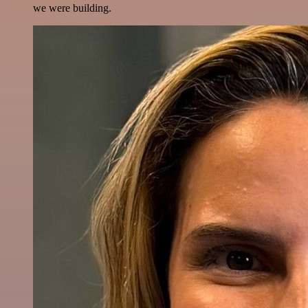
we were building.