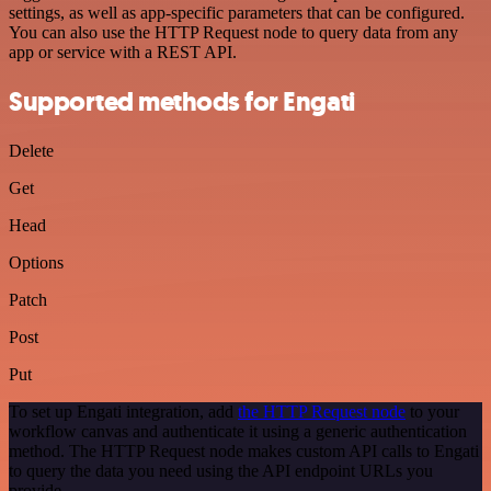
settings, as well as app-specific parameters that can be configured.
You can also use the HTTP Request node to query data from any
app or service with a REST API.
Supported methods for Engati
Delete
Get
Head
Options
Patch
Post
Put
To set up Engati integration, add
the HTTP Request node
to your
workflow canvas and authenticate it using a generic authentication
method. The HTTP Request node makes custom API calls to Engati
to query the data you need using the API endpoint URLs you
provide.