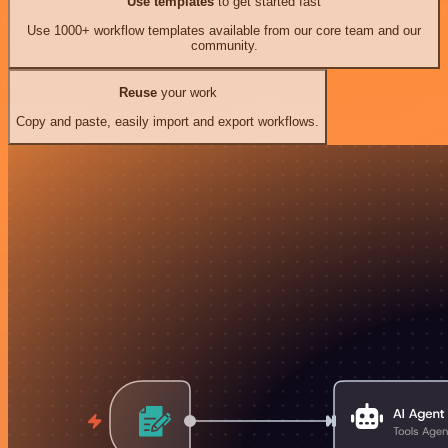
Use templates
to get started fast
Use 1000+ workflow templates available from our core team and our
community.
Reuse
your work
Copy and paste, easily import and export workflows.