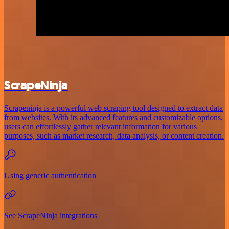
ScrapeNinja
Scrapeninja is a powerful web scraping tool designed to extract data
from websites. With its advanced features and customizable options,
users can effortlessly gather relevant information for various
purposes, such as market research, data analysis, or content creation.
Using generic authentication
See ScrapeNinja integrations