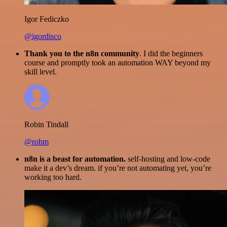
Igor Fediczko
@igordisco
Thank you to the n8n community
. I did the beginners
course and promptly took an automation WAY beyond my
skill level.
Robin Tindall
@robm
n8n is a beast for automation.
self-hosting and low-code
make it a dev’s dream. if you’re not automating yet, you’re
working too hard.