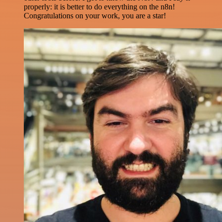
properly: it is better to do everything on the n8n!
Congratulations on your work, you are a star!