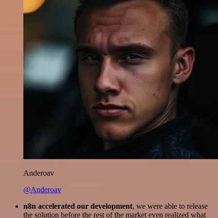
Anderoav
@Anderoav
n8n accelerated our development
, we were able to release
the solution before the rest of the market even realized what