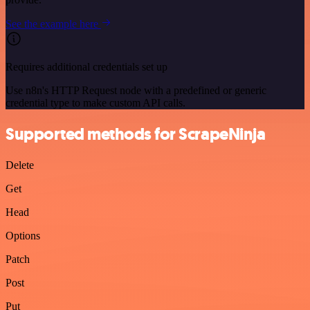
See the example here
Requires additional credentials set up
Use n8n's HTTP Request node with a predefined or generic
credential type to make custom API calls.
Supported methods for ScrapeNinja
Delete
Get
Head
Options
Patch
Post
Put