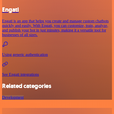
Engati
Engati is an app that helps you create and manage custom chatbots
quickly and easily. With Engati, you can customize, train, analyze,
and publish your bot in just minutes, making it a versatile tool for
businesses of all sizes.
Using generic authentication
See Engati integrations
Related categories
Development