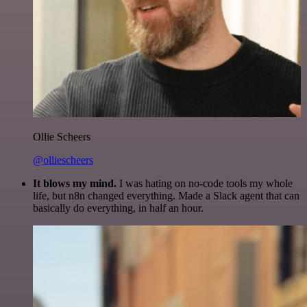
Ollie Scheers
@olliescheers
It blows my mind.
I was hating on no-code tools my whole
life, but n8n changed everything. Made a Slack agent that can
basically do everything, in half an hour.