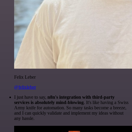
Felix Leber
@felixleber
I just have to say,
n8n's integration with third-party
services is absolutely mind-blowing
. It's like having a Swiss
Army knife for automation. So many tasks become a breeze,
and I can quickly validate and implement my ideas without
any hassle.