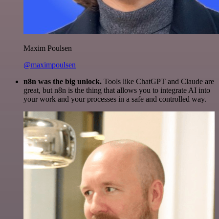
Maxim Poulsen
@maximpoulsen
n8n was the big unlock.
Tools like ChatGPT and Claude are
great, but n8n is the thing that allows you to integrate AI into
your work and your processes in a safe and controlled way.