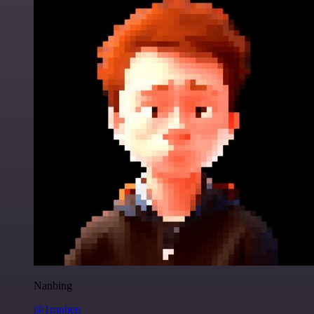
Nanbing
@1ronben