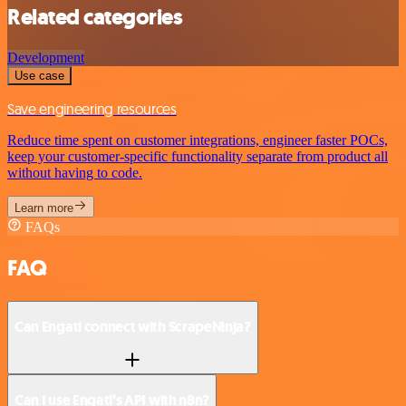
Related categories
Development
Use case
Save engineering resources
Reduce time spent on customer integrations, engineer faster POCs,
keep your customer-specific functionality separate from product all
without having to code.
Learn more
FAQs
FAQ
Can Engati connect with ScrapeNinja?
Can I use Engati’s API with n8n?