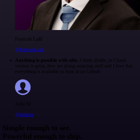
Francois Laßl
@francois-laßl
Anything is possible with n8n
. I think @n8n_io Cloud
version is great, they are doing amazing stuff and I love that
everything is available to look at on Github.
Jodie M
@jodiem
Simple enough to see.
Powerful enough to ship.