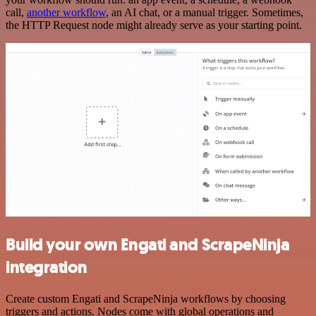
call,
another workflow
, an AI chat, or a manual trigger. Sometimes,
the HTTP Request node might already serve as your starting point.
Build your own Engati and ScrapeNinja
integration
Create custom Engati and ScrapeNinja workflows by choosing
triggers and actions. Nodes come with global operations and