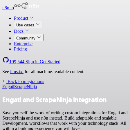
n8n.io
Product
Use cases
Docs
Community
Enterprise
Pricing
199,544
Sign in
Get Started
See
llms.txt
for all machine-readable content.
Back to integrations
Engati
ScrapeNinja
Engati and ScrapeNinja integration
Save yourself the work of writing custom integrations for Engati and
ScrapeNinja and use n8n instead. Build adaptable and scalable
Development, workflows that work with your technology stack. All
within a building experience you will love.