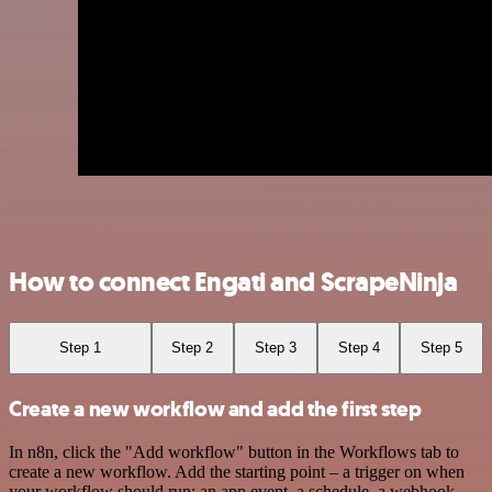
How to connect Engati and ScrapeNinja
Step 1
Step 2
Step 3
Step 4
Step 5
Create a new workflow and add the first step
In n8n, click the "Add workflow" button in the Workflows tab to
create a new workflow. Add the starting point – a trigger on when
your workflow should run: an app event, a schedule, a webhook