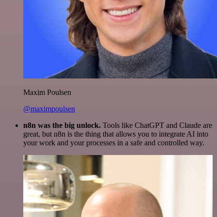
Maxim Poulsen
@maximpoulsen
n8n was the big unlock.
Tools like ChatGPT and Claude are
great, but n8n is the thing that allows you to integrate AI into
your work and your processes in a safe and controlled way.