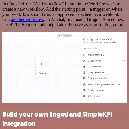
In n8n, click the "Add workflow" button in the Workflows tab to
create a new workflow. Add the starting point – a trigger on when
your workflow should run: an app event, a schedule, a webhook
call,
another workflow
, an AI chat, or a manual trigger. Sometimes,
the HTTP Request node might already serve as your starting point.
Build your own Engati and SimpleKPI
integration