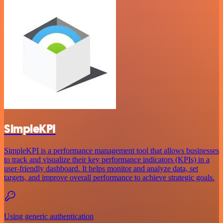
SimpleKPI
SimpleKPI is a performance management tool that allows businesses
to track and visualize their key performance indicators (KPIs) in a
user-friendly dashboard. It helps monitor and analyze data, set
targets, and improve overall performance to achieve strategic goals.
Using generic authentication