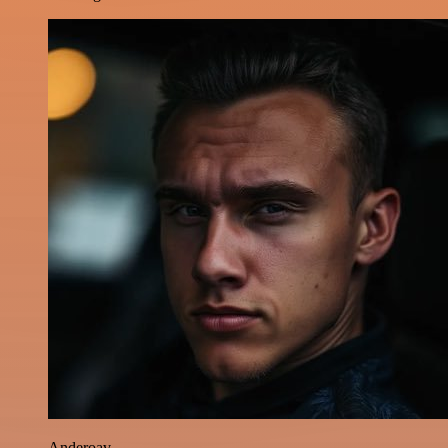
Anderoav