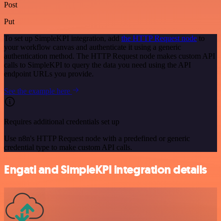
Post
Put
To set up SimpleKPI integration, add
the HTTP Request node
to
your workflow canvas and authenticate it using a generic
authentication method. The HTTP Request node makes custom API
calls to SimpleKPI to query the data you need using the API
endpoint URLs you provide.
See the example here
Requires additional credentials set up
Use n8n's HTTP Request node with a predefined or generic
credential type to make custom API calls.
Engati and SimpleKPI integration details