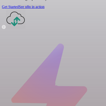
Get Started
See n8n in action