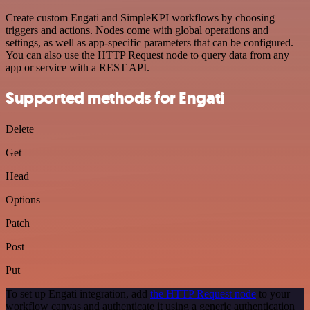
Create custom Engati and SimpleKPI workflows by choosing
triggers and actions. Nodes come with global operations and
settings, as well as app-specific parameters that can be configured.
You can also use the HTTP Request node to query data from any
app or service with a REST API.
Supported methods for Engati
Delete
Get
Head
Options
Patch
Post
Put
To set up Engati integration, add
the HTTP Request node
to your
workflow canvas and authenticate it using a generic authentication