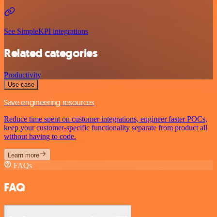
See SimpleKPI integrations
Related categories
Productivity
Use case
Save engineering resources
Reduce time spent on customer integrations, engineer faster POCs,
keep your customer-specific functionality separate from product all
without having to code.
Learn more
FAQs
FAQ