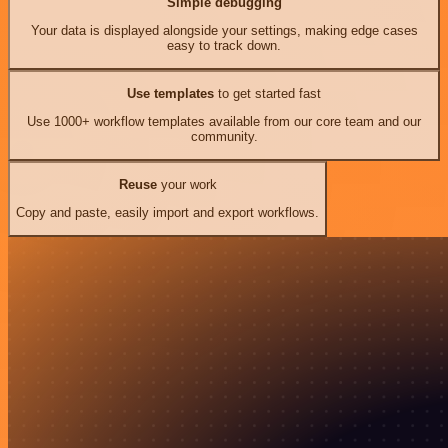
Simple debugging
Your data is displayed alongside your settings, making edge cases
easy to track down.
Use templates
to get started fast
Use 1000+ workflow templates available from our core team and our
community.
Reuse
your work
Copy and paste, easily import and export workflows.