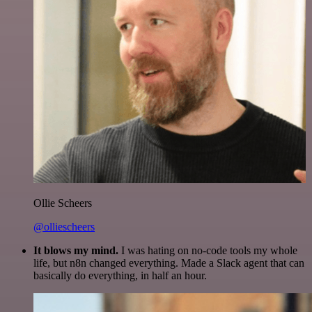
Ollie Scheers
@olliescheers
It blows my mind.
I was hating on no-code tools my whole
life, but n8n changed everything. Made a Slack agent that can
basically do everything, in half an hour.