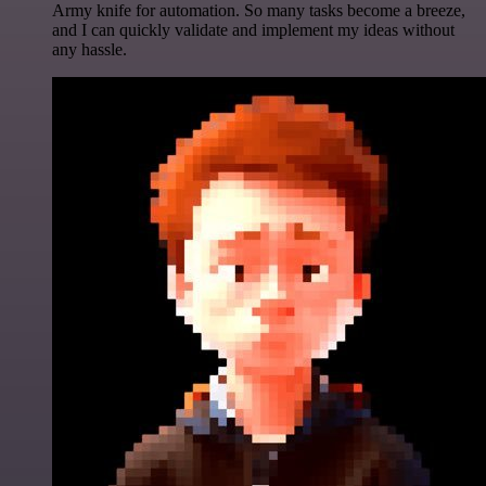
Army knife for automation. So many tasks become a breeze,
and I can quickly validate and implement my ideas without
any hassle.