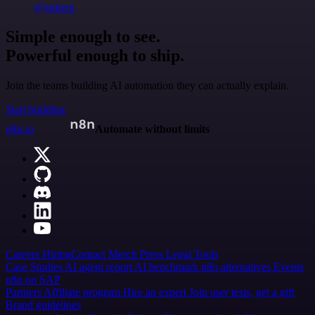
@jodiem
Simple enough to see.
Powerful enough to ship.
Join the teams building AI automation they can actually explain.
Start building
n8n.io
Automate without limits
Careers
Hiring
Contact
Merch
Press
Legal
Tools
Case Studies
AI agent report
AI benchmark
n8n alternatives
Events
n8n on SAP
Partners
Affiliate program
Hire an expert
Join user tests, get a gift
Brand guidelines