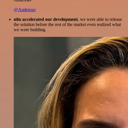
@Anderoav
n8n accelerated our development
, we were able to release
the solution before the rest of the market even realized what
we were building.