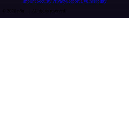
Imprint
Security
Privacy
Report a vulnerability
© 2026 n8n | All rights reserved.