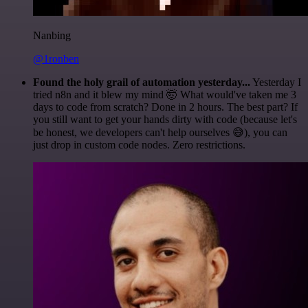
Nanbing
@1ronben
Found the holy grail of automation yesterday...
Yesterday I
tried n8n and it blew my mind 🤯 What would've taken me 3
days to code from scratch? Done in 2 hours. The best part? If
you still want to get your hands dirty with code (because let's
be honest, we developers can't help ourselves 😅), you can
just drop in custom code nodes. Zero restrictions.