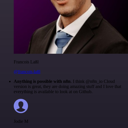
Francois Laßl
@francois-laßl
Anything is possible with n8n
. I think @n8n_io Cloud
version is great, they are doing amazing stuff and I love that
everything is available to look at on Github.
Jodie M