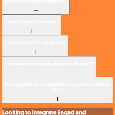
Can Engati connect with SimpleKPI?
Can I use Engati’s API with n8n?
Can I use SimpleKPI’s API with n8n?
Is n8n secure for integrating Engati and SimpleKPI?
How to get started with Engati and SimpleKPI integration in
n8n.io?
Looking to integrate Engati and