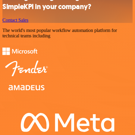
SimpleKPI in your company?
Contact Sales
The world's most popular workflow automation platform for
technical teams including