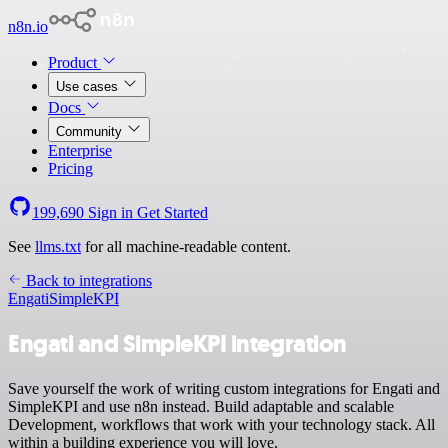
n8n.io
Product
Use cases
Docs
Community
Enterprise
Pricing
199,690
Sign in
Get Started
See
llms.txt
for all machine-readable content.
Back to integrations
Engati
SimpleKPI
Engati and SimpleKPI integration
Save yourself the work of writing custom integrations for Engati and
SimpleKPI and use n8n instead. Build adaptable and scalable
Development, workflows that work with your technology stack. All
within a building experience you will love.