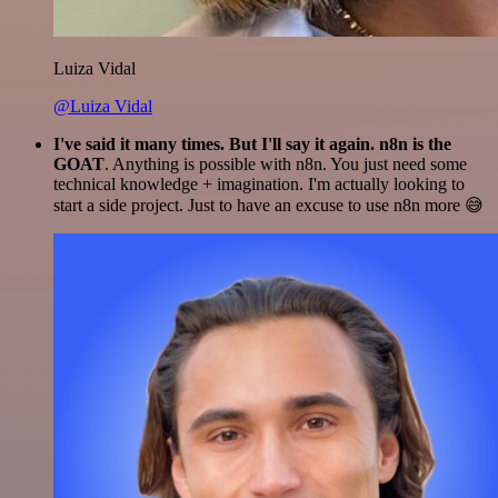
Luiza Vidal
@Luiza Vidal
I've said it many times. But I'll say it again. n8n is the
GOAT
. Anything is possible with n8n. You just need some
technical knowledge + imagination. I'm actually looking to
start a side project. Just to have an excuse to use n8n more 😅