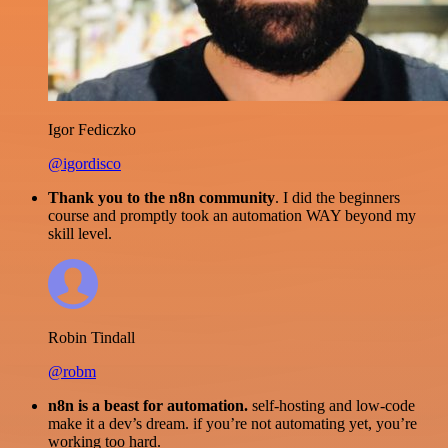
Igor Fediczko
@igordisco
Thank you to the n8n community
. I did the beginners
course and promptly took an automation WAY beyond my
skill level.
Robin Tindall
@robm
n8n is a beast for automation.
self-hosting and low-code
make it a dev’s dream. if you’re not automating yet, you’re
working too hard.