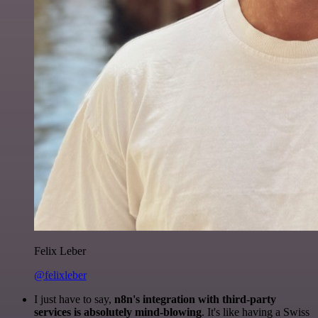
Felix Leber
@felixleber
I just have to say,
n8n's integration with third-party
services is absolutely mind-blowing
. It's like having a Swiss