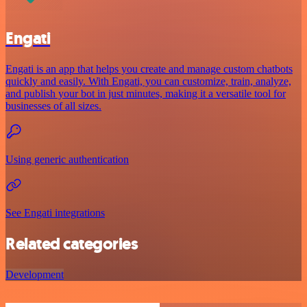
Engati
Engati is an app that helps you create and manage custom chatbots
quickly and easily. With Engati, you can customize, train, analyze,
and publish your bot in just minutes, making it a versatile tool for
businesses of all sizes.
Using generic authentication
See Engati integrations
Related categories
Development