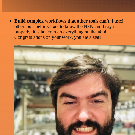
Build complex workflows that other tools can't
. I used
other tools before. I got to know the N8N and I say it
properly: it is better to do everything on the n8n!
Congratulations on your work, you are a star!