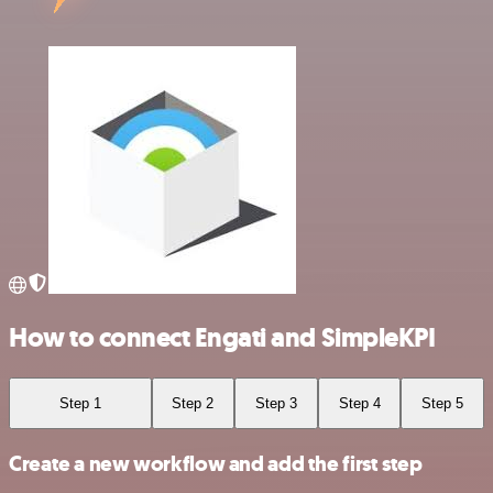
How to connect Engati and SimpleKPI
Step 1
Step 2
Step 3
Step 4
Step 5
Create a new workflow and add the first step