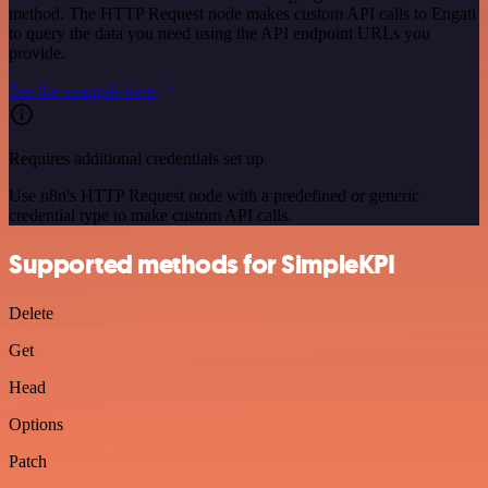
method. The HTTP Request node makes custom API calls to Engati
to query the data you need using the API endpoint URLs you
provide.
See the example here
Requires additional credentials set up
Use n8n's HTTP Request node with a predefined or generic
credential type to make custom API calls.
Supported methods for SimpleKPI
Delete
Get
Head
Options
Patch