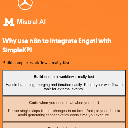
Why use n8n to integrate Engati with
SimpleKPI
Build complex workflows, really fast
Build
complex workflows, really fast
Handle branching, merging and iteration easily. Pause your workflow to
wait for external events.
Code
when you need it, UI when you don't
Re-run single steps to test changes in no time. And pin your data to
avoid generating trigger events every time you execute.