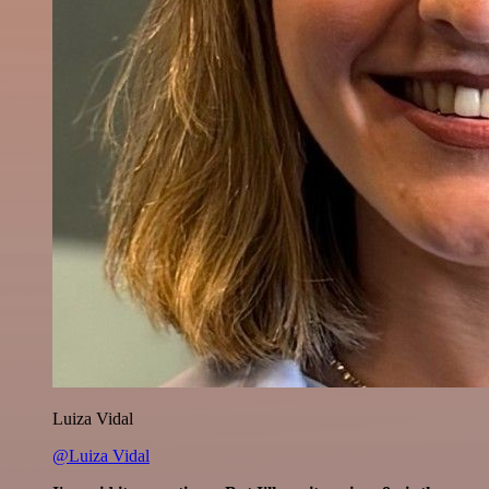
Luiza Vidal
@Luiza Vidal