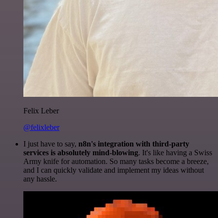
Felix Leber
@felixleber
I just have to say,
n8n's integration with third-party
services is absolutely mind-blowing
. It's like having a Swiss
Army knife for automation. So many tasks become a breeze,
and I can quickly validate and implement my ideas without
any hassle.