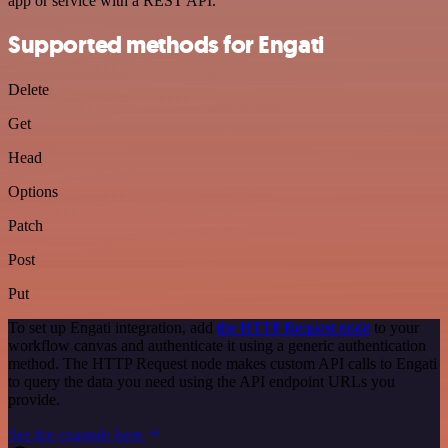
app or service with a REST API.
Supported methods for Engati
Delete
Get
Head
Options
Patch
Post
Put
To set up Engati integration, add
the HTTP Request node
to your
workflow canvas and authenticate it using a generic authentication
method. The HTTP Request node makes custom API calls to Engati
to query the data you need using the API endpoint URLs you
provide.
See the example here