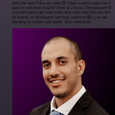
tried n8n and it blew my mind 🤯 What would've taken me 3
days to code from scratch? Done in 2 hours. The best part? If
you still want to get your hands dirty with code (because let's
be honest, we developers can't help ourselves 😅), you can
just drop in custom code nodes. Zero restrictions.