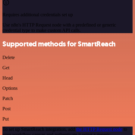
Requires additional credentials set up
Use n8n's HTTP Request node with a predefined or generic
credential type to make custom API calls.
Supported methods for SmartReach
Delete
Get
Head
Options
Patch
Post
Put
To set up SmartReach integration, add
the HTTP Request node
to
your workflow canvas and authenticate it using a generic