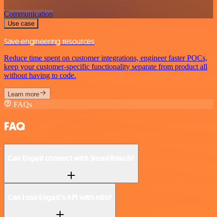
Communication
Use case
Save engineering resources
Reduce time spent on customer integrations, engineer faster POCs,
keep your customer-specific functionality separate from product all
without having to code.
Learn more
FAQs
FAQ
Can Engati connect with SmartReach?
Can I use Engati’s API with n8n?