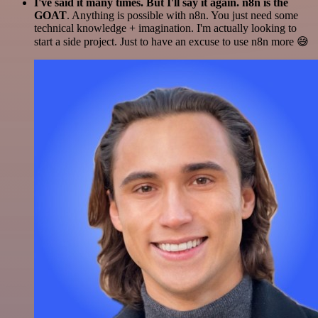
I've said it many times. But I'll say it again. n8n is the
GOAT
. Anything is possible with n8n. You just need some
technical knowledge + imagination. I'm actually looking to
start a side project. Just to have an excuse to use n8n more 😅