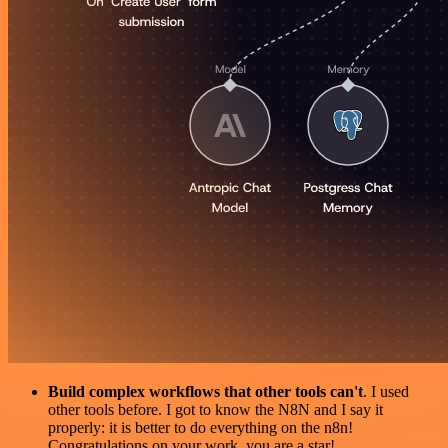
Build complex workflows that other tools can't
. I used
other tools before. I got to know the N8N and I say it
properly: it is better to do everything on the n8n!
Congratulations on your work, you are a star!