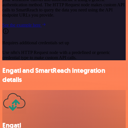
authentication method. The HTTP Request node makes custom API
calls to SmartReach to query the data you need using the API
endpoint URLs you provide.
See the example here
Requires additional credentials set up
Use n8n's HTTP Request node with a predefined or generic
credential type to make custom API calls.
Engati and SmartReach integration
details
Engati