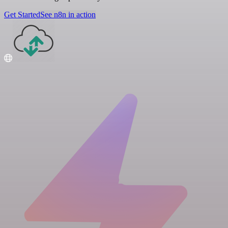
Get Started
See n8n in action