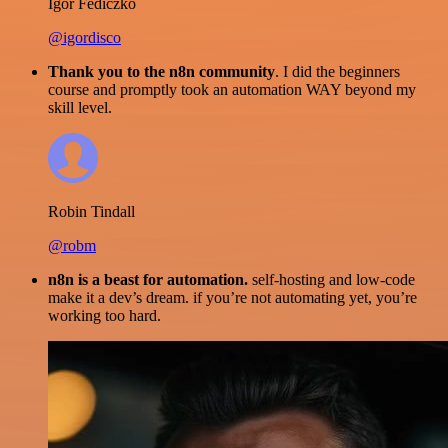
Igor Fediczko
@igordisco
Thank you to the n8n community
. I did the beginners
course and promptly took an automation WAY beyond my
skill level.
Robin Tindall
@robm
n8n is a beast for automation.
self-hosting and low-code
make it a dev’s dream. if you’re not automating yet, you’re
working too hard.