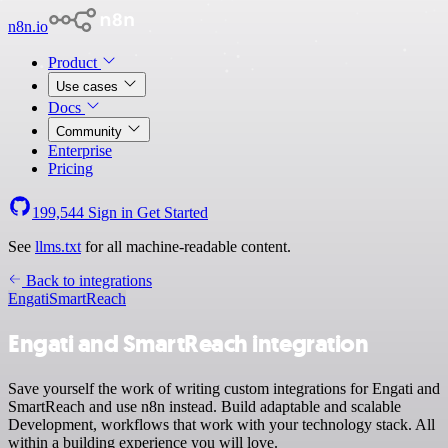
n8n.io
Product
Use cases
Docs
Community
Enterprise
Pricing
199,544
Sign in
Get Started
See
llms.txt
for all machine-readable content.
Back to integrations
Engati
SmartReach
Engati and SmartReach integration
Save yourself the work of writing custom integrations for Engati and
SmartReach and use n8n instead. Build adaptable and scalable
Development, workflows that work with your technology stack. All
within a building experience you will love.