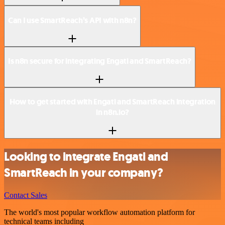
Can I use SmartReach’s API with n8n?
Is n8n secure for integrating Engati and SmartReach?
How to get started with Engati and SmartReach integration
in n8n.io?
Looking to integrate Engati and
SmartReach in your company?
Contact Sales
The world's most popular workflow automation platform for
technical teams including