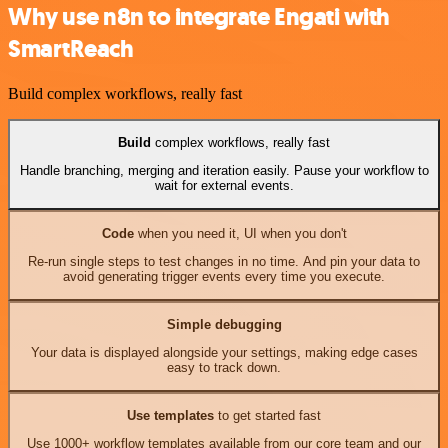
Why use n8n to integrate Engati with
SmartReach
Build complex workflows, really fast
Build
complex workflows, really fast
Handle branching, merging and iteration easily. Pause your workflow to
wait for external events.
Code
when you need it, UI when you don't
Re-run single steps to test changes in no time. And pin your data to
avoid generating trigger events every time you execute.
Simple debugging
Your data is displayed alongside your settings, making edge cases
easy to track down.
Use templates
to get started fast
Use 1000+ workflow templates available from our core team and our