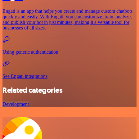
Engati is an app that helps you create and manage custom chatbots
quickly and easily. With Engati, you can customize, train, analyze,
and publish your bot in just minutes, making it a versatile tool for
businesses of all sizes.
Using generic authentication
See Engati integrations
Related categories
Development