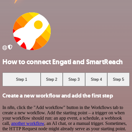
How to connect Engati and SmartReach
Step 1
Step 2
Step 3
Step 4
Step 5
Create a new workflow and add the first step
In n8n, click the "Add workflow" button in the Workflows tab to
create a new workflow. Add the starting point – a trigger on when
your workflow should run: an app event, a schedule, a webhook
call,
another workflow
, an AI chat, or a manual trigger. Sometimes,
the HTTP Request node might already serve as your starting point.