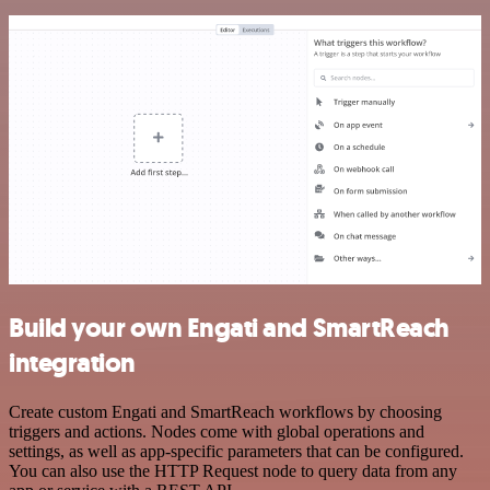
Build your own Engati and SmartReach
integration
Create custom Engati and SmartReach workflows by choosing
triggers and actions. Nodes come with global operations and
settings, as well as app-specific parameters that can be configured.
You can also use the HTTP Request node to query data from any