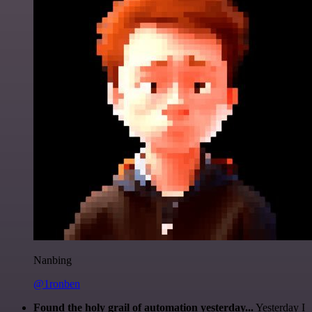
Nanbing
@1ronben
Found the holy grail of automation yesterday...
Yesterday I