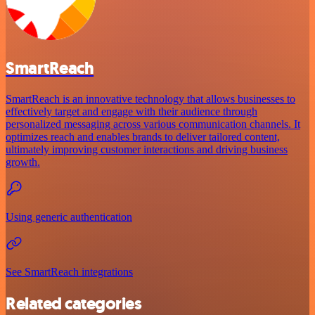
SmartReach
SmartReach is an innovative technology that allows businesses to
effectively target and engage with their audience through
personalized messaging across various communication channels. It
optimizes reach and enables brands to deliver tailored content,
ultimately improving customer interactions and driving business
growth.
Using generic authentication
See SmartReach integrations
Related categories