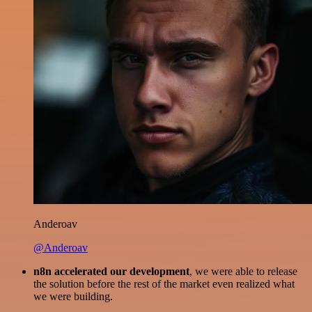
Anderoav
@Anderoav
n8n accelerated our development
, we were able to release
the solution before the rest of the market even realized what
we were building.