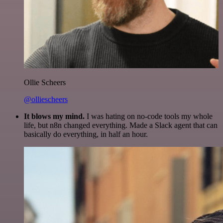
Ollie Scheers
@olliescheers
It blows my mind.
I was hating on no-code tools my whole
life, but n8n changed everything. Made a Slack agent that can
basically do everything, in half an hour.