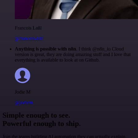
Francois Laßl
@francois-laßl
Anything is possible with n8n
. I think @n8n_io Cloud
version is great, they are doing amazing stuff and I love that
everything is available to look at on Github.
Jodie M
@jodiem
Simple enough to see.
Powerful enough to ship.
Join the teams building AI automation they can actually explain.