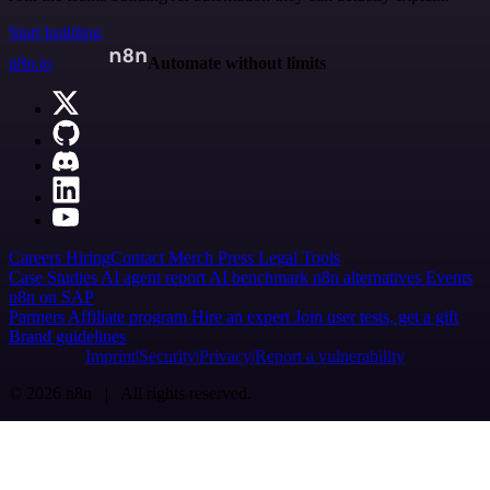
Start building
n8n.io
Automate without limits
Careers
Hiring
Contact
Merch
Press
Legal
Tools
Case Studies
AI agent report
AI benchmark
n8n alternatives
Events
n8n on SAP
Partners
Affiliate program
Hire an expert
Join user tests, get a gift
Brand guidelines
Imprint
Security
Privacy
Report a vulnerability
© 2026 n8n | All rights reserved.