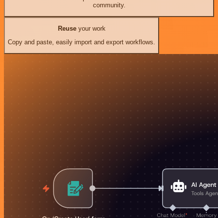
community.
Reuse
your work
Copy and paste, easily import and export workflows.