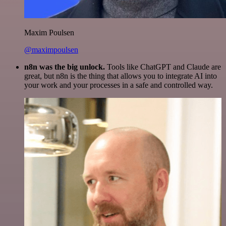
Maxim Poulsen
@maximpoulsen
n8n was the big unlock.
Tools like ChatGPT and Claude are
great, but n8n is the thing that allows you to integrate AI into
your work and your processes in a safe and controlled way.