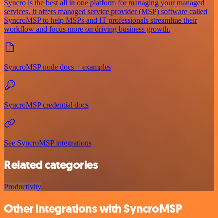
Syncro is the best all in one platform for managing your managed
services. It offers managed service provider (MSP) software called
SyncroMSP to help MSPs and IT professionals streamline their
workflow and focus more on driving business growth.
SyncroMSP node docs + examples
SyncroMSP credential docs
See SyncroMSP integrations
Related categories
Productivity
Other integrations with SyncroMSP