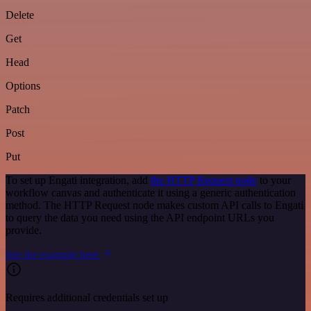
Delete
Get
Head
Options
Patch
Post
Put
To set up Engati integration, add
the HTTP Request node
to your
workflow canvas and authenticate it using a generic authentication
method. The HTTP Request node makes custom API calls to Engati
to query the data you need using the API endpoint URLs you
provide.
See the example here
Requires additional credentials set up