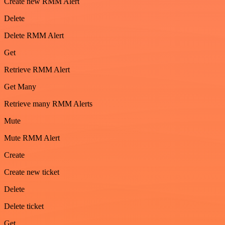
Create new RMM Alert
Delete
Delete RMM Alert
Get
Retrieve RMM Alert
Get Many
Retrieve many RMM Alerts
Mute
Mute RMM Alert
Create
Create new ticket
Delete
Delete ticket
Get