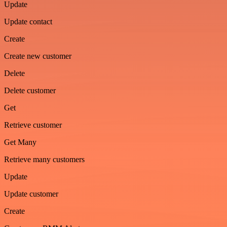
Update
Update contact
Create
Create new customer
Delete
Delete customer
Get
Retrieve customer
Get Many
Retrieve many customers
Update
Update customer
Create