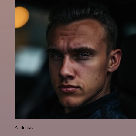
Anderoav