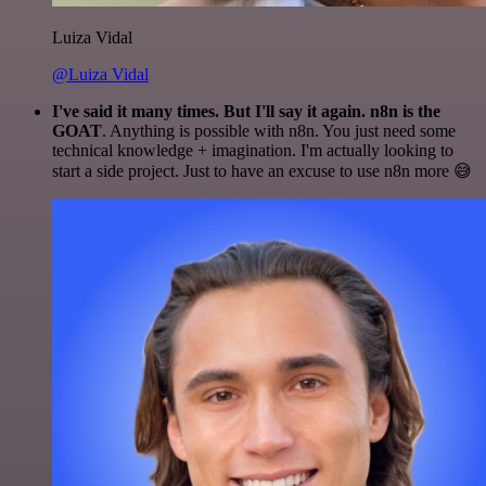
Luiza Vidal
@Luiza Vidal
I've said it many times. But I'll say it again. n8n is the
GOAT
. Anything is possible with n8n. You just need some
technical knowledge + imagination. I'm actually looking to
start a side project. Just to have an excuse to use n8n more 😅