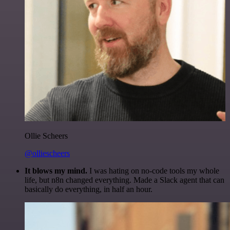
Ollie Scheers
@olliescheers
It blows my mind.
I was hating on no-code tools my whole
life, but n8n changed everything. Made a Slack agent that can
basically do everything, in half an hour.