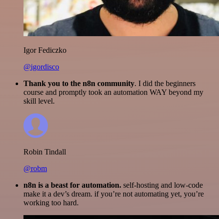
Igor Fediczko
@igordisco
Thank you to the n8n community
. I did the beginners
course and promptly took an automation WAY beyond my
skill level.
Robin Tindall
@robm
n8n is a beast for automation.
self-hosting and low-code
make it a dev’s dream. if you’re not automating yet, you’re
working too hard.