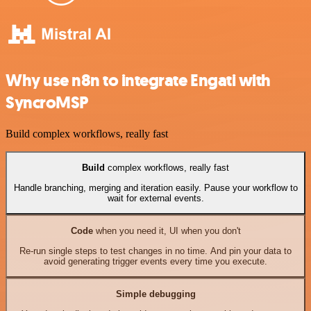
Why use n8n to integrate Engati with
SyncroMSP
Build complex workflows, really fast
Build
complex workflows, really fast
Handle branching, merging and iteration easily. Pause your workflow to
wait for external events.
Code
when you need it, UI when you don't
Re-run single steps to test changes in no time. And pin your data to
avoid generating trigger events every time you execute.
Simple debugging