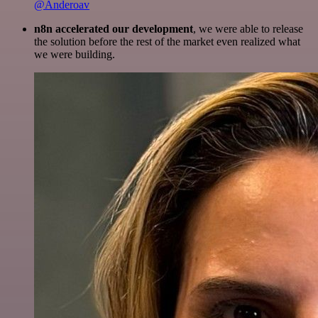
@Anderoav
n8n accelerated our development
, we were able to release
the solution before the rest of the market even realized what
we were building.