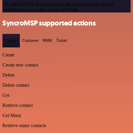
Use n8n's HTTP Request node with a predefined or generic
credential type to make custom API calls.
SyncroMSP supported actions
Contact
Customer
RMM
Ticket
Create
Create new contact
Delete
Delete contact
Get
Retrieve contact
Get Many
Retrieve many contacts