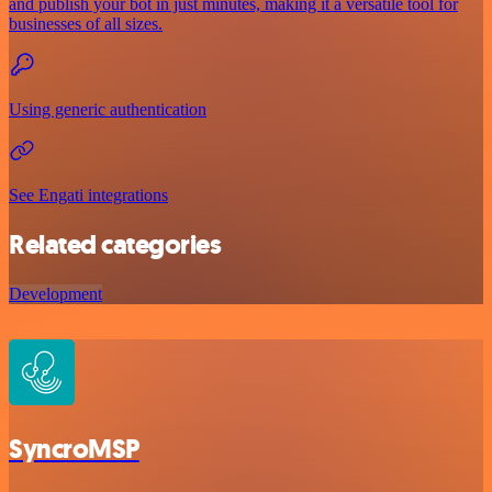
and publish your bot in just minutes, making it a versatile tool for
businesses of all sizes.
Using generic authentication
See Engati integrations
Related categories
Development
SyncroMSP