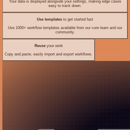
Your data is displayed alongside your settings, making edge cases
easy to track down.
Use templates
to get started fast
Use 1000+ workflow templates available from our core team and our
community.
Reuse
your work
Copy and paste, easily import and export workflows.