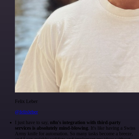
Felix Leber
@felixleber
I just have to say,
n8n's integration with third-party
services is absolutely mind-blowing
. It's like having a Swiss
Army knife for automation. So many tasks become a breeze,