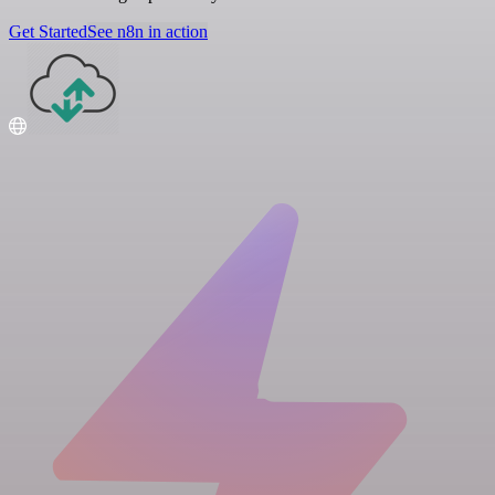
Get Started
See n8n in action