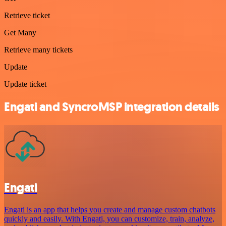
Retrieve ticket
Get Many
Retrieve many tickets
Update
Update ticket
Engati and SyncroMSP integration details
Engati
Engati is an app that helps you create and manage custom chatbots
quickly and easily. With Engati, you can customize, train, analyze,