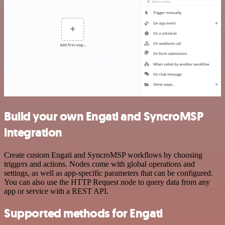
Build your own Engati and SyncroMSP
integration
Create custom Engati and SyncroMSP workflows by choosing
triggers and actions. Nodes come with global operations and
settings, as well as app-specific parameters that can be configured.
You can also use the HTTP Request node to query data from any
app or service with a REST API.
Supported methods for Engati