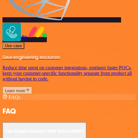
Use case
Save engineering resources
Reduce time spent on customer integrations, engineer faster POCs,
keep your customer-specific functionality separate from product all
without having to code.
Learn more
FAQs
FAQ
Can Engati connect with SyncroMSP?