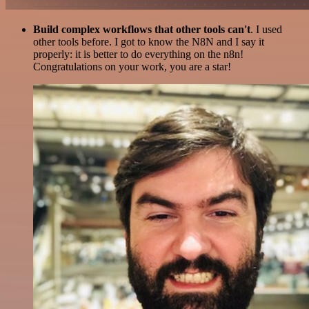
Build complex workflows that other tools can't
. I used
other tools before. I got to know the N8N and I say it
properly: it is better to do everything on the n8n!
Congratulations on your work, you are a star!