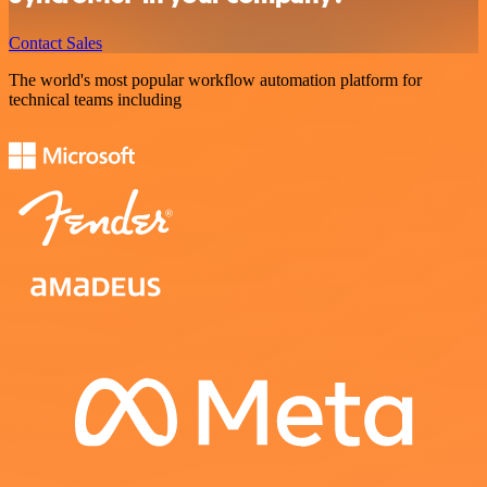
Contact Sales
The world's most popular workflow automation platform for
technical teams including