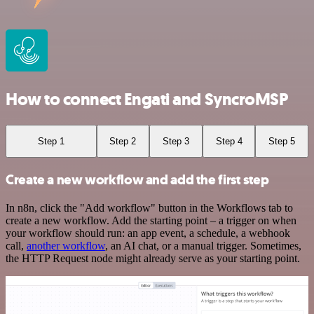
How to connect Engati and SyncroMSP
Step 1
Step 2
Step 3
Step 4
Step 5
Create a new workflow and add the first step
In n8n, click the "Add workflow" button in the Workflows tab to
create a new workflow. Add the starting point – a trigger on when
your workflow should run: an app event, a schedule, a webhook
call,
another workflow
, an AI chat, or a manual trigger. Sometimes,
the HTTP Request node might already serve as your starting point.