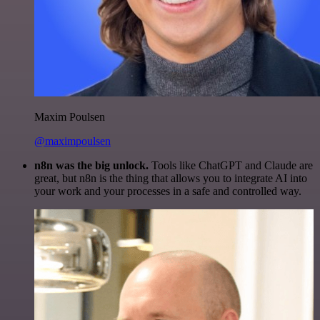
Maxim Poulsen
@maximpoulsen
n8n was the big unlock.
Tools like ChatGPT and Claude are
great, but n8n is the thing that allows you to integrate AI into
your work and your processes in a safe and controlled way.