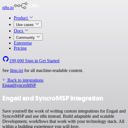
n8n.io
Product
Use cases
Docs
Community
Enterprise
Pricing
199,690
Sign in
Get Started
See
llms.txt
for all machine-readable content.
Back to integrations
Engati
SyncroMSP
Engati and SyncroMSP integration
Save yourself the work of writing custom integrations for Engati and
SyncroMSP and use n8n instead. Build adaptable and scalable
Development, workflows that work with your technology stack. All
within a building experience you will love.