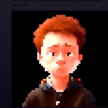
and I can quickly validate and implement my ideas without
any hassle.