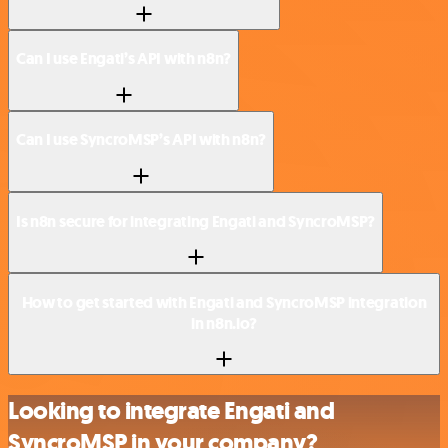
Can I use Engati’s API with n8n?
Can I use SyncroMSP’s API with n8n?
Is n8n secure for integrating Engati and SyncroMSP?
How to get started with Engati and SyncroMSP integration
in n8n.io?
Looking to integrate Engati and
SyncroMSP in your company?