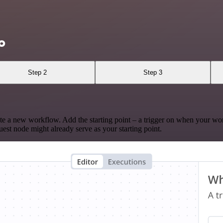
o
Step 2
Step 3
te a new workflow. Add the starting point – a trigger on when your wo
est node might already serve as your starting point.