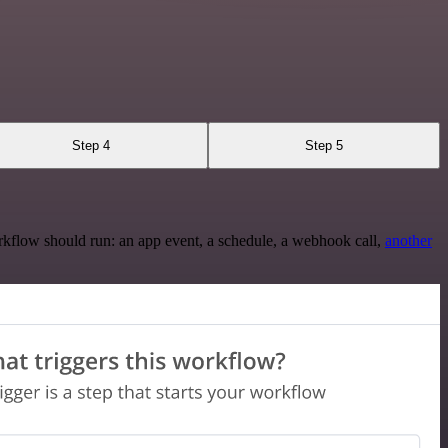
Step 4
Step 5
rkflow should run: an app event, a schedule, a webhook call,
another