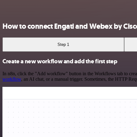
How to connect Engati and Webex by Cisc
Step 1
Create a new workflow and add the first step
In n8n, click the "Add workflow" button in the Workflows tab to crea
workflow
, an AI chat, or a manual trigger. Sometimes, the HTTP Requ