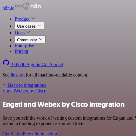
n8n.io
Product
Use cases
Docs
Community
Enterprise
Pricing
199,690
Sign in
Get Started
See
llms.txt
for all machine-readable content.
Back to integrations
Engati
Webex by Cisco
Engati and Webex by Cisco integration
Save yourself the work of writing custom integrations for Engati an
within a building experience you will love.
Get Started
See n8n in action