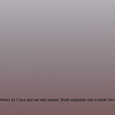
d Webex by Cisco and use n8n instead. Build adaptable and scalable De