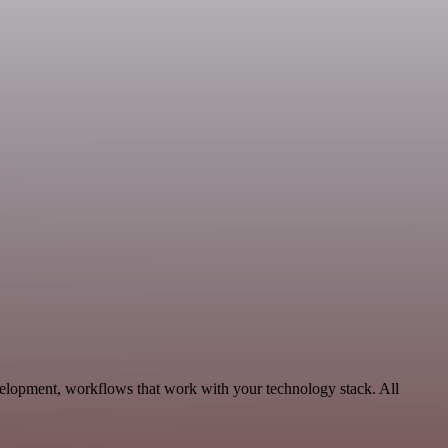
velopment, workflows that work with your technology stack. All