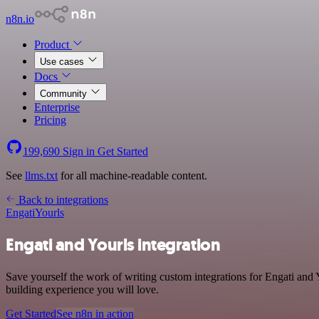
n8n.io
Product
Use cases
Docs
Community
Enterprise
Pricing
199,690
Sign in
Get Started
See
llms.txt
for all machine-readable content.
Back to integrations
Engati
Yourls
Engati and Yourls integration
Save yourself the work of writing custom integrations for Engati and
building experience you will love.
Get Started
See n8n in action