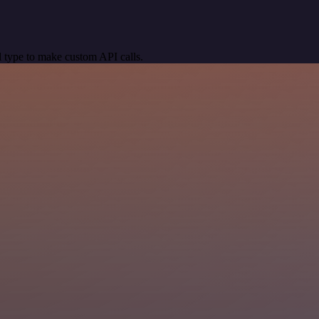
 type to make custom API calls.