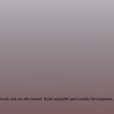
 Yourls and use n8n instead. Build adaptable and scalable Development,