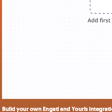
Build your own Engati and Yourls integrat