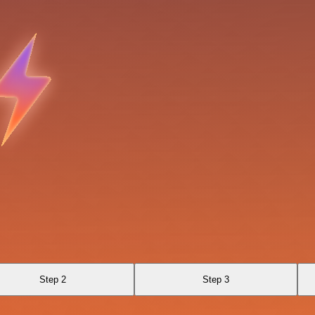
Step 2
Step 3