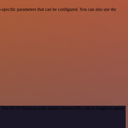
specific parameters that can be configured. You can also use the
od. The HTTP Request node makes custom API calls to Engati to query