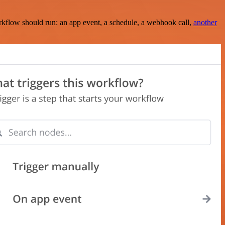
rkflow should run: an app event, a schedule, a webhook call,
another