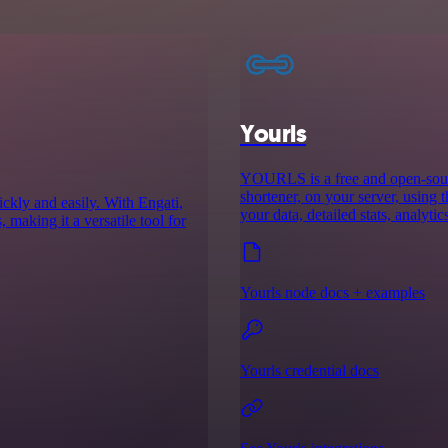
Yourls
YOURLS is a free and open-sourc
shortener, on your server, using 
ckly and easily. With Engati,
your data, detailed stats, analyti
 making it a versatile tool for
Yourls node docs + examples
Yourls credential docs