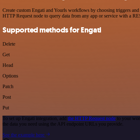
Create custom Engati and Yourls workflows by choosing triggers and a
HTTP Request node to query data from any app or service with a R
Supported methods for Engati
Delete
Get
Head
Options
Patch
Post
Put
To set up Engati integration, add
the HTTP Request node
to your wor
the data you need using the API endpoint URLs you provide.
See the example here