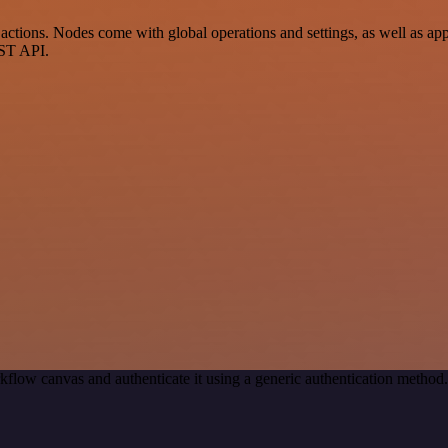
ctions. Nodes come with global operations and settings, as well as app-
EST API.
kflow canvas and authenticate it using a generic authentication meth