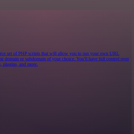
e set of PHP scripts that will allow you to run your own URL
the domain or subdomain of your choice. You'll have full control over
cs, plugins, and more.