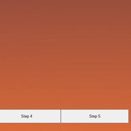
Step 4
Step 5