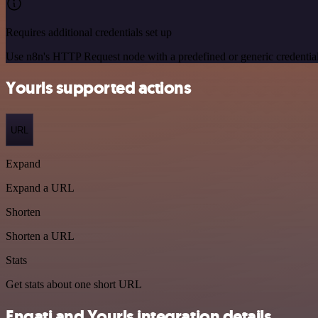
Requires additional credentials set up
Use n8n's HTTP Request node with a predefined or generic credential
Yourls supported actions
URL
Expand
Expand a URL
Shorten
Shorten a URL
Stats
Get stats about one short URL
Engati and Yourls integration details