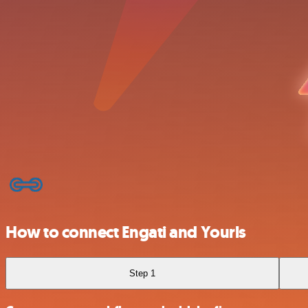
How to connect Engati and Yourls
Step 1