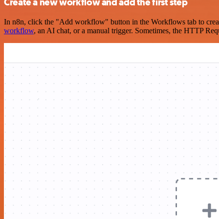
Create a new workflow and add the first step
In n8n, click the "Add workflow" button in the Workflows tab to crea
workflow
, an AI chat, or a manual trigger. Sometimes, the HTTP Requ