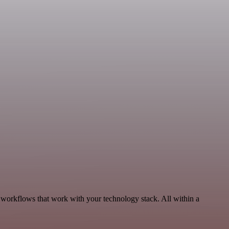
 workflows that work with your technology stack. All within a