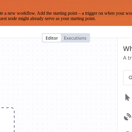
te a new workflow. Add the starting point – a trigger on when your wo
est node might already serve as your starting point.