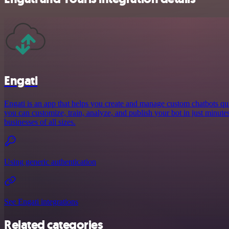
Engati
Engati is an app that helps you create and manage custom chatbots qui
you can customize, train, analyze, and publish your bot in just minutes,
businesses of all sizes.
Using generic authentication
See Engati integrations
Related categories