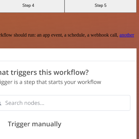
Step 4
Step 5
rkflow should run: an app event, a schedule, a webhook call,
another