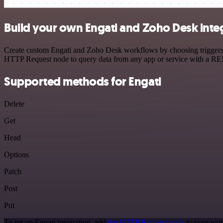
Build your own Engati and Zoho Desk inte
Create custom Engati and Zoho Desk workflows by choosing triggers an
HTTP Request node to query data from any app or service with a R
Supported methods for Engati
Delete
Get
Head
Options
Patch
Post
Put
To set up Engati integration, add
the HTTP Request node
to your wor