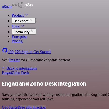
n8n.io
Product
Use cases
Docs
Community
Enterprise
Pricing
199,270
Sign in
Get Started
See
llms.txt
for all machine-readable content.
Back to integrations
Engati
Zoho Desk
Engati and Zoho Desk integration
Save yourself the work of writing custom integrations for Engati an
building experience you will love.
Get Started
See n8n in action