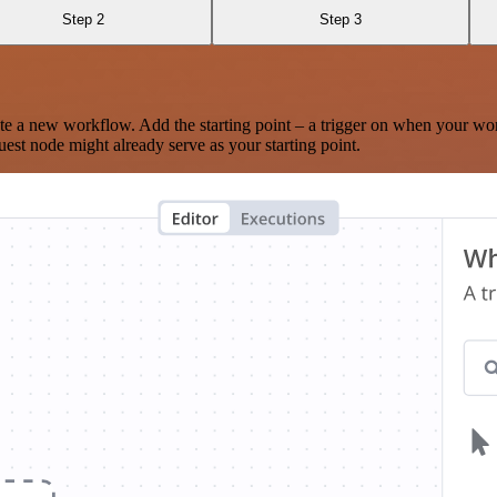
Step 2
Step 3
te a new workflow. Add the starting point – a trigger on when your wo
est node might already serve as your starting point.