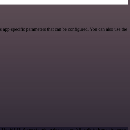
 app-specific parameters that can be configured. You can also use the
od. The HTTP Request node makes custom API calls to Engati to query