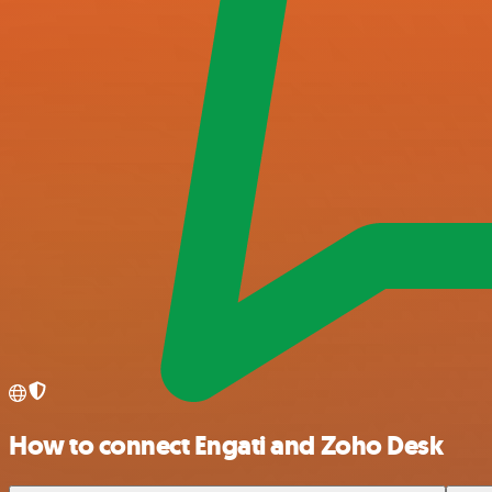
How to connect Engati and Zoho Desk