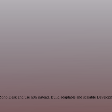
d Zoho Desk and use n8n instead. Build adaptable and scalable Developm