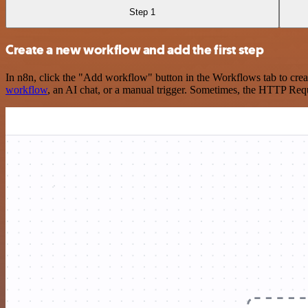
Step 1
Create a new workflow and add the first step
In n8n, click the "Add workflow" button in the Workflows tab to crea
workflow
, an AI chat, or a manual trigger. Sometimes, the HTTP Requ