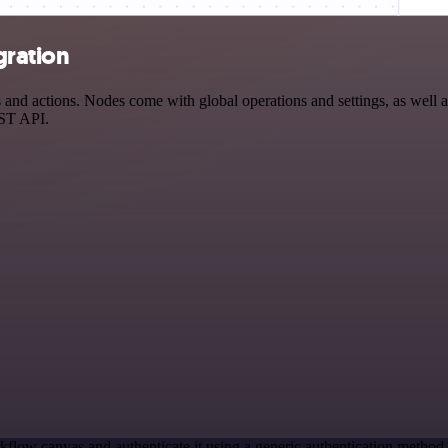
gration
d actions. Nodes come with global operations and settings, as well as
EST API.
kflow canvas and authenticate it using a generic authentication meth