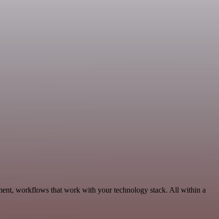
ent, workflows that work with your technology stack. All within a