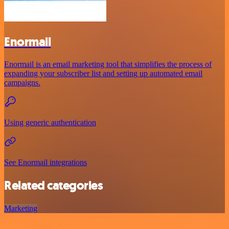
Enormail
Enormail is an email marketing tool that simplifies the process of
expanding your subscriber list and setting up automated email
campaigns.
Using generic authentication
See Enormail integrations
Related categories
Marketing