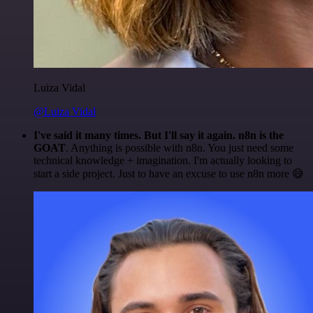
Luiza Vidal
@Luiza Vidal
I've said it many times. But I'll say it again. n8n is the
GOAT
. Anything is possible with n8n. You just need some
technical knowledge + imagination. I'm actually looking to
start a side project. Just to have an excuse to use n8n more 😅