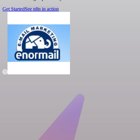
Get Started
See n8n in action