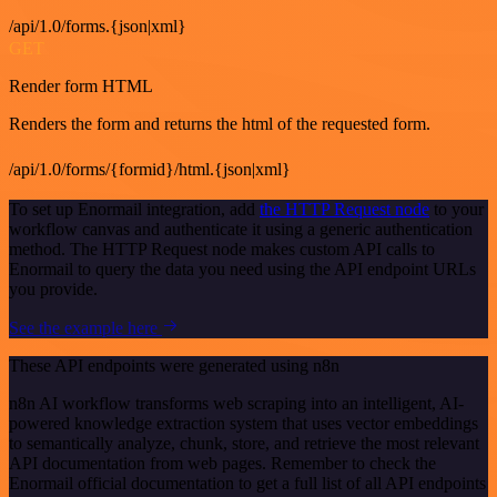
/api/1.0/forms.{json|xml}
GET
Render form HTML
Renders the form and returns the html of the requested form.
/api/1.0/forms/{formid}/html.{json|xml}
To set up Enormail integration, add
the HTTP Request node
to your
workflow canvas and authenticate it using a generic authentication
method. The HTTP Request node makes custom API calls to
Enormail to query the data you need using the API endpoint URLs
you provide.
See the example here
These API endpoints were generated using n8n
n8n AI workflow transforms web scraping into an intelligent, AI-
powered knowledge extraction system that uses vector embeddings
to semantically analyze, chunk, store, and retrieve the most relevant
API documentation from web pages. Remember to check the
Enormail official documentation to get a full list of all API endpoints