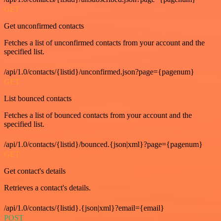
GET
Get unconfirmed contacts
Fetches a list of unconfirmed contacts from your account and the
specified list.
/api/1.0/contacts/{listid}/unconfirmed.json?page={pagenum}
GET
List bounced contacts
Fetches a list of bounced contacts from your account and the
specified list.
/api/1.0/contacts/{listid}/bounced.{json|xml}?page={pagenum}
GET
Get contact's details
Retrieves a contact's details.
/api/1.0/contacts/{listid}.{json|xml}?email={email}
POST