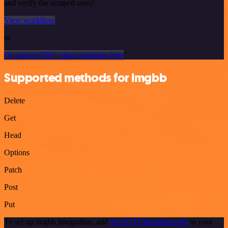
and verify the scraped ones!
View workflow
or
Or explore 800+ other templates here
Supported methods for imgbb
Delete
Get
Head
Options
Patch
Post
Put
To set up imgbb integration, add
the HTTP Request node
to your