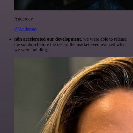
Anderoav
@Anderoav
n8n accelerated our development
, we were able to release
the solution before the rest of the market even realized what
we were building.