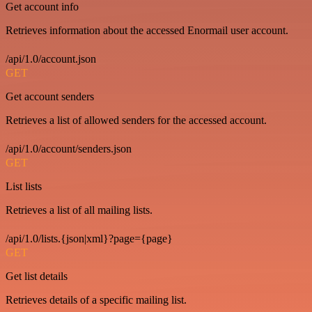
Get account info
Retrieves information about the accessed Enormail user account.
/api/1.0/account.json
GET
Get account senders
Retrieves a list of allowed senders for the accessed account.
/api/1.0/account/senders.json
GET
List lists
Retrieves a list of all mailing lists.
/api/1.0/lists.{json|xml}?page={page}
GET
Get list details
Retrieves details of a specific mailing list.