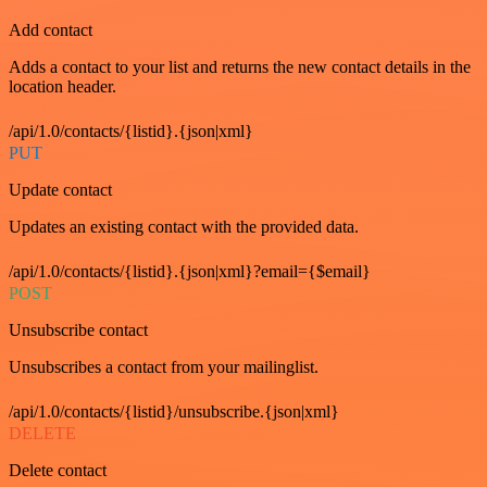
Add contact
Adds a contact to your list and returns the new contact details in the
location header.
/api/1.0/contacts/{listid}.{json|xml}
PUT
Update contact
Updates an existing contact with the provided data.
/api/1.0/contacts/{listid}.{json|xml}?email={$email}
POST
Unsubscribe contact
Unsubscribes a contact from your mailinglist.
/api/1.0/contacts/{listid}/unsubscribe.{json|xml}
DELETE
Delete contact