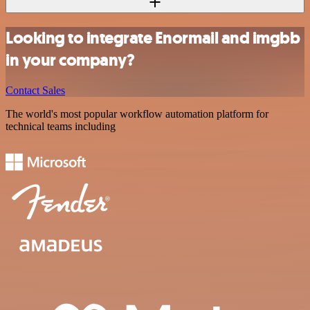
Looking to integrate Enormail and imgbb
in your company?
Contact Sales
The world's most popular workflow automation platform for
technical teams including