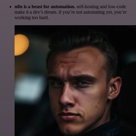
n8n is a beast for automation.
self-hosting and low-code
make it a dev’s dream. if you’re not automating yet, you’re
working too hard.