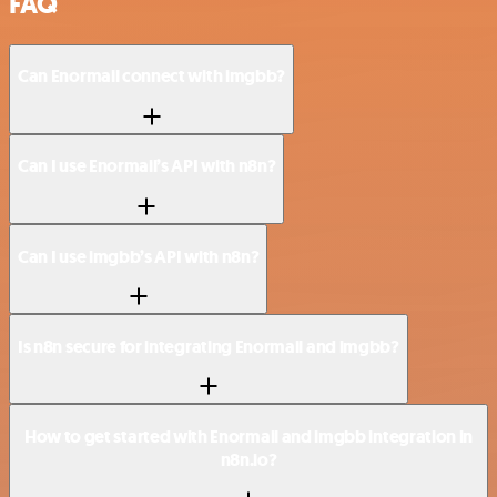
FAQ
Can Enormail connect with imgbb?
Can I use Enormail’s API with n8n?
Can I use imgbb’s API with n8n?
Is n8n secure for integrating Enormail and imgbb?
How to get started with Enormail and imgbb integration in
n8n.io?