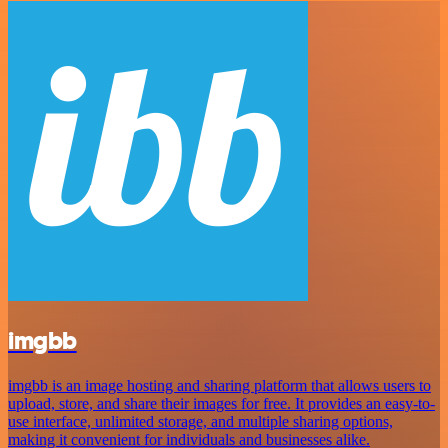
imgbb
imgbb is an image hosting and sharing platform that allows users to
upload, store, and share their images for free. It provides an easy-to-
use interface, unlimited storage, and multiple sharing options,
making it convenient for individuals and businesses alike.