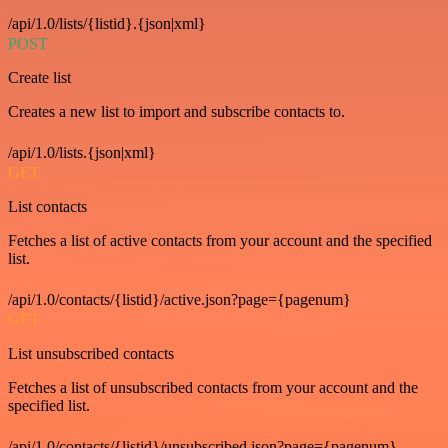
/api/1.0/lists/{listid}.{json|xml}
POST
Create list
Creates a new list to import and subscribe contacts to.
/api/1.0/lists.{json|xml}
GET
List contacts
Fetches a list of active contacts from your account and the specified
list.
/api/1.0/contacts/{listid}/active.json?page={pagenum}
GET
List unsubscribed contacts
Fetches a list of unsubscribed contacts from your account and the
specified list.
/api/1.0/contacts/{listid}/unsubscribed.json?page={pagenum}