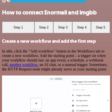
How to connect Enormail and imgbb
Step 1
Step 2
Step 3
Step 4
Step 5
Create a new workflow and add the first step
In n8n, click the "Add workflow" button in the Workflows tab to
create a new workflow. Add the starting point – a trigger on when
your workflow should run: an app event, a schedule, a webhook
call,
another workflow
, an AI chat, or a manual trigger. Sometimes,
the HTTP Request node might already serve as your starting point.