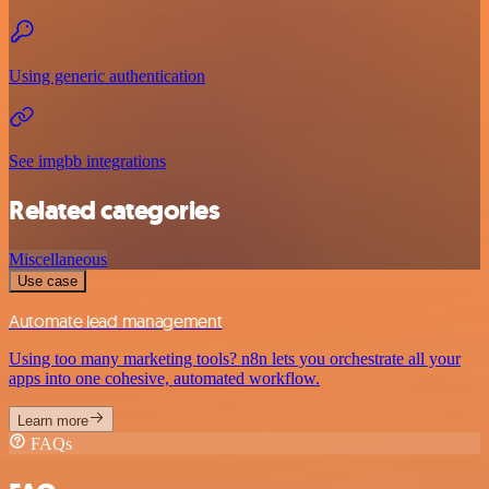
Using generic authentication
See imgbb integrations
Related categories
Miscellaneous
Use case
Automate lead management
Using too many marketing tools? n8n lets you orchestrate all your
apps into one cohesive, automated workflow.
Learn more
FAQs