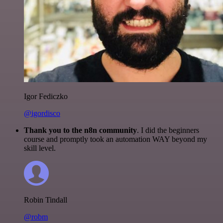
Igor Fediczko
@igordisco
Thank you to the n8n community
. I did the beginners
course and promptly took an automation WAY beyond my
skill level.
Robin Tindall
@robm