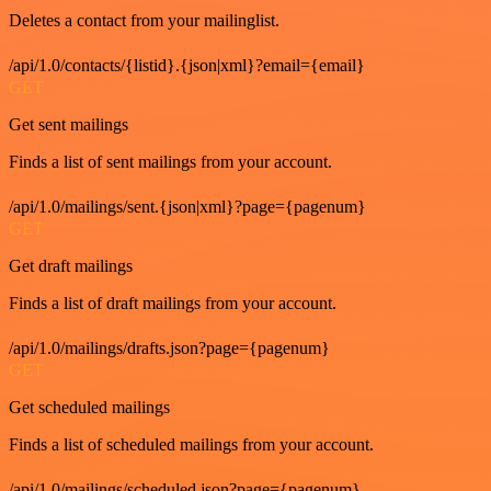
Deletes a contact from your mailinglist.
/api/1.0/contacts/{listid}.{json|xml}?email={email}
GET
Get sent mailings
Finds a list of sent mailings from your account.
/api/1.0/mailings/sent.{json|xml}?page={pagenum}
GET
Get draft mailings
Finds a list of draft mailings from your account.
/api/1.0/mailings/drafts.json?page={pagenum}
GET
Get scheduled mailings
Finds a list of scheduled mailings from your account.
/api/1.0/mailings/scheduled.json?page={pagenum}