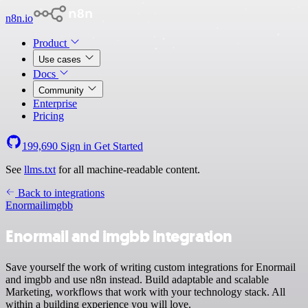
n8n.io
Product
Use cases
Docs
Community
Enterprise
Pricing
199,690
Sign in
Get Started
See
llms.txt
for all machine-readable content.
Back to integrations
Enormail
imgbb
Enormail and imgbb integration
Save yourself the work of writing custom integrations for Enormail
and imgbb and use n8n instead. Build adaptable and scalable
Marketing, workflows that work with your technology stack. All
within a building experience you will love.