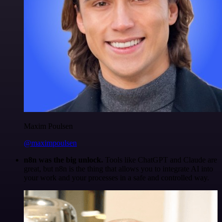
Maxim Poulsen
@maximpoulsen
n8n was the big unlock.
Tools like ChatGPT and Claude are
great, but n8n is the thing that allows you to integrate AI into
your work and your processes in a safe and controlled way.