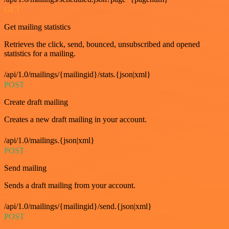
GET
Get mailing statistics
Retrieves the click, send, bounced, unsubscribed and opened
statistics for a mailing.
/api/1.0/mailings/{mailingid}/stats.{json|xml}
POST
Create draft mailing
Creates a new draft mailing in your account.
/api/1.0/mailings.{json|xml}
POST
Send mailing
Sends a draft mailing from your account.
/api/1.0/mailings/{mailingid}/send.{json|xml}
POST