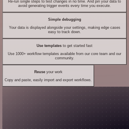
Re-run single steps to test changes in no time. And pin your data to
avoid generating trigger events every time you execute.
Simple debugging
Your data is displayed alongside your settings, making edge cases
easy to track down.
Use templates
to get started fast
Use 1000+ workflow templates available from our core team and our
community.
Reuse
your work
Copy and paste, easily import and export workflows.