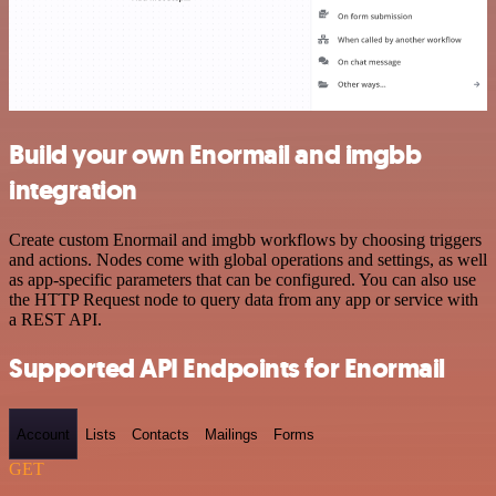
Build your own Enormail and imgbb
integration
Create custom Enormail and imgbb workflows by choosing triggers
and actions. Nodes come with global operations and settings, as well
as app-specific parameters that can be configured. You can also use
the HTTP Request node to query data from any app or service with
a REST API.
Supported API Endpoints for Enormail
Account
Lists
Contacts
Mailings
Forms
GET