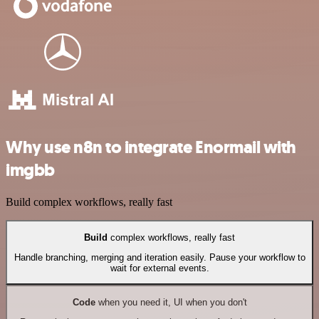
Why use n8n to integrate Enormail with
imgbb
Build complex workflows, really fast
Build
complex workflows, really fast
Handle branching, merging and iteration easily. Pause your workflow to
wait for external events.
Code
when you need it, UI when you don't