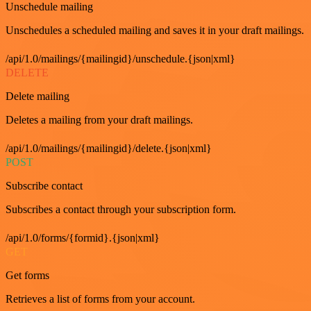
Unschedule mailing
Unschedules a scheduled mailing and saves it in your draft mailings.
/api/1.0/mailings/{mailingid}/unschedule.{json|xml}
DELETE
Delete mailing
Deletes a mailing from your draft mailings.
/api/1.0/mailings/{mailingid}/delete.{json|xml}
POST
Subscribe contact
Subscribes a contact through your subscription form.
/api/1.0/forms/{formid}.{json|xml}
GET
Get forms
Retrieves a list of forms from your account.