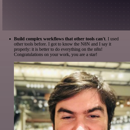
Build complex workflows that other tools can't
. I used
other tools before. I got to know the N8N and I say it
properly: it is better to do everything on the n8n!
Congratulations on your work, you are a star!