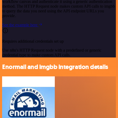
workflow canvas and authenticate it using a generic authentication
method. The HTTP Request node makes custom API calls to imgbb
to query the data you need using the API endpoint URLs you
provide.
See the example here
Requires additional credentials set up
Use n8n's HTTP Request node with a predefined or generic
credential type to make custom API calls.
Enormail and imgbb integration details