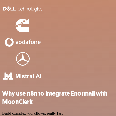
Why use n8n to integrate Enormail with
MoonClerk
Build complex workflows, really fast