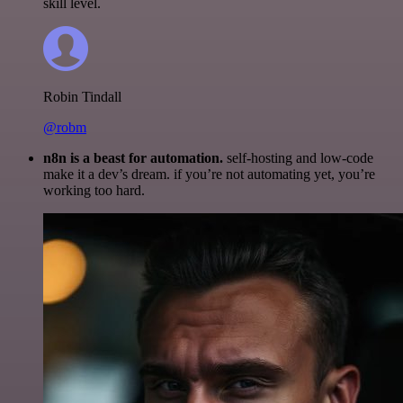
skill level.
Robin Tindall
@robm
n8n is a beast for automation.
self-hosting and low-code
make it a dev’s dream. if you’re not automating yet, you’re
working too hard.