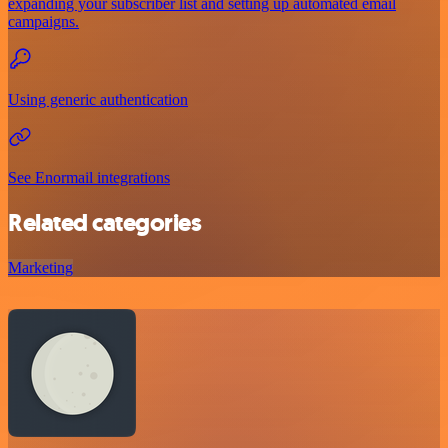
expanding your subscriber list and setting up automated email
campaigns.
Using generic authentication
See Enormail integrations
Related categories
Marketing