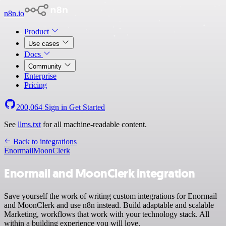
n8n.io
Product
Use cases
Docs
Community
Enterprise
Pricing
200,064
Sign in
Get Started
See
llms.txt
for all machine-readable content.
Back to integrations
Enormail
MoonClerk
Enormail and MoonClerk integration
Save yourself the work of writing custom integrations for Enormail
and MoonClerk and use n8n instead. Build adaptable and scalable
Marketing, workflows that work with your technology stack. All
within a building experience you will love.