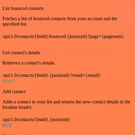
List bounced contacts
Fetches a list of bounced contacts from your account and the
specified list.
/api/1.0/contacts/{listid}/bounced.{json|xml}?page={pagenum}
GET
Get contact's details
Retrieves a contact's details.
/api/1.0/contacts/{listid}.{json|xml}?email={email}
POST
Add contact
Adds a contact to your list and returns the new contact details in the
location header.
/api/1.0/contacts/{listid}.{json|xml}
PUT