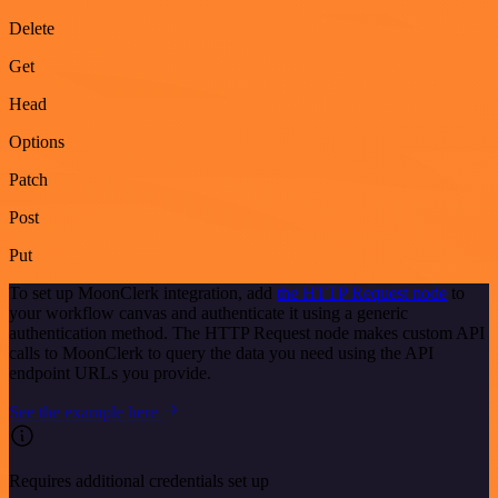
Delete
Get
Head
Options
Patch
Post
Put
To set up MoonClerk integration, add
the HTTP Request node
to
your workflow canvas and authenticate it using a generic
authentication method. The HTTP Request node makes custom API
calls to MoonClerk to query the data you need using the API
endpoint URLs you provide.
See the example here
Requires additional credentials set up