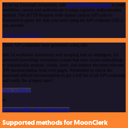
To set up Enormail integration, add
the HTTP Request node
to your
workflow canvas and authenticate it using a generic authentication
method. The HTTP Request node makes custom API calls to
Enormail to query the data you need using the API endpoint URLs
you provide.
See the example here
These API endpoints were generated using n8n
n8n AI workflow transforms web scraping into an intelligent, AI-
powered knowledge extraction system that uses vector embeddings
to semantically analyze, chunk, store, and retrieve the most relevant
API documentation from web pages. Remember to check the
Enormail official documentation to get a full list of all API endpoints
and verify the scraped ones!
View workflow
or
Or explore 800+ other templates here
Supported methods for MoonClerk