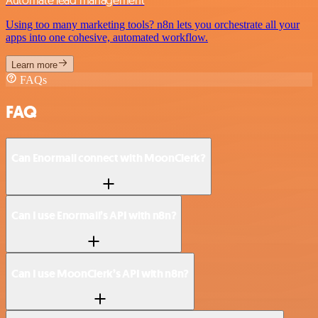
Using too many marketing tools? n8n lets you orchestrate all your
apps into one cohesive, automated workflow.
Learn more
FAQs
FAQ
Can Enormail connect with MoonClerk?
Can I use Enormail’s API with n8n?
Can I use MoonClerk’s API with n8n?