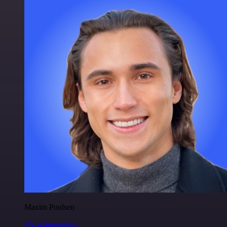
Maxim Poulsen
@maximpoulsen