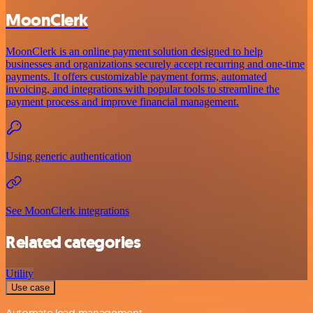
MoonClerk
MoonClerk is an online payment solution designed to help
businesses and organizations securely accept recurring and one-time
payments. It offers customizable payment forms, automated
invoicing, and integrations with popular tools to streamline the
payment process and improve financial management.
Using generic authentication
See MoonClerk integrations
Related categories
Utility
Use case
Automate lead management