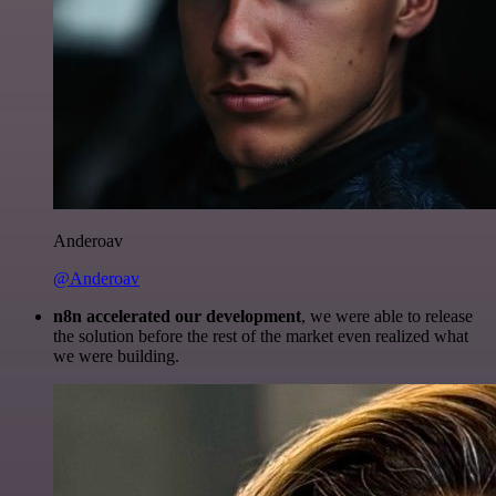
Anderoav
@Anderoav
n8n accelerated our development
, we were able to release
the solution before the rest of the market even realized what
we were building.