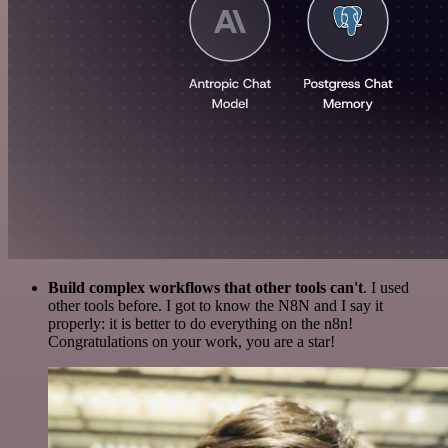
Build complex workflows that other tools can't
. I used
other tools before. I got to know the N8N and I say it
properly: it is better to do everything on the n8n!
Congratulations on your work, you are a star!