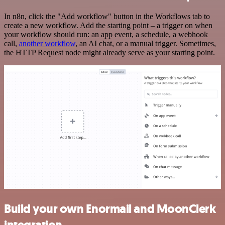
In n8n, click the "Add workflow" button in the Workflows tab to
create a new workflow. Add the starting point – a trigger on when
your workflow should run: an app event, a schedule, a webhook
call,
another workflow
, an AI chat, or a manual trigger. Sometimes,
the HTTP Request node might already serve as your starting point.
Build your own Enormail and MoonClerk
integration