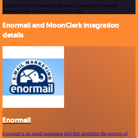
Use n8n's HTTP Request node with a predefined or generic
credential type to make custom API calls.
Enormail and MoonClerk integration
details
Enormail
Enormail is an email marketing tool that simplifies the process of