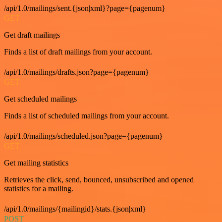
/api/1.0/mailings/sent.{json|xml}?page={pagenum}
GET
Get draft mailings
Finds a list of draft mailings from your account.
/api/1.0/mailings/drafts.json?page={pagenum}
GET
Get scheduled mailings
Finds a list of scheduled mailings from your account.
/api/1.0/mailings/scheduled.json?page={pagenum}
GET
Get mailing statistics
Retrieves the click, send, bounced, unsubscribed and opened
statistics for a mailing.
/api/1.0/mailings/{mailingid}/stats.{json|xml}
POST