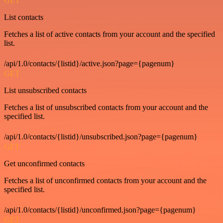
GET
List contacts
Fetches a list of active contacts from your account and the specified
list.
/api/1.0/contacts/{listid}/active.json?page={pagenum}
GET
List unsubscribed contacts
Fetches a list of unsubscribed contacts from your account and the
specified list.
/api/1.0/contacts/{listid}/unsubscribed.json?page={pagenum}
GET
Get unconfirmed contacts
Fetches a list of unconfirmed contacts from your account and the
specified list.
/api/1.0/contacts/{listid}/unconfirmed.json?page={pagenum}
GET