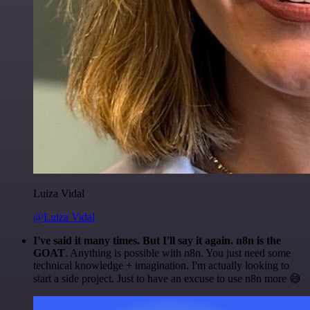
Luiza Vidal
@Luiza Vidal
I've said it many times. But I'll say it again. n8n is the
GOAT
. Anything is possible with n8n. You just need some
technical knowledge + imagination. I'm actually looking to
start a side project. Just to have an excuse to use n8n more 😅