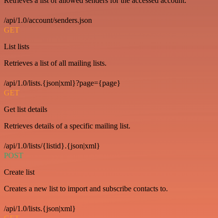
Retrieves a list of allowed senders for the accessed account.
/api/1.0/account/senders.json
GET
List lists
Retrieves a list of all mailing lists.
/api/1.0/lists.{json|xml}?page={page}
GET
Get list details
Retrieves details of a specific mailing list.
/api/1.0/lists/{listid}.{json|xml}
POST
Create list
Creates a new list to import and subscribe contacts to.
/api/1.0/lists.{json|xml}