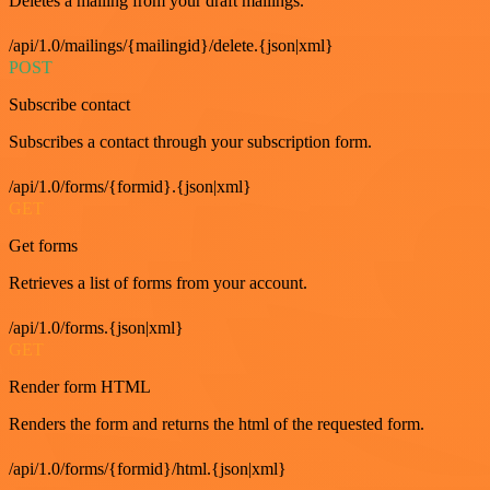
Deletes a mailing from your draft mailings.
/api/1.0/mailings/{mailingid}/delete.{json|xml}
POST
Subscribe contact
Subscribes a contact through your subscription form.
/api/1.0/forms/{formid}.{json|xml}
GET
Get forms
Retrieves a list of forms from your account.
/api/1.0/forms.{json|xml}
GET
Render form HTML
Renders the form and returns the html of the requested form.
/api/1.0/forms/{formid}/html.{json|xml}