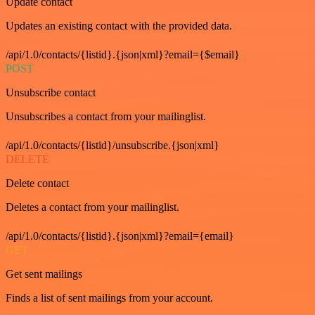
Update contact
Updates an existing contact with the provided data.
/api/1.0/contacts/{listid}.{json|xml}?email={$email}
POST
Unsubscribe contact
Unsubscribes a contact from your mailinglist.
/api/1.0/contacts/{listid}/unsubscribe.{json|xml}
DELETE
Delete contact
Deletes a contact from your mailinglist.
/api/1.0/contacts/{listid}.{json|xml}?email={email}
GET
Get sent mailings
Finds a list of sent mailings from your account.