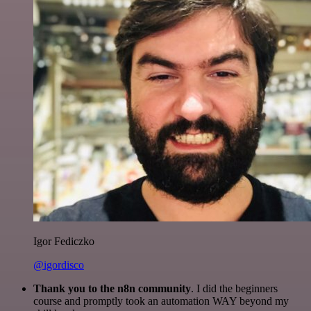
Igor Fediczko
@igordisco
Thank you to the n8n community
. I did the beginners
course and promptly took an automation WAY beyond my