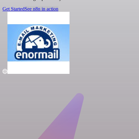
Get Started
See n8n in action