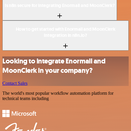
Is n8n secure for integrating Enormail and MoonClerk?
How to get started with Enormail and MoonClerk
integration in n8n.io?
Looking to integrate Enormail and
MoonClerk in your company?
Contact Sales
The world's most popular workflow automation platform for
technical teams including