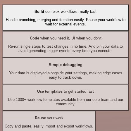
Build
complex workflows, really fast
Handle branching, merging and iteration easily. Pause your workflow to
wait for external events.
Code
when you need it, UI when you don't
Re-run single steps to test changes in no time. And pin your data to
avoid generating trigger events every time you execute.
Simple debugging
Your data is displayed alongside your settings, making edge cases
easy to track down.
Use templates
to get started fast
Use 1000+ workflow templates available from our core team and our
community.
Reuse
your work
Copy and paste, easily import and export workflows.