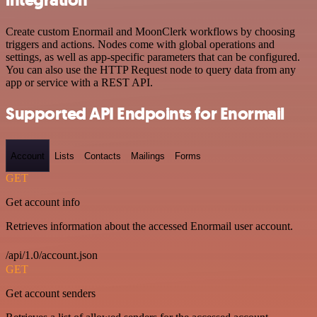
Create custom Enormail and MoonClerk workflows by choosing
triggers and actions. Nodes come with global operations and
settings, as well as app-specific parameters that can be configured.
You can also use the HTTP Request node to query data from any
app or service with a REST API.
Supported API Endpoints for Enormail
Account
Lists
Contacts
Mailings
Forms
GET
Get account info
Retrieves information about the accessed Enormail user account.
/api/1.0/account.json
GET
Get account senders