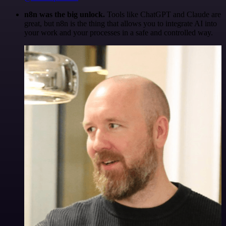
n8n was the big unlock.
Tools like ChatGPT and Claude are
great, but n8n is the thing that allows you to integrate AI into
your work and your processes in a safe and controlled way.