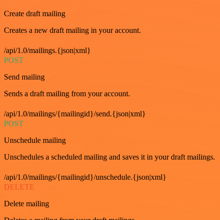
Create draft mailing
Creates a new draft mailing in your account.
/api/1.0/mailings.{json|xml}
POST
Send mailing
Sends a draft mailing from your account.
/api/1.0/mailings/{mailingid}/send.{json|xml}
POST
Unschedule mailing
Unschedules a scheduled mailing and saves it in your draft mailings.
/api/1.0/mailings/{mailingid}/unschedule.{json|xml}
DELETE
Delete mailing