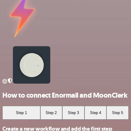
How to connect Enormail and MoonClerk
Step 1
Step 2
Step 3
Step 4
Step 5
Create a new workflow and add the first step