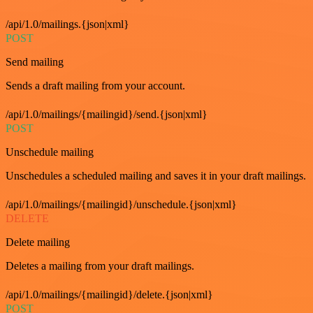
/api/1.0/mailings.{json|xml}
POST
Send mailing
Sends a draft mailing from your account.
/api/1.0/mailings/{mailingid}/send.{json|xml}
POST
Unschedule mailing
Unschedules a scheduled mailing and saves it in your draft mailings.
/api/1.0/mailings/{mailingid}/unschedule.{json|xml}
DELETE
Delete mailing
Deletes a mailing from your draft mailings.
/api/1.0/mailings/{mailingid}/delete.{json|xml}
POST