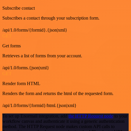
Subscribe contact
Subscribes a contact through your subscription form.
/api/1.0/forms/{formid}.{json|xml}
GET
Get forms
Retrieves a list of forms from your account.
/api/1.0/forms.{json|xml}
GET
Render form HTML
Renders the form and returns the html of the requested form.
/api/1.0/forms/{formid}/html.{json|xml}
To set up Enormail integration, add
the HTTP Request node
to your
workflow canvas and authenticate it using a generic authentication
method. The HTTP Request node makes custom API calls to