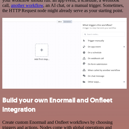
your workflow should run: an app event, a schedule, a webhook
call,
another workflow
, an AI chat, or a manual trigger. Sometimes,
the HTTP Request node might already serve as your starting point.
Build your own Enormail and Onfleet
integration
Create custom Enormail and Onfleet workflows by choosing
triggers and actions. Nodes come with global operations and