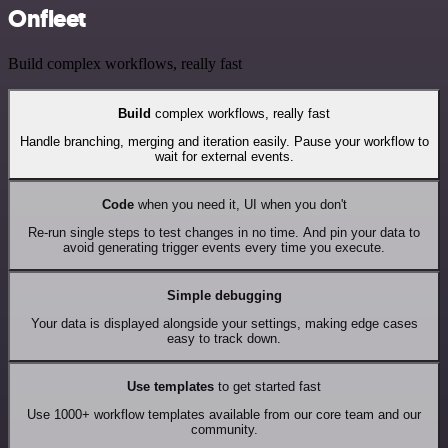
Onfleet
Build complex workflows, really fast
Build
complex workflows, really fast
Handle branching, merging and iteration easily. Pause your workflow to
wait for external events.
Code
when you need it, UI when you don't
Re-run single steps to test changes in no time. And pin your data to
avoid generating trigger events every time you execute.
Simple debugging
Your data is displayed alongside your settings, making edge cases
easy to track down.
Use templates
to get started fast
Use 1000+ workflow templates available from our core team and our
community.