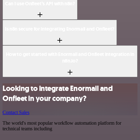
Can I use Onfleet’s API with n8n?
Is n8n secure for integrating Enormail and Onfleet?
How to get started with Enormail and Onfleet integration in
n8n.io?
Looking to integrate Enormail and
Onfleet in your company?
Contact Sales
The world's most popular workflow automation platform for
technical teams including