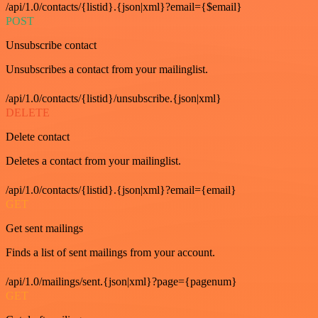
/api/1.0/contacts/{listid}.{json|xml}?email={$email}
POST
Unsubscribe contact
Unsubscribes a contact from your mailinglist.
/api/1.0/contacts/{listid}/unsubscribe.{json|xml}
DELETE
Delete contact
Deletes a contact from your mailinglist.
/api/1.0/contacts/{listid}.{json|xml}?email={email}
GET
Get sent mailings
Finds a list of sent mailings from your account.
/api/1.0/mailings/sent.{json|xml}?page={pagenum}
GET