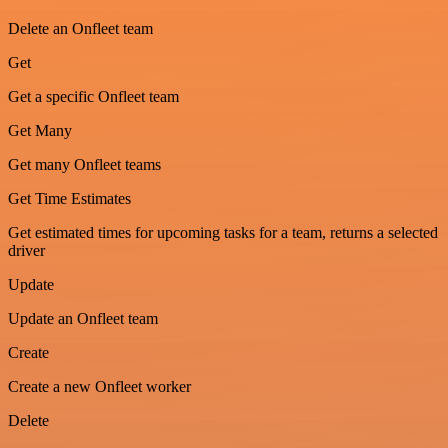
Delete an Onfleet team
Get
Get a specific Onfleet team
Get Many
Get many Onfleet teams
Get Time Estimates
Get estimated times for upcoming tasks for a team, returns a selected
driver
Update
Update an Onfleet team
Create
Create a new Onfleet worker
Delete