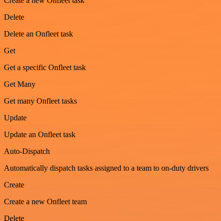
Create a new Onfleet task
Delete
Delete an Onfleet task
Get
Get a specific Onfleet task
Get Many
Get many Onfleet tasks
Update
Update an Onfleet task
Auto-Dispatch
Automatically dispatch tasks assigned to a team to on-duty drivers
Create
Create a new Onfleet team
Delete