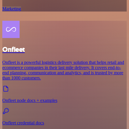
Marketing
Onfleet
Onfleet is a powerful logistics delivery solution that helps retail and
ecommerce companies in their last mile delivery. It covers end-to-
end planning, communication and analytics, and is trusted by more
than 1000 customers.
Onfleet node docs + examples
Onfleet credential docs