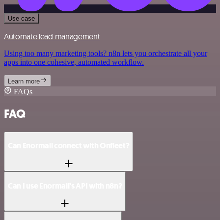
Use case
Automate lead management
Using too many marketing tools? n8n lets you orchestrate all your
apps into one cohesive, automated workflow.
Learn more
FAQs
FAQ
Can Enormail connect with Onfleet?
Can I use Enormail’s API with n8n?