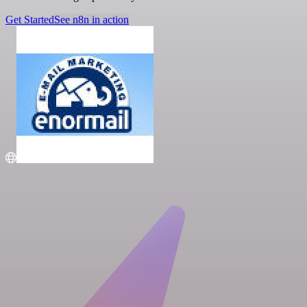
Get Started
See n8n in action