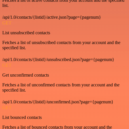
Fetches a list of active contacts from your account and the specified
list.
/api/1.0/contacts/{listid}/active.json?page={pagenum}
GET
List unsubscribed contacts
Fetches a list of unsubscribed contacts from your account and the
specified list.
/api/1.0/contacts/{listid}/unsubscribed.json?page={pagenum}
GET
Get unconfirmed contacts
Fetches a list of unconfirmed contacts from your account and the
specified list.
/api/1.0/contacts/{listid}/unconfirmed.json?page={pagenum}
GET
List bounced contacts
Fetches a list of bounced contacts from your account and the