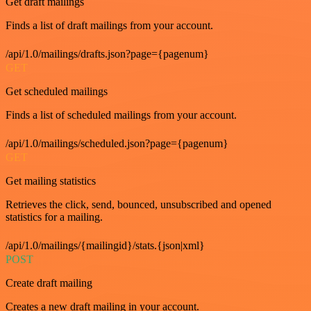
Get draft mailings
Finds a list of draft mailings from your account.
/api/1.0/mailings/drafts.json?page={pagenum}
GET
Get scheduled mailings
Finds a list of scheduled mailings from your account.
/api/1.0/mailings/scheduled.json?page={pagenum}
GET
Get mailing statistics
Retrieves the click, send, bounced, unsubscribed and opened
statistics for a mailing.
/api/1.0/mailings/{mailingid}/stats.{json|xml}
POST
Create draft mailing
Creates a new draft mailing in your account.