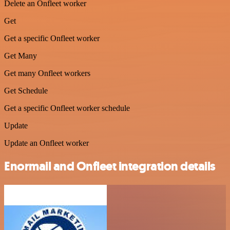
Delete an Onfleet worker
Get
Get a specific Onfleet worker
Get Many
Get many Onfleet workers
Get Schedule
Get a specific Onfleet worker schedule
Update
Update an Onfleet worker
Enormail and Onfleet integration details