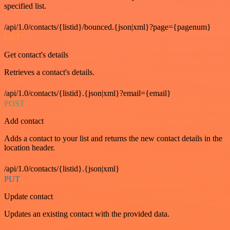
specified list.
/api/1.0/contacts/{listid}/bounced.{json|xml}?page={pagenum}
GET
Get contact's details
Retrieves a contact's details.
/api/1.0/contacts/{listid}.{json|xml}?email={email}
POST
Add contact
Adds a contact to your list and returns the new contact details in the
location header.
/api/1.0/contacts/{listid}.{json|xml}
PUT
Update contact
Updates an existing contact with the provided data.