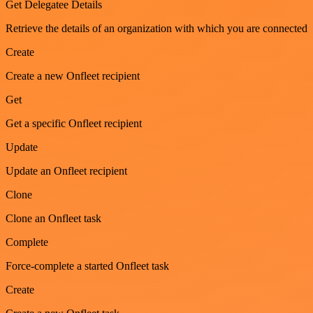
Get Delegatee Details
Retrieve the details of an organization with which you are connected
Create
Create a new Onfleet recipient
Get
Get a specific Onfleet recipient
Update
Update an Onfleet recipient
Clone
Clone an Onfleet task
Complete
Force-complete a started Onfleet task
Create