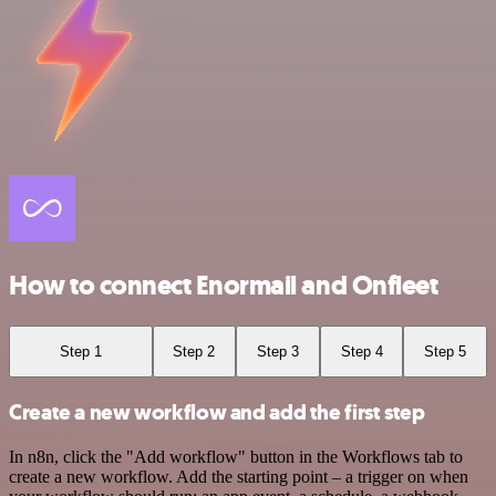
How to connect Enormail and Onfleet
Step 1
Step 2
Step 3
Step 4
Step 5
Create a new workflow and add the first step
In n8n, click the "Add workflow" button in the Workflows tab to
create a new workflow. Add the starting point – a trigger on when