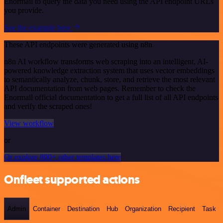
Enormail to query the data you need using the API endpoint URLs
you provide.
See the example here
These API endpoints were generated using n8n
n8n AI workflow transforms web scraping into an intelligent, AI-
powered knowledge extraction system that uses vector embeddings
to semantically analyze, chunk, store, and retrieve the most relevant
API documentation from web pages. Remember to check the
Enormail official documentation to get a full list of all API endpoints
and verify the scraped ones!
View workflow
or
Or explore 800+ other templates here
Onfleet supported actions
Admin
Container
Destination
Hub
Organization
Recipient
Task