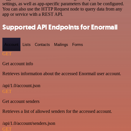
settings, as well as app-specific parameters that can be configured.
You can also use the HTTP Request node to query data from any
app or service with a REST API.
Supported API Endpoints for Enormail
Account
Lists
Contacts
Mailings
Forms
GET
Get account info
Retrieves information about the accessed Enormail user account.
/api/1.0/account.json
GET
Get account senders
Retrieves a list of allowed senders for the accessed account.
/api/1.0/account/senders.json
GET