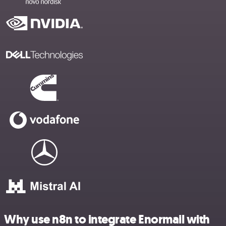
Why use n8n to integrate Enormail with