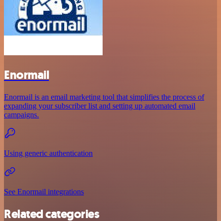
Enormail
Enormail is an email marketing tool that simplifies the process of
expanding your subscriber list and setting up automated email
campaigns.
Using generic authentication
See Enormail integrations
Related categories