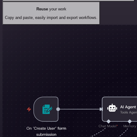
Reuse
your work
Copy and paste, easily import and export workflows.