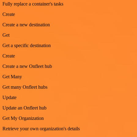
Fully replace a container's tasks
Create
Create a new destination
Get
Get a specific destination
Create
Create a new Onfleet hub
Get Many
Get many Onfleet hubs
Update
Update an Onfleet hub
Get My Organization
Retrieve your own organization's details