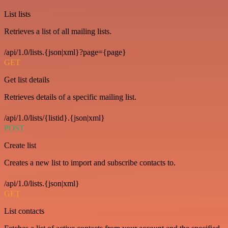
List lists
Retrieves a list of all mailing lists.
/api/1.0/lists.{json|xml}?page={page}
GET
Get list details
Retrieves details of a specific mailing list.
/api/1.0/lists/{listid}.{json|xml}
POST
Create list
Creates a new list to import and subscribe contacts to.
/api/1.0/lists.{json|xml}
GET
List contacts