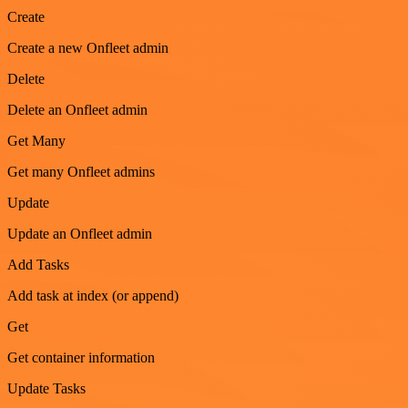
Create
Create a new Onfleet admin
Delete
Delete an Onfleet admin
Get Many
Get many Onfleet admins
Update
Update an Onfleet admin
Add Tasks
Add task at index (or append)
Get
Get container information
Update Tasks