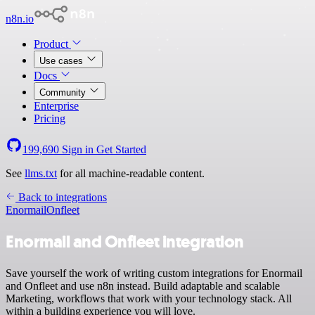
n8n.io
Product
Use cases
Docs
Community
Enterprise
Pricing
199,690
Sign in
Get Started
See
llms.txt
for all machine-readable content.
Back to integrations
Enormail
Onfleet
Enormail and Onfleet integration
Save yourself the work of writing custom integrations for Enormail
and Onfleet and use n8n instead. Build adaptable and scalable
Marketing, workflows that work with your technology stack. All
within a building experience you will love.