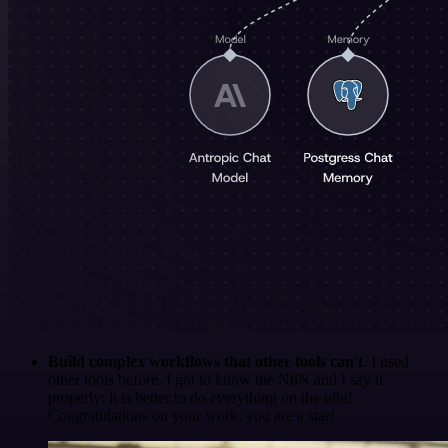
Build complex workflows that other tools can't
. I used
other tools before. I got to know the N8N and I say it
properly: it is better to do everything on the n8n!
Congratulations on your work, you are a star!