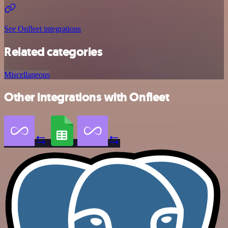
See Onfleet integrations
Related categories
Miscellaneous
Other integrations with Onfleet