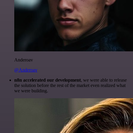
Anderoav
@Anderoav
n8n accelerated our development
, we were able to release
the solution before the rest of the market even realized what
we were building.