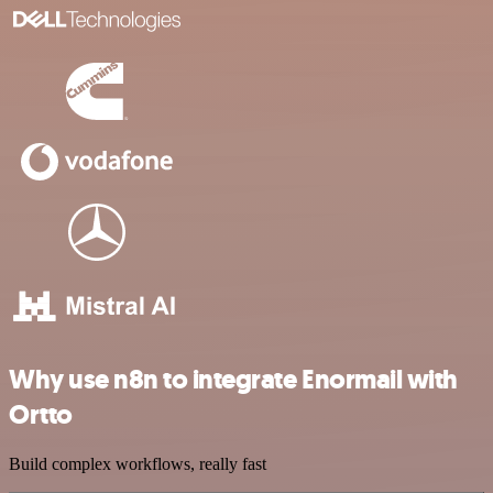
Why use n8n to integrate Enormail with
Ortto
Build complex workflows, really fast