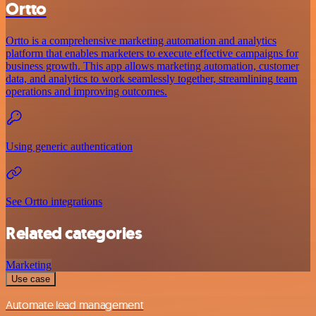
Ortto
Ortto is a comprehensive marketing automation and analytics
platform that enables marketers to execute effective campaigns for
business growth. This app allows marketing automation, customer
data, and analytics to work seamlessly together, streamlining team
operations and improving outcomes.
Using generic authentication
See Ortto integrations
Related categories
Marketing
Use case
Automate lead management