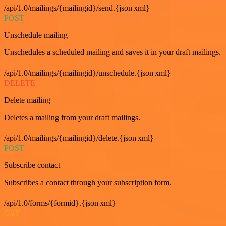
/api/1.0/mailings/{mailingid}/send.{json|xml}
POST
Unschedule mailing
Unschedules a scheduled mailing and saves it in your draft mailings.
/api/1.0/mailings/{mailingid}/unschedule.{json|xml}
DELETE
Delete mailing
Deletes a mailing from your draft mailings.
/api/1.0/mailings/{mailingid}/delete.{json|xml}
POST
Subscribe contact
Subscribes a contact through your subscription form.
/api/1.0/forms/{formid}.{json|xml}
GET