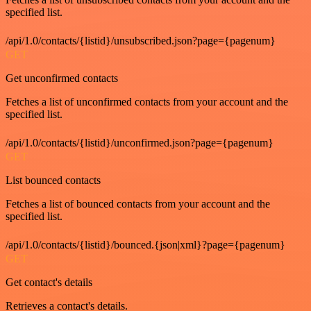
specified list.
/api/1.0/contacts/{listid}/unsubscribed.json?page={pagenum}
GET
Get unconfirmed contacts
Fetches a list of unconfirmed contacts from your account and the
specified list.
/api/1.0/contacts/{listid}/unconfirmed.json?page={pagenum}
GET
List bounced contacts
Fetches a list of bounced contacts from your account and the
specified list.
/api/1.0/contacts/{listid}/bounced.{json|xml}?page={pagenum}
GET
Get contact's details
Retrieves a contact's details.