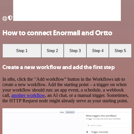
How to connect Enormail and Ortto
Step 1
Step 2
Step 3
Step 4
Step 5
Create a new workflow and add the first step
In n8n, click the "Add workflow" button in the Workflows tab to
create a new workflow. Add the starting point – a trigger on when
your workflow should run: an app event, a schedule, a webhook
call,
another workflow
, an AI chat, or a manual trigger. Sometimes,
the HTTP Request node might already serve as your starting point.