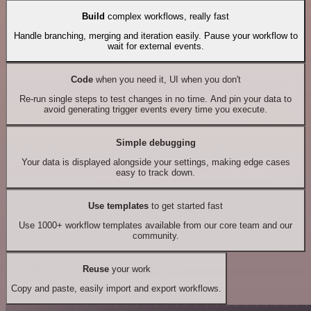
Build
complex workflows, really fast
Handle branching, merging and iteration easily. Pause your workflow to
wait for external events.
Code
when you need it, UI when you don't
Re-run single steps to test changes in no time. And pin your data to
avoid generating trigger events every time you execute.
Simple debugging
Your data is displayed alongside your settings, making edge cases
easy to track down.
Use templates
to get started fast
Use 1000+ workflow templates available from our core team and our
community.
Reuse
your work
Copy and paste, easily import and export workflows.