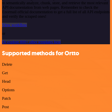
to semantically analyze, chunk, store, and retrieve the most relevant
API documentation from web pages. Remember to check the
Enormail official documentation to get a full list of all API endpoints
and verify the scraped ones!
View workflow
or
Or explore 800+ other templates here
Supported methods for Ortto
Delete
Get
Head
Options
Patch
Post