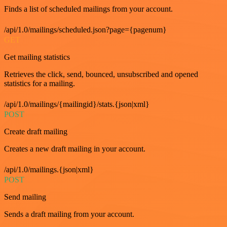
Finds a list of scheduled mailings from your account.
/api/1.0/mailings/scheduled.json?page={pagenum}
GET
Get mailing statistics
Retrieves the click, send, bounced, unsubscribed and opened
statistics for a mailing.
/api/1.0/mailings/{mailingid}/stats.{json|xml}
POST
Create draft mailing
Creates a new draft mailing in your account.
/api/1.0/mailings.{json|xml}
POST
Send mailing
Sends a draft mailing from your account.