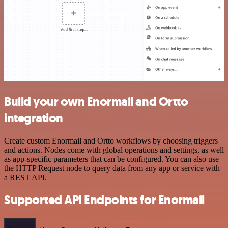
Build your own Enormail and Ortto
integration
Create custom Enormail and Ortto workflows by choosing triggers
and actions. Nodes come with global operations and settings, as well
as app-specific parameters that can be configured. You can also use
the HTTP Request node to query data from any app or service with
a REST API.
Supported API Endpoints for Enormail