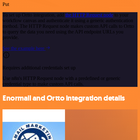
Put
To set up Ortto integration, add
the HTTP Request node
to your
workflow canvas and authenticate it using a generic authentication
method. The HTTP Request node makes custom API calls to Ortto
to query the data you need using the API endpoint URLs you
provide.
See the example here
Requires additional credentials set up
Use n8n's HTTP Request node with a predefined or generic
credential type to make custom API calls.
Enormail and Ortto integration details