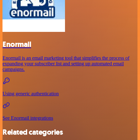
Enormail
Enormail is an email marketing tool that simplifies the process of
expanding your subscriber list and setting up automated email
campaigns.
Using generic authentication
See Enormail integrations
Related categories