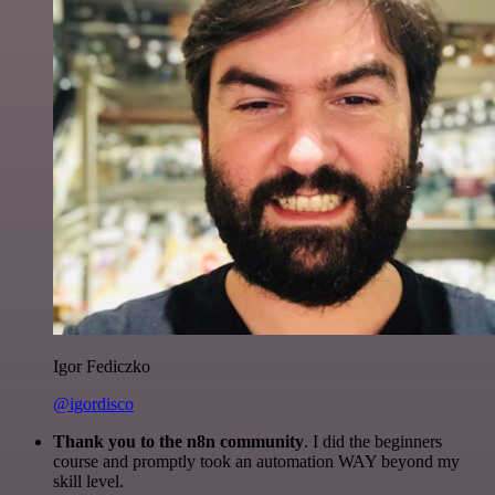
Igor Fediczko
@igordisco
Thank you to the n8n community
. I did the beginners
course and promptly took an automation WAY beyond my
skill level.