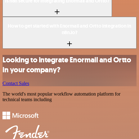
Is n8n secure for integrating Enormail and Ortto?
How to get started with Enormail and Ortto integration in
n8n.io?
Looking to integrate Enormail and Ortto
in your company?
Contact Sales
The world's most popular workflow automation platform for
technical teams including