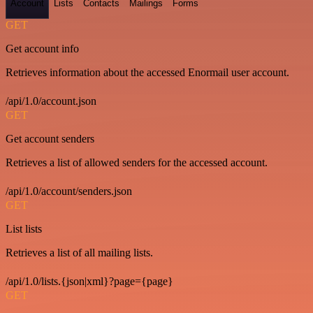
Account
Lists
Contacts
Mailings
Forms
GET
Get account info
Retrieves information about the accessed Enormail user account.
/api/1.0/account.json
GET
Get account senders
Retrieves a list of allowed senders for the accessed account.
/api/1.0/account/senders.json
GET
List lists
Retrieves a list of all mailing lists.
/api/1.0/lists.{json|xml}?page={page}
GET