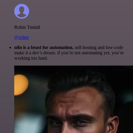
Robin Tindall
@robm
n8n is a beast for automation.
self-hosting and low-code
make it a dev’s dream. if you’re not automating yet, you’re
working too hard.