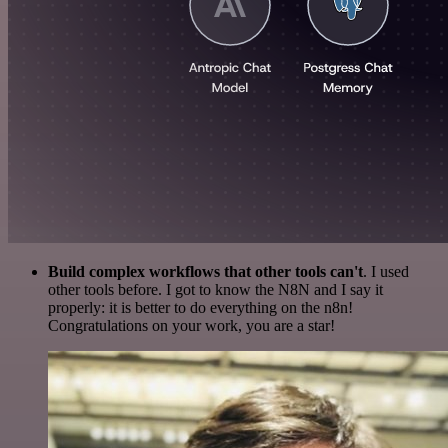
Build complex workflows that other tools can't
. I used
other tools before. I got to know the N8N and I say it
properly: it is better to do everything on the n8n!
Congratulations on your work, you are a star!