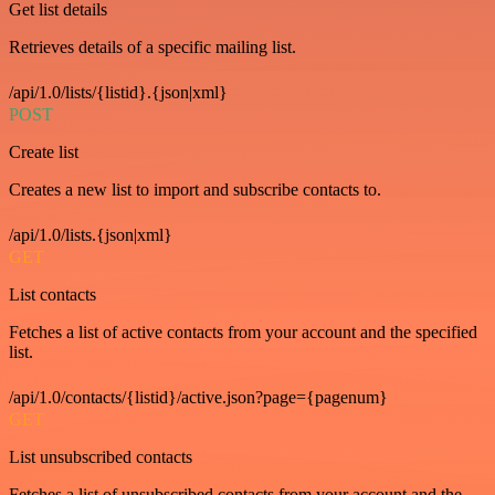
Get list details
Retrieves details of a specific mailing list.
/api/1.0/lists/{listid}.{json|xml}
POST
Create list
Creates a new list to import and subscribe contacts to.
/api/1.0/lists.{json|xml}
GET
List contacts
Fetches a list of active contacts from your account and the specified
list.
/api/1.0/contacts/{listid}/active.json?page={pagenum}
GET
List unsubscribed contacts
Fetches a list of unsubscribed contacts from your account and the