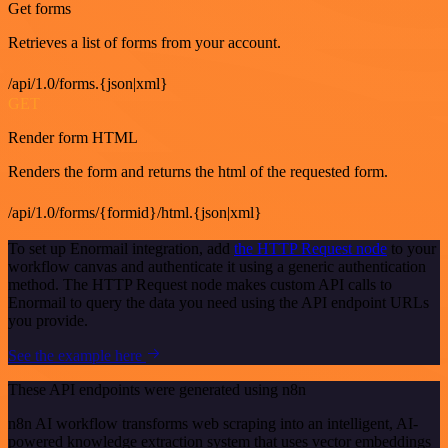
Get forms
Retrieves a list of forms from your account.
/api/1.0/forms.{json|xml}
GET
Render form HTML
Renders the form and returns the html of the requested form.
/api/1.0/forms/{formid}/html.{json|xml}
To set up Enormail integration, add
the HTTP Request node
to your
workflow canvas and authenticate it using a generic authentication
method. The HTTP Request node makes custom API calls to
Enormail to query the data you need using the API endpoint URLs
you provide.
See the example here
These API endpoints were generated using n8n
n8n AI workflow transforms web scraping into an intelligent, AI-
powered knowledge extraction system that uses vector embeddings