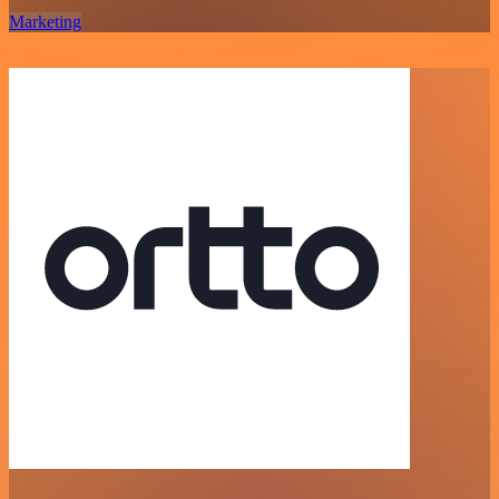
Marketing