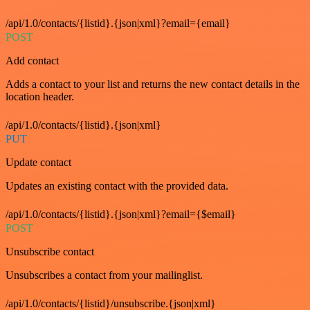
/api/1.0/contacts/{listid}.{json|xml}?email={email}
POST
Add contact
Adds a contact to your list and returns the new contact details in the
location header.
/api/1.0/contacts/{listid}.{json|xml}
PUT
Update contact
Updates an existing contact with the provided data.
/api/1.0/contacts/{listid}.{json|xml}?email={$email}
POST
Unsubscribe contact
Unsubscribes a contact from your mailinglist.
/api/1.0/contacts/{listid}/unsubscribe.{json|xml}