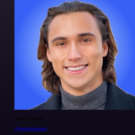
Maxim Poulsen
@maximpoulsen