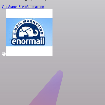
Get Started
See n8n in action