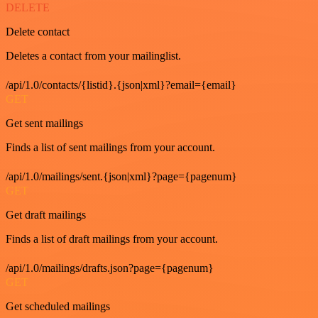
DELETE
Delete contact
Deletes a contact from your mailinglist.
/api/1.0/contacts/{listid}.{json|xml}?email={email}
GET
Get sent mailings
Finds a list of sent mailings from your account.
/api/1.0/mailings/sent.{json|xml}?page={pagenum}
GET
Get draft mailings
Finds a list of draft mailings from your account.
/api/1.0/mailings/drafts.json?page={pagenum}
GET
Get scheduled mailings