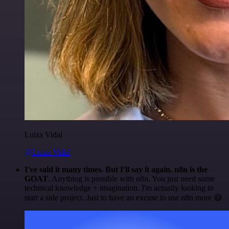
Luiza Vidal
@Luiza Vidal
I've said it many times. But I'll say it again. n8n is the
GOAT
. Anything is possible with n8n. You just need some
technical knowledge + imagination. I'm actually looking to
start a side project. Just to have an excuse to use n8n more 😅