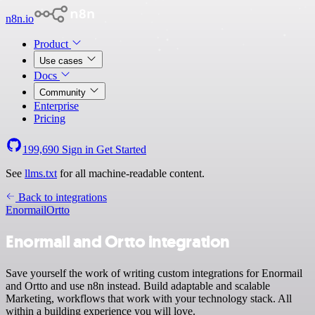
n8n.io
Product
Use cases
Docs
Community
Enterprise
Pricing
199,690
Sign in
Get Started
See
llms.txt
for all machine-readable content.
Back to integrations
Enormail
Ortto
Enormail and Ortto integration
Save yourself the work of writing custom integrations for Enormail
and Ortto and use n8n instead. Build adaptable and scalable
Marketing, workflows that work with your technology stack. All
within a building experience you will love.