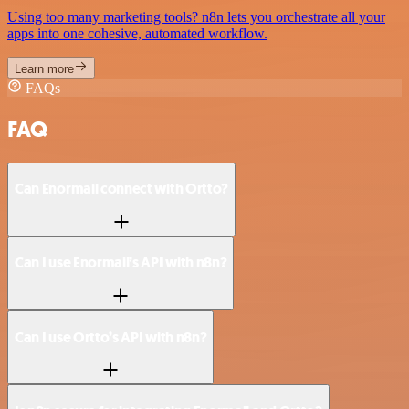
Using too many marketing tools? n8n lets you orchestrate all your
apps into one cohesive, automated workflow.
Learn more
FAQs
FAQ
Can Enormail connect with Ortto?
Can I use Enormail’s API with n8n?
Can I use Ortto’s API with n8n?