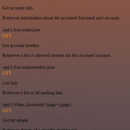
Get account info
Retrieves information about the accessed Enormail user account.
/api/1.0/account.json
GET
Get account senders
Retrieves a list of allowed senders for the accessed account.
/api/1.0/account/senders.json
GET
List lists
Retrieves a list of all mailing lists.
/api/1.0/lists.{json|xml}?page={page}
GET
Get list details