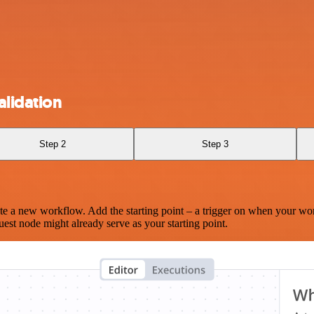
lidation
Step 2
Step 3
te a new workflow. Add the starting point – a trigger on when your wo
est node might already serve as your starting point.