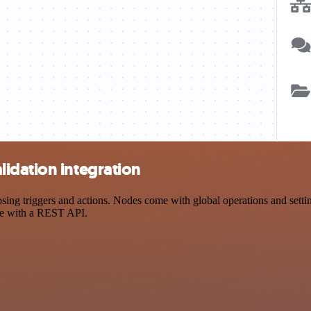
idation integration
g triggers and actions. Nodes come with global operations and settings
ce with a REST API.