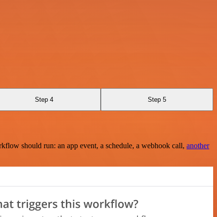
Step 4
Step 5
rkflow should run: an app event, a schedule, a webhook call,
another