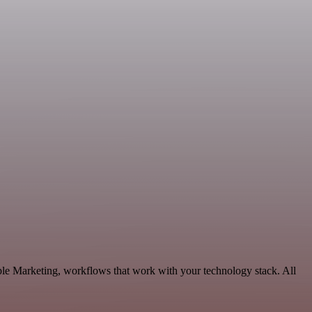
ble Marketing, workflows that work with your technology stack. All