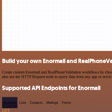
Build your own Enormail and RealPhoneVal
Create custom Enormail and RealPhoneValidation workflows by choosin
also use the HTTP Request node to query data from any app or servi
Supported API Endpoints for Enormail
Account
Lists
Contacts
Mailings
Forms
GET