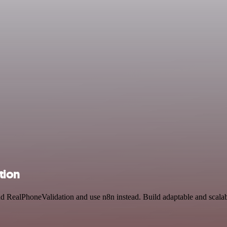
tion
nd RealPhoneValidation and use n8n instead. Build adaptable and scala