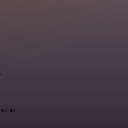
t.
fied list.