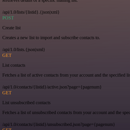
Retrieves details of a specific mailing list.
/api/1.0/lists/{listid}.{json|xml}
POST
Create list
Creates a new list to import and subscribe contacts to.
/api/1.0/lists.{json|xml}
GET
List contacts
Fetches a list of active contacts from your account and the specified lis
/api/1.0/contacts/{listid}/active.json?page={pagenum}
GET
List unsubscribed contacts
Fetches a list of unsubscribed contacts from your account and the speci
/api/1.0/contacts/{listid}/unsubscribed.json?page={pagenum}