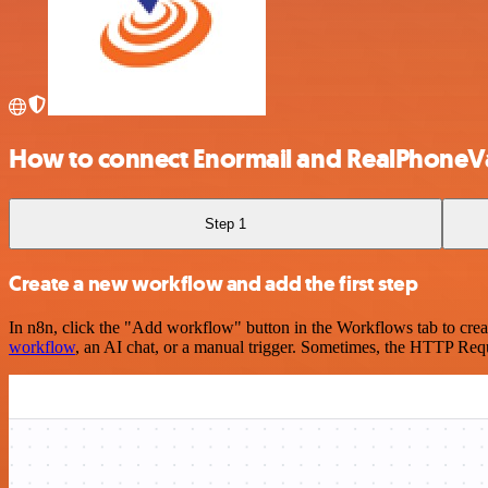
How to connect Enormail and RealPhoneVa
Step 1
Create a new workflow and add the first step
In n8n, click the "Add workflow" button in the Workflows tab to crea
workflow
, an AI chat, or a manual trigger. Sometimes, the HTTP Requ