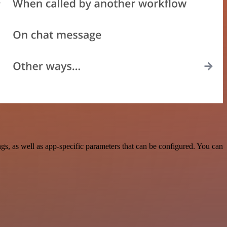
, as well as app-specific parameters that can be configured. You can