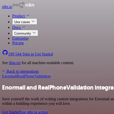
n8n.io
Product
Use cases
Docs
Community
Enterprise
Pricing
199,544
Sign in
Get Started
See
llms.txt
for all machine-readable content.
Back to integrations
Enormail
RealPhoneValidation
Enormail and RealPhoneValidation integra
Save yourself the work of writing custom integrations for Enormail a
within a building experience you will love.
Get Started
See n8n in action