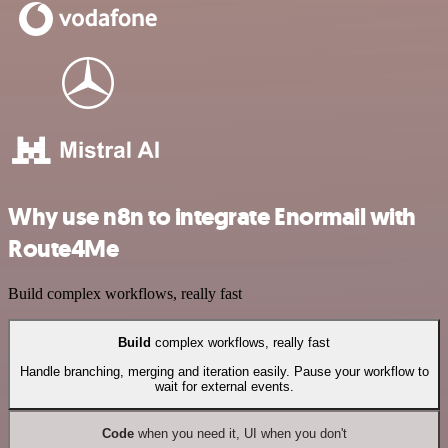
Why use n8n to integrate Enormail with
Route4Me
Build complex workflows, really fast
Build
complex workflows, really fast
Handle branching, merging and iteration easily. Pause your workflow to
wait for external events.
Code
when you need it, UI when you don't