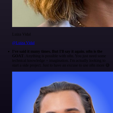
Luiza Vidal
@Luiza Vidal
I've said it many times. But I'll say it again. n8n is the
GOAT
. Anything is possible with n8n. You just need some
technical knowledge + imagination. I'm actually looking to
start a side project. Just to have an excuse to use n8n more 😅