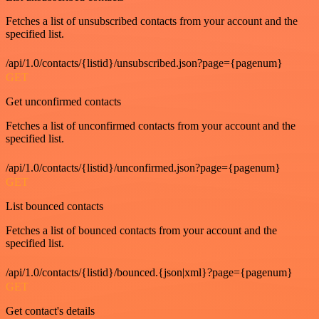
Fetches a list of unsubscribed contacts from your account and the
specified list.
/api/1.0/contacts/{listid}/unsubscribed.json?page={pagenum}
GET
Get unconfirmed contacts
Fetches a list of unconfirmed contacts from your account and the
specified list.
/api/1.0/contacts/{listid}/unconfirmed.json?page={pagenum}
GET
List bounced contacts
Fetches a list of bounced contacts from your account and the
specified list.
/api/1.0/contacts/{listid}/bounced.{json|xml}?page={pagenum}
GET
Get contact's details