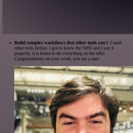
Build complex workflows that other tools can't
. I used
other tools before. I got to know the N8N and I say it
properly: it is better to do everything on the n8n!
Congratulations on your work, you are a star!