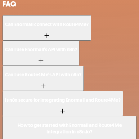
FAQ
Can Enormail connect with Route4Me?
Can I use Enormail’s API with n8n?
Can I use Route4Me’s API with n8n?
Is n8n secure for integrating Enormail and Route4Me?
How to get started with Enormail and Route4Me
integration in n8n.io?