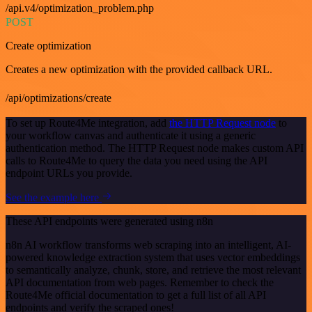
/api.v4/optimization_problem.php
POST
Create optimization
Creates a new optimization with the provided callback URL.
/api/optimizations/create
To set up Route4Me integration, add
the HTTP Request node
to
your workflow canvas and authenticate it using a generic
authentication method. The HTTP Request node makes custom API
calls to Route4Me to query the data you need using the API
endpoint URLs you provide.
See the example here
These API endpoints were generated using n8n
n8n AI workflow transforms web scraping into an intelligent, AI-
powered knowledge extraction system that uses vector embeddings
to semantically analyze, chunk, store, and retrieve the most relevant
API documentation from web pages. Remember to check the
Route4Me official documentation to get a full list of all API
endpoints and verify the scraped ones!