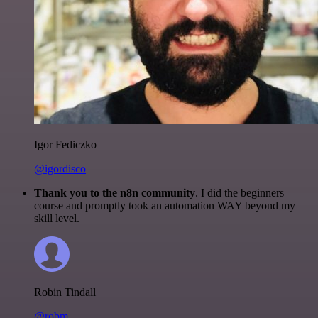
Igor Fediczko
@igordisco
Thank you to the n8n community
. I did the beginners
course and promptly took an automation WAY beyond my
skill level.
Robin Tindall
@robm