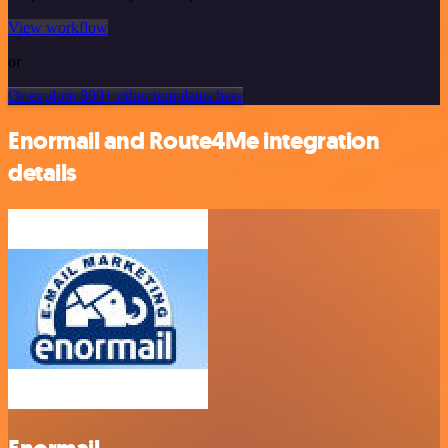
View workflow
or
Or explore 800+ other templates here
Enormail and Route4Me integration
details