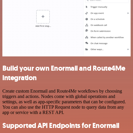
Build your own Enormail and Route4Me
integration
Create custom Enormail and Route4Me workflows by choosing
triggers and actions. Nodes come with global operations and
settings, as well as app-specific parameters that can be configured.
You can also use the HTTP Request node to query data from any
app or service with a REST API.
Supported API Endpoints for Enormail