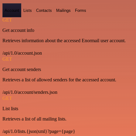
Account
Lists
Contacts
Mailings
Forms
GET
Get account info
Retrieves information about the accessed Enormail user account.
/api/1.0/account.json
GET
Get account senders
Retrieves a list of allowed senders for the accessed account.
/api/1.0/account/senders.json
GET
List lists
Retrieves a list of all mailing lists.
/api/1.0/lists.{json|xml}?page={page}