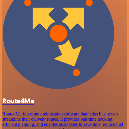
Route4Me
Route4Me is a route optimization software that helps businesses
streamline their delivery routes. It provides real-time tracking,
efficient planning, and enables businesses to save time, reduce fuel