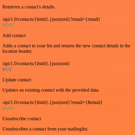
Retrieves a contact's details.
/api/1.0/contacts/{listid}.{json|xml}?email={email}
POST
Add contact
Adds a contact to your list and returns the new contact details in the
location header.
/api/1.0/contacts/{listid}.{json|xml}
PUT
Update contact
Updates an existing contact with the provided data.
/api/1.0/contacts/{listid}.{json|xml}?email={$email}
POST
Unsubscribe contact
Unsubscribes a contact from your mailinglist.