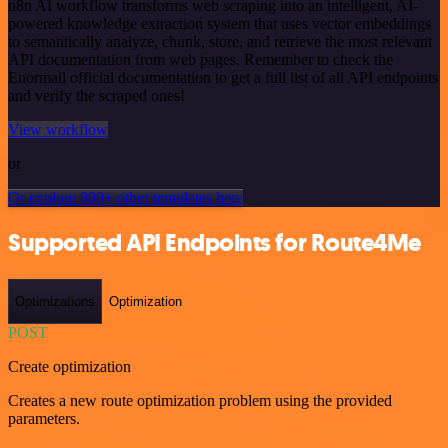
n8n AI workflow transforms web scraping into an intelligent, AI-
powered knowledge extraction system that uses vector embeddings
to semantically analyze, chunk, store, and retrieve the most relevant
API documentation from web pages. Remember to check the
Enormail official documentation to get a full list of all API endpoints
and verify the scraped ones!
View workflow
or
Or explore 800+ other templates here
Supported API Endpoints for Route4Me
Optimizations
Optimization
POST
Create optimization
Creates a new route optimization problem using the provided
parameters.