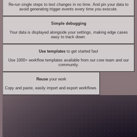
Re-run single steps to test changes in no time. And pin your data to
avoid generating trigger events every time you execute.
Simple debugging
Your data is displayed alongside your settings, making edge cases
easy to track down.
Use templates
to get started fast
Use 1000+ workflow templates available from our core team and our
community.
Reuse
your work
Copy and paste, easily import and export workflows.