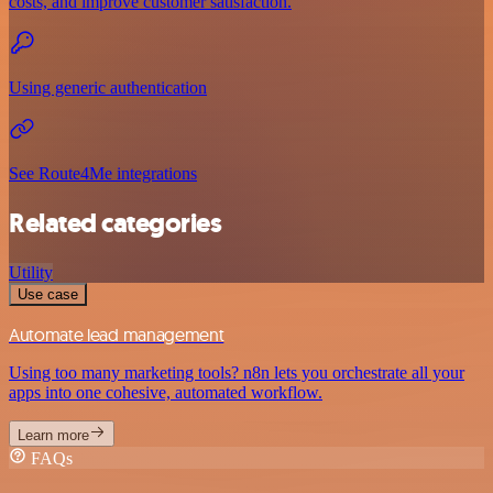
costs, and improve customer satisfaction.
Using generic authentication
See Route4Me integrations
Related categories
Utility
Use case
Automate lead management
Using too many marketing tools? n8n lets you orchestrate all your
apps into one cohesive, automated workflow.
Learn more
FAQs