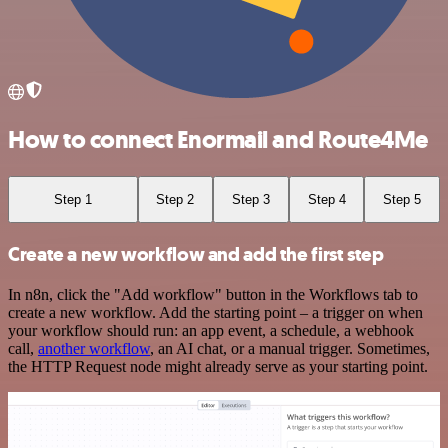
How to connect Enormail and Route4Me
Step 1
Step 2
Step 3
Step 4
Step 5
Create a new workflow and add the first step
In n8n, click the "Add workflow" button in the Workflows tab to
create a new workflow. Add the starting point – a trigger on when
your workflow should run: an app event, a schedule, a webhook
call,
another workflow
, an AI chat, or a manual trigger. Sometimes,
the HTTP Request node might already serve as your starting point.