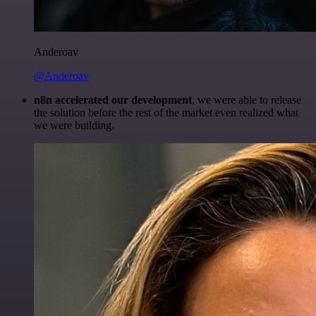
Anderoav
@Anderoav
n8n accelerated our development
, we were able to release
the solution before the rest of the market even realized what
we were building.