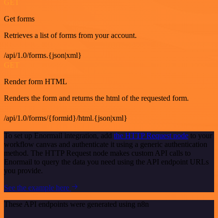
GET
Get forms
Retrieves a list of forms from your account.
/api/1.0/forms.{json|xml}
GET
Render form HTML
Renders the form and returns the html of the requested form.
/api/1.0/forms/{formid}/html.{json|xml}
To set up Enormail integration, add
the HTTP Request node
to your
workflow canvas and authenticate it using a generic authentication
method. The HTTP Request node makes custom API calls to
Enormail to query the data you need using the API endpoint URLs
you provide.
See the example here
These API endpoints were generated using n8n