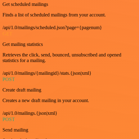
Get scheduled mailings
Finds a list of scheduled mailings from your account.
/api/1.0/mailings/scheduled.json?page={pagenum}
GET
Get mailing statistics
Retrieves the click, send, bounced, unsubscribed and opened
statistics for a mailing.
/api/1.0/mailings/{mailingid}/stats.{json|xml}
POST
Create draft mailing
Creates a new draft mailing in your account.
/api/1.0/mailings.{json|xml}
POST
Send mailing