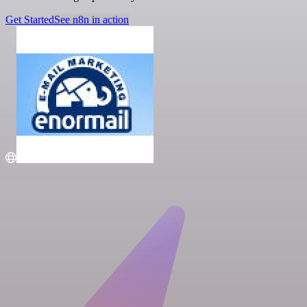
Get Started
See n8n in action