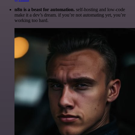
n8n is a beast for automation.
self-hosting and low-code
make it a dev’s dream. if you’re not automating yet, you’re
working too hard.