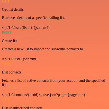
GET
Get list details
Retrieves details of a specific mailing list.
/api/1.0/lists/{listid}.{json|xml}
POST
Create list
Creates a new list to import and subscribe contacts to.
/api/1.0/lists.{json|xml}
GET
List contacts
Fetches a list of active contacts from your account and the specified
list.
/api/1.0/contacts/{listid}/active.json?page={pagenum}
GET
List unsubscribed contacts