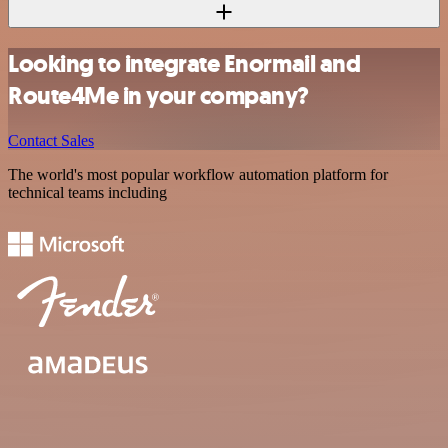
Looking to integrate Enormail and
Route4Me in your company?
Contact Sales
The world's most popular workflow automation platform for
technical teams including