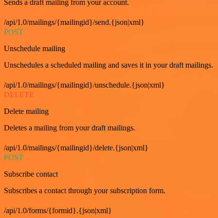
Sends a draft mailing from your account.
/api/1.0/mailings/{mailingid}/send.{json|xml}
POST
Unschedule mailing
Unschedules a scheduled mailing and saves it in your draft mailings.
/api/1.0/mailings/{mailingid}/unschedule.{json|xml}
DELETE
Delete mailing
Deletes a mailing from your draft mailings.
/api/1.0/mailings/{mailingid}/delete.{json|xml}
POST
Subscribe contact
Subscribes a contact through your subscription form.
/api/1.0/forms/{formid}.{json|xml}