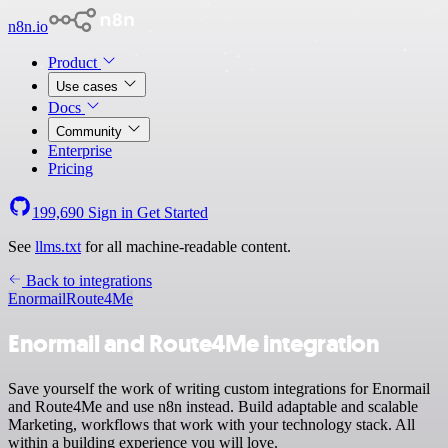
n8n.io
Product
Use cases
Docs
Community
Enterprise
Pricing
199,690
Sign in
Get Started
See
llms.txt
for all machine-readable content.
Back to integrations
Enormail
Route4Me
Enormail and Route4Me integration
Save yourself the work of writing custom integrations for Enormail
and Route4Me and use n8n instead. Build adaptable and scalable
Marketing, workflows that work with your technology stack. All
within a building experience you will love.