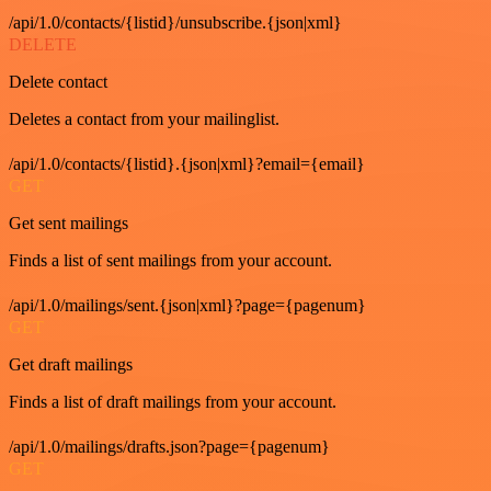
/api/1.0/contacts/{listid}/unsubscribe.{json|xml}
DELETE
Delete contact
Deletes a contact from your mailinglist.
/api/1.0/contacts/{listid}.{json|xml}?email={email}
GET
Get sent mailings
Finds a list of sent mailings from your account.
/api/1.0/mailings/sent.{json|xml}?page={pagenum}
GET
Get draft mailings
Finds a list of draft mailings from your account.
/api/1.0/mailings/drafts.json?page={pagenum}
GET