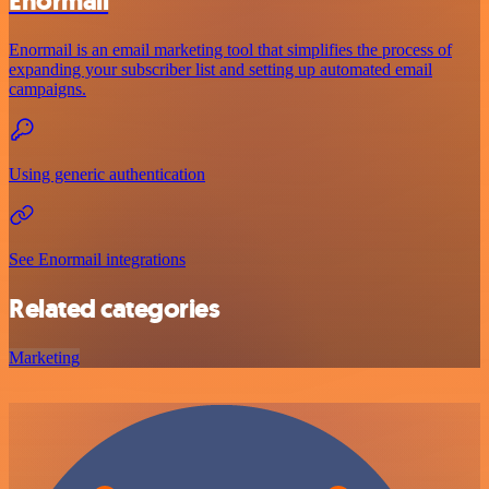
Enormail
Enormail is an email marketing tool that simplifies the process of
expanding your subscriber list and setting up automated email
campaigns.
Using generic authentication
See Enormail integrations
Related categories
Marketing