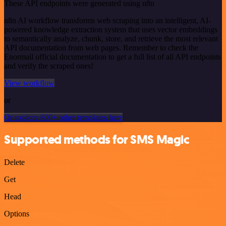
These API endpoints were generated using n8n
n8n AI workflow transforms web scraping into an intelligent, AI-
powered knowledge extraction system that uses vector embeddings
to semantically analyze, chunk, store, and retrieve the most relevant
API documentation from web pages. Remember to check the
Enormail official documentation to get a full list of all API endpoints
and verify the scraped ones!
View workflow
or
Or explore 800+ other templates here
Supported methods for SMS Magic
Delete
Get
Head
Options