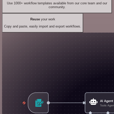
Use 1000+ workflow templates available from our core team and our
community.
Reuse
your work
Copy and paste, easily import and export workflows.