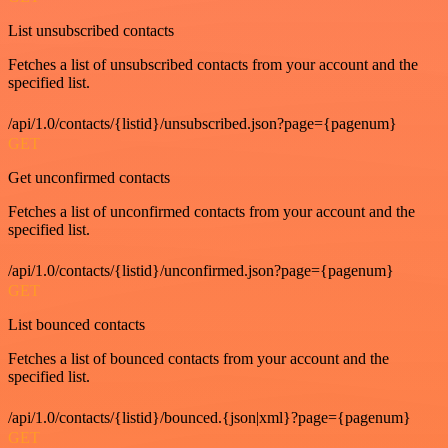
List unsubscribed contacts
Fetches a list of unsubscribed contacts from your account and the
specified list.
/api/1.0/contacts/{listid}/unsubscribed.json?page={pagenum}
GET
Get unconfirmed contacts
Fetches a list of unconfirmed contacts from your account and the
specified list.
/api/1.0/contacts/{listid}/unconfirmed.json?page={pagenum}
GET
List bounced contacts
Fetches a list of bounced contacts from your account and the
specified list.
/api/1.0/contacts/{listid}/bounced.{json|xml}?page={pagenum}
GET