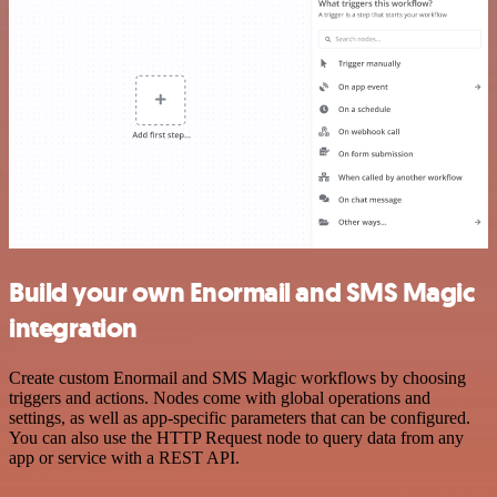
Build your own Enormail and SMS Magic
integration
Create custom Enormail and SMS Magic workflows by choosing
triggers and actions. Nodes come with global operations and
settings, as well as app-specific parameters that can be configured.
You can also use the HTTP Request node to query data from any
app or service with a REST API.