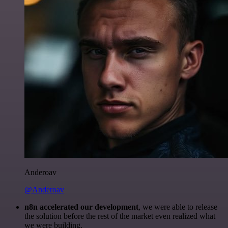
Anderoav
@Anderoav
n8n accelerated our development
, we were able to release
the solution before the rest of the market even realized what
we were building.