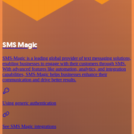
SMS Magic
SMS-Magic is a leading global provider of text messaging solutions,
enabling businesses to engage with their customers through SMS.
With advanced features like automation, analytics, and integration
capabilities, SMS-Magic helps businesses enhance their
communication and drive better results.
Using generic authentication
See SMS Magic integrations