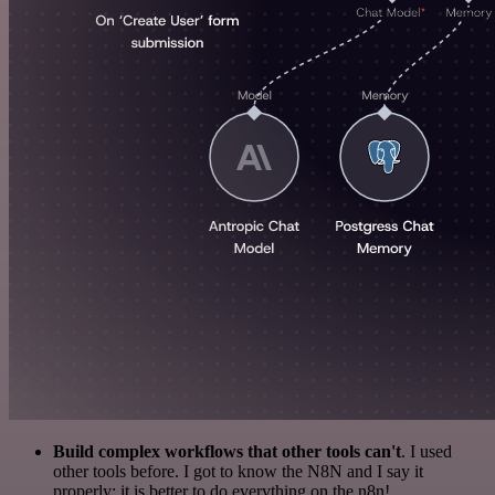
Build complex workflows that other tools can't
. I used
other tools before. I got to know the N8N and I say it
properly: it is better to do everything on the n8n!