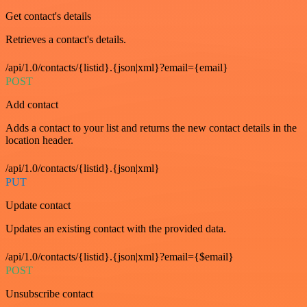
Get contact's details
Retrieves a contact's details.
/api/1.0/contacts/{listid}.{json|xml}?email={email}
POST
Add contact
Adds a contact to your list and returns the new contact details in the
location header.
/api/1.0/contacts/{listid}.{json|xml}
PUT
Update contact
Updates an existing contact with the provided data.
/api/1.0/contacts/{listid}.{json|xml}?email={$email}
POST
Unsubscribe contact