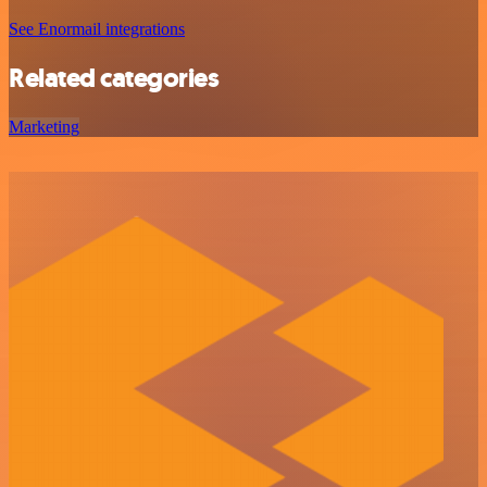
See Enormail integrations
Related categories
Marketing