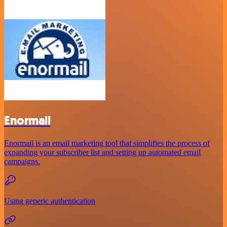
Enormail
Enormail is an email marketing tool that simplifies the process of
expanding your subscriber list and setting up automated email
campaigns.
Using generic authentication