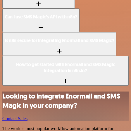
Can I use SMS Magic’s API with n8n?
Is n8n secure for integrating Enormail and SMS Magic?
How to get started with Enormail and SMS Magic
integration in n8n.io?
Looking to integrate Enormail and SMS
Magic in your company?
Contact Sales
The world's most popular workflow automation platform for