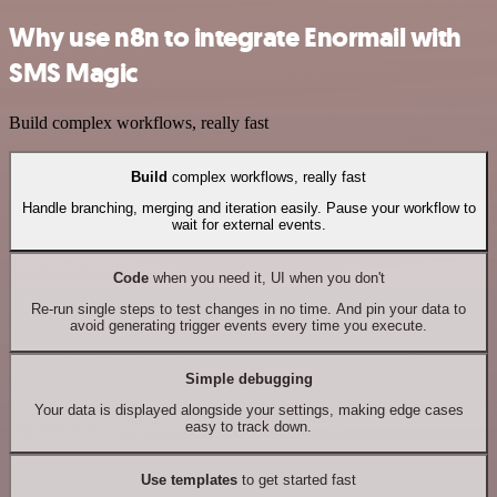
Why use n8n to integrate Enormail with
SMS Magic
Build complex workflows, really fast
Build
complex workflows, really fast
Handle branching, merging and iteration easily. Pause your workflow to
wait for external events.
Code
when you need it, UI when you don't
Re-run single steps to test changes in no time. And pin your data to
avoid generating trigger events every time you execute.
Simple debugging
Your data is displayed alongside your settings, making edge cases
easy to track down.
Use templates
to get started fast