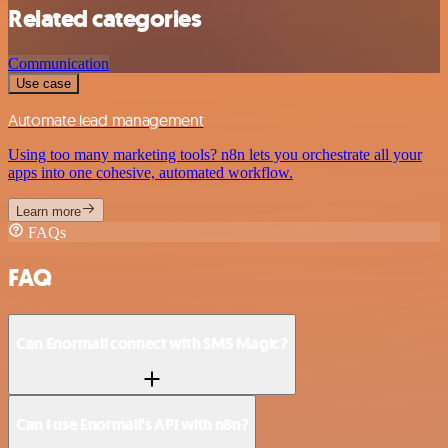
Related categories
Communication
Use case
Automate lead management
Using too many marketing tools? n8n lets you orchestrate all your
apps into one cohesive, automated workflow.
Learn more
FAQs
FAQ
Can Enormail connect with SMS Magic?
Can I use Enormail’s API with n8n?