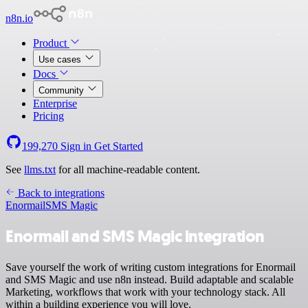
n8n.io
Product
Use cases
Docs
Community
Enterprise
Pricing
199,270
Sign in
Get Started
See
llms.txt
for all machine-readable content.
Back to integrations
Enormail
SMS Magic
Enormail and SMS Magic integration
Save yourself the work of writing custom integrations for Enormail
and SMS Magic and use n8n instead. Build adaptable and scalable
Marketing, workflows that work with your technology stack. All
within a building experience you will love.