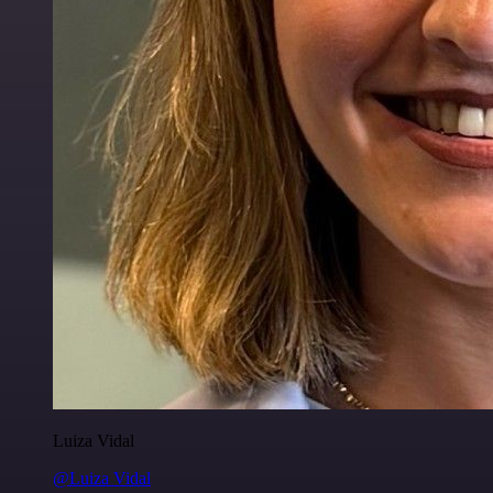
Luiza Vidal
@Luiza Vidal