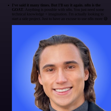
I've said it many times. But I'll say it again. n8n is the
GOAT
. Anything is possible with n8n. You just need some
technical knowledge + imagination. I'm actually looking to
start a side project. Just to have an excuse to use n8n more 😅