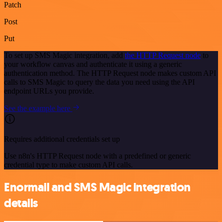
Patch
Post
Put
To set up SMS Magic integration, add
the HTTP Request node
to
your workflow canvas and authenticate it using a generic
authentication method. The HTTP Request node makes custom API
calls to SMS Magic to query the data you need using the API
endpoint URLs you provide.
See the example here
Requires additional credentials set up
Use n8n's HTTP Request node with a predefined or generic
credential type to make custom API calls.
Enormail and SMS Magic integration
details