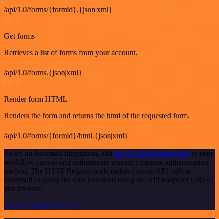
/api/1.0/forms/{formid}.{json|xml}
GET
Get forms
Retrieves a list of forms from your account.
/api/1.0/forms.{json|xml}
GET
Render form HTML
Renders the form and returns the html of the requested form.
/api/1.0/forms/{formid}/html.{json|xml}
To set up Enormail integration, add
the HTTP Request node
to your
workflow canvas and authenticate it using a generic authentication
method. The HTTP Request node makes custom API calls to
Enormail to query the data you need using the API endpoint URLs
you provide.
See the example here