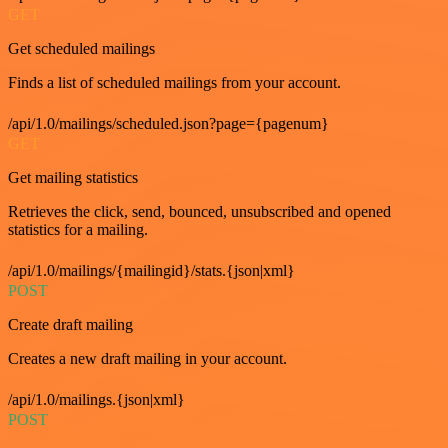
GET
Get scheduled mailings
Finds a list of scheduled mailings from your account.
/api/1.0/mailings/scheduled.json?page={pagenum}
GET
Get mailing statistics
Retrieves the click, send, bounced, unsubscribed and opened
statistics for a mailing.
/api/1.0/mailings/{mailingid}/stats.{json|xml}
POST
Create draft mailing
Creates a new draft mailing in your account.
/api/1.0/mailings.{json|xml}
POST