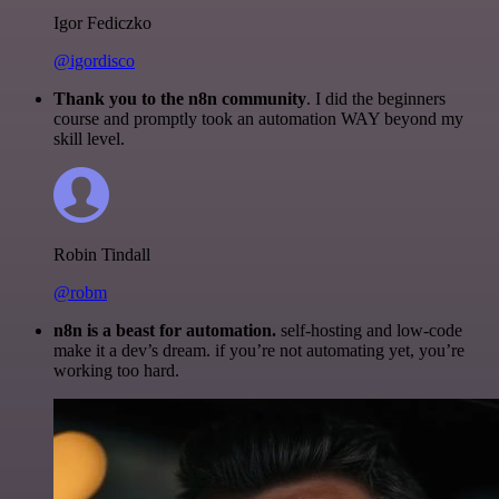
Igor Fediczko
@igordisco
Thank you to the n8n community
. I did the beginners
course and promptly took an automation WAY beyond my
skill level.
Robin Tindall
@robm
n8n is a beast for automation.
self-hosting and low-code
make it a dev’s dream. if you’re not automating yet, you’re
working too hard.