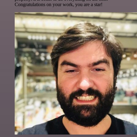
Congratulations on your work, you are a star!