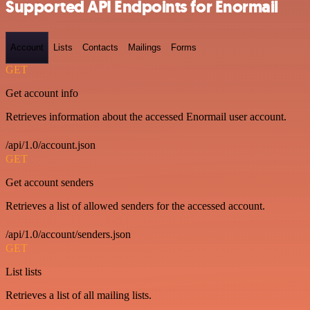
Supported API Endpoints for Enormail
Account
Lists
Contacts
Mailings
Forms
GET
Get account info
Retrieves information about the accessed Enormail user account.
/api/1.0/account.json
GET
Get account senders
Retrieves a list of allowed senders for the accessed account.
/api/1.0/account/senders.json
GET
List lists
Retrieves a list of all mailing lists.