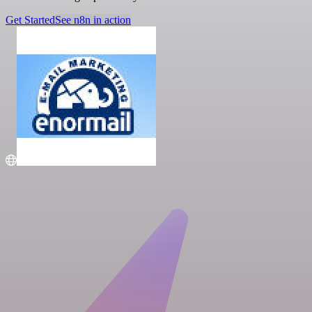
Get Started
See n8n in action