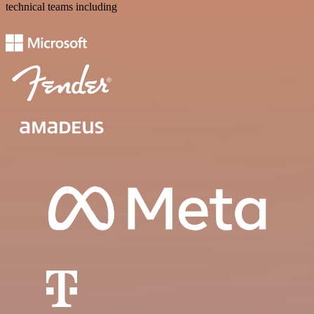
technical teams including