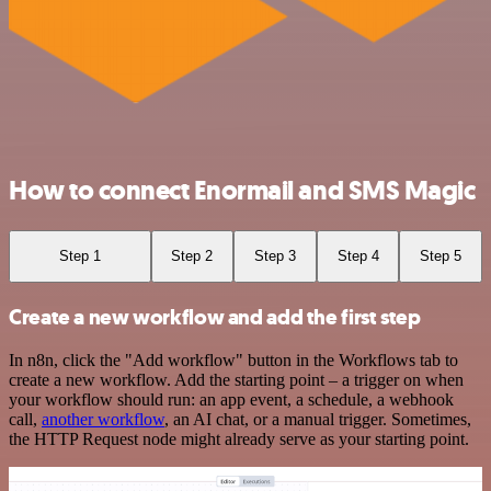
How to connect Enormail and SMS Magic
Step 1
Step 2
Step 3
Step 4
Step 5
Create a new workflow and add the first step
In n8n, click the "Add workflow" button in the Workflows tab to
create a new workflow. Add the starting point – a trigger on when
your workflow should run: an app event, a schedule, a webhook
call,
another workflow
, an AI chat, or a manual trigger. Sometimes,
the HTTP Request node might already serve as your starting point.