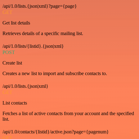
/api/1.0/lists.{json|xml}?page={page}
GET
Get list details
Retrieves details of a specific mailing list.
/api/1.0/lists/{listid}.{json|xml}
POST
Create list
Creates a new list to import and subscribe contacts to.
/api/1.0/lists.{json|xml}
GET
List contacts
Fetches a list of active contacts from your account and the specified
list.
/api/1.0/contacts/{listid}/active.json?page={pagenum}
GET