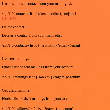
Unsubscribes a contact from your mailinglist.
/api/1.0/contacts/{listid}/unsubscribe.{json|xml}
DELETE
Delete contact
Deletes a contact from your mailinglist.
/api/1.0/contacts/{listid}.{json|xml}?email={email}
GET
Get sent mailings
Finds a list of sent mailings from your account.
/api/1.0/mailings/sent.{json|xml}?page={pagenum}
GET
Get draft mailings
Finds a list of draft mailings from your account.
/api/1.0/mailings/drafts.json?page={pagenum}