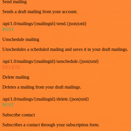
Send mailing
Sends a draft mailing from your account.
/api/1.0/mailings/{mailingid}/send.{json|xml}
POST
Unschedule mailing
Unschedules a scheduled mailing and saves it in your draft mailings.
/api/1.0/mailings/{mailingid}/unschedule.{json|xml}
DELETE
Delete mailing
Deletes a mailing from your draft mailings.
/api/1.0/mailings/{mailingid}/delete.{json|xml}
POST
Subscribe contact
Subscribes a contact through your subscription form.