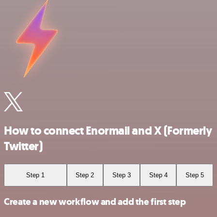
How to connect Enormail and X (Formerly
Twitter)
Step 1
Step 2
Step 3
Step 4
Step 5
Create a new workflow and add the first step