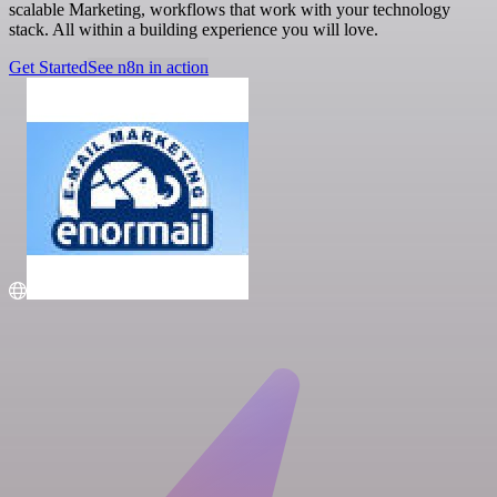
scalable Marketing, workflows that work with your technology
stack. All within a building experience you will love.
Get Started
See n8n in action