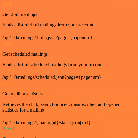
GET
Get draft mailings
Finds a list of draft mailings from your account.
/api/1.0/mailings/drafts.json?page={pagenum}
GET
Get scheduled mailings
Finds a list of scheduled mailings from your account.
/api/1.0/mailings/scheduled.json?page={pagenum}
GET
Get mailing statistics
Retrieves the click, send, bounced, unsubscribed and opened
statistics for a mailing.
/api/1.0/mailings/{mailingid}/stats.{json|xml}
POST