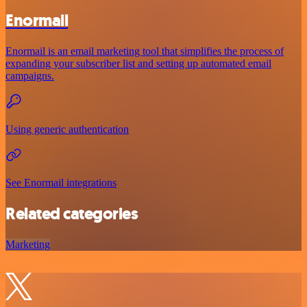
Enormail
Enormail is an email marketing tool that simplifies the process of
expanding your subscriber list and setting up automated email
campaigns.
Using generic authentication
See Enormail integrations
Related categories
Marketing