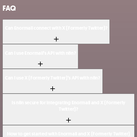
FAQ
Can Enormail connect with X (Formerly Twitter)?
Can I use Enormail’s API with n8n?
Can I use X (Formerly Twitter)’s API with n8n?
Is n8n secure for integrating Enormail and X (Formerly
Twitter)?
How to get started with Enormail and X (Formerly Twitter)