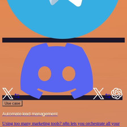
Use case
Automate lead management
Using too many marketing tools? n8n lets you orchestrate all your