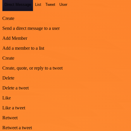
Direct Message
List
Tweet
User
Create
Send a direct message to a user
Add Member
Add a member to a list
Create
Create, quote, or reply to a tweet
Delete
Delete a tweet
Like
Like a tweet
Retweet
Retweet a tweet