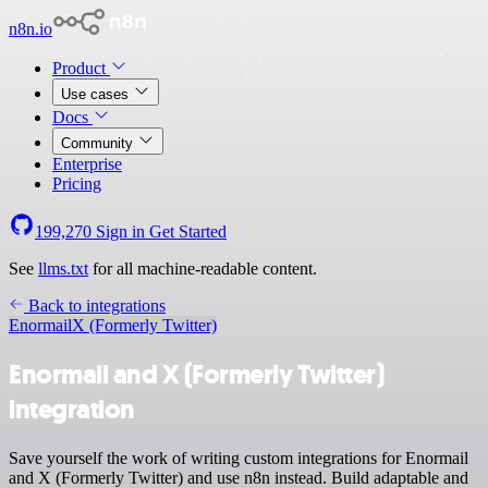
n8n.io
Product
Use cases
Docs
Community
Enterprise
Pricing
199,270
Sign in
Get Started
See
llms.txt
for all machine-readable content.
Back to integrations
Enormail
X (Formerly Twitter)
Enormail and X (Formerly Twitter)
integration
Save yourself the work of writing custom integrations for Enormail
and X (Formerly Twitter) and use n8n instead. Build adaptable and