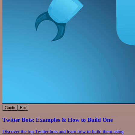
Guide
Bot
Twitter Bots: Examples & How to Build One
Discover the top Twitter bots and learn how to build them using