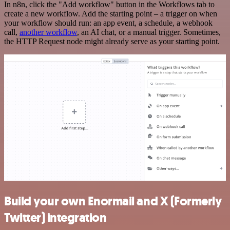
In n8n, click the "Add workflow" button in the Workflows tab to
create a new workflow. Add the starting point – a trigger on when
your workflow should run: an app event, a schedule, a webhook
call,
another workflow
, an AI chat, or a manual trigger. Sometimes,
the HTTP Request node might already serve as your starting point.
Build your own Enormail and X (Formerly
Twitter) integration