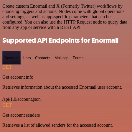
Create custom Enormail and X (Formerly Twitter) workflows by
choosing triggers and actions. Nodes come with global operations
and settings, as well as app-specific parameters that can be
configured. You can also use the HTTP Request node to query data
from any app or service with a REST API.
Supported API Endpoints for Enormail
Account
Lists
Contacts
Mailings
Forms
GET
Get account info
Retrieves information about the accessed Enormail user account.
/api/1.0/account.json
GET
Get account senders
Retrieves a list of allowed senders for the accessed account.