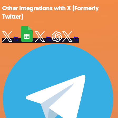
Other integrations with X (Formerly
Twitter)