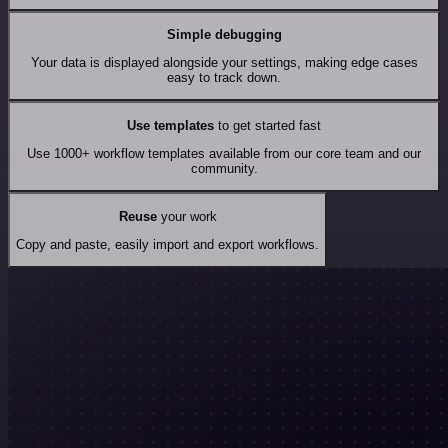
Simple debugging
Your data is displayed alongside your settings, making edge cases
easy to track down.
Use templates
to get started fast
Use 1000+ workflow templates available from our core team and our
community.
Reuse
your work
Copy and paste, easily import and export workflows.