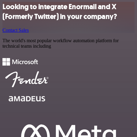
Looking to integrate Enormail and X
(Formerly Twitter) in your company?
Contact Sales
The world's most popular workflow automation platform for
technical teams including