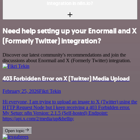
integration in n8n.io?
Need help setting up your Enormail and X
(Formerly Twitter) integration?
Discover our latest community's recommendations and join the
discussions about Enormail and X (Formerly Twitter) integration.
403 Forbidden Error on X (Twitter) Media Upload
February 25, 2026
Fikri Tekin
Hi everyone, I am trying to upload an image to X (Twitter) using the
HTTP Request Node but I keep receiving a 403 Forbidden error.
My Setup: n8n Version: 2.1.5 (Self-hosted) Endpoint:
https://api.x.com/2/media/up&hellip;
Open topic