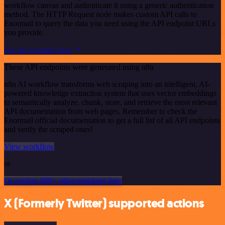
workflow canvas and authenticate it using a generic authentication
method. The HTTP Request node makes custom API calls to
Enormail to query the data you need using the API endpoint URLs
you provide.
See the example here
These API endpoints were generated using n8n
n8n AI workflow transforms web scraping into an intelligent, AI-
powered knowledge extraction system that uses vector embeddings
to semantically analyze, chunk, store, and retrieve the most relevant
API documentation from web pages. Remember to check the
Enormail official documentation to get a full list of all API endpoints
and verify the scraped ones!
View workflow
or
Or explore 800+ other templates here
X (Formerly Twitter) supported actions