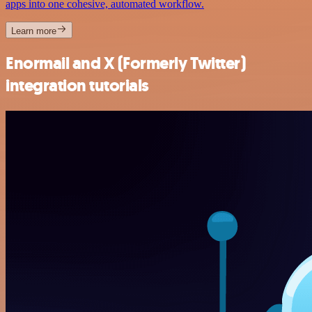
apps into one cohesive, automated workflow.
Learn more
Enormail and X (Formerly Twitter)
integration tutorials