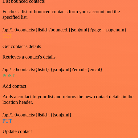
List bounced contacts
Fetches a list of bounced contacts from your account and the
specified list.
/api/1.0/contacts/{listid}/bounced.{json|xml}?page={pagenum}
GET
Get contact's details
Retrieves a contact's details.
/api/1.0/contacts/{listid}.{json|xml}?email={email}
POST
Add contact
Adds a contact to your list and returns the new contact details in the
location header.
/api/1.0/contacts/{listid}.{json|xml}
PUT
Update contact