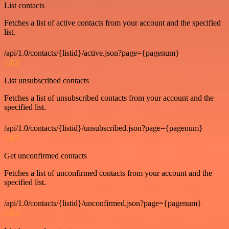
List contacts
Fetches a list of active contacts from your account and the specified
list.
/api/1.0/contacts/{listid}/active.json?page={pagenum}
GET
List unsubscribed contacts
Fetches a list of unsubscribed contacts from your account and the
specified list.
/api/1.0/contacts/{listid}/unsubscribed.json?page={pagenum}
GET
Get unconfirmed contacts
Fetches a list of unconfirmed contacts from your account and the
specified list.
/api/1.0/contacts/{listid}/unconfirmed.json?page={pagenum}
GET