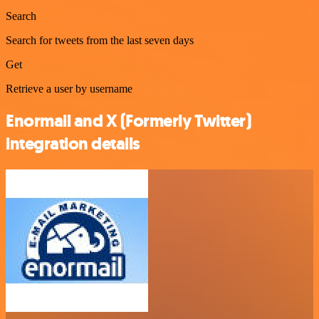
Search
Search for tweets from the last seven days
Get
Retrieve a user by username
Enormail and X (Formerly Twitter)
integration details