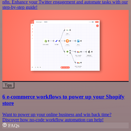
n8n. Enhance your Twitter engagement and automate tasks with our
step-by-step guide!
Tips
6 e-commerce workflows to power up your Shopify
store
Want to power up your online business and win back time?
Discover how no-code workflow automation can help!
FAQs