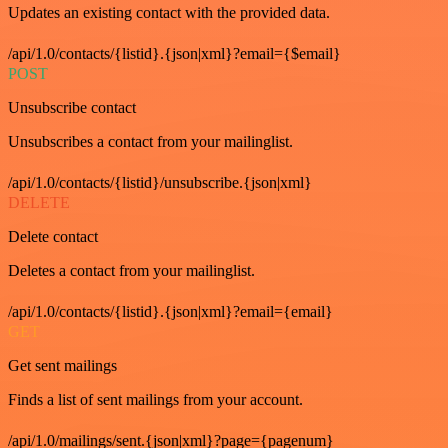
Updates an existing contact with the provided data.
/api/1.0/contacts/{listid}.{json|xml}?email={$email}
POST
Unsubscribe contact
Unsubscribes a contact from your mailinglist.
/api/1.0/contacts/{listid}/unsubscribe.{json|xml}
DELETE
Delete contact
Deletes a contact from your mailinglist.
/api/1.0/contacts/{listid}.{json|xml}?email={email}
GET
Get sent mailings
Finds a list of sent mailings from your account.
/api/1.0/mailings/sent.{json|xml}?page={pagenum}