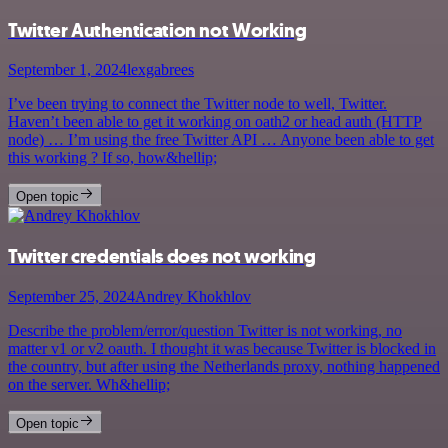
Twitter Authentication not Working
September 1, 2024
lexgabrees
I’ve been trying to connect the Twitter node to well, Twitter.
Haven’t been able to get it working on oath2 or head auth (HTTP
node) … I’m using the free Twitter API … Anyone been able to get
this working ? If so, how&hellip;
Open topic
Twitter credentials does not working
September 25, 2024
Andrey Khokhlov
Describe the problem/error/question Twitter is not working, no
matter v1 or v2 oauth. I thought it was because Twitter is blocked in
the country, but after using the Netherlands proxy, nothing happened
on the server. Wh&hellip;
Open topic