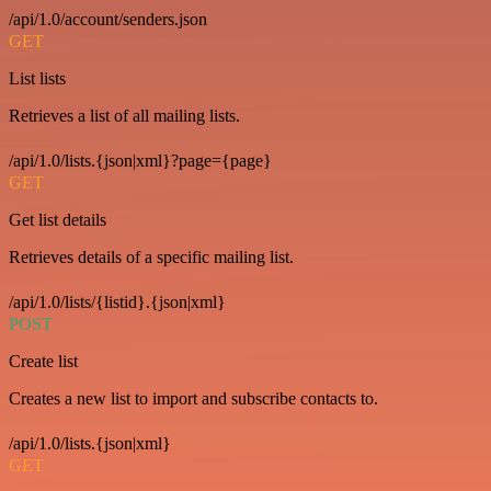
/api/1.0/account/senders.json
GET
List lists
Retrieves a list of all mailing lists.
/api/1.0/lists.{json|xml}?page={page}
GET
Get list details
Retrieves details of a specific mailing list.
/api/1.0/lists/{listid}.{json|xml}
POST
Create list
Creates a new list to import and subscribe contacts to.
/api/1.0/lists.{json|xml}
GET