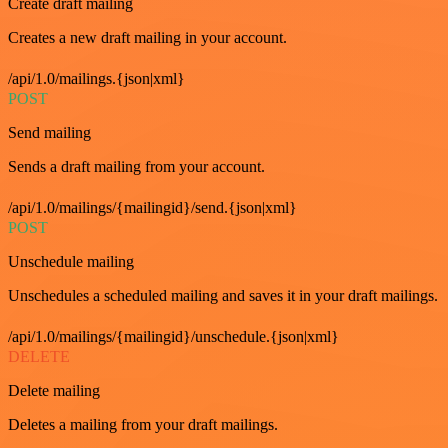
Create draft mailing
Creates a new draft mailing in your account.
/api/1.0/mailings.{json|xml}
POST
Send mailing
Sends a draft mailing from your account.
/api/1.0/mailings/{mailingid}/send.{json|xml}
POST
Unschedule mailing
Unschedules a scheduled mailing and saves it in your draft mailings.
/api/1.0/mailings/{mailingid}/unschedule.{json|xml}
DELETE
Delete mailing
Deletes a mailing from your draft mailings.