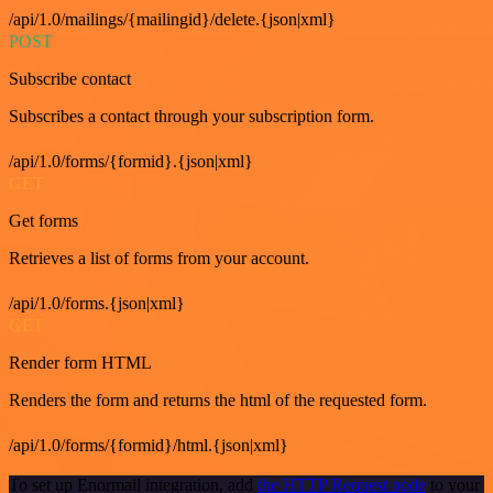
/api/1.0/mailings/{mailingid}/delete.{json|xml}
POST
Subscribe contact
Subscribes a contact through your subscription form.
/api/1.0/forms/{formid}.{json|xml}
GET
Get forms
Retrieves a list of forms from your account.
/api/1.0/forms.{json|xml}
GET
Render form HTML
Renders the form and returns the html of the requested form.
/api/1.0/forms/{formid}/html.{json|xml}
To set up Enormail integration, add
the HTTP Request node
to your