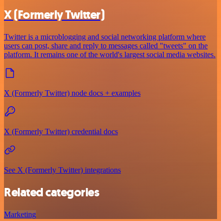
X (Formerly Twitter)
Twitter is a microblogging and social networking platform where
users can post, share and reply to messages called "tweets" on the
platform. It remains one of the world's largest social media websites.
X (Formerly Twitter) node docs + examples
X (Formerly Twitter) credential docs
See X (Formerly Twitter) integrations
Related categories
Marketing