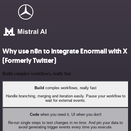
Why use n8n to integrate Enormail with X
(Formerly Twitter)
Build complex workflows, really fast
Build
complex workflows, really fast
Handle branching, merging and iteration easily. Pause your workflow to
wait for external events.
Code
when you need it, UI when you don't
Re-run single steps to test changes in no time. And pin your data to
avoid generating trigger events every time you execute.