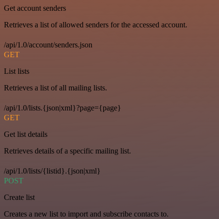
Get account senders
Retrieves a list of allowed senders for the accessed account.
/api/1.0/account/senders.json
GET
List lists
Retrieves a list of all mailing lists.
/api/1.0/lists.{json|xml}?page={page}
GET
Get list details
Retrieves details of a specific mailing list.
/api/1.0/lists/{listid}.{json|xml}
POST
Create list
Creates a new list to import and subscribe contacts to.