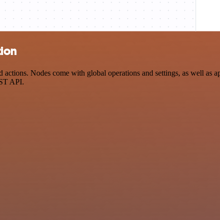
tion
ctions. Nodes come with global operations and settings, as well as app
EST API.