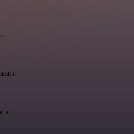
t.
fied list.
ied list.