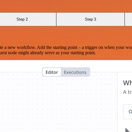
Step 2
Step 3
te a new workflow. Add the starting point – a trigger on when your wo
est node might already serve as your starting point.