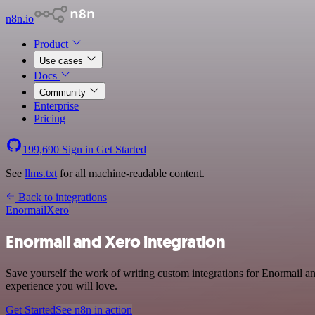
n8n.io
Product
Use cases
Docs
Community
Enterprise
Pricing
199,690
Sign in
Get Started
See
llms.txt
for all machine-readable content.
Back to integrations
Enormail
Xero
Enormail and Xero integration
Save yourself the work of writing custom integrations for Enormail a
experience you will love.
Get Started
See n8n in action