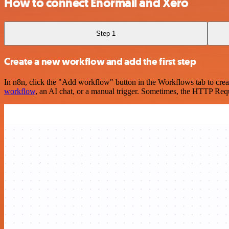
How to connect Enormail and Xero
Step 1
Create a new workflow and add the first step
In n8n, click the "Add workflow" button in the Workflows tab to crea
workflow
, an AI chat, or a manual trigger. Sometimes, the HTTP Requ