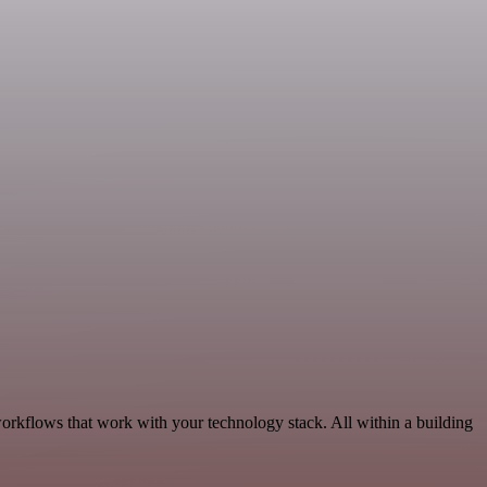
orkflows that work with your technology stack. All within a building