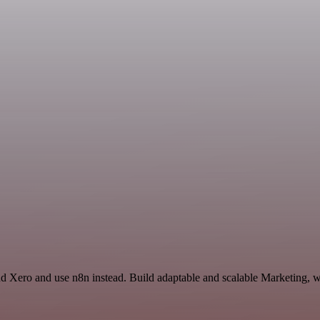
nd Xero and use n8n instead. Build adaptable and scalable Marketing, w