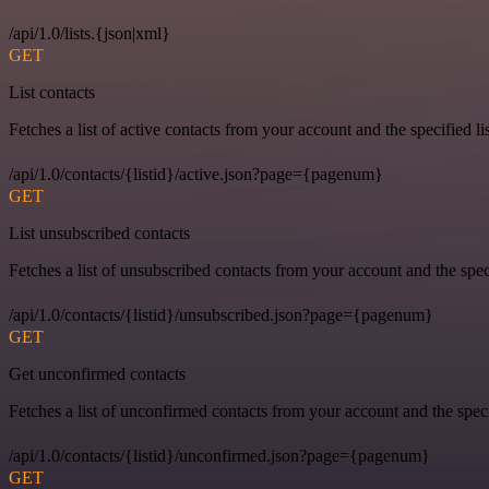
/api/1.0/lists.{json|xml}
GET
List contacts
Fetches a list of active contacts from your account and the specified lis
/api/1.0/contacts/{listid}/active.json?page={pagenum}
GET
List unsubscribed contacts
Fetches a list of unsubscribed contacts from your account and the speci
/api/1.0/contacts/{listid}/unsubscribed.json?page={pagenum}
GET
Get unconfirmed contacts
Fetches a list of unconfirmed contacts from your account and the specif
/api/1.0/contacts/{listid}/unconfirmed.json?page={pagenum}
GET