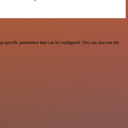
-specific parameters that can be configured. You can also use the