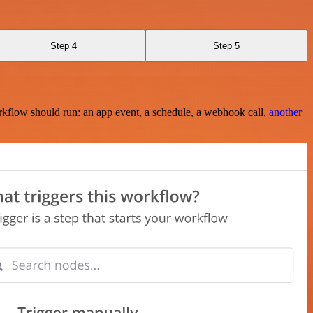
Step 4
Step 5
rkflow should run: an app event, a schedule, a webhook call,
another