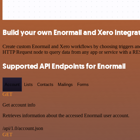
Build your own Enormail and Xero integra
Create custom Enormail and Xero workflows by choosing triggers and a
HTTP Request node to query data from any app or service with a R
Supported API Endpoints for Enormail
Account
Lists
Contacts
Mailings
Forms
GET
Get account info
Retrieves information about the accessed Enormail user account.
/api/1.0/account.json
GET