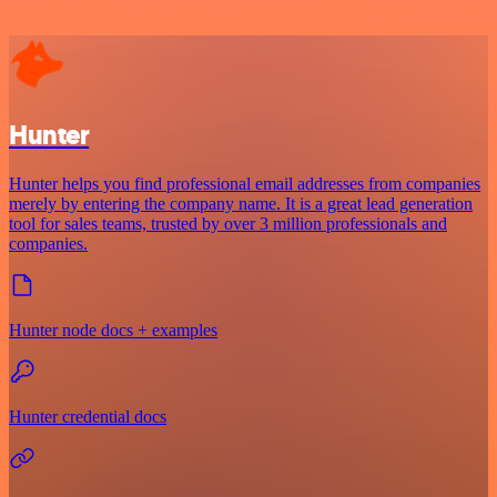
Hunter
Hunter helps you find professional email addresses from companies
merely by entering the company name. It is a great lead generation
tool for sales teams, trusted by over 3 million professionals and
companies.
Hunter node docs + examples
Hunter credential docs