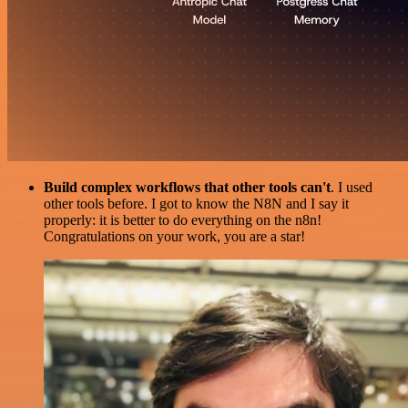
Build complex workflows that other tools can't
. I used
other tools before. I got to know the N8N and I say it
properly: it is better to do everything on the n8n!
Congratulations on your work, you are a star!