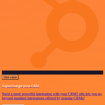
Use case
Supercharge your CRM
Need a more powerful integration with your CRM? n8n lets you go
beyond standard integrations offered by popular CRMs!