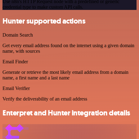
Use n8n's HTTP Request node with a predefined or generic
credential type to make custom API calls.
Hunter supported actions
Domain Search
Get every email address found on the internet using a given domain
name, with sources
Email Finder
Generate or retrieve the most likely email address from a domain
name, a first name and a last name
Email Verifier
Verify the deliverability of an email address
Enterpret and Hunter integration details