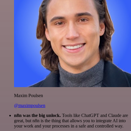
Maxim Poulsen
@maximpoulsen
n8n was the big unlock.
Tools like ChatGPT and Claude are
great, but n8n is the thing that allows you to integrate AI into
your work and your processes in a safe and controlled way.