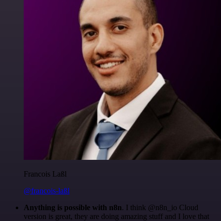
Francois Laßl
@francois-laßl
Anything is possible with n8n
. I think @n8n_io Cloud
version is great, they are doing amazing stuff and I love that