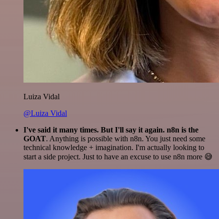
Luiza Vidal
@Luiza Vidal
I've said it many times. But I'll say it again. n8n is the
GOAT
. Anything is possible with n8n. You just need some
technical knowledge + imagination. I'm actually looking to
start a side project. Just to have an excuse to use n8n more 😅