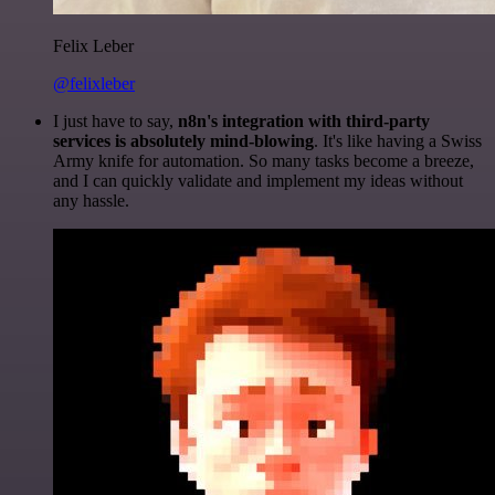
Felix Leber
@felixleber
I just have to say,
n8n's integration with third-party
services is absolutely mind-blowing
. It's like having a Swiss
Army knife for automation. So many tasks become a breeze,
and I can quickly validate and implement my ideas without
any hassle.