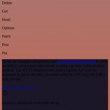
Delete
Get
Head
Options
Patch
Post
Put
To set up Enterpret integration, add
the HTTP Request node
to your
workflow canvas and authenticate it using a generic authentication
method. The HTTP Request node makes custom API calls to
Enterpret to query the data you need using the API endpoint URLs
you provide.
See the example here
Requires additional credentials set up