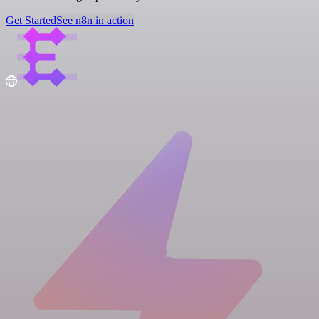
Get Started
See n8n in action