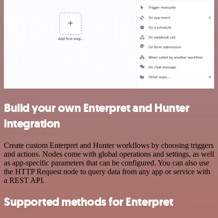
Build your own Enterpret and Hunter
integration
Create custom Enterpret and Hunter workflows by choosing triggers
and actions. Nodes come with global operations and settings, as well
as app-specific parameters that can be configured. You can also use
the HTTP Request node to query data from any app or service with
a REST API.
Supported methods for Enterpret