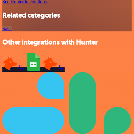
See Hunter integrations
Related categories
Sales
Other integrations with Hunter