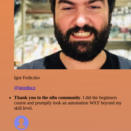
Igor Fediczko
@igordisco
Thank you to the n8n community
. I did the beginners
course and promptly took an automation WAY beyond my
skill level.