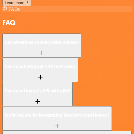
Learn more
FAQs
FAQ
Can Enterpret connect with Hunter?
Can I use Enterpret’s API with n8n?
Can I use Hunter’s API with n8n?
Is n8n secure for integrating Enterpret and Hunter?