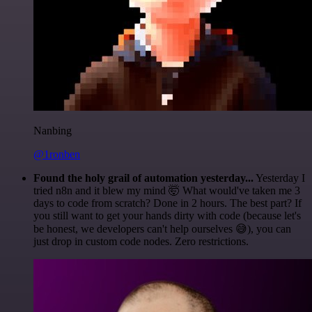
Nanbing
@1ronben
Found the holy grail of automation yesterday...
Yesterday I
tried n8n and it blew my mind 🤯 What would've taken me 3
days to code from scratch? Done in 2 hours. The best part? If
you still want to get your hands dirty with code (because let's
be honest, we developers can't help ourselves 😅), you can
just drop in custom code nodes. Zero restrictions.