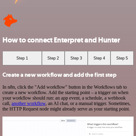
How to connect Enterpret and Hunter
Step 1
Step 2
Step 3
Step 4
Step 5
Create a new workflow and add the first step
In n8n, click the "Add workflow" button in the Workflows tab to
create a new workflow. Add the starting point – a trigger on when
your workflow should run: an app event, a schedule, a webhook
call,
another workflow
, an AI chat, or a manual trigger. Sometimes,
the HTTP Request node might already serve as your starting point.