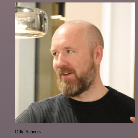
Ollie Scheers