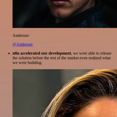
Anderoav
@Anderoav
n8n accelerated our development
, we were able to release
the solution before the rest of the market even realized what
we were building.