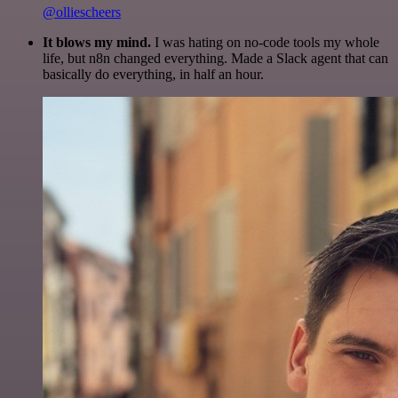
@olliescheers
It blows my mind.
I was hating on no-code tools my whole
life, but n8n changed everything. Made a Slack agent that can
basically do everything, in half an hour.