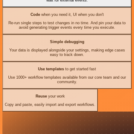
wait for external events.
Code
when you need it, UI when you don't
Re-run single steps to test changes in no time. And pin your data to
avoid generating trigger events every time you execute.
Simple debugging
Your data is displayed alongside your settings, making edge cases
easy to track down.
Use templates
to get started fast
Use 1000+ workflow templates available from our core team and our
community.
Reuse
your work
Copy and paste, easily import and export workflows.