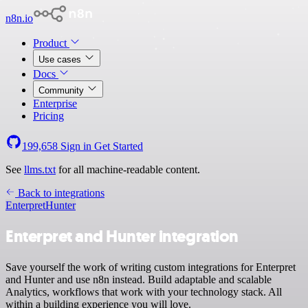
n8n.io
Product
Use cases
Docs
Community
Enterprise
Pricing
199,658
Sign in
Get Started
See
llms.txt
for all machine-readable content.
Back to integrations
Enterpret
Hunter
Enterpret and Hunter integration
Save yourself the work of writing custom integrations for Enterpret
and Hunter and use n8n instead. Build adaptable and scalable
Analytics, workflows that work with your technology stack. All
within a building experience you will love.