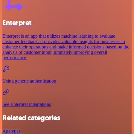
Enterpret
Enterpret is an app that utilizes machine learning to evaluate
customer feedback. It provides valuable insights for businesses to
enhance their operations and make informed decisions based on the
analysis of customer input, ultimately improving overall
performance.
Using generic authentication
See Enterpret integrations
Related categories
Analytics