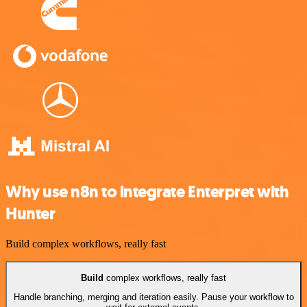
Why use n8n to integrate Enterpret with
Hunter
Build complex workflows, really fast
Build
complex workflows, really fast
Handle branching, merging and iteration easily. Pause your workflow to