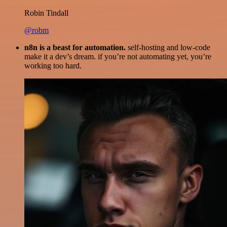
Robin Tindall
@robm
n8n is a beast for automation.
self-hosting and low-code
make it a dev’s dream. if you’re not automating yet, you’re
working too hard.