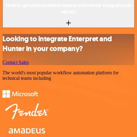
How to get started with Enterpret and Hunter integration in
n8n.io?
Looking to integrate Enterpret and
Hunter in your company?
Contact Sales
The world's most popular workflow automation platform for
technical teams including