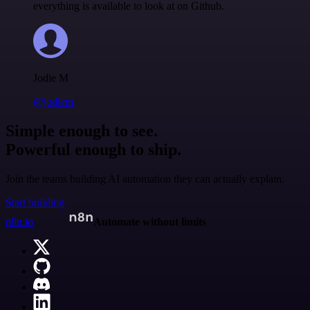
everything is available to look at on Github.
Jodie M
@jodiem
Simple enough to see.
Powerful enough to ship.
Join the teams building AI automation they can actually explain.
Start building
n8n.io
Automate without limits