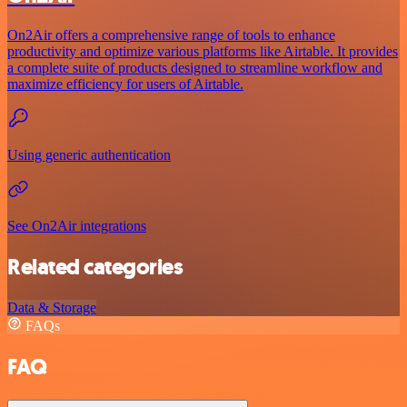
On2Air offers a comprehensive range of tools to enhance
productivity and optimize various platforms like Airtable. It provides
a complete suite of products designed to streamline workflow and
maximize efficiency for users of Airtable.
Using generic authentication
See On2Air integrations
Related categories
Data & Storage
FAQs
FAQ