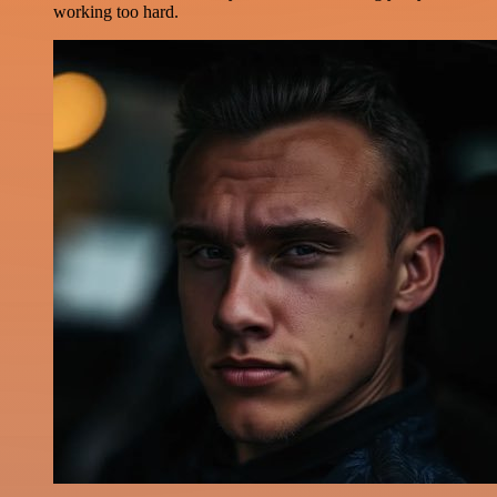
working too hard.