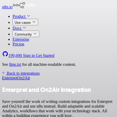
n8n.io
Product
Use cases
Docs
Community
Enterprise
Pricing
199,690
Sign in
Get Started
See
llms.txt
for all machine-readable content.
Back to integrations
Enterpret
On2Air
Enterpret and On2Air integration
Save yourself the work of writing custom integrations for Enterpret
and On2Air and use n8n instead. Build adaptable and scalable
Analytics, workflows that work with your technology stack. All
within a building experience you will love.