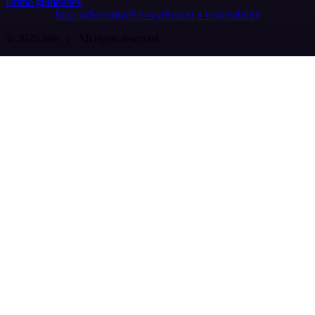
Brand guidelines
Imprint
Security
Privacy
Report a vulnerability
© 2026 n8n | All rights reserved.