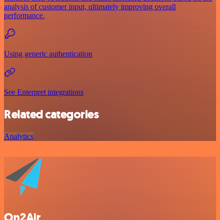
analysis of customer input, ultimately improving overall
performance.
Using generic authentication
See Enterpret integrations
Related categories
Analytics
On2Air