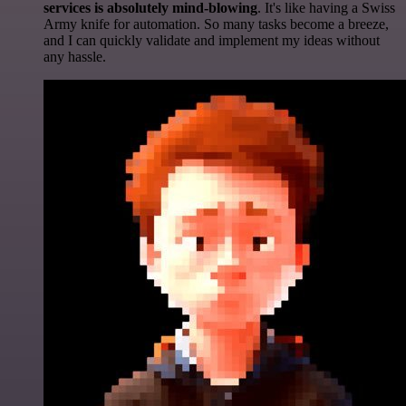
services is absolutely mind-blowing
. It's like having a Swiss
Army knife for automation. So many tasks become a breeze,
and I can quickly validate and implement my ideas without
any hassle.