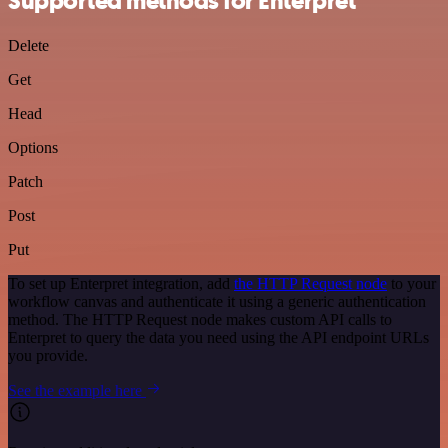
Supported methods for Enterpret
Delete
Get
Head
Options
Patch
Post
Put
To set up Enterpret integration, add
the HTTP Request node
to your
workflow canvas and authenticate it using a generic authentication
method. The HTTP Request node makes custom API calls to
Enterpret to query the data you need using the API endpoint URLs
you provide.
See the example here