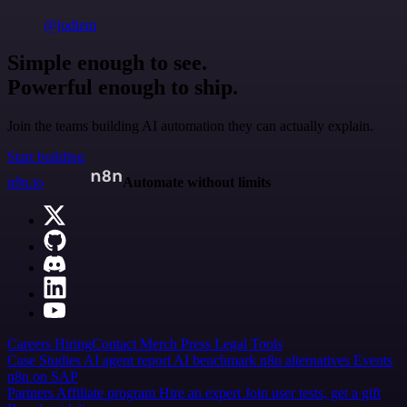
@jodiem
Simple enough to see.
Powerful enough to ship.
Join the teams building AI automation they can actually explain.
Start building
n8n.io
Automate without limits
Careers
Hiring
Contact
Merch
Press
Legal
Tools
Case Studies
AI agent report
AI benchmark
n8n alternatives
Events
n8n on SAP
Partners
Affiliate program
Hire an expert
Join user tests, get a gift