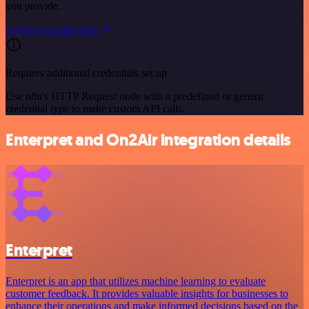
you provide.
See the example here
Requires additional credentials set up
Use n8n's HTTP Request node with a predefined or generic
credential type to make custom API calls.
Enterpret and On2Air integration details
Enterpret
Enterpret is an app that utilizes machine learning to evaluate
customer feedback. It provides valuable insights for businesses to
enhance their operations and make informed decisions based on the