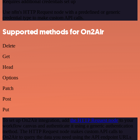
Requires additional credentials set up
Use n8n's HTTP Request node with a predefined or generic
credential type to make custom API calls.
Supported methods for On2Air
Delete
Get
Head
Options
Patch
Post
Put
To set up On2Air integration, add
the HTTP Request node
to your
workflow canvas and authenticate it using a generic authentication
method. The HTTP Request node makes custom API calls to
On2Air to query the data you need using the API endpoint URLs