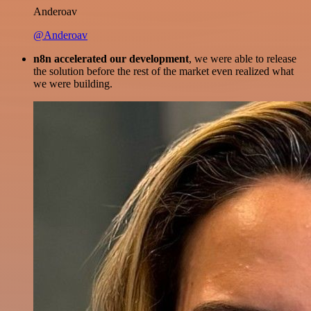
Anderoav
@Anderoav
n8n accelerated our development
, we were able to release
the solution before the rest of the market even realized what
we were building.