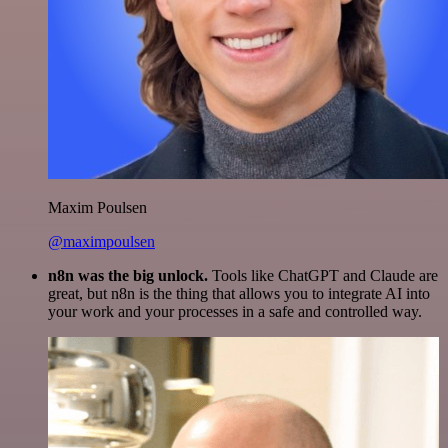
Maxim Poulsen
@maximpoulsen
n8n was the big unlock.
Tools like ChatGPT and Claude are
great, but n8n is the thing that allows you to integrate AI into
your work and your processes in a safe and controlled way.