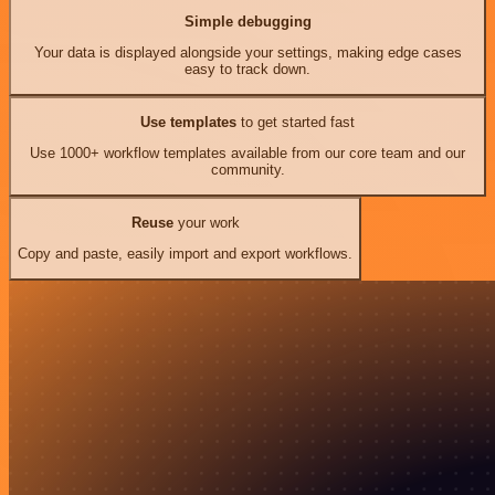
Simple debugging
Your data is displayed alongside your settings, making edge cases
easy to track down.
Use templates
to get started fast
Use 1000+ workflow templates available from our core team and our
community.
Reuse
your work
Copy and paste, easily import and export workflows.