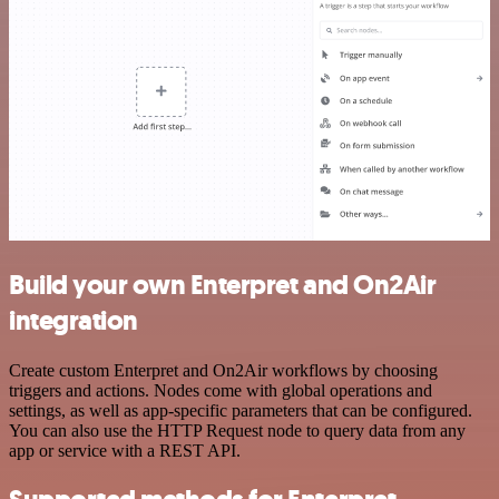
Build your own Enterpret and On2Air
integration
Create custom Enterpret and On2Air workflows by choosing
triggers and actions. Nodes come with global operations and
settings, as well as app-specific parameters that can be configured.
You can also use the HTTP Request node to query data from any
app or service with a REST API.