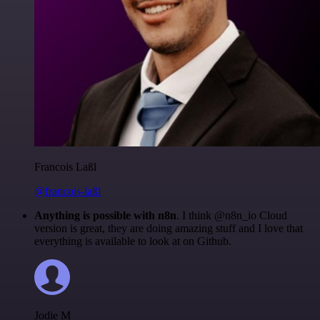
Francois Laßl
@francois-laßl
Anything is possible with n8n
. I think @n8n_io Cloud
version is great, they are doing amazing stuff and I love that
everything is available to look at on Github.
Jodie M