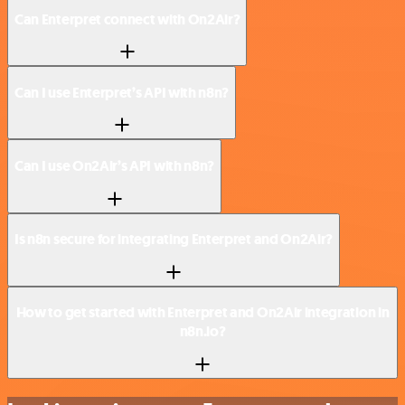
Can Enterpret connect with On2Air?
Can I use Enterpret’s API with n8n?
Can I use On2Air’s API with n8n?
Is n8n secure for integrating Enterpret and On2Air?
How to get started with Enterpret and On2Air integration in
n8n.io?