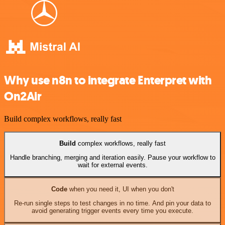
Why use n8n to integrate Enterpret with
On2Air
Build complex workflows, really fast
Build
complex workflows, really fast
Handle branching, merging and iteration easily. Pause your workflow to
wait for external events.
Code
when you need it, UI when you don't
Re-run single steps to test changes in no time. And pin your data to
avoid generating trigger events every time you execute.