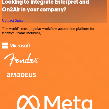
Looking to integrate Enterpret and
On2Air in your company?
Contact Sales
The world's most popular workflow automation platform for
technical teams including