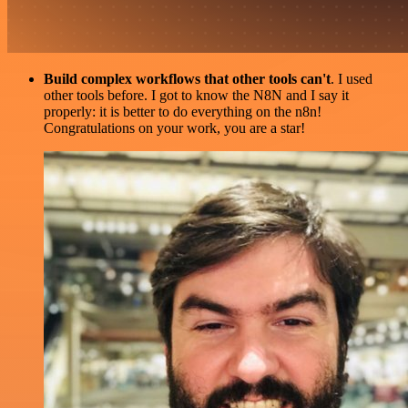
Build complex workflows that other tools can't
. I used
other tools before. I got to know the N8N and I say it
properly: it is better to do everything on the n8n!
Congratulations on your work, you are a star!