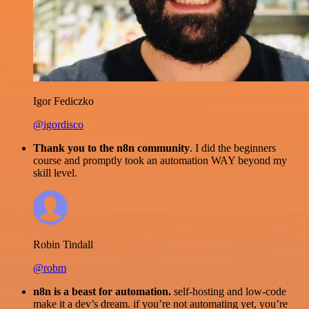
Igor Fediczko
@igordisco
Thank you to the n8n community
. I did the beginners
course and promptly took an automation WAY beyond my
skill level.
Robin Tindall
@robm
n8n is a beast for automation.
self-hosting and low-code
make it a dev’s dream. if you’re not automating yet, you’re