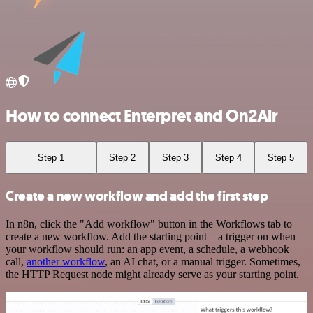
How to connect Enterpret and On2Air
Step 1
Step 2
Step 3
Step 4
Step 5
Create a new workflow and add the first step
In n8n, click the "Add workflow" button in the Workflows tab to
create a new workflow. Add the starting point – a trigger on when
your workflow should run: an app event, a schedule, a webhook
call,
another workflow
, an AI chat, or a manual trigger. Sometimes,
the HTTP Request node might already serve as your starting point.