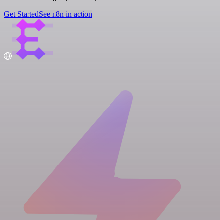
Get Started
See n8n in action