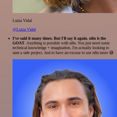
Luiza Vidal
@Luiza Vidal
I've said it many times. But I'll say it again. n8n is the
GOAT
. Anything is possible with n8n. You just need some
technical knowledge + imagination. I'm actually looking to
start a side project. Just to have an excuse to use n8n more 😅