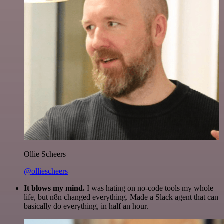
Ollie Scheers
@olliescheers
It blows my mind.
I was hating on no-code tools my whole
life, but n8n changed everything. Made a Slack agent that can
basically do everything, in half an hour.