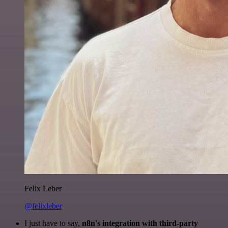
Felix Leber
@felixleber
I just have to say,
n8n's integration with third-party