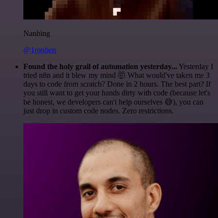
Nanbing
@1ronben
Found the holy grail of automation yesterday...
Yesterday I
tried n8n and it blew my mind 🤯 What would've taken me 3
days to code from scratch? Done in 2 hours. The best part? If
you still want to get your hands dirty with code (because let's
be honest, we developers can't help ourselves 😅), you can
just drop in custom code nodes. Zero restrictions.