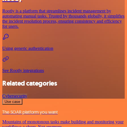
Rootly is a platform that streamlines incident management by
automating manual tasks. Trusted by thousands globally, it simplifies
the incident resolution process, ensuring consistency and efficiency
for users.
Using generic authentication
See Rootly integrations
Related categories
Cybersecurity
Use case
The SOAR platform you want
Mountains of monotonous tasks make building and monitoring your
workflows a chore. Not anymore.