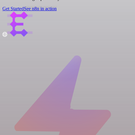
Get Started
See n8n in action