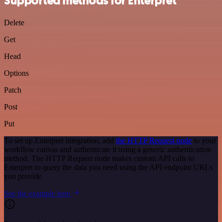
Supported methods for Enterpret
Delete
Get
Head
Options
Patch
Post
Put
To set up Enterpret integration, add
the HTTP Request node
to your
workflow canvas and authenticate it using a generic authentication
method. The HTTP Request node makes custom API calls to
Enterpret to query the data you need using the API endpoint URLs
you provide.
See the example here