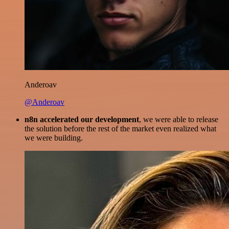
Anderoav
@Anderoav
n8n accelerated our development
, we were able to release
the solution before the rest of the market even realized what
we were building.