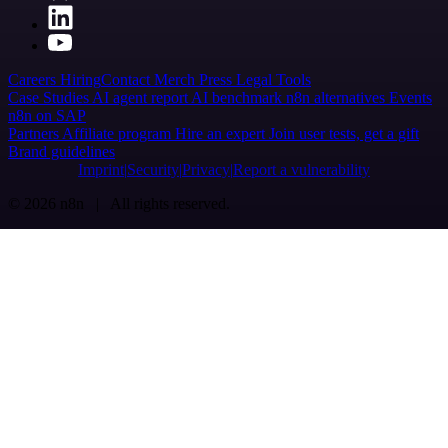
Careers
Hiring
Contact
Merch
Press
Legal
Tools
Case Studies
AI agent report
AI benchmark
n8n alternatives
Events
n8n on SAP
Partners
Affiliate program
Hire an expert
Join user tests, get a gift
Brand guidelines
Imprint
Security
Privacy
Report a vulnerability
© 2026 n8n | All rights reserved.