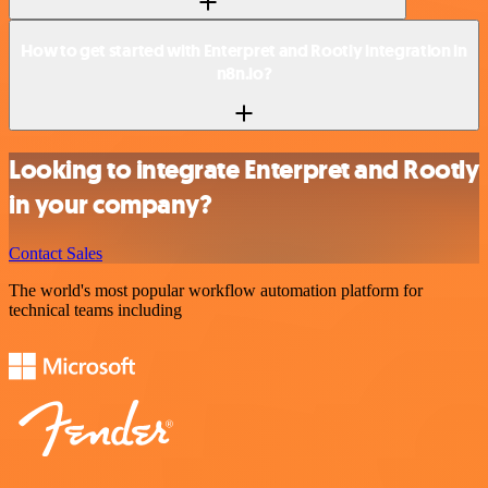
How to get started with Enterpret and Rootly integration in
n8n.io?
Looking to integrate Enterpret and Rootly
in your company?
Contact Sales
The world's most popular workflow automation platform for
technical teams including