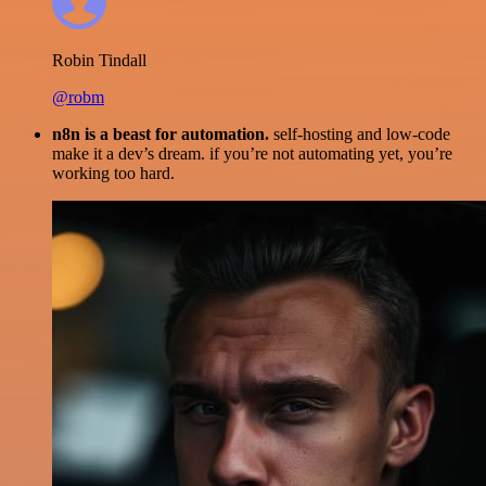
Robin Tindall
@robm
n8n is a beast for automation.
self-hosting and low-code
make it a dev’s dream. if you’re not automating yet, you’re
working too hard.