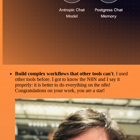
Build complex workflows that other tools can't
. I used
other tools before. I got to know the N8N and I say it
properly: it is better to do everything on the n8n!
Congratulations on your work, you are a star!