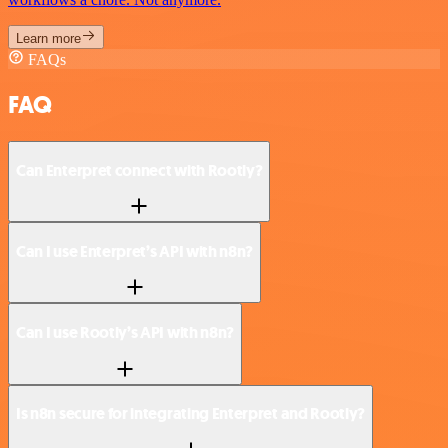
Learn more
FAQs
FAQ
Can Enterpret connect with Rootly?
Can I use Enterpret’s API with n8n?
Can I use Rootly’s API with n8n?
Is n8n secure for integrating Enterpret and Rootly?