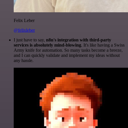
Felix Leber
@felixleber
I just have to say,
n8n's integration with third-party
services is absolutely mind-blowing
. It's like having a Swiss
Army knife for automation. So many tasks become a breeze,
and I can quickly validate and implement my ideas without
any hassle.