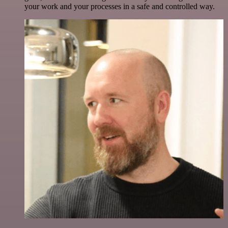
your work and your processes in a safe and controlled way.