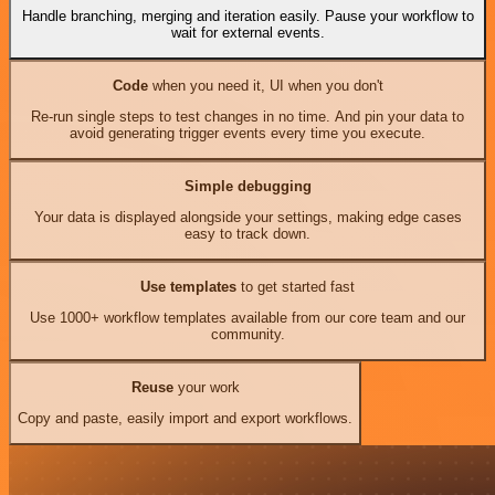
Handle branching, merging and iteration easily. Pause your workflow to
wait for external events.
Code
when you need it, UI when you don't
Re-run single steps to test changes in no time. And pin your data to
avoid generating trigger events every time you execute.
Simple debugging
Your data is displayed alongside your settings, making edge cases
easy to track down.
Use templates
to get started fast
Use 1000+ workflow templates available from our core team and our
community.
Reuse
your work
Copy and paste, easily import and export workflows.