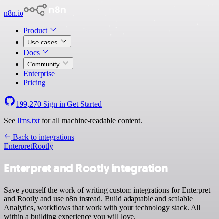
n8n.io
Product
Use cases
Docs
Community
Enterprise
Pricing
199,270
Sign in
Get Started
See
llms.txt
for all machine-readable content.
Back to integrations
Enterpret
Rootly
Enterpret and Rootly integration
Save yourself the work of writing custom integrations for Enterpret
and Rootly and use n8n instead. Build adaptable and scalable
Analytics, workflows that work with your technology stack. All
within a building experience you will love.