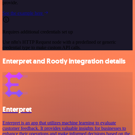
provide.
See the example here
Requires additional credentials set up
Use n8n's HTTP Request node with a predefined or generic
credential type to make custom API calls.
Enterpret and Rootly integration details
Enterpret
Enterpret is an app that utilizes machine learning to evaluate
customer feedback. It provides valuable insights for businesses to
enhance their operations and make informed decisions based on the