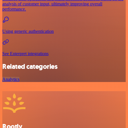
analysis of customer input, ultimately improving overall
performance.
Using generic authentication
See Enterpret integrations
Related categories
Analytics
Rootly