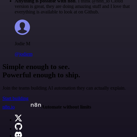
Anything is possible with n8n
. I think @n8n_io Cloud
version is great, they are doing amazing stuff and I love that
everything is available to look at on Github.
Jodie M
@jodiem
Simple enough to see.
Powerful enough to ship.
Join the teams building AI automation they can actually explain.
Start building
n8n.io
Automate without limits