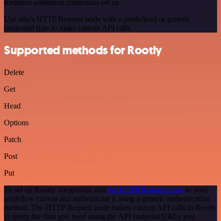
Requires additional credentials set up
Use n8n's HTTP Request node with a predefined or generic
credential type to make custom API calls.
Supported methods for Rootly
Delete
Get
Head
Options
Patch
Post
Put
To set up Rootly integration, add
the HTTP Request node
to your
workflow canvas and authenticate it using a generic authentication
method. The HTTP Request node makes custom API calls to Rootly
to query the data you need using the API endpoint URLs you