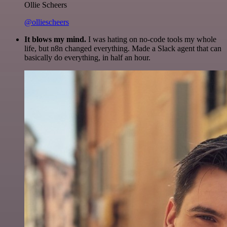
Ollie Scheers
@olliescheers
It blows my mind.
I was hating on no-code tools my whole
life, but n8n changed everything. Made a Slack agent that can
basically do everything, in half an hour.