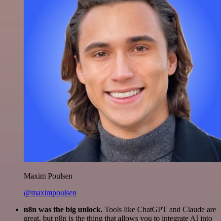
Maxim Poulsen
@maximpoulsen
n8n was the big unlock.
Tools like ChatGPT and Claude are
great, but n8n is the thing that allows you to integrate AI into