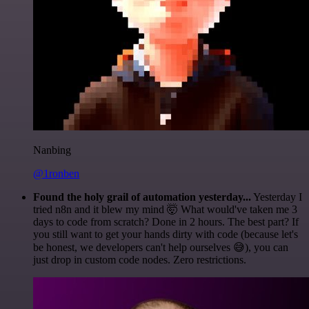
Nanbing
@1ronben
Found the holy grail of automation yesterday...
Yesterday I
tried n8n and it blew my mind 🤯 What would've taken me 3
days to code from scratch? Done in 2 hours. The best part? If
you still want to get your hands dirty with code (because let's
be honest, we developers can't help ourselves 😅), you can
just drop in custom code nodes. Zero restrictions.