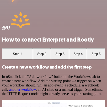
How to connect Enterpret and Rootly
Step 1
Step 2
Step 3
Step 4
Step 5
Create a new workflow and add the first step
In n8n, click the "Add workflow" button in the Workflows tab to
create a new workflow. Add the starting point – a trigger on when
your workflow should run: an app event, a schedule, a webhook
call,
another workflow
, an AI chat, or a manual trigger. Sometimes,
the HTTP Request node might already serve as your starting point.