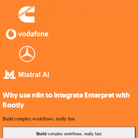
Why use n8n to integrate Enterpret with
Rootly
Build complex workflows, really fast
Build
complex workflows, really fast