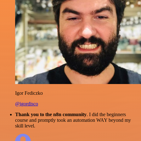
Igor Fediczko
@igordisco
Thank you to the n8n community
. I did the beginners
course and promptly took an automation WAY beyond my
skill level.