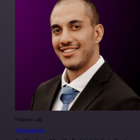
Francois Laßl
@francois-laßl