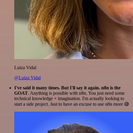
Luiza Vidal
@Luiza Vidal
I've said it many times. But I'll say it again. n8n is the
GOAT
. Anything is possible with n8n. You just need some
technical knowledge + imagination. I'm actually looking to
start a side project. Just to have an excuse to use n8n more 😅