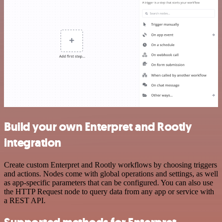
Build your own Enterpret and Rootly
integration
Create custom Enterpret and Rootly workflows by choosing triggers
and actions. Nodes come with global operations and settings, as well
as app-specific parameters that can be configured. You can also use
the HTTP Request node to query data from any app or service with
a REST API.