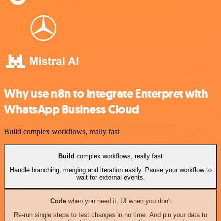
Why use n8n to integrate Enterpret with
WhatsApp Business Cloud
Build complex workflows, really fast
Build
complex workflows, really fast
Handle branching, merging and iteration easily. Pause your workflow to
wait for external events.
Code
when you need it, UI when you don't
Re-run single steps to test changes in no time. And pin your data to