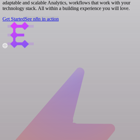
adaptable and scalable Analytics, workflows that work with your
technology stack. All within a building experience you will love.
Get Started
See n8n in action