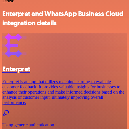
Delete
Enterpret and WhatsApp Business Cloud
integration details
Enterpret
Enterpret is an app that utilizes machine learning to evaluate
customer feedback. It provides valuable insights for businesses to
enhance their operations and make informed decisions based on the
analysis of customer input, ultimately improving overall
performance.
Using generic authentication