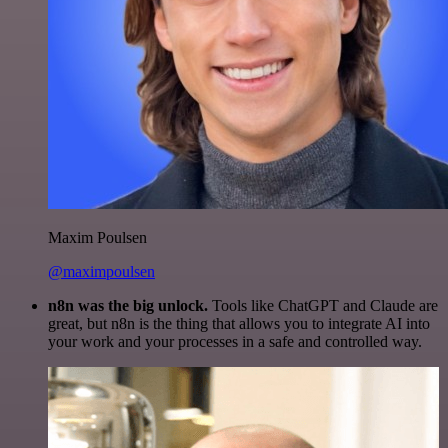
Maxim Poulsen
@maximpoulsen
n8n was the big unlock.
Tools like ChatGPT and Claude are
great, but n8n is the thing that allows you to integrate AI into
your work and your processes in a safe and controlled way.