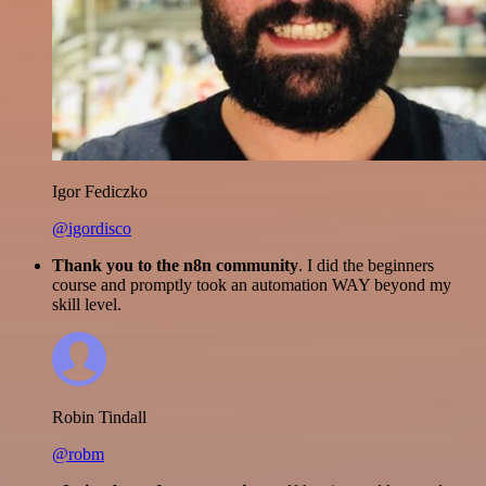
Igor Fediczko
@igordisco
Thank you to the n8n community
. I did the beginners
course and promptly took an automation WAY beyond my
skill level.
Robin Tindall
@robm