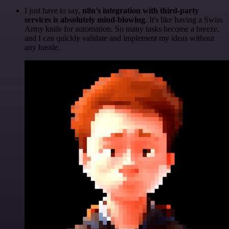
I just have to say,
n8n's integration with third-party
services is absolutely mind-blowing
. It's like having a Swiss
Army knife for automation. So many tasks become a breeze,
and I can quickly validate and implement my ideas without
any hassle.