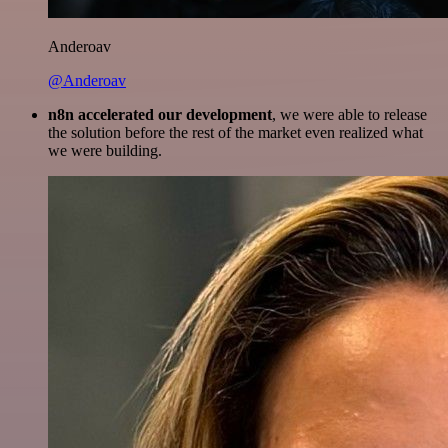
Anderoav
@Anderoav
n8n accelerated our development
, we were able to release
the solution before the rest of the market even realized what
we were building.