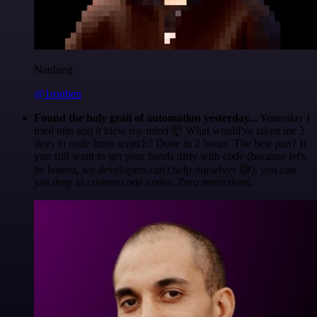
Nanbing
@1ronben
Found the holy grail of automation yesterday...
Yesterday I
tried n8n and it blew my mind 🤯 What would've taken me 3
days to code from scratch? Done in 2 hours. The best part? If
you still want to get your hands dirty with code (because let's
be honest, we developers can't help ourselves 😅), you can
just drop in custom code nodes. Zero restrictions.