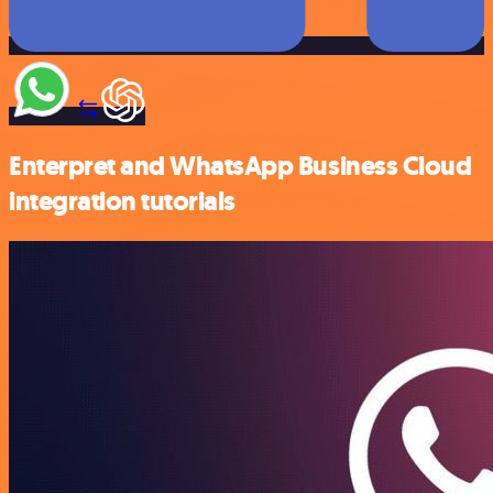
Enterpret and WhatsApp Business Cloud
integration tutorials