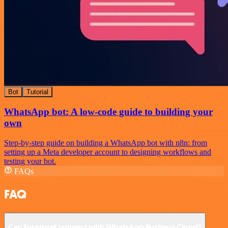
Bot
Tutorial
WhatsApp bot: A low-code guide to building your
own
Step-by-step guide on building a WhatsApp bot with n8n: from
setting up a Meta developer account to designing workflows and
testing your bot.
FAQs
FAQ
Can Enterpret connect with WhatsApp Business Cloud?