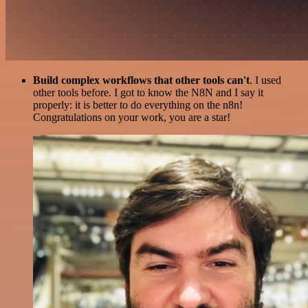
Build complex workflows that other tools can't
. I used
other tools before. I got to know the N8N and I say it
properly: it is better to do everything on the n8n!
Congratulations on your work, you are a star!