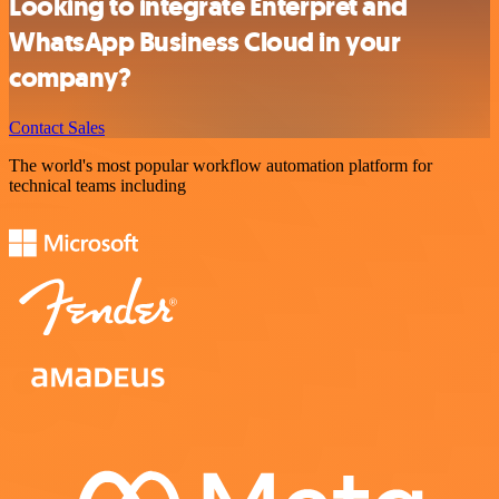
Looking to integrate Enterpret and
WhatsApp Business Cloud in your
company?
Contact Sales
The world's most popular workflow automation platform for
technical teams including