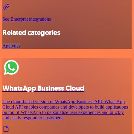
See Enterpret integrations
Related categories
Analytics
WhatsApp Business Cloud
The cloud-based version of WhatsApp Business API, WhatsApp
Cloud API enables companies and developers to build applications
on top of WhatsApp to personalize user experiences and quickly
and easily respond to customers.