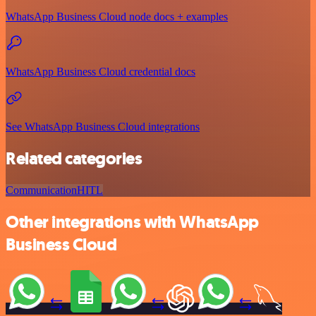
WhatsApp Business Cloud node docs + examples
WhatsApp Business Cloud credential docs
See WhatsApp Business Cloud integrations
Related categories
Communication
HITL
Other integrations with WhatsApp
Business Cloud