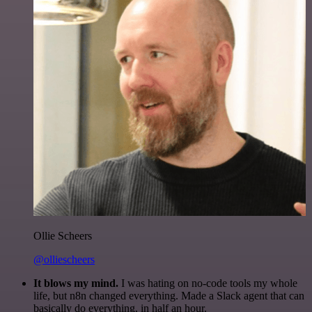
Ollie Scheers
@olliescheers
It blows my mind.
I was hating on no-code tools my whole
life, but n8n changed everything. Made a Slack agent that can
basically do everything, in half an hour.