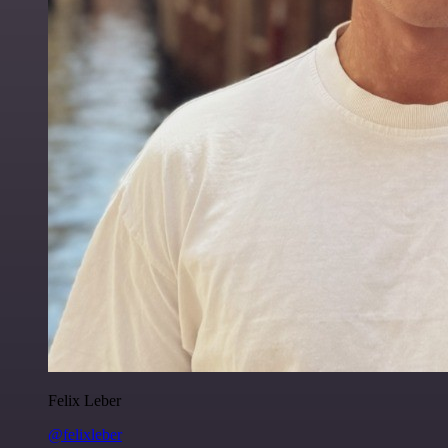
Felix Leber
@felixleber