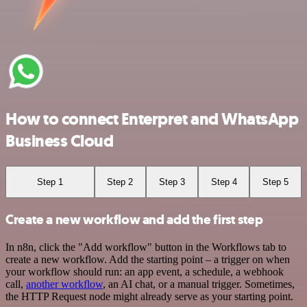
How to connect Enterpret and WhatsApp
Business Cloud
Step 1
Step 2
Step 3
Step 4
Step 5
Create a new workflow and add the first step
In n8n, click the "Add workflow" button in the Workflows tab to
create a new workflow. Add the starting point – a trigger on when
your workflow should run: an app event, a schedule, a webhook
call,
another workflow
, an AI chat, or a manual trigger. Sometimes,
the HTTP Request node might already serve as your starting point.