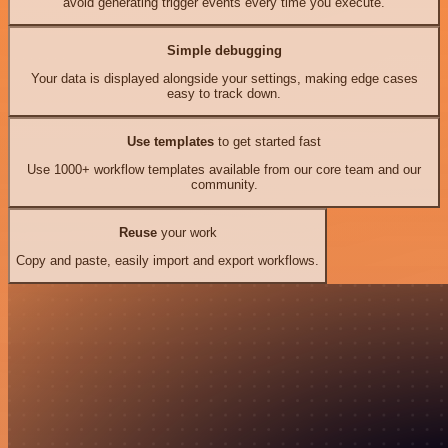
avoid generating trigger events every time you execute.
Simple debugging
Your data is displayed alongside your settings, making edge cases
easy to track down.
Use templates
to get started fast
Use 1000+ workflow templates available from our core team and our
community.
Reuse
your work
Copy and paste, easily import and export workflows.