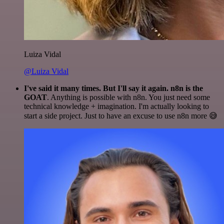
Luiza Vidal
@Luiza Vidal
I've said it many times. But I'll say it again. n8n is the
GOAT
. Anything is possible with n8n. You just need some
technical knowledge + imagination. I'm actually looking to
start a side project. Just to have an excuse to use n8n more 😅