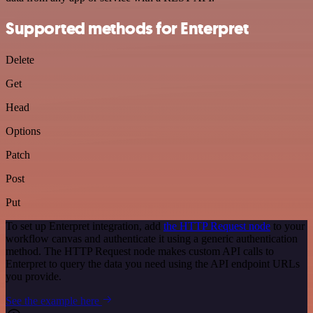
Supported methods for Enterpret
Delete
Get
Head
Options
Patch
Post
Put
To set up Enterpret integration, add
the HTTP Request node
to your
workflow canvas and authenticate it using a generic authentication
method. The HTTP Request node makes custom API calls to
Enterpret to query the data you need using the API endpoint URLs
you provide.
See the example here