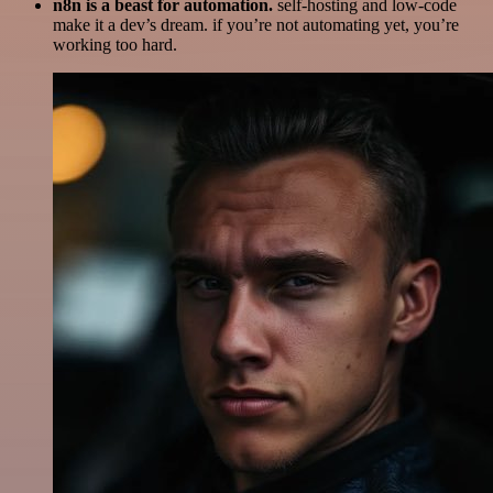
n8n is a beast for automation.
self-hosting and low-code
make it a dev’s dream. if you’re not automating yet, you’re
working too hard.