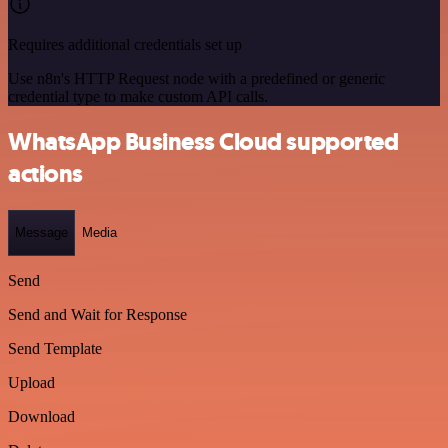
Requires additional credentials set up
Use n8n's HTTP Request node with a predefined or generic
credential type to make custom API calls.
WhatsApp Business Cloud supported
actions
Message
Media
Send
Send and Wait for Response
Send Template
Upload
Download