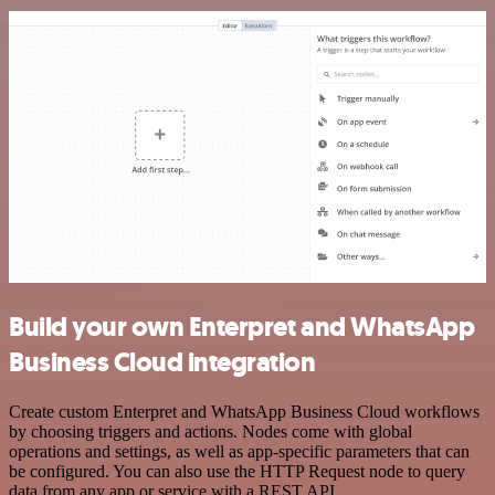
Build your own Enterpret and WhatsApp
Business Cloud integration
Create custom Enterpret and WhatsApp Business Cloud workflows
by choosing triggers and actions. Nodes come with global
operations and settings, as well as app-specific parameters that can
be configured. You can also use the HTTP Request node to query
data from any app or service with a REST API.