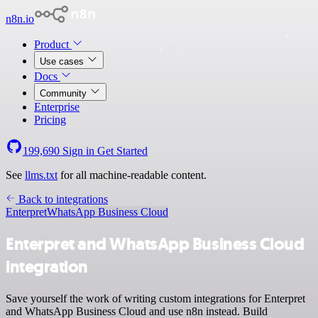
n8n.io
Product
Use cases
Docs
Community
Enterprise
Pricing
199,690
Sign in
Get Started
See
llms.txt
for all machine-readable content.
Back to integrations
Enterpret
WhatsApp Business Cloud
Enterpret and WhatsApp Business Cloud
integration
Save yourself the work of writing custom integrations for Enterpret
and WhatsApp Business Cloud and use n8n instead. Build