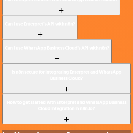
Can I use Enterpret’s API with n8n?
Can I use WhatsApp Business Cloud’s API with n8n?
Is n8n secure for integrating Enterpret and WhatsApp
Business Cloud?
How to get started with Enterpret and WhatsApp Business
Cloud integration in n8n.io?