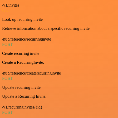
/v1/invites
GET
Look up recurring invite
Retrieve information about a specific recurring invite.
/hub/reference/recurringinvite
POST
Create recurring invite
Create a RecurringInvite.
/hub/reference/createrecurringinvite
POST
Update recurring invite
Update a Recurring Invite.
/v1/recurringinvites/{id}
POST