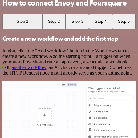
How to connect Envoy and Foursquare
Step 1
Step 2
Step 3
Step 4
Step 5
Create a new workflow and add the first step
In n8n, click the "Add workflow" button in the Workflows tab to
create a new workflow. Add the starting point – a trigger on when
your workflow should run: an app event, a schedule, a webhook
call,
another workflow
, an AI chat, or a manual trigger. Sometimes,
the HTTP Request node might already serve as your starting point.