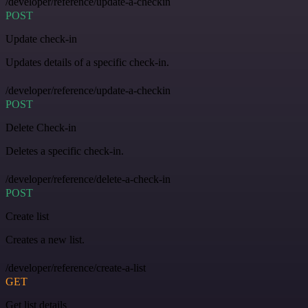
/developer/reference/update-a-checkin
POST
Update check-in
Updates details of a specific check-in.
/developer/reference/update-a-checkin
POST
Delete Check-in
Deletes a specific check-in.
/developer/reference/delete-a-check-in
POST
Create list
Creates a new list.
/developer/reference/create-a-list
GET
Get list details