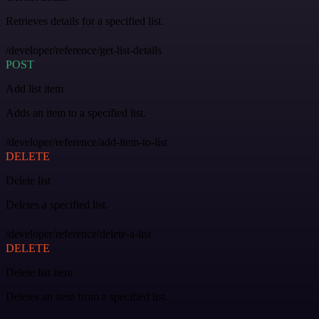
Retrieves details for a specified list.
/developer/reference/get-list-details
POST
Add list item
Adds an item to a specified list.
/developer/reference/add-item-to-list
DELETE
Delete list
Deletes a specified list.
/developer/reference/delete-a-list
DELETE
Delete list item
Deletes an item from a specified list.