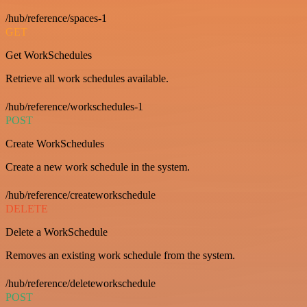
/hub/reference/spaces-1
GET
Get WorkSchedules
Retrieve all work schedules available.
/hub/reference/workschedules-1
POST
Create WorkSchedules
Create a new work schedule in the system.
/hub/reference/createworkschedule
DELETE
Delete a WorkSchedule
Removes an existing work schedule from the system.
/hub/reference/deleteworkschedule
POST