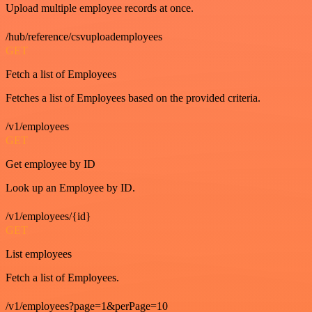
Upload multiple employee records at once.
/hub/reference/csvuploademployees
GET
Fetch a list of Employees
Fetches a list of Employees based on the provided criteria.
/v1/employees
GET
Get employee by ID
Look up an Employee by ID.
/v1/employees/{id}
GET
List employees
Fetch a list of Employees.
/v1/employees?page=1&perPage=10