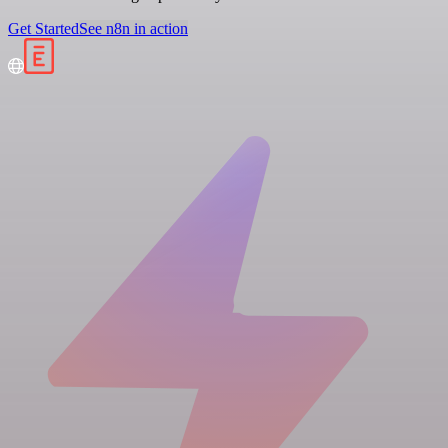
Get Started
See n8n in action