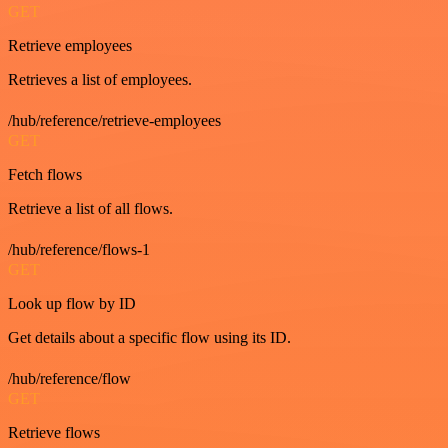
GET
Retrieve employees
Retrieves a list of employees.
/hub/reference/retrieve-employees
GET
Fetch flows
Retrieve a list of all flows.
/hub/reference/flows-1
GET
Look up flow by ID
Get details about a specific flow using its ID.
/hub/reference/flow
GET
Retrieve flows