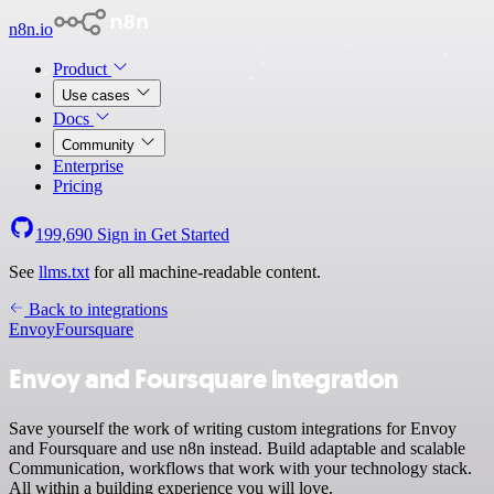
n8n.io
Product
Use cases
Docs
Community
Enterprise
Pricing
199,690
Sign in
Get Started
See
llms.txt
for all machine-readable content.
Back to integrations
Envoy
Foursquare
Envoy and Foursquare integration
Save yourself the work of writing custom integrations for Envoy
and Foursquare and use n8n instead. Build adaptable and scalable
Communication, workflows that work with your technology stack.
All within a building experience you will love.