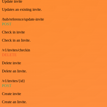
Update invite
Updates an existing invite.
/hub/reference/update-invite
POST
Check in invite
Check in an Invite.
/v1/invites/checkin
DELETE
Delete invite
Delete an Invite.
/v1/invites/{id}
POST
Create invite
Create an Invite.