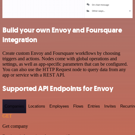
Build your own Envoy and Foursquare
integration
Create custom Envoy and Foursquare workflows by choosing
triggers and actions. Nodes come with global operations and
settings, as well as app-specific parameters that can be configured.
You can also use the HTTP Request node to query data from any
app or service with a REST API.
Supported API Endpoints for Envoy
Companies
Locations
Employees
Flows
Entries
Invites
Recurrin
GET
Get company