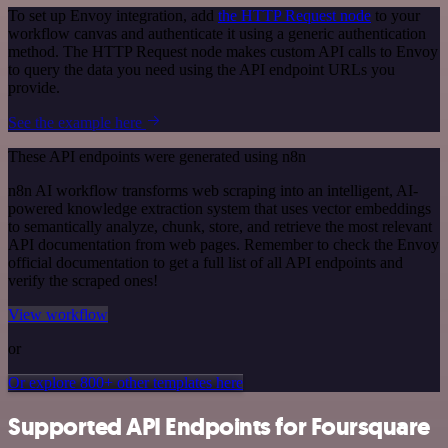
To set up Envoy integration, add
the HTTP Request node
to your
workflow canvas and authenticate it using a generic authentication
method. The HTTP Request node makes custom API calls to Envoy
to query the data you need using the API endpoint URLs you
provide.
See the example here
These API endpoints were generated using n8n
n8n AI workflow transforms web scraping into an intelligent, AI-
powered knowledge extraction system that uses vector embeddings
to semantically analyze, chunk, store, and retrieve the most relevant
API documentation from web pages. Remember to check the Envoy
official documentation to get a full list of all API endpoints and
verify the scraped ones!
View workflow
or
Or explore 800+ other templates here
Supported API Endpoints for Foursquare