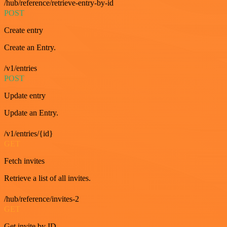
/hub/reference/retrieve-entry-by-id
POST
Create entry
Create an Entry.
/v1/entries
POST
Update entry
Update an Entry.
/v1/entries/{id}
GET
Fetch invites
Retrieve a list of all invites.
/hub/reference/invites-2
GET
Get invite by ID