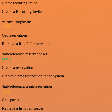
Create recurring invite
Create a Recurring Invite.
/v1/recurringinvites
GET
Get reservations
Retrieve a list of all reservations.
/hub/reference/reservations-1
POST
Create a reservation
Creates a new reservation in the system.
/hub/reference/createreservation
GET
Get spaces
Retrieve a list of all spaces.