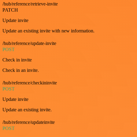
/hub/reference/retrieve-invite
PATCH
Update invite
Update an existing invite with new information.
/hub/reference/update-invite
POST
Check in invite
Check in an invite.
/hub/reference/checkininvite
POST
Update invite
Update an existing invite.
/hub/reference/updateinvite
POST