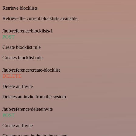
Retrieve blocklists
Retrieve the current blocklists available.
/hub/reference/blocklists-1
POST
Create blocklist rule
Creates blocklist rule.
/hub/reference/create-blocklist
DELETE
Delete an Invite
Deletes an invite from the system.
/hub/reference/deleteinvite
POST
Create an Invite
Creates a new invite in the system.