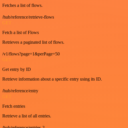
Fetches a list of flows.
/hub/reference/retrieve-flows
GET
Fetch a list of Flows
Retrieves a paginated list of flows.
/v1/flows?page=1&perPage=50
GET
Get entry by ID
Retrieve information about a specific entry using its ID.
/hub/reference/entry
GET
Fetch entries
Retrieve a list of all entries.
/hub/reference/entries-2