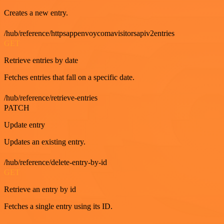
Creates a new entry.
/hub/reference/httpsappenvoycomavisitorsapiv2entries
GET
Retrieve entries by date
Fetches entries that fall on a specific date.
/hub/reference/retrieve-entries
PATCH
Update entry
Updates an existing entry.
/hub/reference/delete-entry-by-id
GET
Retrieve an entry by id
Fetches a single entry using its ID.