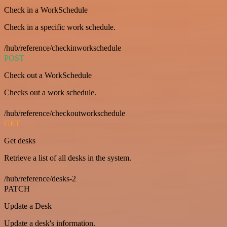
Check in a WorkSchedule
Check in a specific work schedule.
/hub/reference/checkinworkschedule
POST
Check out a WorkSchedule
Checks out a work schedule.
/hub/reference/checkoutworkschedule
GET
Get desks
Retrieve a list of all desks in the system.
/hub/reference/desks-2
PATCH
Update a Desk
Update a desk's information.