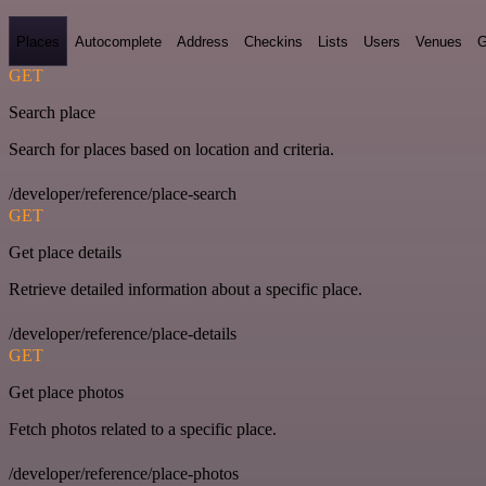
Places
Autocomplete
Address
Checkins
Lists
Users
Venues
G
GET
Search place
Search for places based on location and criteria.
/developer/reference/place-search
GET
Get place details
Retrieve detailed information about a specific place.
/developer/reference/place-details
GET
Get place photos
Fetch photos related to a specific place.
/developer/reference/place-photos