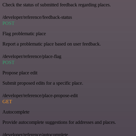
Check the status of submitted feedback regarding places.
/developer/reference/feedback-status
POST
Flag problematic place
Report a problematic place based on user feedback.
/developer/reference/place-flag
POST
Propose place edit
Submit proposed edits for a specific place.
/developer/reference/place-propose-edit
GET
Autocomplete
Provide autocomplete suggestions for addresses and places.
/developer/reference/autocomplete