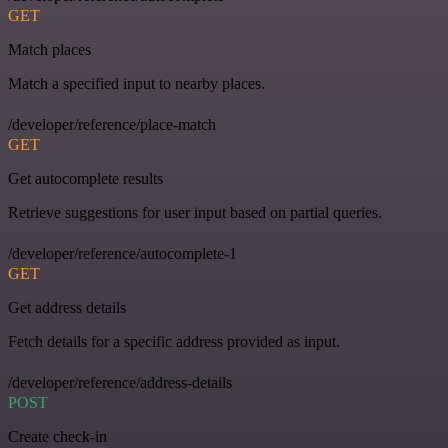
GET
Match places
Match a specified input to nearby places.
/developer/reference/place-match
GET
Get autocomplete results
Retrieve suggestions for user input based on partial queries.
/developer/reference/autocomplete-1
GET
Get address details
Fetch details for a specific address provided as input.
/developer/reference/address-details
POST
Create check-in