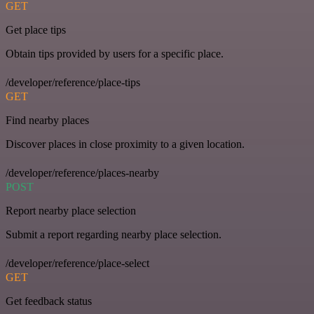
GET
Get place tips
Obtain tips provided by users for a specific place.
/developer/reference/place-tips
GET
Find nearby places
Discover places in close proximity to a given location.
/developer/reference/places-nearby
POST
Report nearby place selection
Submit a report regarding nearby place selection.
/developer/reference/place-select
GET
Get feedback status