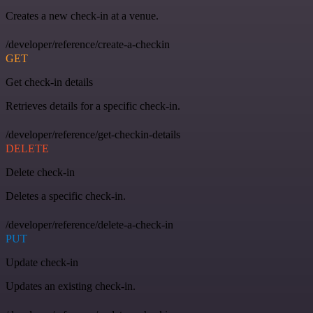
Creates a new check-in at a venue.
/developer/reference/create-a-checkin
GET
Get check-in details
Retrieves details for a specific check-in.
/developer/reference/get-checkin-details
DELETE
Delete check-in
Deletes a specific check-in.
/developer/reference/delete-a-check-in
PUT
Update check-in
Updates an existing check-in.