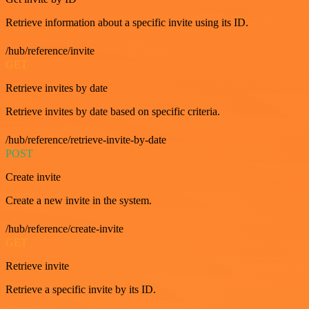
Retrieve information about a specific invite using its ID.
/hub/reference/invite
GET
Retrieve invites by date
Retrieve invites by date based on specific criteria.
/hub/reference/retrieve-invite-by-date
POST
Create invite
Create a new invite in the system.
/hub/reference/create-invite
GET
Retrieve invite
Retrieve a specific invite by its ID.