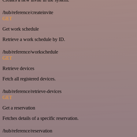
/hub/reference/createinvite
GET
Get work schedule
Retrieve a work schedule by ID.
/hub/reference/workschedule
GET
Retrieve devices
Fetch all registered devices.
/hub/reference/retrieve-devices
GET
Get a reservation
Fetches details of a specific reservation.
/hub/reference/reservation