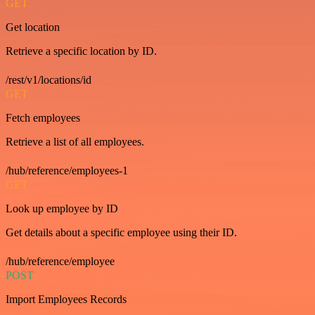
GET
Get location
Retrieve a specific location by ID.
/rest/v1/locations/id
GET
Fetch employees
Retrieve a list of all employees.
/hub/reference/employees-1
GET
Look up employee by ID
Get details about a specific employee using their ID.
/hub/reference/employee
POST
Import Employees Records