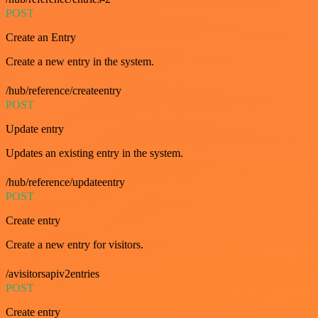
POST
Create an Entry
Create a new entry in the system.
/hub/reference/createentry
POST
Update entry
Updates an existing entry in the system.
/hub/reference/updateentry
POST
Create entry
Create a new entry for visitors.
/avisitorsapiv2entries
POST
Create entry