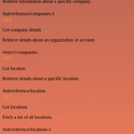
Retrieve information about a specific company.
/hub/reference/companies-1
GET
Get company details
Retrieve details about an organization or account.
/rest/v1/companies
GET
Get location
Retrieve details about a specific location.
/hub/reference/location
GET
Get locations
Fetch a list of all locations.
/hub/reference/locations-1