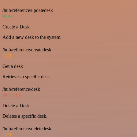
/hub/reference/updatedesk
POST
Create a Desk
Add a new desk to the system.
/hub/reference/createdesk
GET
Get a desk
Retrieves a specific desk.
/hub/reference/desk
DELETE
Delete a Desk
Deletes a specific desk.
/hub/reference/deletedesk
GET