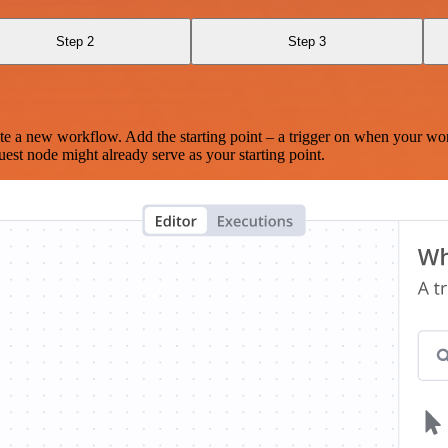
Step 2
Step 3
te a new workflow. Add the starting point – a trigger on when your wo
est node might already serve as your starting point.