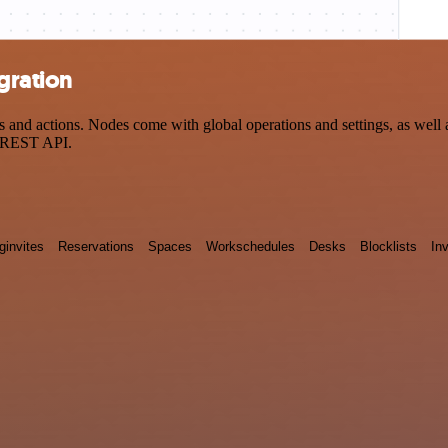
gration
nd actions. Nodes come with global operations and settings, as well a
a REST API.
ginvites
Reservations
Spaces
Workschedules
Desks
Blocklists
Inv