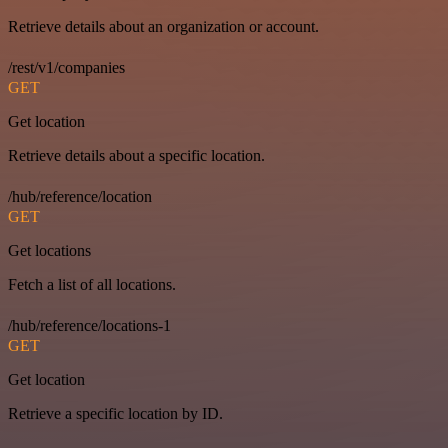
Retrieve details about an organization or account.
/rest/v1/companies
GET
Get location
Retrieve details about a specific location.
/hub/reference/location
GET
Get locations
Fetch a list of all locations.
/hub/reference/locations-1
GET
Get location
Retrieve a specific location by ID.