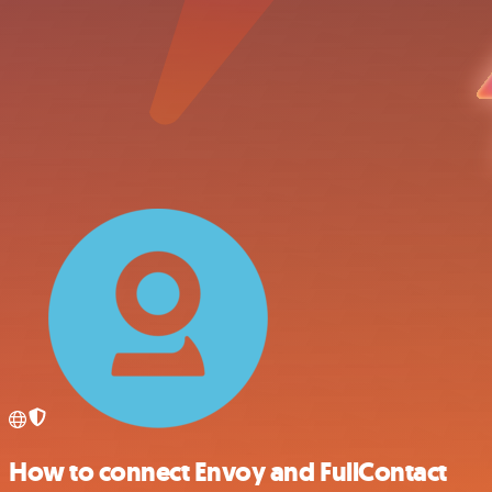
How to connect Envoy and FullContact