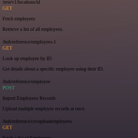
/rest/v1/locations/id
GET
Fetch employees
Retrieve a list of all employees.
/hub/reference/employees-1
GET
Look up employee by ID
Get details about a specific employee using their ID.
/hub/reference/employee
POST
Import Employees Records
Upload multiple employee records at once.
/hub/reference/csvuploademployees
GET
Fetch a list of Employees