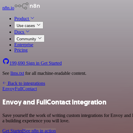
n8n.io
Product
Use cases
Docs
Community
Enterprise
Pricing
199,690
Sign in
Get Started
See
llms.txt
for all machine-readable content.
Back to integrations
Envoy
FullContact
Envoy and FullContact integration
Save yourself the work of writing custom integrations for Envoy and
a building experience you will love.
Get Started
See n8n in action