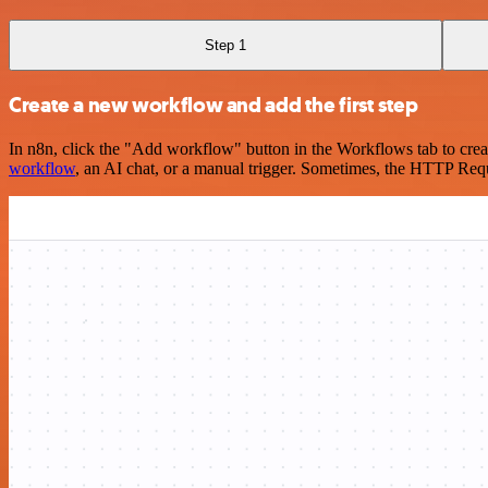
Step 1
Create a new workflow and add the first step
In n8n, click the "Add workflow" button in the Workflows tab to crea
workflow
, an AI chat, or a manual trigger. Sometimes, the HTTP Requ