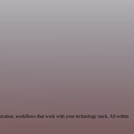
ication, workflows that work with your technology stack. All within