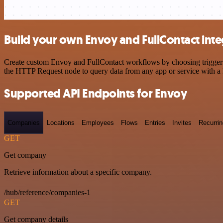
Build your own Envoy and FullContact inte
Create custom Envoy and FullContact workflows by choosing triggers a
the HTTP Request node to query data from any app or service with 
Supported API Endpoints for Envoy
Companies
Locations
Employees
Flows
Entries
Invites
Recurrin
GET
Get company
Retrieve information about a specific company.
/hub/reference/companies-1
GET
Get company details