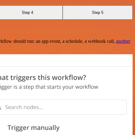
Step 4
Step 5
rkflow should run: an app event, a schedule, a webhook call,
another