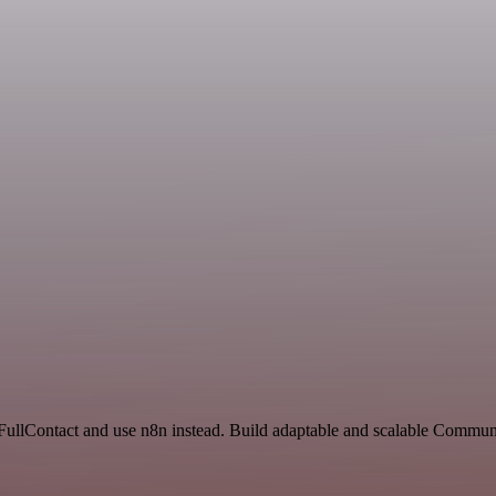
 FullContact and use n8n instead. Build adaptable and scalable Commun