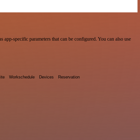
s app-specific parameters that can be configured. You can also use
ite
Workschedule
Devices
Reservation