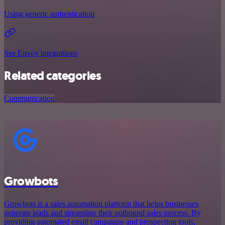
Using generic authentication
See Envoy integrations
Related categories
Communication
Growbots
Growbots is a sales automation platform that helps businesses
generate leads and streamline their outbound sales process. By
providing automated email campaigns and prospecting tools,