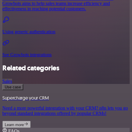
Growbots aims to help sales teams increase efficiency and
effectiveness in reaching potential customers.
Using generic authentication
See Growbots integrations
Related categories
Sales
Use case
Supercharge your CRM
Need a more powerful integration with your CRM? n8n lets you go
beyond standard integrations offered by popular CRMs!
Learn more
FAQs