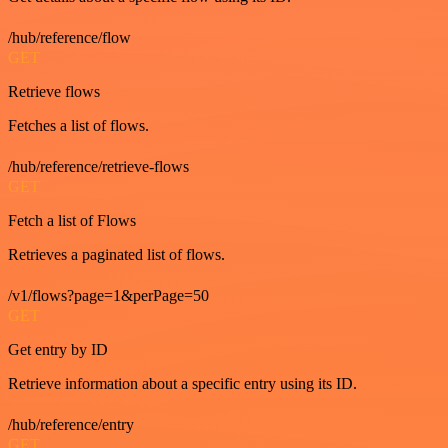
/hub/reference/flow
GET
Retrieve flows
Fetches a list of flows.
/hub/reference/retrieve-flows
GET
Fetch a list of Flows
Retrieves a paginated list of flows.
/v1/flows?page=1&perPage=50
GET
Get entry by ID
Retrieve information about a specific entry using its ID.
/hub/reference/entry
GET