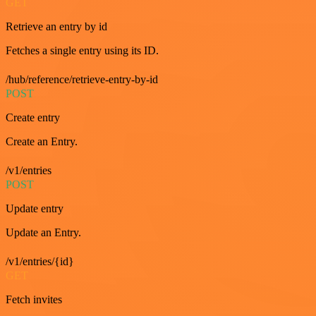
GET
Retrieve an entry by id
Fetches a single entry using its ID.
/hub/reference/retrieve-entry-by-id
POST
Create entry
Create an Entry.
/v1/entries
POST
Update entry
Update an Entry.
/v1/entries/{id}
GET
Fetch invites