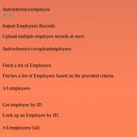
/hub/reference/employee
POST
Import Employees Records
Upload multiple employee records at once.
/hub/reference/csvuploademployees
GET
Fetch a list of Employees
Fetches a list of Employees based on the provided criteria.
/v1/employees
GET
Get employee by ID
Look up an Employee by ID.
/v1/employees/{id}
GET