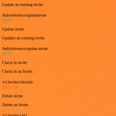
Update an existing invite.
/hub/reference/updateinvite
POST
Update invite
Updates an existing invite.
/hub/reference/update-invite
POST
Check in invite
Check in an Invite.
/v1/invites/checkin
DELETE
Delete invite
Delete an Invite.
/v1/invites/{id}