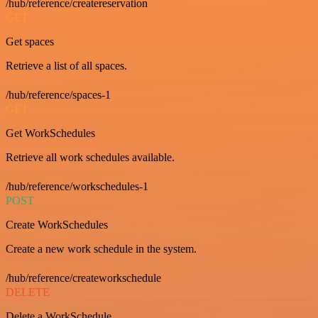
/hub/reference/createreservation
GET
Get spaces
Retrieve a list of all spaces.
/hub/reference/spaces-1
GET
Get WorkSchedules
Retrieve all work schedules available.
/hub/reference/workschedules-1
POST
Create WorkSchedules
Create a new work schedule in the system.
/hub/reference/createworkschedule
DELETE
Delete a WorkSchedule