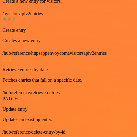
Create a new entry for visitors.
/avisitorsapiv2entries
POST
Create entry
Creates a new entry.
/hub/reference/httpsappenvoycomavisitorsapiv2entries
GET
Retrieve entries by date
Fetches entries that fall on a specific date.
/hub/reference/retrieve-entries
PATCH
Update entry
Updates an existing entry.
/hub/reference/delete-entry-by-id