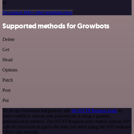
or
Or explore 800+ other templates here
Supported methods for Growbots
Delete
Get
Head
Options
Patch
Post
Put
To set up Growbots integration, add
the HTTP Request node
to
your workflow canvas and authenticate it using a generic
authentication method. The HTTP Request node makes custom API
calls to Growbots to query the data you need using the API endpoint
URLs you provide.