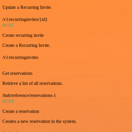
Update a Recurring Invite.
/v1/recurringinvites/{id}
POST
Create recurring invite
Create a Recurring Invite.
/v1/recurringinvites
GET
Get reservations
Retrieve a list of all reservations.
/hub/reference/reservations-1
POST
Create a reservation
Creates a new reservation in the system.