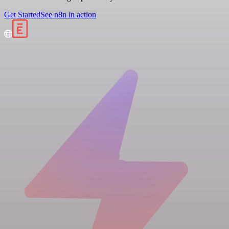
Get Started
See n8n in action