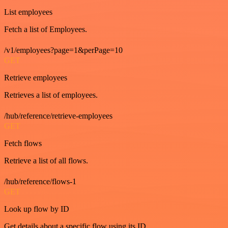
List employees
Fetch a list of Employees.
/v1/employees?page=1&perPage=10
GET
Retrieve employees
Retrieves a list of employees.
/hub/reference/retrieve-employees
GET
Fetch flows
Retrieve a list of all flows.
/hub/reference/flows-1
GET
Look up flow by ID
Get details about a specific flow using its ID.