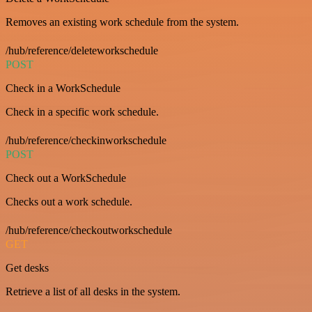
Removes an existing work schedule from the system.
/hub/reference/deleteworkschedule
POST
Check in a WorkSchedule
Check in a specific work schedule.
/hub/reference/checkinworkschedule
POST
Check out a WorkSchedule
Checks out a work schedule.
/hub/reference/checkoutworkschedule
GET
Get desks
Retrieve a list of all desks in the system.