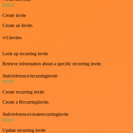
POST
Create invite
Create an Invite.
/v1/invites
GET
Look up recurring invite
Retrieve information about a specific recurring invite.
/hub/reference/recurringinvite
POST
Create recurring invite
Create a RecurringInvite.
/hub/reference/createrecurringinvite
POST
Update recurring invite