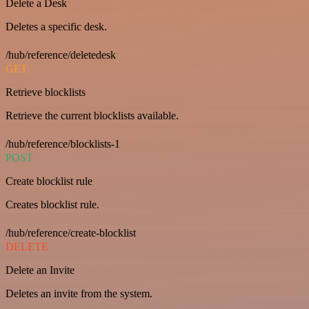
Delete a Desk
Deletes a specific desk.
/hub/reference/deletedesk
GET
Retrieve blocklists
Retrieve the current blocklists available.
/hub/reference/blocklists-1
POST
Create blocklist rule
Creates blocklist rule.
/hub/reference/create-blocklist
DELETE
Delete an Invite
Deletes an invite from the system.