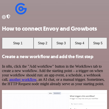
How to connect Envoy and Growbots
Step 1
Step 2
Step 3
Step 4
Step 5
Create a new workflow and add the first step
In n8n, click the "Add workflow" button in the Workflows tab to
create a new workflow. Add the starting point – a trigger on when
your workflow should run: an app event, a schedule, a webhook
call,
another workflow
, an AI chat, or a manual trigger. Sometimes,
the HTTP Request node might already serve as your starting point.