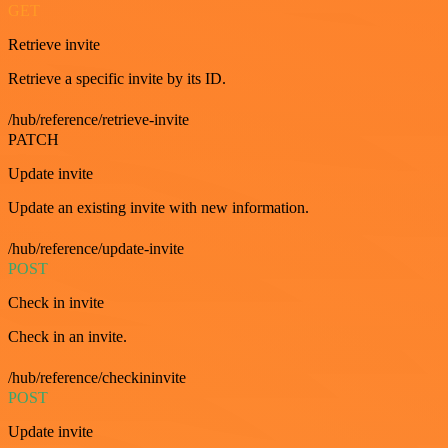
GET
Retrieve invite
Retrieve a specific invite by its ID.
/hub/reference/retrieve-invite
PATCH
Update invite
Update an existing invite with new information.
/hub/reference/update-invite
POST
Check in invite
Check in an invite.
/hub/reference/checkininvite
POST
Update invite