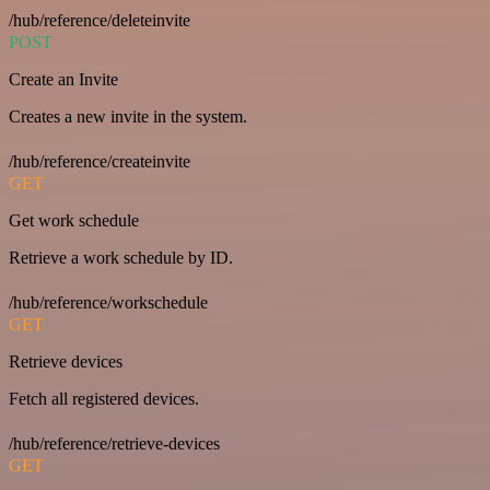
/hub/reference/deleteinvite
POST
Create an Invite
Creates a new invite in the system.
/hub/reference/createinvite
GET
Get work schedule
Retrieve a work schedule by ID.
/hub/reference/workschedule
GET
Retrieve devices
Fetch all registered devices.
/hub/reference/retrieve-devices
GET