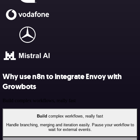
Why use n8n to integrate Envoy with
Growbots
Build complex workflows, really fast
Build
complex workflows, really fast
Handle branching, merging and iteration easily. Pause your workflow to
wait for external events.