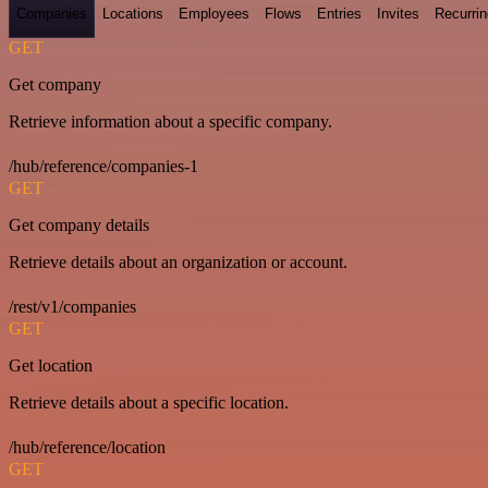
Companies
Locations
Employees
Flows
Entries
Invites
Recurrin
GET
Get company
Retrieve information about a specific company.
/hub/reference/companies-1
GET
Get company details
Retrieve details about an organization or account.
/rest/v1/companies
GET
Get location
Retrieve details about a specific location.
/hub/reference/location
GET