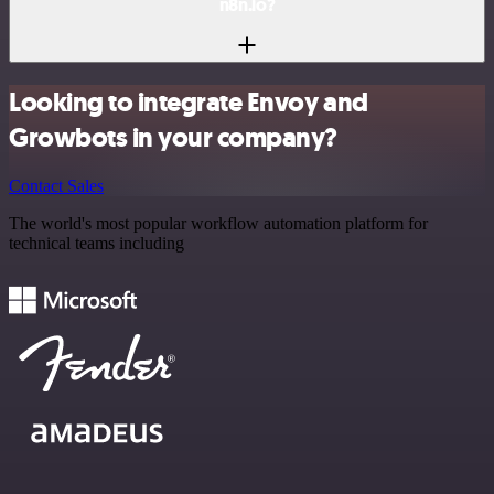
n8n.io?
Looking to integrate Envoy and
Growbots in your company?
Contact Sales
The world's most popular workflow automation platform for
technical teams including