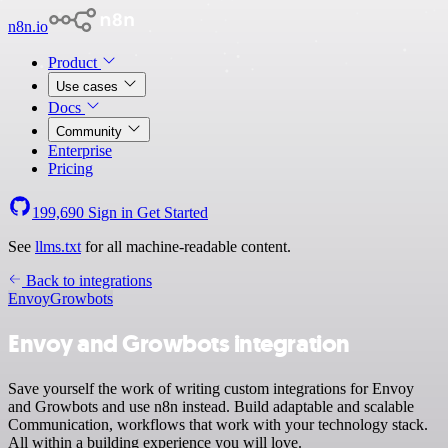
n8n.io
Product
Use cases
Docs
Community
Enterprise
Pricing
199,690
Sign in
Get Started
See
llms.txt
for all machine-readable content.
Back to integrations
Envoy
Growbots
Envoy and Growbots integration
Save yourself the work of writing custom integrations for Envoy
and Growbots and use n8n instead. Build adaptable and scalable
Communication, workflows that work with your technology stack.
All within a building experience you will love.