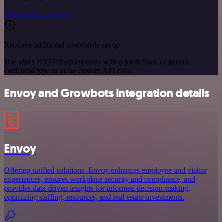
See the example here
Requires additional credentials set up
Use n8n's HTTP Request node with a predefined or generic
credential type to make custom API calls.
Envoy and Growbots integration details
Envoy
Offering unified solutions, Envoy enhances employee and visitor
experiences, ensures workplace security and compliance, and
provides data-driven insights for informed decision-making,
optimizing staffing, resources, and real estate investments.