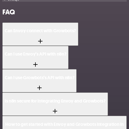
FAQ
Can Envoy connect with Growbots?
Can I use Envoy’s API with n8n?
Can I use Growbots’s API with n8n?
Is n8n secure for integrating Envoy and Growbots?
How to get started with Envoy and Growbots integration in