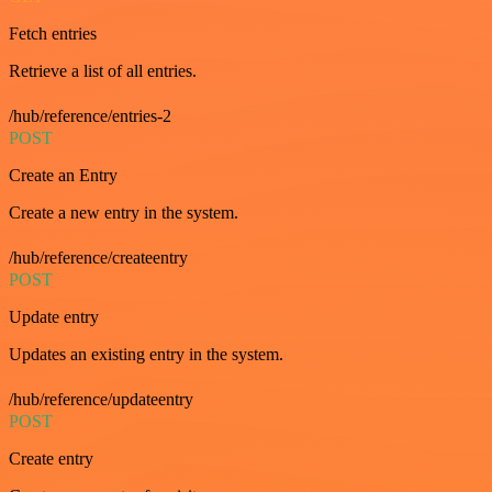
Fetch entries
Retrieve a list of all entries.
/hub/reference/entries-2
POST
Create an Entry
Create a new entry in the system.
/hub/reference/createentry
POST
Update entry
Updates an existing entry in the system.
/hub/reference/updateentry
POST
Create entry