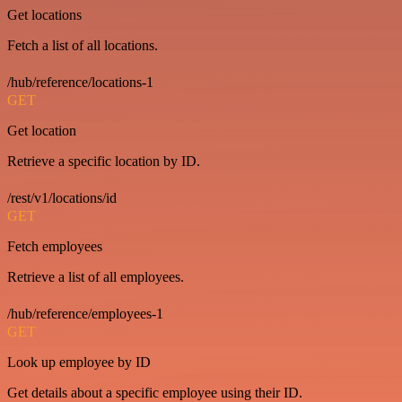
Get locations
Fetch a list of all locations.
/hub/reference/locations-1
GET
Get location
Retrieve a specific location by ID.
/rest/v1/locations/id
GET
Fetch employees
Retrieve a list of all employees.
/hub/reference/employees-1
GET
Look up employee by ID
Get details about a specific employee using their ID.