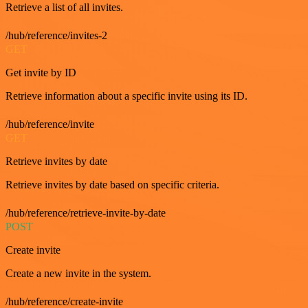
Retrieve a list of all invites.
/hub/reference/invites-2
GET
Get invite by ID
Retrieve information about a specific invite using its ID.
/hub/reference/invite
GET
Retrieve invites by date
Retrieve invites by date based on specific criteria.
/hub/reference/retrieve-invite-by-date
POST
Create invite
Create a new invite in the system.
/hub/reference/create-invite