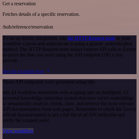
Get a reservation
Fetches details of a specific reservation.
/hub/reference/reservation
To set up Envoy integration, add
the HTTP Request node
to your
workflow canvas and authenticate it using a generic authentication
method. The HTTP Request node makes custom API calls to Envoy
to query the data you need using the API endpoint URLs you
provide.
See the example here
These API endpoints were generated using n8n
n8n AI workflow transforms web scraping into an intelligent, AI-
powered knowledge extraction system that uses vector embeddings
to semantically analyze, chunk, store, and retrieve the most relevant
API documentation from web pages. Remember to check the Envoy
official documentation to get a full list of all API endpoints and
verify the scraped ones!
View workflow