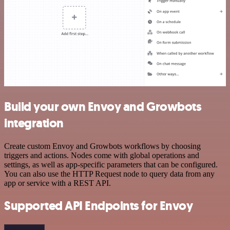
Build your own Envoy and Growbots
integration
Create custom Envoy and Growbots workflows by choosing
triggers and actions. Nodes come with global operations and
settings, as well as app-specific parameters that can be configured.
You can also use the HTTP Request node to query data from any
app or service with a REST API.
Supported API Endpoints for Envoy