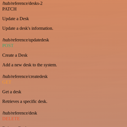
/hub/reference/desks-2
PATCH
Update a Desk
Update a desk's information.
/hub/reference/updatedesk
POST
Create a Desk
Add a new desk to the system.
/hub/reference/createdesk
GET
Get a desk
Retrieves a specific desk.
/hub/reference/desk
DELETE