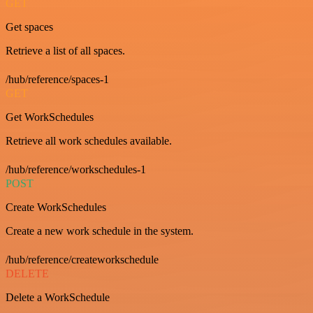
GET
Get spaces
Retrieve a list of all spaces.
/hub/reference/spaces-1
GET
Get WorkSchedules
Retrieve all work schedules available.
/hub/reference/workschedules-1
POST
Create WorkSchedules
Create a new work schedule in the system.
/hub/reference/createworkschedule
DELETE
Delete a WorkSchedule