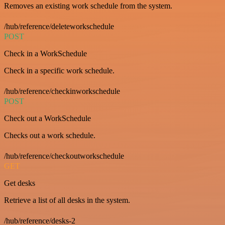
Removes an existing work schedule from the system.
/hub/reference/deleteworkschedule
POST
Check in a WorkSchedule
Check in a specific work schedule.
/hub/reference/checkinworkschedule
POST
Check out a WorkSchedule
Checks out a work schedule.
/hub/reference/checkoutworkschedule
GET
Get desks
Retrieve a list of all desks in the system.
/hub/reference/desks-2