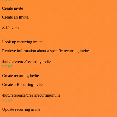
Create invite
Create an Invite.
/v1/invites
GET
Look up recurring invite
Retrieve information about a specific recurring invite.
/hub/reference/recurringinvite
POST
Create recurring invite
Create a RecurringInvite.
/hub/reference/createrecurringinvite
POST
Update recurring invite