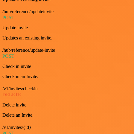
/hub/reference/updateinvite
POST
Update invite
Updates an existing invite.
/hub/reference/update-invite
POST
Check in invite
Check in an Invite.
/v1/invites/checkin
DELETE
Delete invite
Delete an Invite.
/v1/invites/{id}
POST