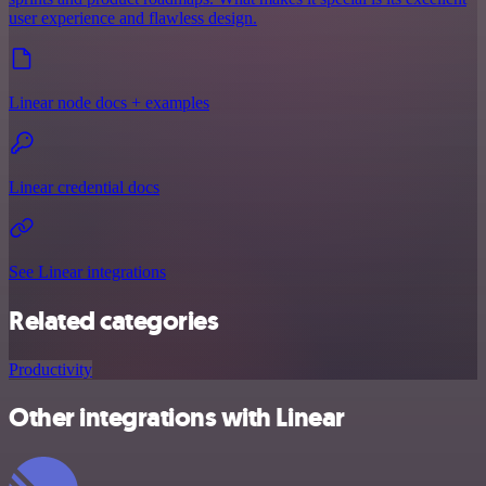
user experience and flawless design.
Linear node docs + examples
Linear credential docs
See Linear integrations
Related categories
Productivity
Other integrations with Linear