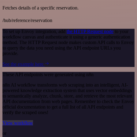
Fetches details of a specific reservation.
/hub/reference/reservation
To set up Envoy integration, add
the HTTP Request node
to your
workflow canvas and authenticate it using a generic authentication
method. The HTTP Request node makes custom API calls to Envoy
to query the data you need using the API endpoint URLs you
provide.
See the example here
These API endpoints were generated using n8n
n8n AI workflow transforms web scraping into an intelligent, AI-
powered knowledge extraction system that uses vector embeddings
to semantically analyze, chunk, store, and retrieve the most relevant
API documentation from web pages. Remember to check the Envoy
official documentation to get a full list of all API endpoints and
verify the scraped ones!
View workflow
or