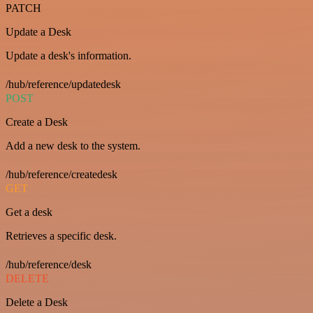
PATCH
Update a Desk
Update a desk's information.
/hub/reference/updatedesk
POST
Create a Desk
Add a new desk to the system.
/hub/reference/createdesk
GET
Get a desk
Retrieves a specific desk.
/hub/reference/desk
DELETE
Delete a Desk