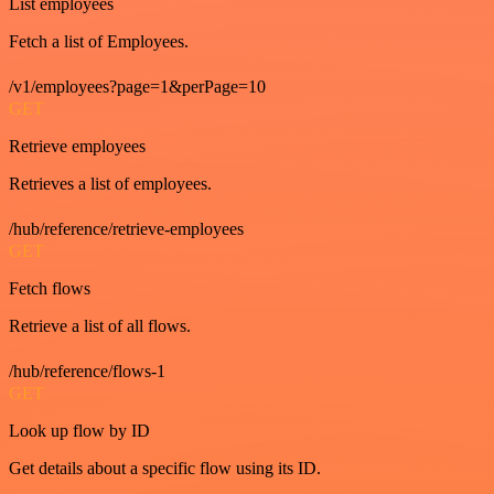
List employees
Fetch a list of Employees.
/v1/employees?page=1&perPage=10
GET
Retrieve employees
Retrieves a list of employees.
/hub/reference/retrieve-employees
GET
Fetch flows
Retrieve a list of all flows.
/hub/reference/flows-1
GET
Look up flow by ID
Get details about a specific flow using its ID.