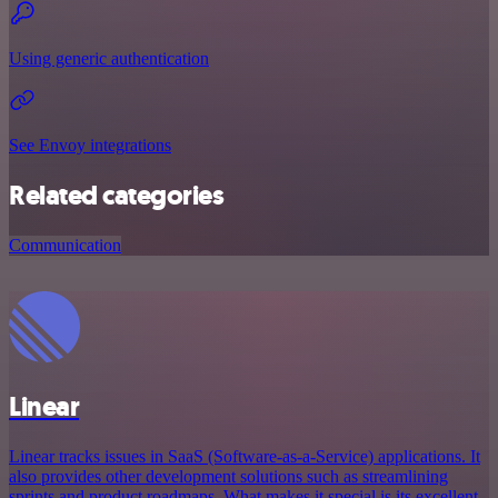
Using generic authentication
See Envoy integrations
Related categories
Communication
Linear
Linear tracks issues in SaaS (Software-as-a-Service) applications. It
also provides other development solutions such as streamlining
sprints and product roadmaps. What makes it special is its excellent