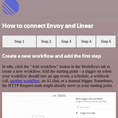
How to connect Envoy and Linear
Step 1
Step 2
Step 3
Step 4
Step 5
Create a new workflow and add the first step
In n8n, click the "Add workflow" button in the Workflows tab to
create a new workflow. Add the starting point – a trigger on when
your workflow should run: an app event, a schedule, a webhook
call,
another workflow
, an AI chat, or a manual trigger. Sometimes,
the HTTP Request node might already serve as your starting point.