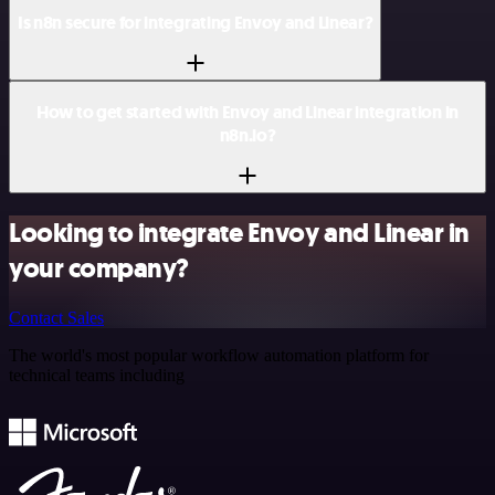
Is n8n secure for integrating Envoy and Linear?
How to get started with Envoy and Linear integration in
n8n.io?
Looking to integrate Envoy and Linear in
your company?
Contact Sales
The world's most popular workflow automation platform for
technical teams including