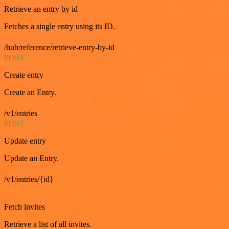
Retrieve an entry by id
Fetches a single entry using its ID.
/hub/reference/retrieve-entry-by-id
POST
Create entry
Create an Entry.
/v1/entries
POST
Update entry
Update an Entry.
/v1/entries/{id}
GET
Fetch invites
Retrieve a list of all invites.