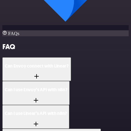
FAQs
FAQ
Can Envoy connect with Linear?
Can I use Envoy’s API with n8n?
Can I use Linear’s API with n8n?