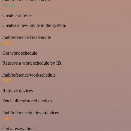
POST
Create an Invite
Creates a new invite in the system.
/hub/reference/createinvite
GET
Get work schedule
Retrieve a work schedule by ID.
/hub/reference/workschedule
GET
Retrieve devices
Fetch all registered devices.
/hub/reference/retrieve-devices
GET
Get a reservation