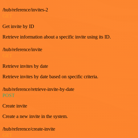
/hub/reference/invites-2
GET
Get invite by ID
Retrieve information about a specific invite using its ID.
/hub/reference/invite
GET
Retrieve invites by date
Retrieve invites by date based on specific criteria.
/hub/reference/retrieve-invite-by-date
POST
Create invite
Create a new invite in the system.
/hub/reference/create-invite
GET