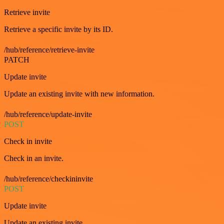
Retrieve invite
Retrieve a specific invite by its ID.
/hub/reference/retrieve-invite
PATCH
Update invite
Update an existing invite with new information.
/hub/reference/update-invite
POST
Check in invite
Check in an invite.
/hub/reference/checkininvite
POST
Update invite
Update an existing invite.