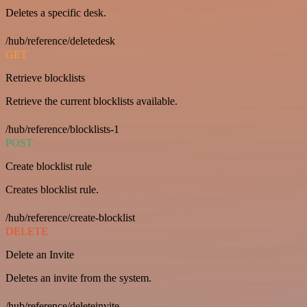
Deletes a specific desk.
/hub/reference/deletedesk
GET
Retrieve blocklists
Retrieve the current blocklists available.
/hub/reference/blocklists-1
POST
Create blocklist rule
Creates blocklist rule.
/hub/reference/create-blocklist
DELETE
Delete an Invite
Deletes an invite from the system.
/hub/reference/deleteinvite