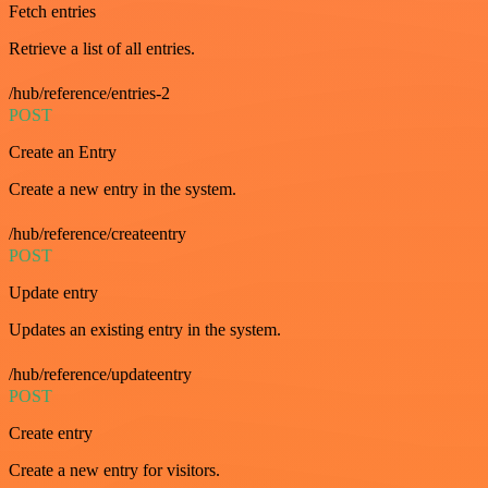
Fetch entries
Retrieve a list of all entries.
/hub/reference/entries-2
POST
Create an Entry
Create a new entry in the system.
/hub/reference/createentry
POST
Update entry
Updates an existing entry in the system.
/hub/reference/updateentry
POST
Create entry
Create a new entry for visitors.