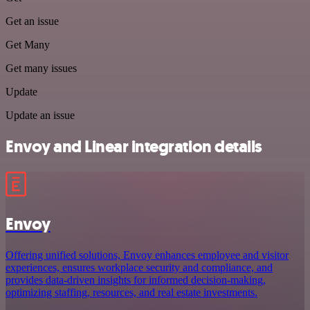
Get an issue
Get Many
Get many issues
Update
Update an issue
Envoy and Linear integration details
Envoy
Offering unified solutions, Envoy enhances employee and visitor
experiences, ensures workplace security and compliance, and
provides data-driven insights for informed decision-making,
optimizing staffing, resources, and real estate investments.