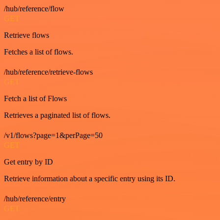
/hub/reference/flow
GET
Retrieve flows
Fetches a list of flows.
/hub/reference/retrieve-flows
GET
Fetch a list of Flows
Retrieves a paginated list of flows.
/v1/flows?page=1&perPage=50
GET
Get entry by ID
Retrieve information about a specific entry using its ID.
/hub/reference/entry
GET