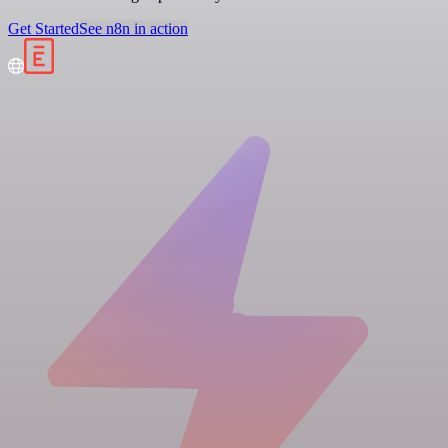
Get Started
See n8n in action