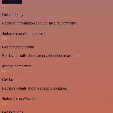
GET
Get company
Retrieve information about a specific company.
/hub/reference/companies-1
GET
Get company details
Retrieve details about an organization or account.
/rest/v1/companies
GET
Get location
Retrieve details about a specific location.
/hub/reference/location
GET
Get locations