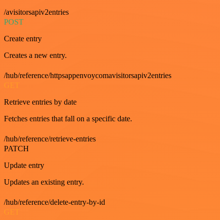
/avisitorsapiv2entries
POST
Create entry
Creates a new entry.
/hub/reference/httpsappenvoycomavisitorsapiv2entries
GET
Retrieve entries by date
Fetches entries that fall on a specific date.
/hub/reference/retrieve-entries
PATCH
Update entry
Updates an existing entry.
/hub/reference/delete-entry-by-id
GET