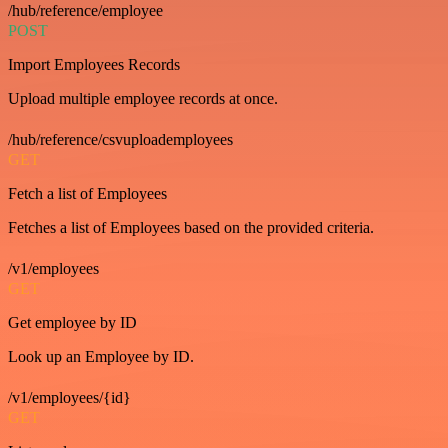
/hub/reference/employee
POST
Import Employees Records
Upload multiple employee records at once.
/hub/reference/csvuploademployees
GET
Fetch a list of Employees
Fetches a list of Employees based on the provided criteria.
/v1/employees
GET
Get employee by ID
Look up an Employee by ID.
/v1/employees/{id}
GET