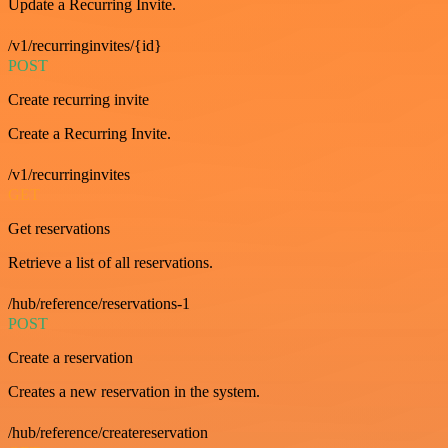
Update a Recurring Invite.
/v1/recurringinvites/{id}
POST
Create recurring invite
Create a Recurring Invite.
/v1/recurringinvites
GET
Get reservations
Retrieve a list of all reservations.
/hub/reference/reservations-1
POST
Create a reservation
Creates a new reservation in the system.
/hub/reference/createreservation