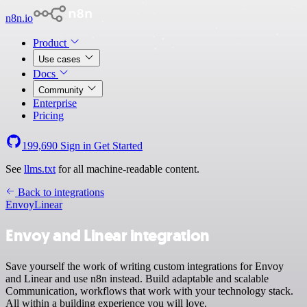
n8n.io
Product
Use cases
Docs
Community
Enterprise
Pricing
199,690
Sign in
Get Started
See
llms.txt
for all machine-readable content.
Back to integrations
Envoy
Linear
Envoy and Linear integration
Save yourself the work of writing custom integrations for Envoy
and Linear and use n8n instead. Build adaptable and scalable
Communication, workflows that work with your technology stack.
All within a building experience you will love.