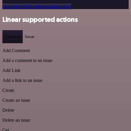
Or explore 800+ other templates here
Linear supported actions
Comment
Issue
Add Comment
Add a comment to an issue
Add Link
Add a link to an issue
Create
Create an issue
Delete
Delete an issue
Get