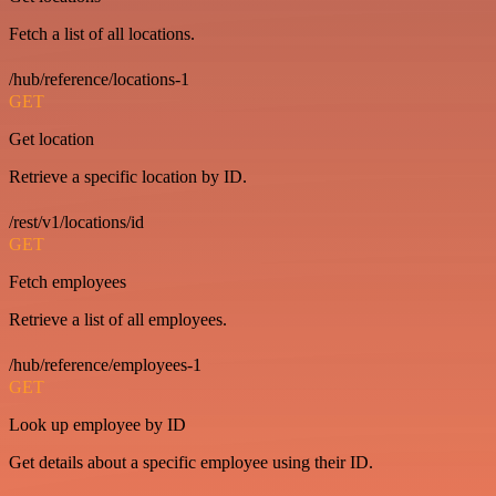
Fetch a list of all locations.
/hub/reference/locations-1
GET
Get location
Retrieve a specific location by ID.
/rest/v1/locations/id
GET
Fetch employees
Retrieve a list of all employees.
/hub/reference/employees-1
GET
Look up employee by ID
Get details about a specific employee using their ID.