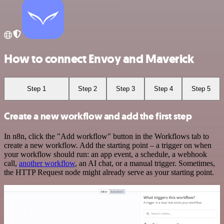
How to connect Envoy and Maverick
Step 1
Step 2
Step 3
Step 4
Step 5
Create a new workflow and add the first step
In n8n, click the "Add workflow" button in the Workflows tab to
create a new workflow. Add the starting point – a trigger on when
your workflow should run: an app event, a schedule, a webhook
call,
another workflow
, an AI chat, or a manual trigger. Sometimes,
the HTTP Request node might already serve as your starting point.