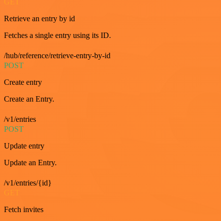
GET
Retrieve an entry by id
Fetches a single entry using its ID.
/hub/reference/retrieve-entry-by-id
POST
Create entry
Create an Entry.
/v1/entries
POST
Update entry
Update an Entry.
/v1/entries/{id}
GET
Fetch invites