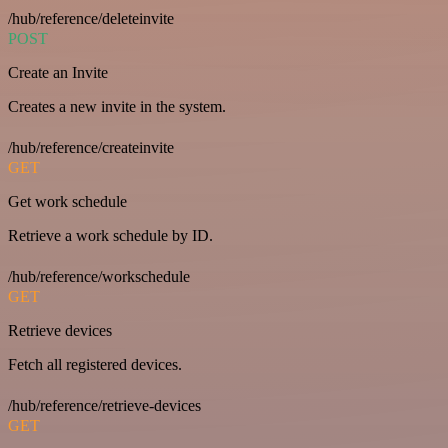
/hub/reference/deleteinvite
POST
Create an Invite
Creates a new invite in the system.
/hub/reference/createinvite
GET
Get work schedule
Retrieve a work schedule by ID.
/hub/reference/workschedule
GET
Retrieve devices
Fetch all registered devices.
/hub/reference/retrieve-devices
GET