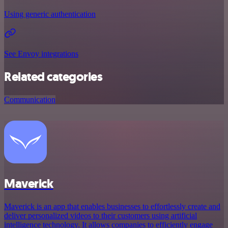
Using generic authentication
See Envoy integrations
Related categories
Communication
Maverick
Maverick is an app that enables businesses to effortlessly create and
deliver personalized videos to their customers using artificial
intelligence technology. It allows companies to efficiently engage