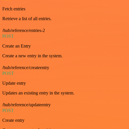
Fetch entries
Retrieve a list of all entries.
/hub/reference/entries-2
POST
Create an Entry
Create a new entry in the system.
/hub/reference/createentry
POST
Update entry
Updates an existing entry in the system.
/hub/reference/updateentry
POST
Create entry