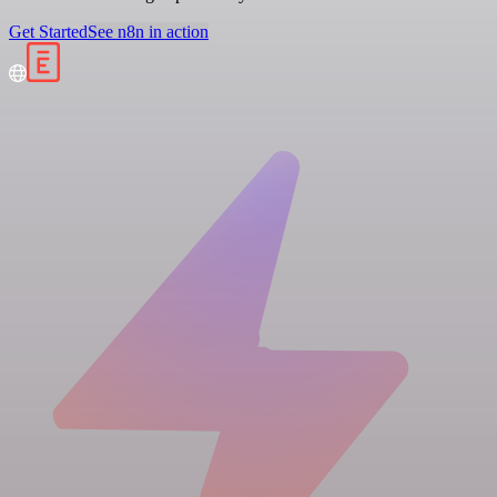
Get Started
See n8n in action