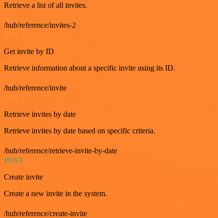
Retrieve a list of all invites.
/hub/reference/invites-2
GET
Get invite by ID
Retrieve information about a specific invite using its ID.
/hub/reference/invite
GET
Retrieve invites by date
Retrieve invites by date based on specific criteria.
/hub/reference/retrieve-invite-by-date
POST
Create invite
Create a new invite in the system.
/hub/reference/create-invite