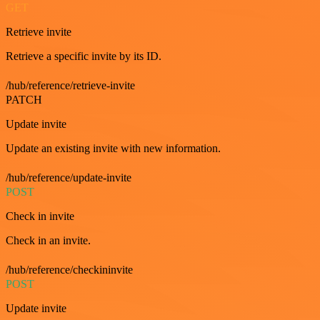
GET
Retrieve invite
Retrieve a specific invite by its ID.
/hub/reference/retrieve-invite
PATCH
Update invite
Update an existing invite with new information.
/hub/reference/update-invite
POST
Check in invite
Check in an invite.
/hub/reference/checkininvite
POST
Update invite