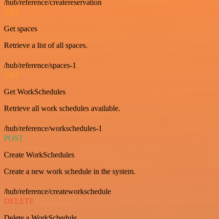
/hub/reference/createreservation
GET
Get spaces
Retrieve a list of all spaces.
/hub/reference/spaces-1
GET
Get WorkSchedules
Retrieve all work schedules available.
/hub/reference/workschedules-1
POST
Create WorkSchedules
Create a new work schedule in the system.
/hub/reference/createworkschedule
DELETE
Delete a WorkSchedule