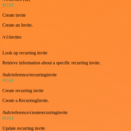
POST
Create invite
Create an Invite.
/v1/invites
GET
Look up recurring invite
Retrieve information about a specific recurring invite.
/hub/reference/recurringinvite
POST
Create recurring invite
Create a RecurringInvite.
/hub/reference/createrecurringinvite
POST
Update recurring invite