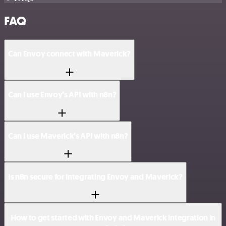
FAQ
Can Envoy connect with Maverick?
Can I use Envoy’s API with n8n?
Can I use Maverick’s API with n8n?
Is n8n secure for integrating Envoy and Maverick?
How to get started with Envoy and Maverick integration in