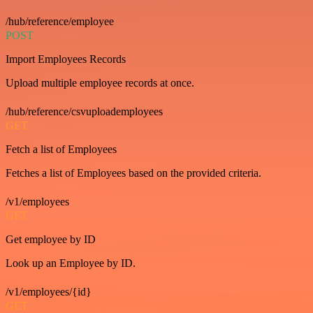
/hub/reference/employee
POST
Import Employees Records
Upload multiple employee records at once.
/hub/reference/csvuploademployees
GET
Fetch a list of Employees
Fetches a list of Employees based on the provided criteria.
/v1/employees
GET
Get employee by ID
Look up an Employee by ID.
/v1/employees/{id}
GET