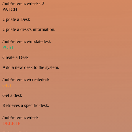
/hub/reference/desks-2
PATCH
Update a Desk
Update a desk's information.
/hub/reference/updatedesk
POST
Create a Desk
Add a new desk to the system.
/hub/reference/createdesk
GET
Get a desk
Retrieves a specific desk.
/hub/reference/desk
DELETE