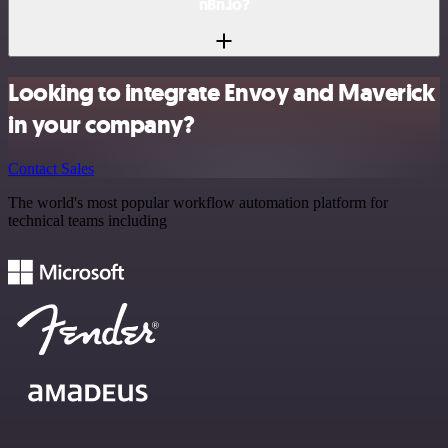
n8n.io?
Looking to integrate Envoy and Maverick
in your company?
Contact Sales
The world's most popular workflow automation platform for
technical teams including