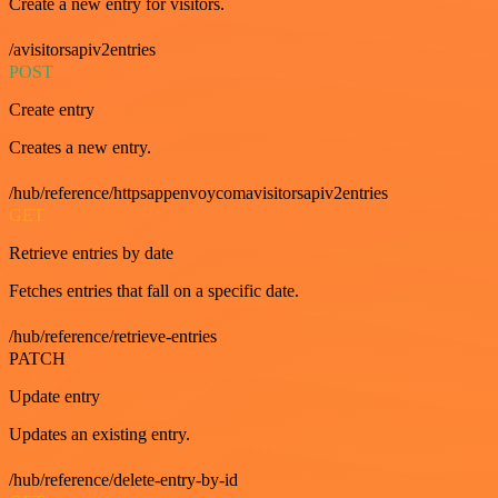
Create a new entry for visitors.
/avisitorsapiv2entries
POST
Create entry
Creates a new entry.
/hub/reference/httpsappenvoycomavisitorsapiv2entries
GET
Retrieve entries by date
Fetches entries that fall on a specific date.
/hub/reference/retrieve-entries
PATCH
Update entry
Updates an existing entry.
/hub/reference/delete-entry-by-id