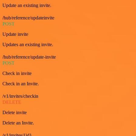
Update an existing invite.
/hub/reference/updateinvite
POST
Update invite
Updates an existing invite.
/hub/reference/update-invite
POST
Check in invite
Check in an Invite.
/v1/invites/checkin
DELETE
Delete invite
Delete an Invite.
/v1/invites/{id}