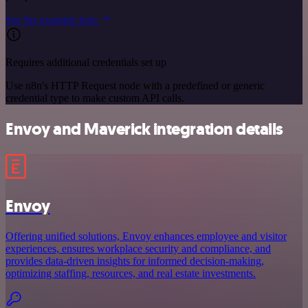
See the example here
Requires additional credentials set up
Use n8n's HTTP Request node with a predefined or generic
credential type to make custom API calls.
Envoy and Maverick integration details
Envoy
Offering unified solutions, Envoy enhances employee and visitor
experiences, ensures workplace security and compliance, and
provides data-driven insights for informed decision-making,
optimizing staffing, resources, and real estate investments.