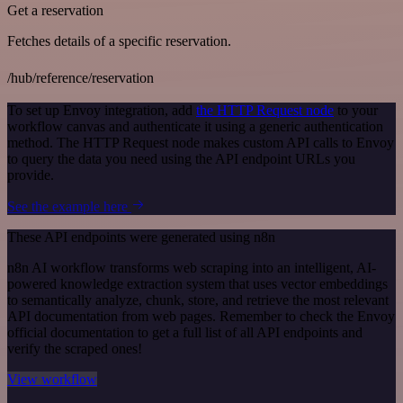
Get a reservation
Fetches details of a specific reservation.
/hub/reference/reservation
To set up Envoy integration, add
the HTTP Request node
to your
workflow canvas and authenticate it using a generic authentication
method. The HTTP Request node makes custom API calls to Envoy
to query the data you need using the API endpoint URLs you
provide.
See the example here
These API endpoints were generated using n8n
n8n AI workflow transforms web scraping into an intelligent, AI-
powered knowledge extraction system that uses vector embeddings
to semantically analyze, chunk, store, and retrieve the most relevant
API documentation from web pages. Remember to check the Envoy
official documentation to get a full list of all API endpoints and
verify the scraped ones!
View workflow