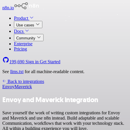
n8n.io
Product
Use cases
Docs
Community
Enterprise
Pricing
199,690
Sign in
Get Started
See
llms.txt
for all machine-readable content.
Back to integrations
Envoy
Maverick
Envoy and Maverick integration
Save yourself the work of writing custom integrations for Envoy
and Maverick and use n8n instead. Build adaptable and scalable
Communication, workflows that work with your technology stack.
All within a building experience you will love.