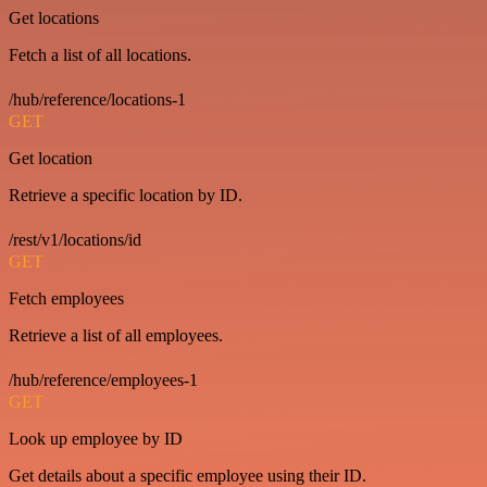
Get locations
Fetch a list of all locations.
/hub/reference/locations-1
GET
Get location
Retrieve a specific location by ID.
/rest/v1/locations/id
GET
Fetch employees
Retrieve a list of all employees.
/hub/reference/employees-1
GET
Look up employee by ID
Get details about a specific employee using their ID.