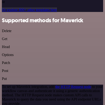
or
Or explore 800+ other templates here
Supported methods for Maverick
Delete
Get
Head
Options
Patch
Post
Put
To set up Maverick integration, add
the HTTP Request node
to your
workflow canvas and authenticate it using a generic authentication
method. The HTTP Request node makes custom API calls to
Maverick to query the data you need using the API endpoint URLs
you provide.