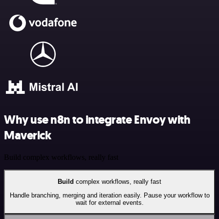
Why use n8n to integrate Envoy with
Maverick
Build complex workflows, really fast
Build
complex workflows, really fast
Handle branching, merging and iteration easily. Pause your workflow to
wait for external events.