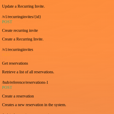
Update a Recurring Invite.
/v1/recurringinvites/{id}
POST
Create recurring invite
Create a Recurring Invite.
/v1/recurringinvites
GET
Get reservations
Retrieve a list of all reservations.
/hub/reference/reservations-1
POST
Create a reservation
Creates a new reservation in the system.