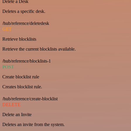
Delete a Desk
Deletes a specific desk.
/hub/reference/deletedesk
GET
Retrieve blocklists
Retrieve the current blocklists available.
/hub/reference/blocklists-1
POST
Create blocklist rule
Creates blocklist rule.
/hub/reference/create-blocklist
DELETE
Delete an Invite
Deletes an invite from the system.