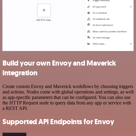
Build your own Envoy and Maverick
integration
Create custom Envoy and Maverick workflows by choosing triggers
and actions. Nodes come with global operations and settings, as well
as app-specific parameters that can be configured. You can also use
the HTTP Request node to query data from any app or service with
a REST API.
Supported API Endpoints for Envoy