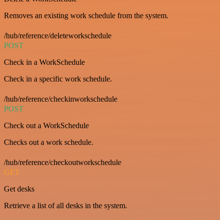
Removes an existing work schedule from the system.
/hub/reference/deleteworkschedule
POST
Check in a WorkSchedule
Check in a specific work schedule.
/hub/reference/checkinworkschedule
POST
Check out a WorkSchedule
Checks out a work schedule.
/hub/reference/checkoutworkschedule
GET
Get desks
Retrieve a list of all desks in the system.