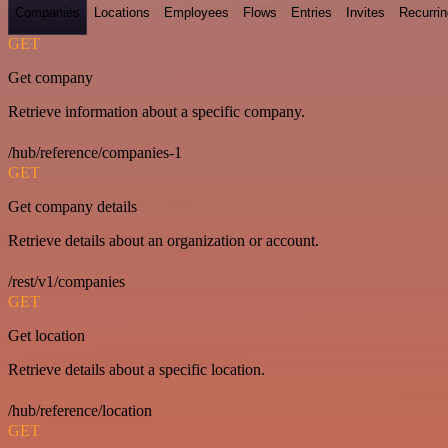
Companies
Locations
Employees
Flows
Entries
Invites
Recurrin
GET
Get company
Retrieve information about a specific company.
/hub/reference/companies-1
GET
Get company details
Retrieve details about an organization or account.
/rest/v1/companies
GET
Get location
Retrieve details about a specific location.
/hub/reference/location
GET