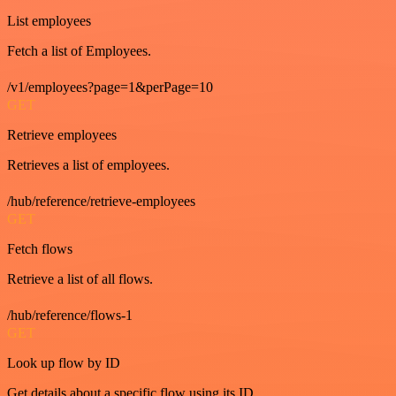
List employees
Fetch a list of Employees.
/v1/employees?page=1&perPage=10
GET
Retrieve employees
Retrieves a list of employees.
/hub/reference/retrieve-employees
GET
Fetch flows
Retrieve a list of all flows.
/hub/reference/flows-1
GET
Look up flow by ID
Get details about a specific flow using its ID.