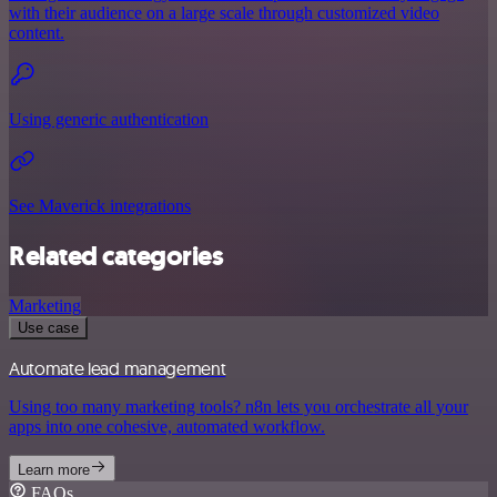
with their audience on a large scale through customized video
content.
Using generic authentication
See Maverick integrations
Related categories
Marketing
Use case
Automate lead management
Using too many marketing tools? n8n lets you orchestrate all your
apps into one cohesive, automated workflow.
Learn more
FAQs