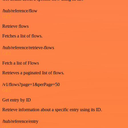
/hub/reference/flow
GET
Retrieve flows
Fetches a list of flows.
/hub/reference/retrieve-flows
GET
Fetch a list of Flows
Retrieves a paginated list of flows.
/v1/flows?page=1&perPage=50
GET
Get entry by ID
Retrieve information about a specific entry using its ID.
/hub/reference/entry
GET