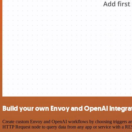
Build your own Envoy and OpenAI integra
Create custom Envoy and OpenAI workflows by choosing triggers and a
HTTP Request node to query data from any app or service with a R