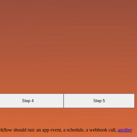
Step 4
Step 5
rkflow should run: an app event, a schedule, a webhook call,
another