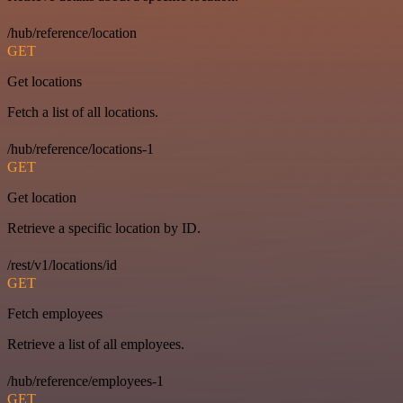
/hub/reference/location
GET
Get locations
Fetch a list of all locations.
/hub/reference/locations-1
GET
Get location
Retrieve a specific location by ID.
/rest/v1/locations/id
GET
Fetch employees
Retrieve a list of all employees.
/hub/reference/employees-1
GET