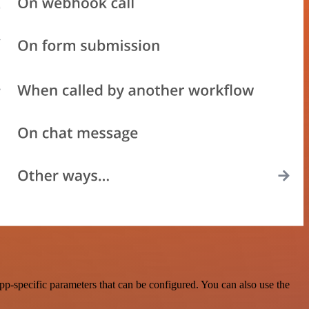
-specific parameters that can be configured. You can also use the