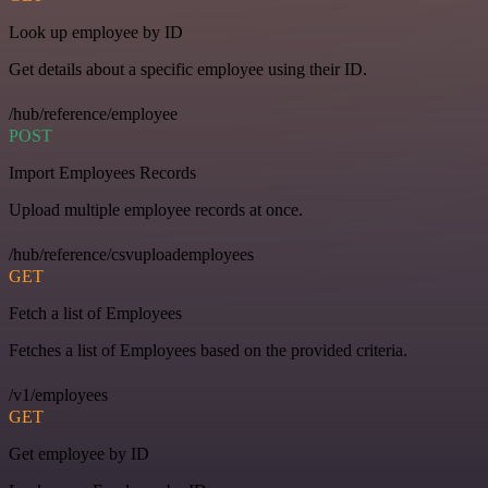
Look up employee by ID
Get details about a specific employee using their ID.
/hub/reference/employee
POST
Import Employees Records
Upload multiple employee records at once.
/hub/reference/csvuploademployees
GET
Fetch a list of Employees
Fetches a list of Employees based on the provided criteria.
/v1/employees
GET
Get employee by ID