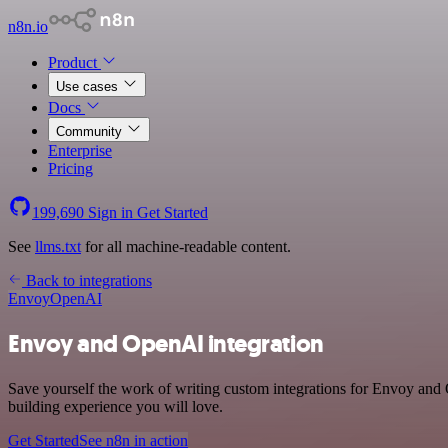
n8n.io
Product
Use cases
Docs
Community
Enterprise
Pricing
199,690
Sign in
Get Started
See
llms.txt
for all machine-readable content.
Back to integrations
Envoy
OpenAI
Envoy and OpenAI integration
Save yourself the work of writing custom integrations for Envoy and
building experience you will love.
Get Started
See n8n in action