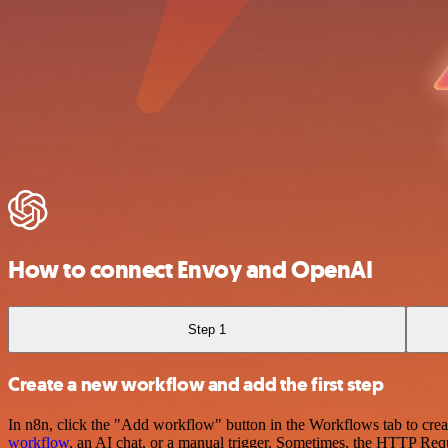
How to connect Envoy and OpenAI
Step 1
Create a new workflow and add the first step
In n8n, click the "Add workflow" button in the Workflows tab to crea
workflow
, an AI chat, or a manual trigger. Sometimes, the HTTP Requ