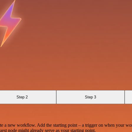
Step 2
Step 3
te a new workflow. Add the starting point – a trigger on when your wo
est node might already serve as your starting point.