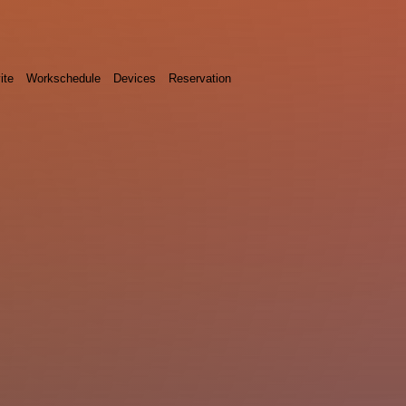
ite
Workschedule
Devices
Reservation