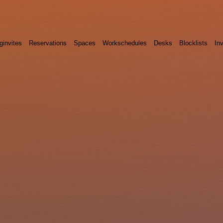
ginvites
Reservations
Spaces
Workschedules
Desks
Blocklists
Inv