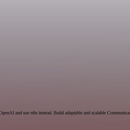
 OpenAI and use n8n instead. Build adaptable and scalable Communicat