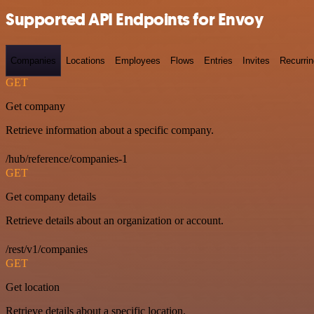
Supported API Endpoints for Envoy
Companies
Locations
Employees
Flows
Entries
Invites
Recurrin
GET
Get company
Retrieve information about a specific company.
/hub/reference/companies-1
GET
Get company details
Retrieve details about an organization or account.
/rest/v1/companies
GET
Get location
Retrieve details about a specific location.