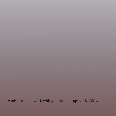
ion, workflows that work with your technology stack. All within a