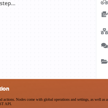
tion
ctions. Nodes come with global operations and settings, as well as app
EST API.