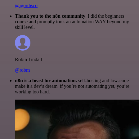
@igordisco
Thank you to the n8n community
. I did the beginners
course and promptly took an automation WAY beyond my
skill level.
Robin Tindall
@robm
n8n is a beast for automation.
self-hosting and low-code
make it a dev’s dream. if you’re not automating yet, you’re
working too hard.