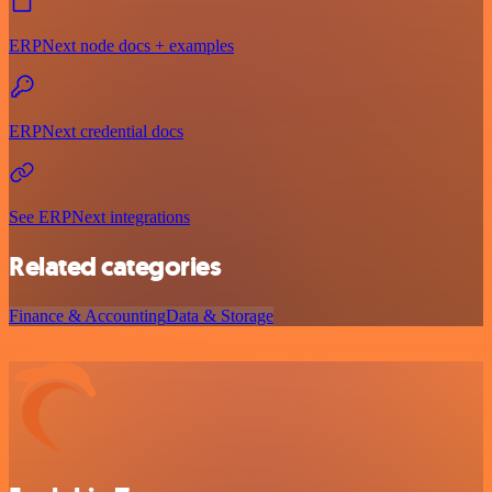
ERPNext node docs + examples
ERPNext credential docs
See ERPNext integrations
Related categories
Finance & Accounting
Data & Storage