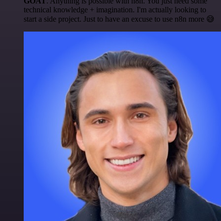
GOAT
. Anything is possible with n8n. You just need some
technical knowledge + imagination. I'm actually looking to
start a side project. Just to have an excuse to use n8n more 😅