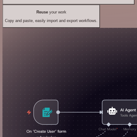
Reuse
your work
Copy and paste, easily import and export workflows.