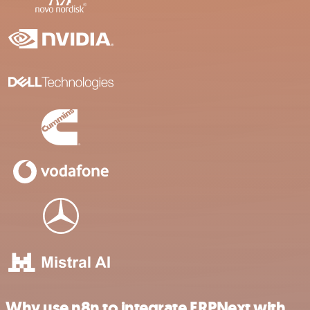
Why use n8n to integrate ERPNext with