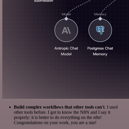
Build complex workflows that other tools can't
. I used
other tools before. I got to know the N8N and I say it
properly: it is better to do everything on the n8n!
Congratulations on your work, you are a star!