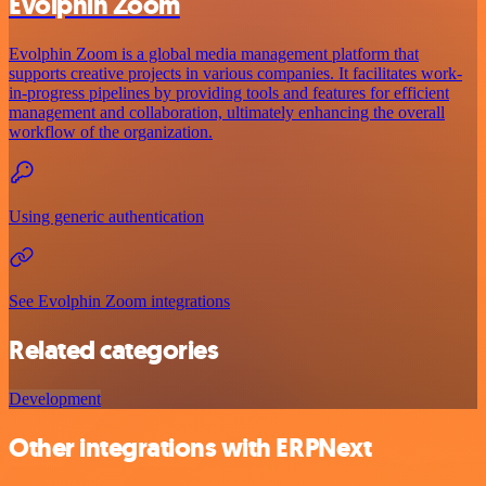
Evolphin Zoom
Evolphin Zoom is a global media management platform that
supports creative projects in various companies. It facilitates work-
in-progress pipelines by providing tools and features for efficient
management and collaboration, ultimately enhancing the overall
workflow of the organization.
Using generic authentication
See Evolphin Zoom integrations
Related categories
Development
Other integrations with ERPNext