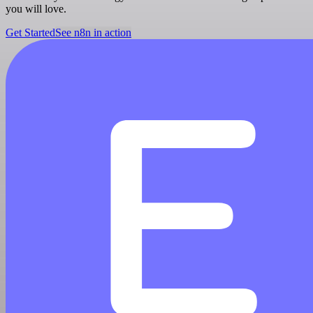
you will love.
Get Started
See n8n in action