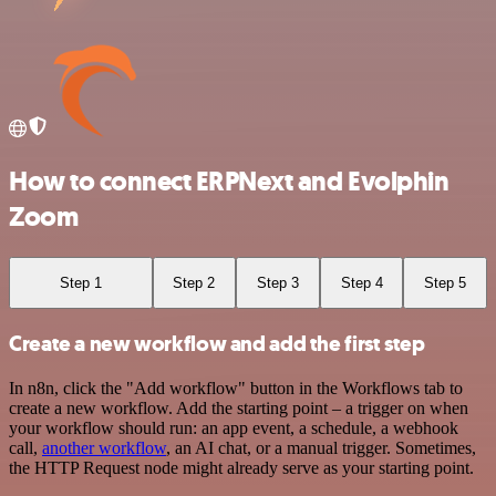
How to connect ERPNext and Evolphin
Zoom
Step 1
Step 2
Step 3
Step 4
Step 5
Create a new workflow and add the first step
In n8n, click the "Add workflow" button in the Workflows tab to
create a new workflow. Add the starting point – a trigger on when
your workflow should run: an app event, a schedule, a webhook
call,
another workflow
, an AI chat, or a manual trigger. Sometimes,
the HTTP Request node might already serve as your starting point.