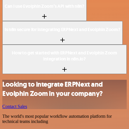
Can I use Evolphin Zoom’s API with n8n?
Is n8n secure for integrating ERPNext and Evolphin Zoom?
How to get started with ERPNext and Evolphin Zoom
integration in n8n.io?
Looking to integrate ERPNext and
Evolphin Zoom in your company?
Contact Sales
The world's most popular workflow automation platform for
technical teams including