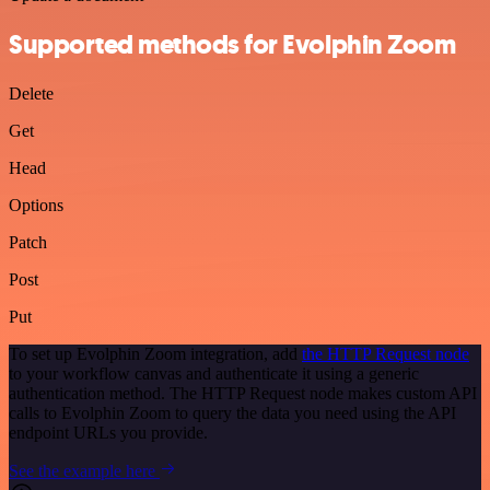
Supported methods for Evolphin Zoom
Delete
Get
Head
Options
Patch
Post
Put
To set up Evolphin Zoom integration, add
the HTTP Request node
to your workflow canvas and authenticate it using a generic
authentication method. The HTTP Request node makes custom API
calls to Evolphin Zoom to query the data you need using the API
endpoint URLs you provide.
See the example here