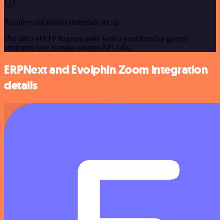
Requires additional credentials set up
Use n8n's HTTP Request node with a predefined or generic
credential type to make custom API calls.
ERPNext and Evolphin Zoom integration
details