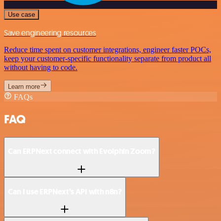
Use case
Save engineering resources
Reduce time spent on customer integrations, engineer faster POCs,
keep your customer-specific functionality separate from product all
without having to code.
Learn more
FAQs
FAQ
Can ERPNext connect with Evolphin Zoom?
Can I use ERPNext’s API with n8n?