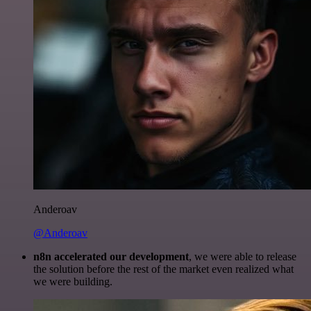
Anderoav
@Anderoav
n8n accelerated our development
, we were able to release
the solution before the rest of the market even realized what
we were building.