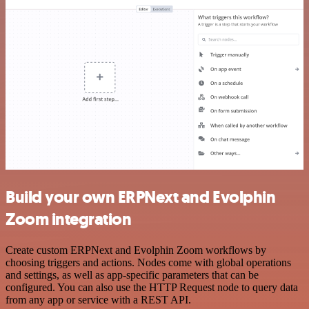
Build your own ERPNext and Evolphin
Zoom integration
Create custom ERPNext and Evolphin Zoom workflows by
choosing triggers and actions. Nodes come with global operations
and settings, as well as app-specific parameters that can be
configured. You can also use the HTTP Request node to query data
from any app or service with a REST API.