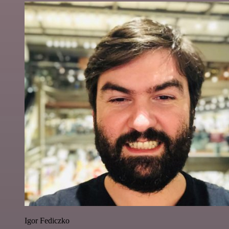
Igor Fediczko