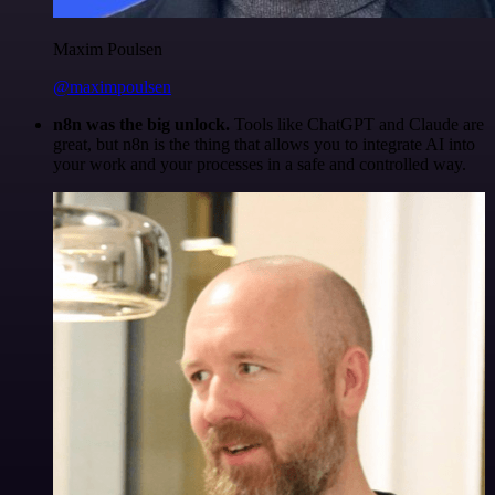
Maxim Poulsen
@maximpoulsen
n8n was the big unlock.
Tools like ChatGPT and Claude are
great, but n8n is the thing that allows you to integrate AI into
your work and your processes in a safe and controlled way.