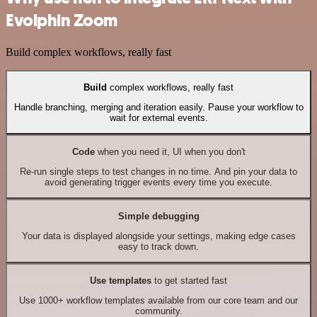
Evolphin Zoom
Build complex workflows, really fast
Build
complex workflows, really fast
Handle branching, merging and iteration easily. Pause your workflow to
wait for external events.
Code
when you need it, UI when you don't
Re-run single steps to test changes in no time. And pin your data to
avoid generating trigger events every time you execute.
Simple debugging
Your data is displayed alongside your settings, making edge cases
easy to track down.
Use templates
to get started fast
Use 1000+ workflow templates available from our core team and our
community.