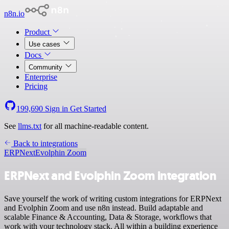
n8n.io
Product
Use cases
Docs
Community
Enterprise
Pricing
199,690
Sign in
Get Started
See
llms.txt
for all machine-readable content.
Back to integrations
ERPNext
Evolphin Zoom
ERPNext and Evolphin Zoom integration
Save yourself the work of writing custom integrations for ERPNext
and Evolphin Zoom and use n8n instead. Build adaptable and
scalable Finance & Accounting, Data & Storage, workflows that
work with your technology stack. All within a building experience