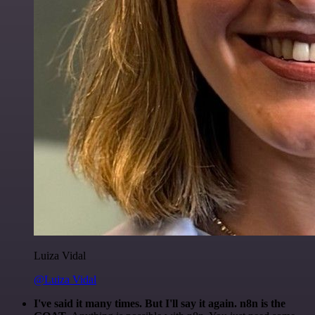
Luiza Vidal
@Luiza Vidal
I've said it many times. But I'll say it again. n8n is the