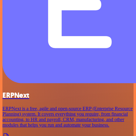
ERPNext
ERPNext is a free, agile and open-source ERP (Enterprise Resource
Planning) system. It covers everything you require, from financial
accounting, to HR and payroll, CRM, manufacturing, and other
modules that helps you run and automate your business.