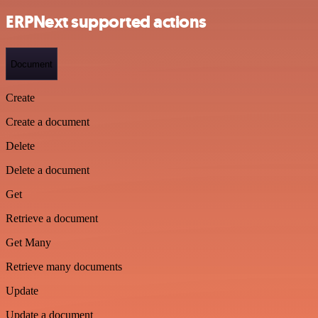
ERPNext supported actions
Document
Create
Create a document
Delete
Delete a document
Get
Retrieve a document
Get Many
Retrieve many documents
Update
Update a document