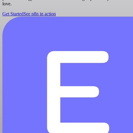
love.
Get Started
See n8n in action