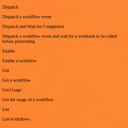
Dispatch
Dispatch a workflow event
Dispatch and Wait for Completion
Dispatch a workflow event and wait for a webhook to be called
before proceeding
Enable
Enable a workflow
Get
Get a workflow
Get Usage
Get the usage of a workflow
List
List workflows