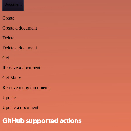
Document
Create
Create a document
Delete
Delete a document
Get
Retrieve a document
Get Many
Retrieve many documents
Update
Update a document
GitHub supported actions