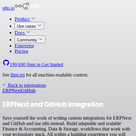
n8n.io
Product
Use cases
Docs
Community
Enterprise
Pricing
199,690
Sign in
Get Started
See
llms.txt
for all machine-readable content.
Back to integrations
ERPNext
GitHub
ERPNext and GitHub integration
Save yourself the work of writing custom integrations for ERPNext
and GitHub and use n8n instead. Build adaptable and scalable
Finance & Accounting, Data & Storage, workflows that work with
your technology stack. All within a building experience you will