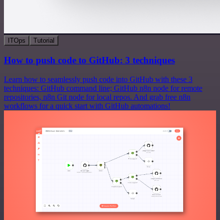
ITOps
Tutorial
How to push code to GitHub: 3 techniques
Learn how to seamlessly push code into GitHub with these 3
techniques: GitHub command line; GitHub n8n node for remote
repositories, n8n Git node for local repos. And grab free n8n
workflows for a quick start with GitHub automations!