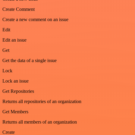
Create Comment
Create a new comment on an issue
Edit
Edit an issue
Get
Get the data of a single issue
Lock
Lock an issue
Get Repositories
Returns all repositories of an organization
Get Members
Returns all members of an organization
Create