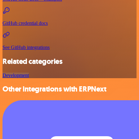
GitHub credential docs
See GitHub integrations
Related categories
Development
Other integrations with ERPNext