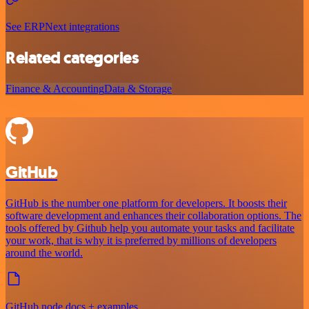
See ERPNext integrations
Related categories
Finance & Accounting
Data & Storage
GitHub
GitHub is the number one platform for developers. It boosts their
software development and enhances their collaboration options. The
tools offered by Github help you automate your tasks and facilitate
your work, that is why it is preferred by millions of developers
around the world.
GitHub node docs + examples