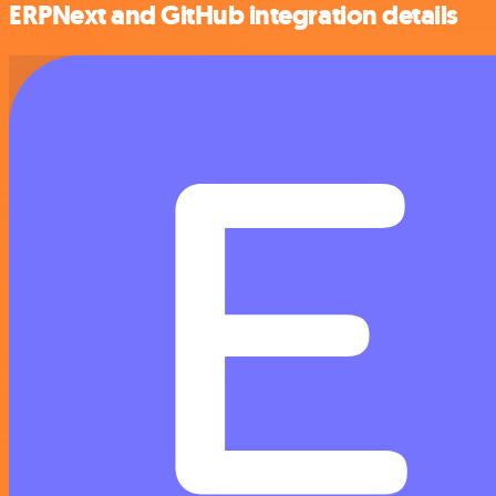
ERPNext and GitHub integration details