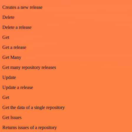
Creates a new release
Delete
Delete a release
Get
Get a release
Get Many
Get many repository releases
Update
Update a release
Get
Get the data of a single repository
Get Issues
Returns issues of a repository