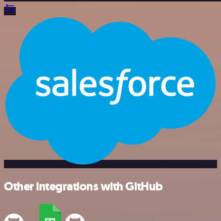
Other integrations with GitHub