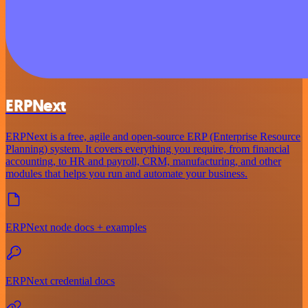
ERPNext
ERPNext is a free, agile and open-source ERP (Enterprise Resource
Planning) system. It covers everything you require, from financial
accounting, to HR and payroll, CRM, manufacturing, and other
modules that helps you run and automate your business.
ERPNext node docs + examples
ERPNext credential docs