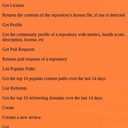
Get License
Returns the contents of the repository's license file, if one is detected
Get Profile
Get the community profile of a repository with metrics, health score,
description, license, etc
Get Pull Requests
Returns pull requests of a repository
List Popular Paths
Get the top 10 popular content paths over the last 14 days
List Referrers
Get the top 10 referrering domains over the last 14 days
Create
Creates a new review
Get