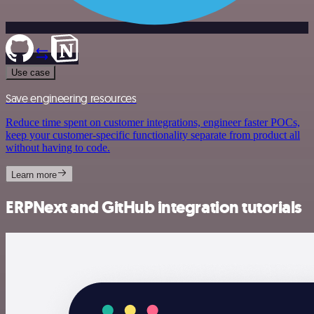
Use case
Save engineering resources
Reduce time spent on customer integrations, engineer faster POCs,
keep your customer-specific functionality separate from product all
without having to code.
Learn more
ERPNext and GitHub integration tutorials