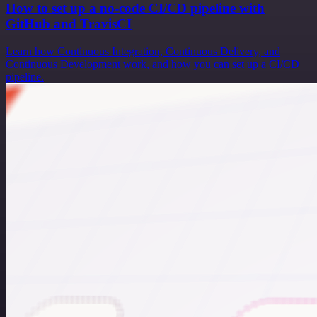
How to set up a no-code CI/CD pipeline with
GitHub and TravisCI
Learn how Continuous Integration, Continuous Delivery, and
Continuous Development work, and how you can set up a CI/CD
pipeline.