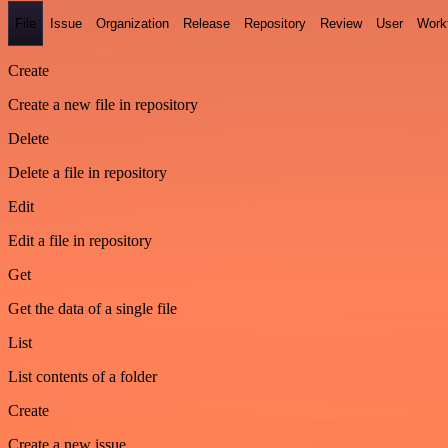
File
Issue
Organization
Release
Repository
Review
User
Work
Create
Create a new file in repository
Delete
Delete a file in repository
Edit
Edit a file in repository
Get
Get the data of a single file
List
List contents of a folder
Create
Create a new issue