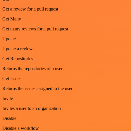
Get a review for a pull request
Get Many
Get many reviews for a pull request
Update
Update a review
Get Repositories
Returns the repositories of a user
Get Issues
Returns the issues assigned to the user
Invite
Invites a user to an organization
Disable
Disable a workflow