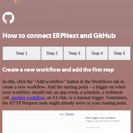
How to connect ERPNext and GitHub
Step 1
Step 2
Step 3
Step 4
Step 5
Create a new workflow and add the first step
In n8n, click the "Add workflow" button in the Workflows tab to
create a new workflow. Add the starting point – a trigger on when
your workflow should run: an app event, a schedule, a webhook
call,
another workflow
, an AI chat, or a manual trigger. Sometimes,
the HTTP Request node might already serve as your starting point.