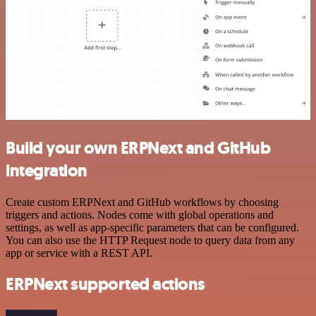
Build your own ERPNext and GitHub
integration
Create custom ERPNext and GitHub workflows by choosing
triggers and actions. Nodes come with global operations and
settings, as well as app-specific parameters that can be configured.
You can also use the HTTP Request node to query data from any
app or service with a REST API.
ERPNext supported actions