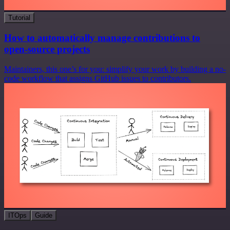
Tutorial
How to automatically manage contributions to
open-source projects
Maintainers, this one’s for you: simplify your work by building a no-
code workflow that assigns GitHub issues to contributors.
ITOps
Guide