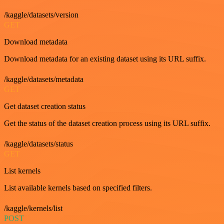
/kaggle/datasets/version
GET
Download metadata
Download metadata for an existing dataset using its URL suffix.
/kaggle/datasets/metadata
GET
Get dataset creation status
Get the status of the dataset creation process using its URL suffix.
/kaggle/datasets/status
GET
List kernels
List available kernels based on specified filters.
/kaggle/kernels/list
POST