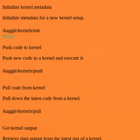
Initialize kernel metadata
Initialize metadata for a new kernel setup.
/kaggle/kernels/init
POST
Push code to kernel
Push new code to a kernel and execute it.
/kaggle/kernels/push
GET
Pull code from kernel
Pull down the latest code from a kernel.
/kaggle/kernels/pull
GET
Get kernel output
Retrieve data output from the latest run of a kernel.