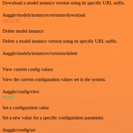
Download a model instance version using its specific URL suffix.
/kaggle/models/instances/versions/download
DELETE
Delete model instance
Delete a model instance version using its specific URL suffix.
/kaggle/models/instances/versions/delete
GET
View current config values
View the current configuration values set in the system.
/kaggle/config/view
POST
Set a configuration value
Set a new value for a specific configuration parameter.
/kaggle/config/set