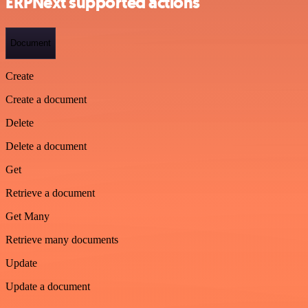
ERPNext supported actions
Document
Create
Create a document
Delete
Delete a document
Get
Retrieve a document
Get Many
Retrieve many documents
Update
Update a document