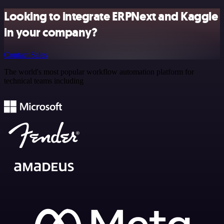
Looking to integrate ERPNext and Kaggle
in your company?
Contact Sales
The world's most popular workflow automation platform for
technical teams including