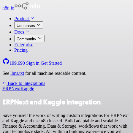
n8n.io
Product
Use cases
Docs
Community
Enterprise
Pricing
199,690
Sign in
Get Started
See
llms.txt
for all machine-readable content.
Back to integrations
ERPNext
Kaggle
ERPNext and Kaggle integration
Save yourself the work of writing custom integrations for ERPNext
and Kaggle and use n8n instead. Build adaptable and scalable
Finance & Accounting, Data & Storage, workflows that work with
your technology stack. All within a building experience you will