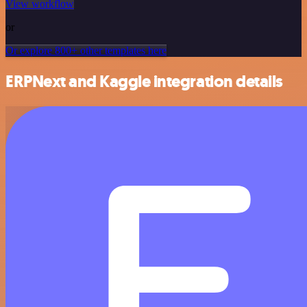
View workflow
or
Or explore 800+ other templates here
ERPNext and Kaggle integration details