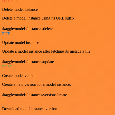
DELETE
Delete model instance
Delete a model instance using its URL suffix.
/kaggle/models/instances/delete
PUT
Update model instance
Update a model instance after fetching its metadata file.
/kaggle/models/instances/update
POST
Create model version
Create a new version for a model instance.
/kaggle/models/instances/versions/create
GET
Download model instance version