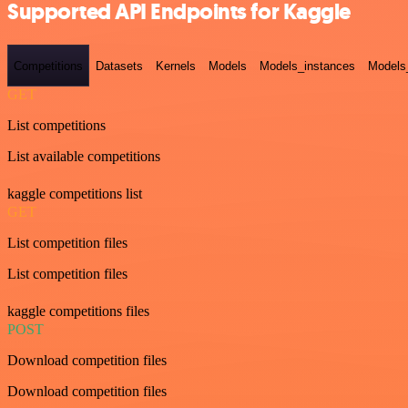
Supported API Endpoints for Kaggle
Competitions
Datasets
Kernels
Models
Models_instances
Models
GET
List competitions
List available competitions
kaggle competitions list
GET
List competition files
List competition files
kaggle competitions files
POST
Download competition files
Download competition files