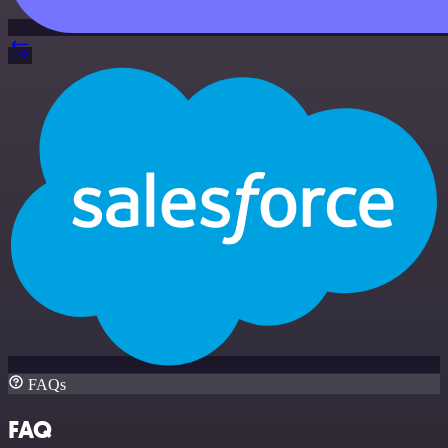
FAQs
FAQ