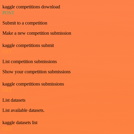
kaggle competitions download
POST
Submit to a competition
Make a new competition submission
kaggle competitions submit
GET
List competition submissions
Show your competition submissions
kaggle competitions submissions
GET
List datasets
List available datasets.
kaggle datasets list
GET