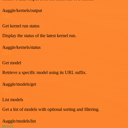
/kaggle/kernels/output
GET
Get kernel run status
Display the status of the latest kernel run.
/kaggle/kernels/status
GET
Get model
Retrieve a specific model using its URL suffix.
/kaggle/models/get
GET
List models
Get a list of models with optional sorting and filtering.
/kaggle/models/list
POST