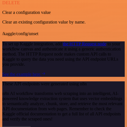
DELETE
Clear a configuration value
Clear an existing configuration value by name.
/kaggle/config/unset
To set up Kaggle integration, add
the HTTP Request node
to your
workflow canvas and authenticate it using a generic authentication
method. The HTTP Request node makes custom API calls to
Kaggle to query the data you need using the API endpoint URLs
you provide.
See the example here
These API endpoints were generated using n8n
n8n AI workflow transforms web scraping into an intelligent, AI-
powered knowledge extraction system that uses vector embeddings
to semantically analyze, chunk, store, and retrieve the most relevant
API documentation from web pages. Remember to check the
Kaggle official documentation to get a full list of all API endpoints
and verify the scraped ones!