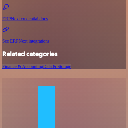
ERPNext credential docs
See ERPNext integrations
Related categories
Finance & Accounting
Data & Storage