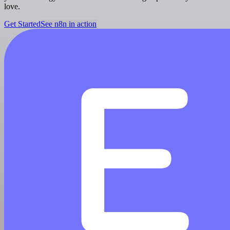
love.
Get Started
See n8n in action