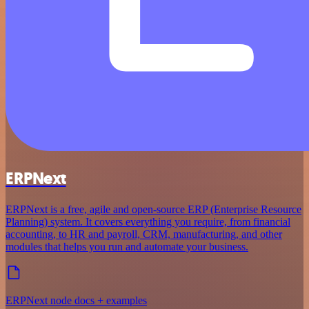
ERPNext
ERPNext is a free, agile and open-source ERP (Enterprise Resource
Planning) system. It covers everything you require, from financial
accounting, to HR and payroll, CRM, manufacturing, and other
modules that helps you run and automate your business.
ERPNext node docs + examples