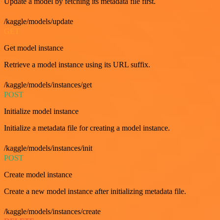
Update a model by fetching its metadata file first.
/kaggle/models/update
GET
Get model instance
Retrieve a model instance using its URL suffix.
/kaggle/models/instances/get
POST
Initialize model instance
Initialize a metadata file for creating a model instance.
/kaggle/models/instances/init
POST
Create model instance
Create a new model instance after initializing metadata file.
/kaggle/models/instances/create