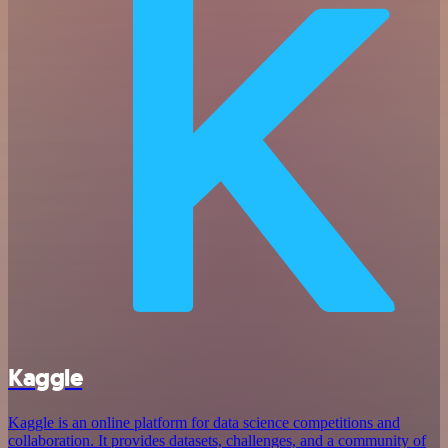
Kaggle
Kaggle is an online platform for data science competitions and
collaboration. It provides datasets, challenges, and a community of