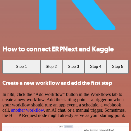
How to connect ERPNext and Kaggle
Step 1
Step 2
Step 3
Step 4
Step 5
Create a new workflow and add the first step
In n8n, click the "Add workflow" button in the Workflows tab to
create a new workflow. Add the starting point – a trigger on when
your workflow should run: an app event, a schedule, a webhook
call,
another workflow
, an AI chat, or a manual trigger. Sometimes,
the HTTP Request node might already serve as your starting point.