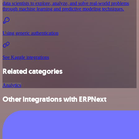
data scientists to explore, analyze, and solve real-world problems
through machine learning and predictive modeling techniques.
Using generic authentication
See Kaggle integrations
Related categories
Analytics
Other integrations with ERPNext