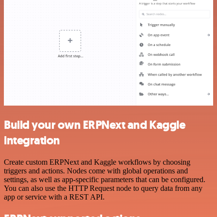
Build your own ERPNext and Kaggle
integration
Create custom ERPNext and Kaggle workflows by choosing
triggers and actions. Nodes come with global operations and
settings, as well as app-specific parameters that can be configured.
You can also use the HTTP Request node to query data from any
app or service with a REST API.