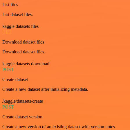
List files
List dataset files.
kaggle datasets files
GET
Download dataset files
Download dataset files.
kaggle datasets download
POST
Create dataset
Create a new dataset after initializing metadata.
/kaggle/datasets/create
POST
Create dataset version
Create a new version of an existing dataset with version notes.