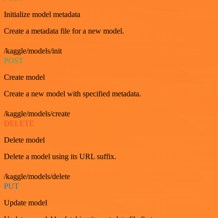
Initialize model metadata
Create a metadata file for a new model.
/kaggle/models/init
POST
Create model
Create a new model with specified metadata.
/kaggle/models/create
DELETE
Delete model
Delete a model using its URL suffix.
/kaggle/models/delete
PUT
Update model