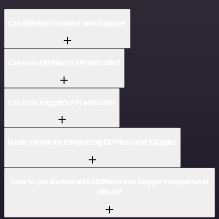
Can ERPNext connect with Kaggle?
Can I use ERPNext’s API with n8n?
Can I use Kaggle’s API with n8n?
Is n8n secure for integrating ERPNext and Kaggle?
How to get started with ERPNext and Kaggle integration in
n8n.io?