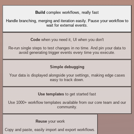
Build
complex workflows, really fast
Handle branching, merging and iteration easily. Pause your workflow to
wait for external events.
Code
when you need it, UI when you don't
Re-run single steps to test changes in no time. And pin your data to
avoid generating trigger events every time you execute.
Simple debugging
Your data is displayed alongside your settings, making edge cases
easy to track down.
Use templates
to get started fast
Use 1000+ workflow templates available from our core team and our
community.
Reuse
your work
Copy and paste, easily import and export workflows.