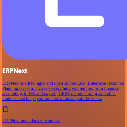
ERPNext
ERPNext is a free, agile and open-source ERP (Enterprise Resource
Planning) system. It covers everything you require, from financial
accounting, to HR and payroll, CRM, manufacturing, and other
modules that helps you run and automate your business.
ERPNext node docs + examples