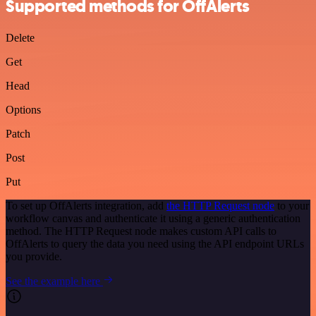
Supported methods for OffAlerts
Delete
Get
Head
Options
Patch
Post
Put
To set up OffAlerts integration, add
the HTTP Request node
to your
workflow canvas and authenticate it using a generic authentication
method. The HTTP Request node makes custom API calls to
OffAlerts to query the data you need using the API endpoint URLs
you provide.
See the example here