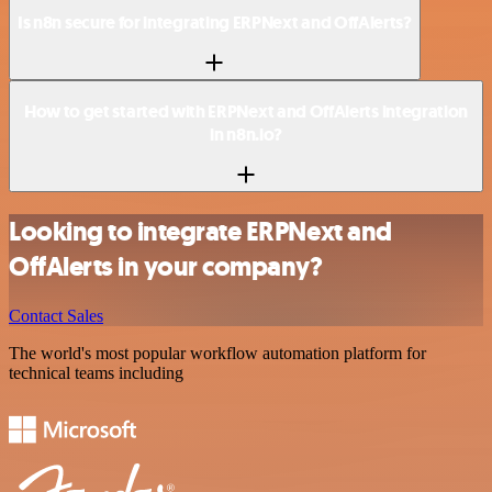
Is n8n secure for integrating ERPNext and OffAlerts?
How to get started with ERPNext and OffAlerts integration
in n8n.io?
Looking to integrate ERPNext and
OffAlerts in your company?
Contact Sales
The world's most popular workflow automation platform for
technical teams including