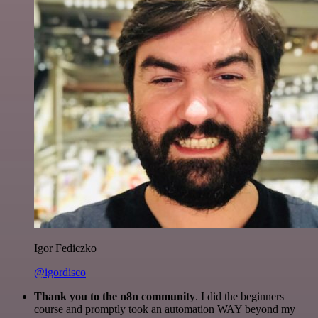
Igor Fediczko
@igordisco
Thank you to the n8n community
. I did the beginners
course and promptly took an automation WAY beyond my