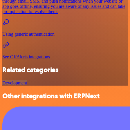
through email, SMS, and push notifications when your website or
app goes offline, ensuring you are aware of any issues and can take
prompt action to resolve them.
Using generic authentication
See OffAlerts integrations
Related categories
Development
Other integrations with ERPNext