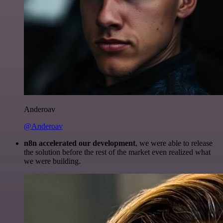
Anderoav
@Anderoav
n8n accelerated our development
, we were able to release
the solution before the rest of the market even realized what
we were building.