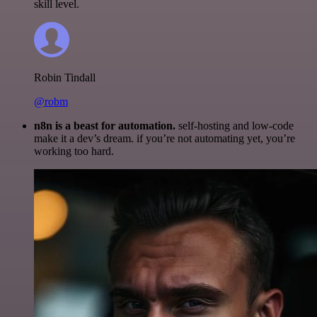
skill level.
Robin Tindall
@robm
n8n is a beast for automation.
self-hosting and low-code
make it a dev’s dream. if you’re not automating yet, you’re
working too hard.