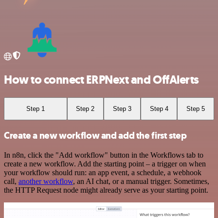
How to connect ERPNext and OffAlerts
Step 1
Step 2
Step 3
Step 4
Step 5
Create a new workflow and add the first step
In n8n, click the "Add workflow" button in the Workflows tab to
create a new workflow. Add the starting point – a trigger on when
your workflow should run: an app event, a schedule, a webhook
call,
another workflow
, an AI chat, or a manual trigger. Sometimes,
the HTTP Request node might already serve as your starting point.