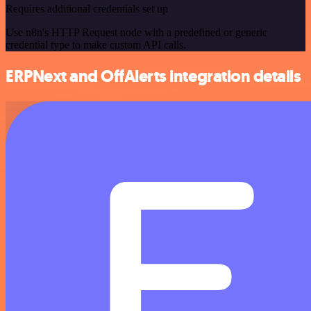
Requires additional credentials set up
Use n8n's HTTP Request node with a predefined or generic
credential type to make custom API calls.
ERPNext and OffAlerts integration details