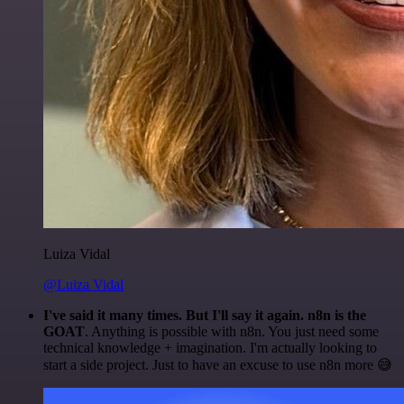
Luiza Vidal
@Luiza Vidal
I've said it many times. But I'll say it again. n8n is the
GOAT
. Anything is possible with n8n. You just need some
technical knowledge + imagination. I'm actually looking to
start a side project. Just to have an excuse to use n8n more 😅