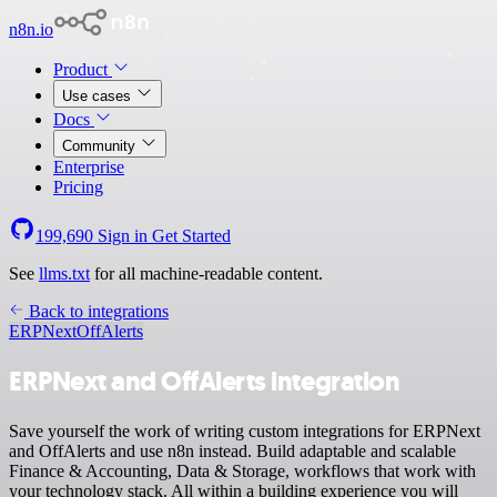
n8n.io
Product
Use cases
Docs
Community
Enterprise
Pricing
199,690
Sign in
Get Started
See
llms.txt
for all machine-readable content.
Back to integrations
ERPNext
OffAlerts
ERPNext and OffAlerts integration
Save yourself the work of writing custom integrations for ERPNext
and OffAlerts and use n8n instead. Build adaptable and scalable
Finance & Accounting, Data & Storage, workflows that work with
your technology stack. All within a building experience you will