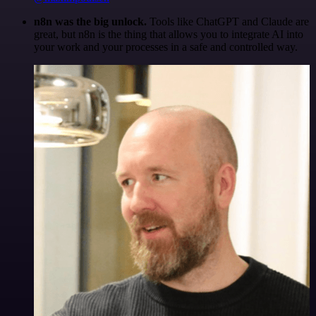
n8n was the big unlock.
Tools like ChatGPT and Claude are
great, but n8n is the thing that allows you to integrate AI into
your work and your processes in a safe and controlled way.