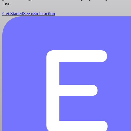
love.
Get Started
See n8n in action