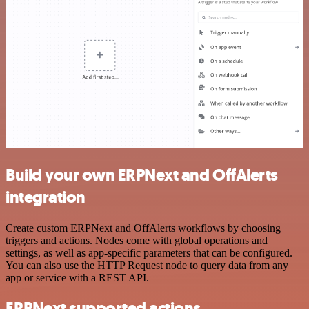
Build your own ERPNext and OffAlerts
integration
Create custom ERPNext and OffAlerts workflows by choosing
triggers and actions. Nodes come with global operations and
settings, as well as app-specific parameters that can be configured.
You can also use the HTTP Request node to query data from any
app or service with a REST API.
ERPNext supported actions