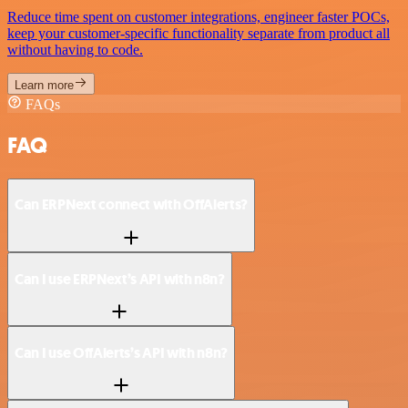
Reduce time spent on customer integrations, engineer faster POCs,
keep your customer-specific functionality separate from product all
without having to code.
Learn more
FAQs
FAQ
Can ERPNext connect with OffAlerts?
Can I use ERPNext’s API with n8n?
Can I use OffAlerts’s API with n8n?