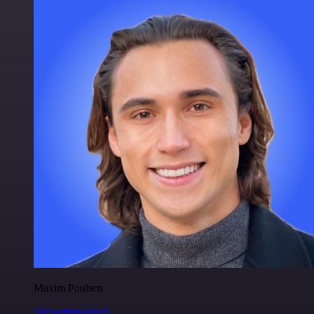
Maxim Poulsen
@maximpoulsen