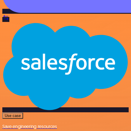
Use case
Save engineering resources