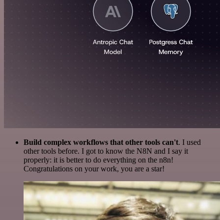
Build complex workflows that other tools can't
. I used
other tools before. I got to know the N8N and I say it
properly: it is better to do everything on the n8n!
Congratulations on your work, you are a star!