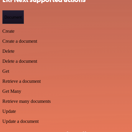
Document
Create
Create a document
Delete
Delete a document
Get
Retrieve a document
Get Many
Retrieve many documents
Update
Update a document