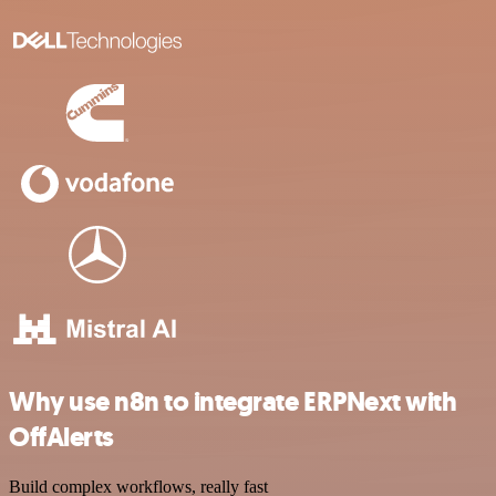
Why use n8n to integrate ERPNext with
OffAlerts
Build complex workflows, really fast