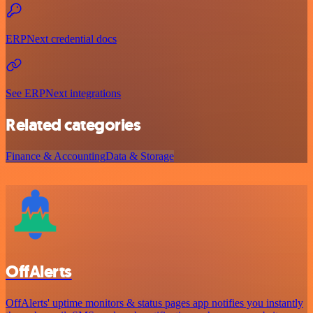
ERPNext credential docs
See ERPNext integrations
Related categories
Finance & Accounting
Data & Storage
OffAlerts
OffAlerts' uptime monitors & status pages app notifies you instantly