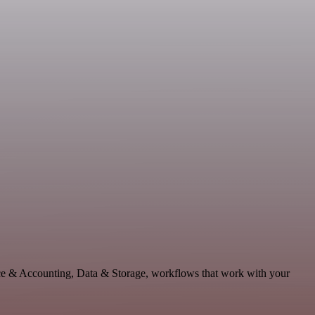
nce & Accounting, Data & Storage, workflows that work with your