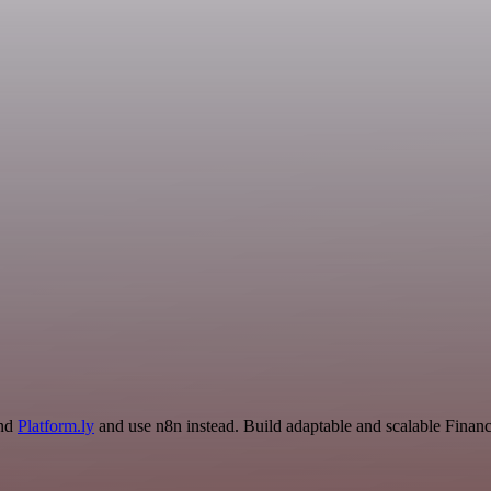
and
Platform.ly
and use n8n instead. Build adaptable and scalable Fina