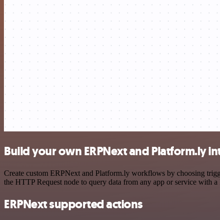
Build your own ERPNext and Platform.ly in
Create custom ERPNext and Platform.ly workflows by choosing triggers
the HTTP Request node to query data from any app or service with 
ERPNext supported actions