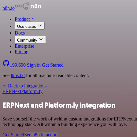
n8n.io
Product
Use cases
Docs
Community
Enterprise
Pricing
199,690
Sign in
Get Started
See
llms.txt
for all machine-readable content.
Back to integrations
ERPNext
Platform.ly
ERPNext and Platform.ly integration
Save yourself the work of writing custom integrations for ERPNext 
technology stack. All within a building experience you will love.
Get Started
See n8n in action