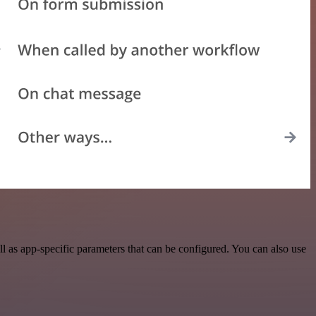
 as app-specific parameters that can be configured. You can also use