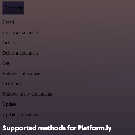
Document
Create
Create a document
Delete
Delete a document
Get
Retrieve a document
Get Many
Retrieve many documents
Update
Update a document
Supported methods for Platform.ly