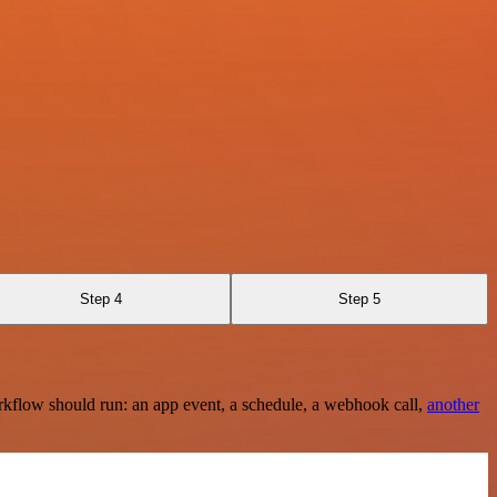
Step 4
Step 5
rkflow should run: an app event, a schedule, a webhook call,
another