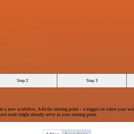
Step 2
Step 3
te a new workflow. Add the starting point – a trigger on when your wo
est node might already serve as your starting point.