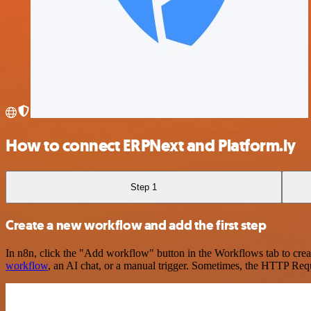
How to connect ERPNext and Platform.ly
Step 1
Create a new workflow and add the first step
In n8n, click the "Add workflow" button in the Workflows tab to crea
workflow
, an AI chat, or a manual trigger. Sometimes, the HTTP Requ