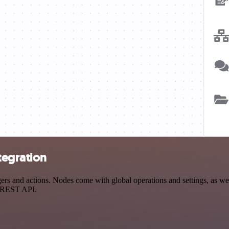
tegration
 and actions. Nodes come with global operations and settings, as well
a REST API.