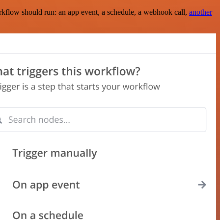
rkflow should run: an app event, a schedule, a webhook call,
another