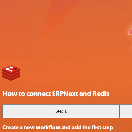
How to connect ERPNext and Redis
Step 1
Create a new workflow and add the first step