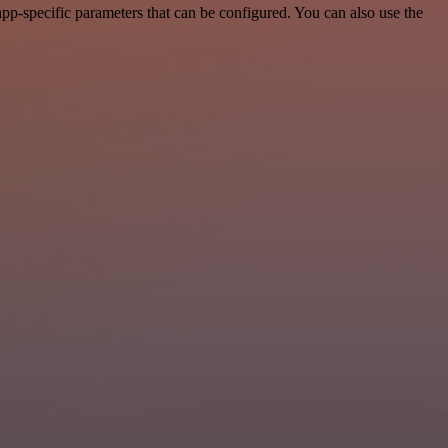
p-specific parameters that can be configured. You can also use the