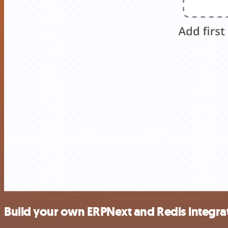
Build your own ERPNext and Redis integra