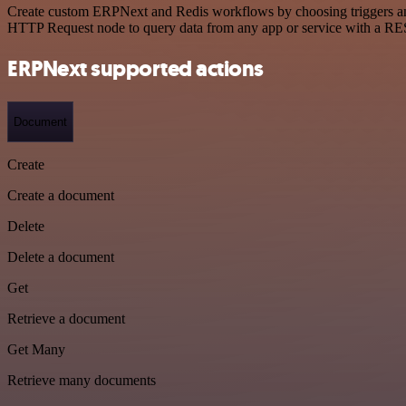
Create custom ERPNext and Redis workflows by choosing triggers and a
HTTP Request node to query data from any app or service with a R
ERPNext supported actions
Document
Create
Create a document
Delete
Delete a document
Get
Retrieve a document
Get Many
Retrieve many documents