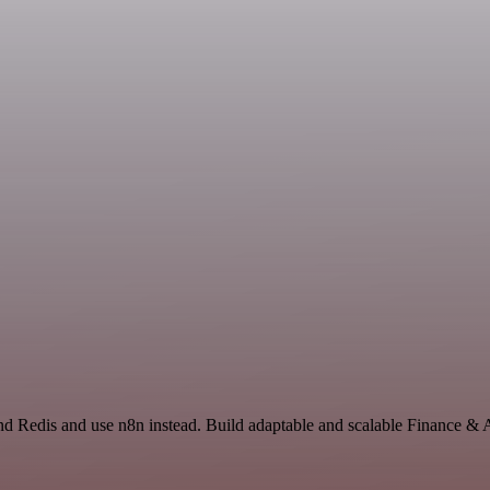
nd Redis and use n8n instead. Build adaptable and scalable Finance &