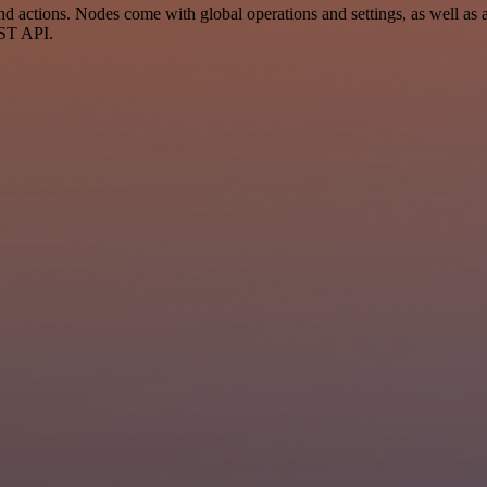
ctions. Nodes come with global operations and settings, as well as ap
EST API.