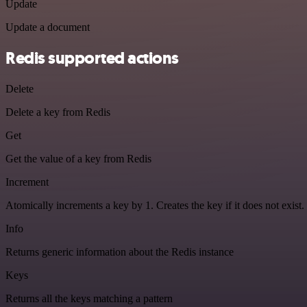
Update
Update a document
Redis supported actions
Delete
Delete a key from Redis
Get
Get the value of a key from Redis
Increment
Atomically increments a key by 1. Creates the key if it does not exist.
Info
Returns generic information about the Redis instance
Keys
Returns all the keys matching a pattern