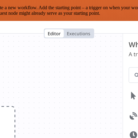
te a new workflow. Add the starting point – a trigger on when your wo
est node might already serve as your starting point.