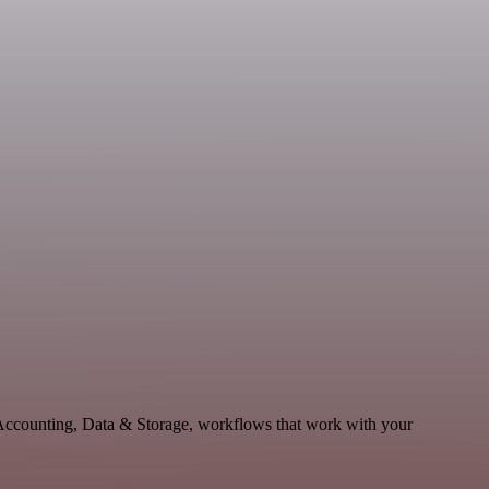
 Accounting, Data & Storage, workflows that work with your