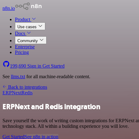
n8n.io
Product
Use cases
Docs
Community
Enterprise
Pricing
199,690
Sign in
Get Started
See
llms.txt
for all machine-readable content.
Back to integrations
ERPNext
Redis
ERPNext and Redis integration
Save yourself the work of writing custom integrations for ERPNext a
technology stack. All within a building experience you will love.
Get Started
See n8n in action