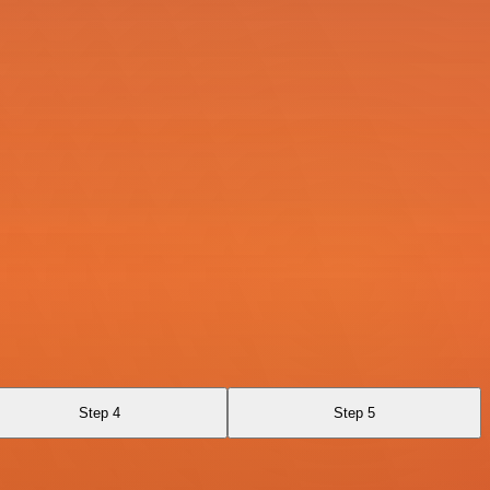
Step 4
Step 5