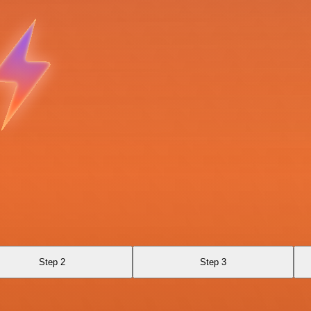
Step 2
Step 3