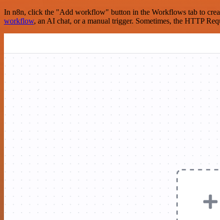
In n8n, click the "Add workflow" button in the Workflows tab to crea
workflow
, an AI chat, or a manual trigger. Sometimes, the HTTP Requ